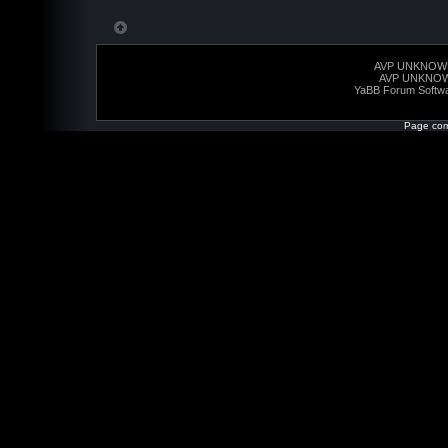
AVP UNKNOW
AVP UNKNO
YaBB Forum Softw
Page com