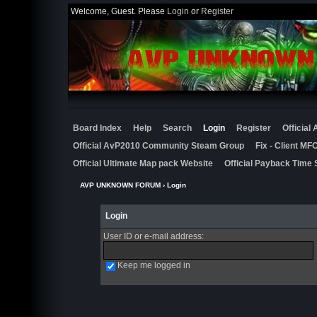
Welcome, Guest. Please
Login
or
Register
Board Index
Help
Search
Login
Register
Official
Official AvP2010 Community Steam Group
Fix - Client M
Official Ultimate Map pack Website
Official Payback Time 
AVP UNKNOWN FORUM
› Login
Login
User ID or e-mail address
:
Keep me logged in