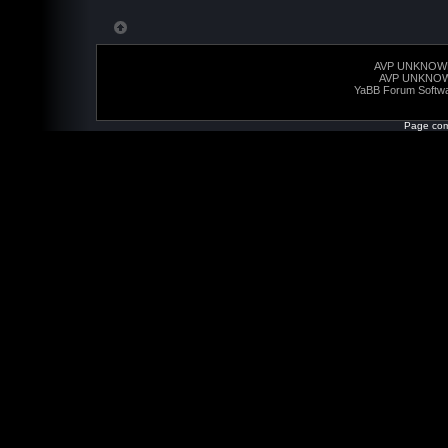
AVP UNKNOW
AVP UNKNO
YaBB Forum Softw
Page com