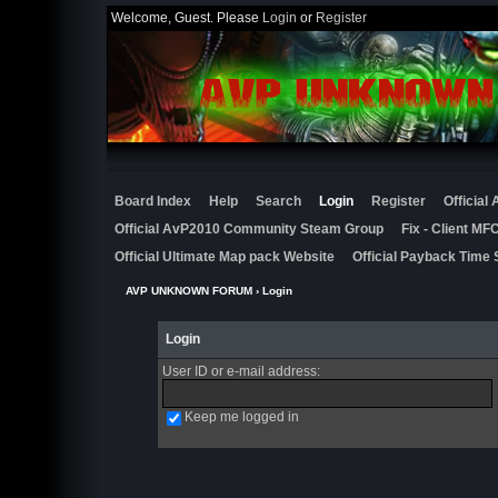
Welcome, Guest. Please
Login
or
Register
Board Index
Help
Search
Login
Register
Official
Official AvP2010 Community Steam Group
Fix - Client M
Official Ultimate Map pack Website
Official Payback Time 
AVP UNKNOWN FORUM
› Login
Login
User ID or e-mail address
:
Keep me logged in