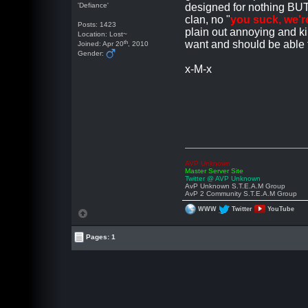
'Defiance'
designed for nothing BUT 
clan, no "
you suck, we'r
Posts: 1423
plain out annoying and kil
Location: Lost~
th
want and should be able to
Joined: Apr 20
, 2010
Gender:
x-M-x
AVP Unknown
Master Server Site
Twitter @ AVP Unknown
AvP Unknown S.T.E.A.M Group
AvP 2 Community S.T.E.A.M Group
WWW
Twitter
YouTube
Pages: 1