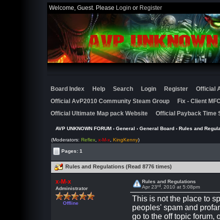
Welcome, Guest. Please
Login
or
Register
Board Index
Help
Search
Login
Register
Official
Official AvP2010 Community Steam Group
Fix - Client M
Official Ultimate Map pack Website
Official Payback Time 
AVP UNKNOWN FORUM
›
General
›
General Board
› Rules and Regula
(Moderators:
Reflex
,
x-M-x
,
KingKenny
)
Pages: 1
Rules and Regulations (Read 8776 times)
x-M-x
Rules and Regulations
rd
Apr 23
, 2010 at 5:08pm
Administrator
This is not the place to s
Offline
peoples' spam and profan
go to the off topic forum, 