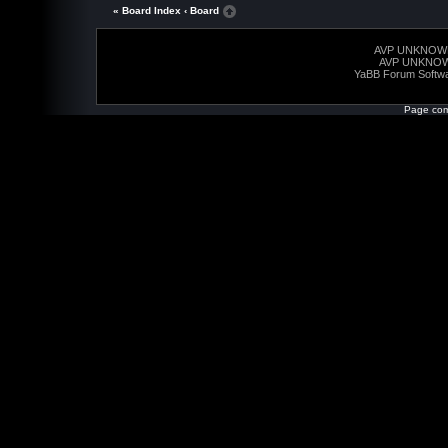
« Board Index
‹ Board
AVP UNKNOW
AVP UNKNO
YaBB Forum Softw
Page com