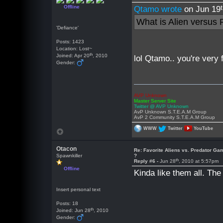
Offline
Qtamo wrote
on Jun 19
What is Alien versus 
'Defiance'
Posts: 1423
Location: Lost~
th
Joined: Apr 20
, 2010
lol Qtamo.. you're very
Gender:
AVP Unknown
Master Server Site
Twitter @ AVP Unknown
AvP Unknown S.T.E.A.M Group
AvP 2 Community S.T.E.A.M Group
WWW
Twitter
YouTube
Otacon
Re: Favorite Aliens vs. Predator Ga
Spawnkiller
?
th
Reply #6 -
Jun 28
, 2010 at 5:57pm
Offline
Kinda like them all. Th
Insert personal text
Posts: 18
th
Joined: Jun 28
, 2010
Gender: