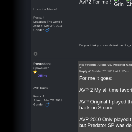
AvP2 For me !
I.. am the Master!
Posts: 4
Location: The world !
rd
Joined: Mar 3
, 2011
Gender:
Do you think you can defeat me..? -_-
frostedone
Re: Favorite Aliens vs. Predator Ga
Spawnkiller
?
th
Reply #13 -
Mar 7
, 2011 at 1:12am
Offline
For me it goes:
AVP Rules!!!
AVP 2 My all time favo
Posts: 1
th
Joined: Mar 7
, 2011
AVP Original I played t
Gender:
back on Steam.
AVP 2010 Only played t
but Predator SP was de