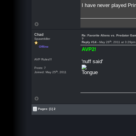
I have never played Pri
Chad
Re: Favorite Aliens vs. Predator Ga
Spawnkiller
?
th
Reply #14 -
May 26
, 2011 at 3:29pm
Offline
AVP2!
AVP Rules!!!
'nuff said'
Posts: 7
th
Joined: May 25
, 2011
Pages:
[1]
2