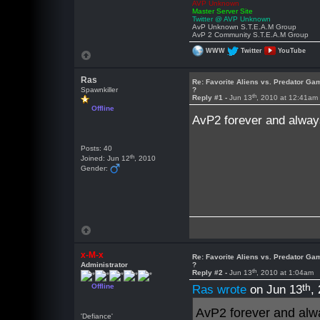
AVP Unknown
Master Server Site
Twitter @ AVP Unknown
AvP Unknown S.T.E.A.M Group
AvP 2 Community S.T.E.A.M Group
WWW
Twitter
YouTube
Ras
Re: Favorite Aliens vs. Predator Ga
Spawnkiller
?
th
Reply #1 -
Jun 13
, 2010 at 12:41am
Offline
AvP2 forever and alw
Posts: 40
th
Joined: Jun 12
, 2010
Gender:
x-M-x
Re: Favorite Aliens vs. Predator Ga
Administrator
?
th
Reply #2 -
Jun 13
, 2010 at 1:04am
th
Offline
Ras wrote
on Jun 13
,
AvP2 forever and al
'Defiance'