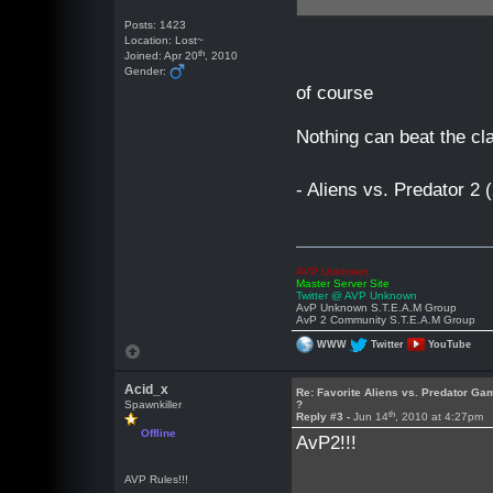
Posts: 1423
Location: Lost~
th
Joined: Apr 20
, 2010
Gender:
of course
Nothing can beat the cl
- Aliens vs. Predator 
AVP Unknown
Master Server Site
Twitter @ AVP Unknown
AvP Unknown S.T.E.A.M Group
AvP 2 Community S.T.E.A.M Group
WWW
Twitter
YouTube
Acid_x
Re: Favorite Aliens vs. Predator Ga
Spawnkiller
?
th
Reply #3 -
Jun 14
, 2010 at 4:27pm
Offline
AvP2!!!
AVP Rules!!!