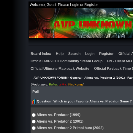
Welcome, Guest. Please
Login
or
Register
Board Index
Help
Search
Login
Register
Official
Official AvP2010 Community Steam Group
Fix - Client M
Official Ultimate Map pack Website
Official Payback Time 
AVP UNKNOWN FORUM
›
General
›
Aliens vs. Predator 2 (2001)
› Fav
(Moderators:
Reflex
,
x-M-x
,
KingKenny
)
Poll
Question
: Which is your Favorite Aliens vs. Predator Game ?
Aliens vs. Predator (1999)
Aliens vs. Predator 2 (2001)
Aliens vs. Predator 2 Primal hunt (2002)