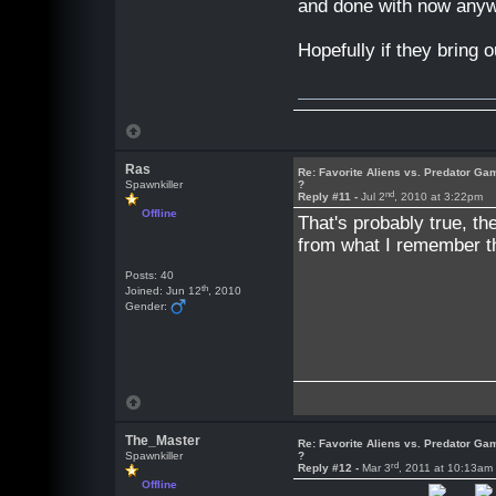
and done with now any
Hopefully if they bring ou
Ras
Re: Favorite Aliens vs. Predator Ga
Spawnkiller
?
nd
Reply #11 -
Jul 2
, 2010 at 3:22pm
Offline
That's probably true, t
from what I remember th
Posts: 40
th
Joined: Jun 12
, 2010
Gender:
The_Master
Re: Favorite Aliens vs. Predator Ga
Spawnkiller
?
rd
Reply #12 -
Mar 3
, 2011 at 10:13am
Offline