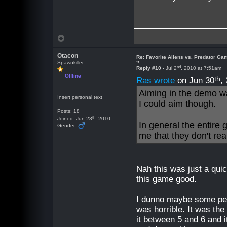
Otacon
Re: Favorite Aliens vs. Predator Ga
Spawnkiller
?
nd
Reply #10 -
Jul 2
, 2010 at 7:51am
Offline
th
Ras wrote
on Jun 30
,
Aiming in the demo wa
Insert personal text
I could aim though.
Posts: 18
th
Joined: Jun 28
, 2010
In general the entire
Gender:
me that they don't rea
Nah this was just a qui
this game good.
I dunno maybe some peop
was horrible. It was the 
it between 5 and 6 and it