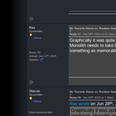
Ras
Re: Favorite Aliens vs. Predator Ga
Spawnkiller
?
th
Reply #7 -
Jun 28
, 2010 at 10:15pm
Offline
Graphically it was quit
Monolith needs to take 
something as memorabl
Posts: 40
th
Joined: Jun 12
, 2010
Gender:
Otacon
Re: Favorite Aliens vs. Predator Ga
Spawnkiller
?
th
Reply #8 -
Jun 29
, 2010 at 7:48pm
Offline
th
Ras wrote
on Jun 28
,
Graphically it was qu
Insert personal text
mediocre, Monolith ne