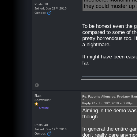
Posts: 18
they could muster up
th
Joined: Jun 28
, 2010
Gender:
To be honest even the g
compared to some of th
pretty horrendous too. I
a nightmare.
It might have been easi
far.
Ras
Re: Favorite Aliens vs. Predator Ga
Spawnkiller
?
th
Reply #9 -
Jun 30
, 2010 at 2:08pm
Offline
Aiming in the demo was 
though.
Posts: 40
In general the entire g
th
Joined: Jun 12
, 2010
Gender:
don't really care anymor