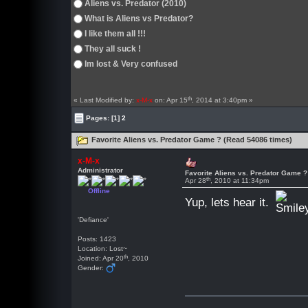
Aliens vs. Predator (2010)
What is Aliens vs Predator?
I like them all !!!
They all suck !
Im lost & Very confused
th
« Last Modified by:
x-M-x
on: Apr 15
, 2014 at 3:40pm »
Pages:
[1]
2
Favorite Aliens vs. Predator Game ? (Read 54086 times)
x-M-x
Administrator
Favorite Aliens vs. Predator Game ?
th
Apr 28
, 2010 at 11:34pm
Offline
Yup, lets hear it.
'Defiance'
Posts: 1423
Location: Lost~
th
Joined: Apr 20
, 2010
Gender: