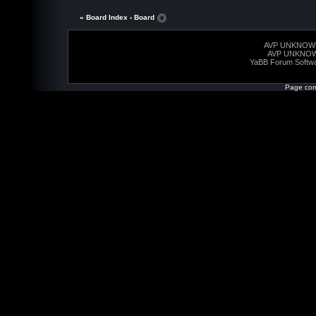
« Board Index
‹ Board
AVP UNKNOW
AVP UNKNO
YaBB Forum Softw
Page com