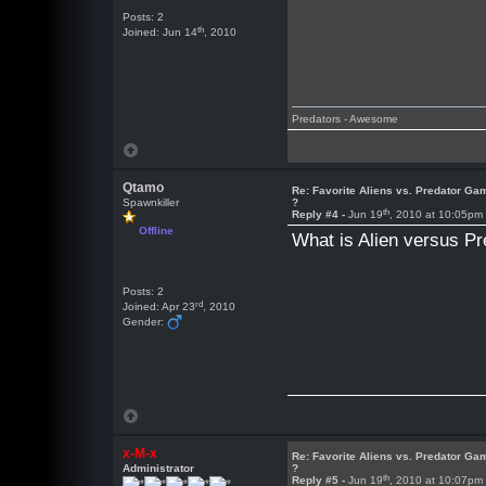
Posts: 2
th
Joined: Jun 14
, 2010
Predators - Awesome
Qtamo
Re: Favorite Aliens vs. Predator Ga
Spawnkiller
?
th
Reply #4 -
Jun 19
, 2010 at 10:05pm
Offline
What is Alien versus Pr
Posts: 2
rd
Joined: Apr 23
, 2010
Gender:
x-M-x
Re: Favorite Aliens vs. Predator Ga
Administrator
?
th
Reply #5 -
Jun 19
, 2010 at 10:07pm