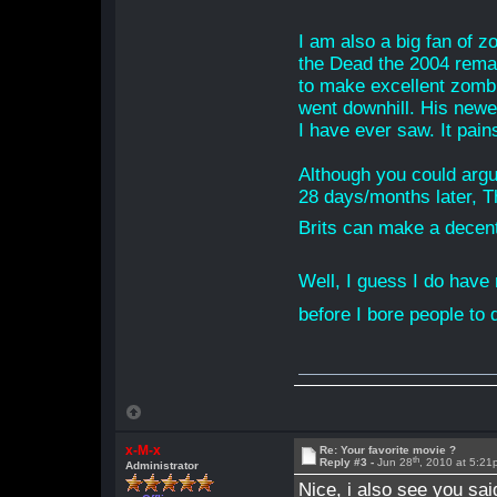
I am also a big fan of 
the Dead the 2004 remak
to make excellent zombie
went downhill. His newes
I have ever saw. It pains 
Although you could argu
28 days/months later, T
Brits can make a decen
Well, I guess I do have
before I bore people to 
x-M-x
Re: Your favorite movie ?
th
Reply #3 -
Jun 28
, 2010 at 5:2
Administrator
Nice, i also see you s