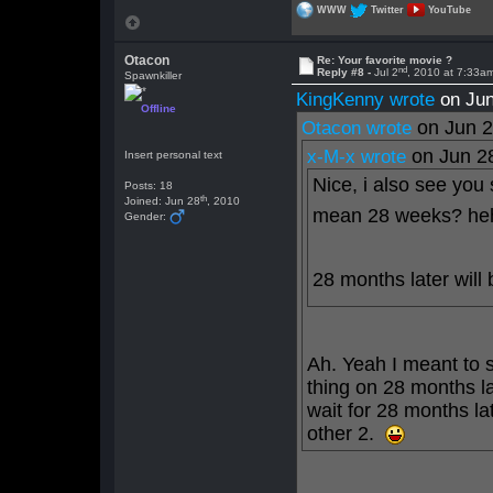
WWW
Twitter
YouTube
Otacon
Re: Your favorite movie ?
nd
Reply #8 -
Jul 2
, 2010 at 7:33a
Spawnkiller
KingKenny wrote
on Jun
Offline
on Jun 
Otacon wrote
on Jun 2
x-M-x wrote
Insert personal text
Nice, i also see you
Posts: 18
th
Joined: Jun 28
, 2010
mean 28 weeks? he
Gender:
28 months later will 
Ah. Yeah I meant to
thing on 28 months l
wait for 28 months lat
other 2.