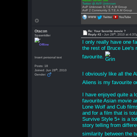
Master Server Site
Twitter @ AVP Unknown
AvP Unknown S.T.E.A.M Group
AvP 2 Community S.T.E.A.M Group
WWW
Twitter
YouTube
Otacon
Re: Your favorite movie ?
th
Reply #2 -
Jun 28
, 2010 at 4:3
Spawnkiller
I only really have one f
Offline
the rest of Bruce Lee's 
favourite.
Insert personal text
Posts: 18
th
Joined: Jun 28
, 2010
I obviously like all the
Gender:
Aliens is my favourite ou
I have enjoyed quite a l
favourite Asian movie a
Lone Wolf and Cub films
and for a film that is to
Survive Style 5+ is a to
story telling from differ
similarity between the 