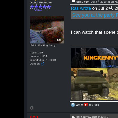
rd
Reply #10 -
Jul 3
, 2010 at 2:57
Global Moderator
nd
Ras wrote
on Jul 2
, 
Offline
See you at the party R
I can watch that scene o
Hail to the king, baby!
Posts: 379
Location: USA
th
Joined: Jun 9
, 2010
Gender:
WWW
YouTube
x-M-x
Re: Your favorite movie ?