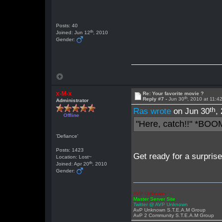
Posts: 40
th
Joined: Jun 12
, 2010
Gender:
x-M-x
Re: Your favorite movie ?
th
Reply #7 -
Jun 30
, 2010 at 11:
Administrator
th
Ras wrote
on Jun 30
,
Offline
"Here, catch!!" *BOO
'Defiance'
Posts: 1423
Get ready for a surpris
Location: Lost~
th
Joined: Apr 20
, 2010
Gender:
AVP Unknown
Master Server Site
Twitter @ AVP Unknown
AvP Unknown S.T.E.A.M Group
AvP 2 Community S.T.E.A.M Group