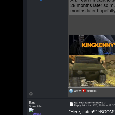
Ah. Yeah I meant to 
28 months later so mu
months later hopefully
WWW
YouTube
Ras
Re: Your favorite movie ?
th
Reply #6 -
Jun 30
, 2010 at 11:
Spawnkiller
"Here, catch!!" *BOOM!
Offline