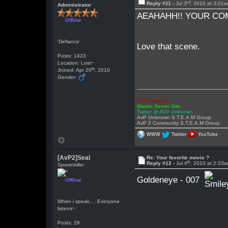
rd
Reply #11 -
Jul 3
, 2010 at 3:01
Administrator
AEAHAHH!! YOUR COM
Offline
'Defiance'
Love that scene.
Posts: 1423
Location: Lost~
th
Joined: Apr 20
, 2010
Gender:
AVP Unknown
Master Server Site
Twitter @ AVP Unknown
AvP Unknown S.T.E.A.M Group
AvP 2 Community S.T.E.A.M Group
WWW
Twitter
YouTube
[AvP2]Seal
Re: Your favorite movie ?
th
Reply #12 -
Jul 4
, 2010 at 2:33
Spawnkiller
Goldeneye - 007
Offline
When i speak.... Everyone
listens~
Posts: 26