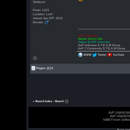
'Defiance'
Posts: 1423
Location: Lost~
th
Joined: Apr 20
, 2010
Gender:
AVP Unknown
Master Server Site
Twitter @ AVP Unknown
AvP Unknown S.T.E.A.M Group
AvP 2 Community S.T.E.A.M Group
WWW
Twitter
YouTube
Pages:
[1]
2
« Board Index
‹ Board
AVP UNKNOW
AVP UNKNO
YaBB Forum Softw
Page com