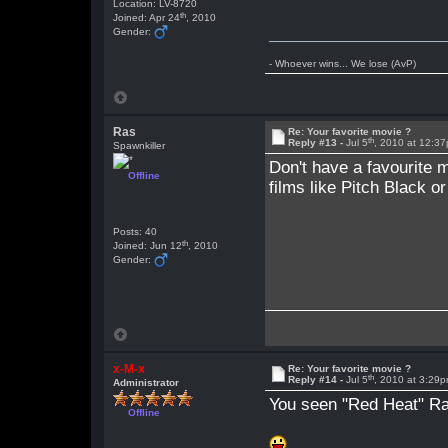
Location: LV-8720
th
Joined: Apr 24
, 2010
Gender:
- Whoever wins... We lose (AvP)
Ras
Re: Your favorite movie ?
th
Reply #13 -
Jul 5
, 2010 at 12:3
Spawnkiller
Don't have a favourite m
Offline
films like Pitch Black o
Posts: 40
th
Joined: Jun 12
, 2010
Gender:
x-M-x
Re: Your favorite movie ?
th
Reply #14 -
Jul 5
, 2010 at 3:29
Administrator
You seen "Red Heat" Ras
Offline