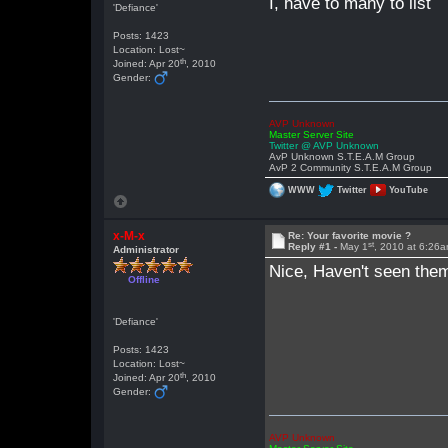
I, have to many to list
'Defiance'
Posts: 1423
Location: Lost~
th
Joined: Apr 20
, 2010
Gender:
AVP Unknown
Master Server Site
Twitter @ AVP Unknown
AvP Unknown S.T.E.A.M Group
AvP 2 Community S.T.E.A.M Group
WWW
Twitter
YouTube
x-M-x
Re: Your favorite movie ?
st
Reply #1 -
May 1
, 2010 at 6:26
Administrator
Nice, Haven't seen them
Offline
'Defiance'
Posts: 1423
Location: Lost~
th
Joined: Apr 20
, 2010
Gender:
AVP Unknown