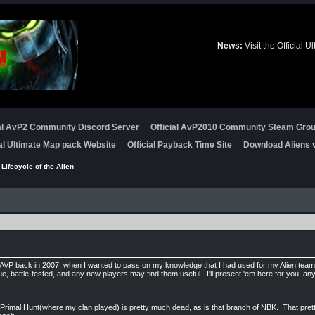
News:
Visit the Official
ial AvP2 Community Discord Server
Official AvP2010 Community Steam Gro
ial Ultimate Map pack Website
Official Payback Time Site
Download Aliens v
 Lifecycle of the Alien
tAVP back in 2007, when I wanted to pass on my knowledge that I had used for my Alien team
ue, battle-tested, and any new players may find them useful. I'll present 'em here for you, a
t, Primal Hunt(where my clan played) is pretty much dead, as is that branch of NBK. That pre