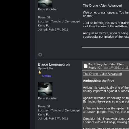
The Drone - Alien Advanced
Enter the Alien
Welcome, grasshoppers. You have 
do that.
Posts: 38
Location: Temple of Xenomorph
Just as before, this level of trai
Kung Fu
skill than the run of the mill Alien
th
Joined: Feb 27
, 2011
And just as before, upon reading
successful completion of the test,
Bruce Leenomorph
Re: Lifecycle of the Alien
st
Reply #3 -
Mar 1
, 2011 at 1
Spawnkiller
The Drone - Alien Advanced
Offline
Ambushing the Prey
Ambush is canonically one of the 
doubly important against humans,
Against humans, especially on the
Enter the Alien
By finding these places and a sui
Posts: 38
In this we take after the spider. 
Location: Temple of Xenomorph
a reason, people. You, too, can u
Kung Fu
th
Joined: Feb 27
, 2011
Consider this: if you wait above
connect with a tail whip, slowing 