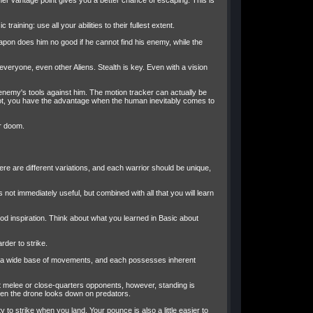
er vantage point gives you a better chance of escaping. This is
ning: use all your abilities to their fullest extent.
pon does him no good if he cannot find his enemy, while the
ryone, even other Aliens. Stealth is key. Even with a vision
e enemy's tools against him. The motion tracker can actually be
 spot, you have the advantage when the human inevitably comes to
r doom.
here are different variations, and each warrior should be unique,
s not immediately useful, but combined with all that you will learn
ood inspiration. Think about what you learned in Basic about
rder to strike.
ble a wide base of movements, and each possesses inherent
nst melee or close-quarters opponents, however, standing is
 even the drone looks down on predators.
to strike when you land. Your pounce is also a little easier to