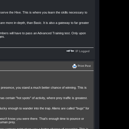
erve the Hive. This is where you learn the skills necessary to
are more in-depth, than Basic. It is also a gateway to far greater
embers will have to pass an Advanced Training test. Only upon
ges.
IP Logged
Print Post
ur presence, you stand a much better chance of winning. This is
certain "hot spots" of activity, where prey traffic is greatest.
nlucky enough to wander into the trap. Aliens are called "bugs" for
doesn't know you were there. That's enough time to pounce or
 human prey.