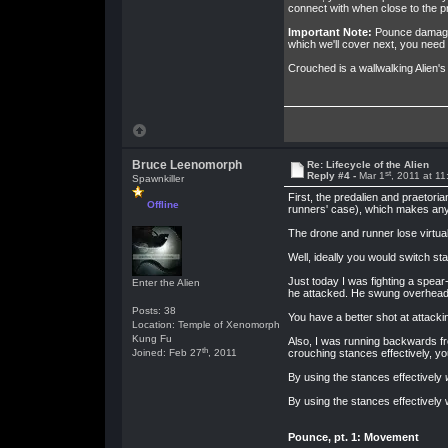
connect with when close to the p
Important Note:
Pounce damage i
which we'll cover next, you need 
Crouched is a wallwalking Alien's
Bruce Leenomorph
Re: Lifecycle of the Alien
st
Reply #4 -
Mar 1
, 2011 at 1
Spawnkiller
First, the predalien and praetori
Offline
runners' case), which makes any 
The drone and runner lose virtual
Well, ideally you would switch stan
Just today I was fighting a spear
Enter the Alien
he attacked. He swung overhead 
Posts: 38
You have a better shot at attacki
Location: Temple of Xenomorph
Kung Fu
Also, I was running backwards fr
th
Joined: Feb 27
, 2011
crouching stances effectively, y
By using the stances effectively
By using the stances effectively 
Pounce, pt. 1: Movement