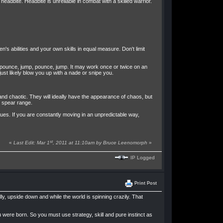
eadbite. Headbite is unreliable in combat with a skilled warrior.
en's abilities and your own skills in equal measure. Don't limit
, pounce, jump, pounce, jump. It may work once or twice on an
just likely blow you up with a nade or snipe you.
and chaotic. They will ideally have the appearance of chaos, but
o spear range.
sues. If you are constantly moving in an unpredictable way,
st
«
Last Edit: Mar 1
, 2011 at 11:10am by Bruce Leenomorph
»
IP Logged
Print Post
ly, upside down and while the world is spinning crazily. That
 were born. So you must use strategy, skill and pure instinct as