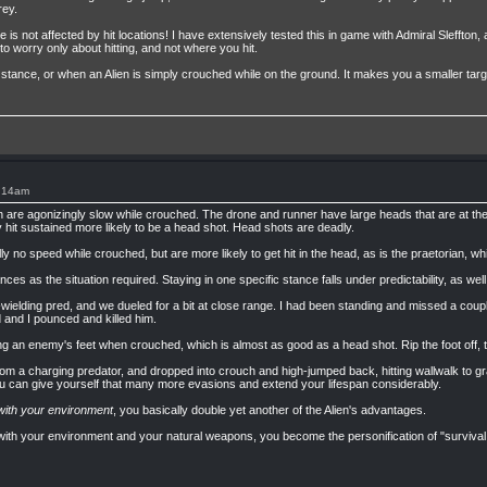
rey.
s not affected by hit locations! I have extensively tested this in game with Admiral Sleffto
to worry only about hitting, and not where you hit.
 stance, or when an Alien is simply crouched while on the ground. It makes you a smaller tar
1:14am
an are agonizingly slow while crouched. The drone and runner have large heads that are at the f
hit sustained more likely to be a head shot. Head shots are deadly.
ly no speed while crouched, but are more likely to get hit in the head, as is the praetorian
ces as the situation required. Staying in one specific stance falls under predictability, as well as 
-wielding pred, and we dueled for a bit at close range. I had been standing and missed a cou
and I pounced and killed him.
ng an enemy's feet when crouched, which is almost as good as a head shot. Rip the foot off, th
om a charging predator, and dropped into crouch and high-jumped back, hitting wallwalk to 
ou can give yourself that many more evasions and extend your lifespan considerably.
with your environment
, you basically double yet another of the Alien's advantages.
with your environment and your natural weapons, you become the personification of "survival of