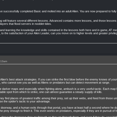
successfully completed Basic and molted into an adult Alien. You are now prepared to fully s
ning will feature several different lessons. Advanced contains more lessons, and those lessons 
 players that flood servers in nooblet-tides.
 and learning the knowledge and skills contained in the lessons both here and in game, AT m
 to the satisfaction of your Alien Leader, can you move on to higher levels and greater privile
1:13am
Alien's best attack strategies. If you can strike the first blow before the enemy knows of yo
 who cannot see you as well as Aliens or predators but can detect movement at range.
 darker maps and especially when fighting alone, ambush is a very useful tactic. Each map has 
table spot from which to strike, one can almost guarantee a steady supply of kills.
They find places of greatest traffic among their prey, set up their webs, and feed from those u
se the spider's tactic to your advantage.
 a doorway, and a human exits through that portal, you have at least half a second where he 
the prey enough to finish it. This even works on predators, especially if they are in pursuit of