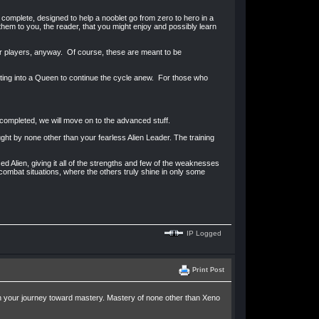
 complete, designed to help a nooblet go from zero to hero in a
them to you, the reader, that you might enjoy and possibly learn
er players, anyway. Of course, these are meant to be
molting into a Queen to continue the cycle anew. For those who
 completed, we will move on to the advanced stuff.
ght by none other than your fearless Alien Leader. The training
ed Alien, giving it all of the strengths and few of the weaknesses
 combat situations, where the others truly shine in only some
IP Logged
Print Post
in your journey toward mastery. Mastery of none other than Xeno