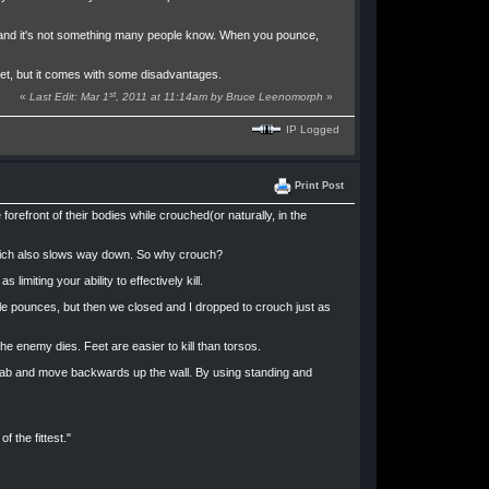
n, and it's not something many people know. When you pounce,
get, but it comes with some disadvantages.
st
«
Last Edit: Mar 1
, 2011 at 11:14am by Bruce Leenomorph
»
IP Logged
Print Post
orefront of their bodies while crouched(or naturally, in the
, which also slows way down. So why crouch?
limiting your ability to effectively kill.
ple pounces, but then we closed and I dropped to crouch just as
e enemy dies. Feet are easier to kill than torsos.
grab and move backwards up the wall. By using standing and
 the fittest."