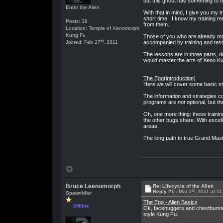
but this ghost has something to 
Enter the Alien
With that in mind, I give you my 
short time. I know my training me
Posts: 38
from them.
Location: Temple of Xenomorph
Kung Fu
Those of you who are already mas
th
Joined: Feb 27
, 2011
accompanied by training and test
The lessons are in three parts, d
would master the arts of Xeno Kun
The Egg(introduction)
Here we will cover some basic str
The information and strategies co
programs are
not
optional, but t
Oh, one more thing: these training
the other bugs share. With excell
areas.
The long path to true Grand Maste
Bruce Leenomorph
Re: Lifecycle of the Alien
st
Reply #1 -
Mar 1
, 2011 at 1
Spawnkiller
The Egg - Alien Basics
Offline
Ok, facehuggers and chestburster
style Kung Fu.