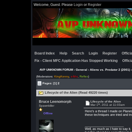
Welcome, Guest. Please
Login
or
Register
Board Index
Help
Search
Login
Register
Offic
Fix - Client MFC Application Has Stopped Working
Offic
AVP UNKNOWN FORUM
›
General
›
Aliens vs. Predator 2 (2001)
›
(Moderators:
KingKenny
,
x-M-x
,
Reflex
)
Pages:
[1]
2
Lifecycle of the Alien (Read 49220 times)
Bruce Leenomorph
Lifecycle of the Alien
st
Mar 1
, 2011 at 11:03am
Spawnkiller
Here's a thread I made on Plane
Offline
these techniques are tried and tr
______________________
Well, as much as I hate to say i