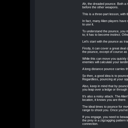
Ah, the dreaded pounce. Both a mo
before the other weapons.
This is a three-part lesson, with
In fact, many Alien players have 
to
use
it.
To understand the pounce, you mus
to; it has to become instinct. Oth
Let's start with the pounce as tr
Firstly, it can cover a great dea
the pounce, except of course as 
While this can move you quickly i
enemies will calculate your landi
A long distance pounce carries th
So then, a good idea is to pounce
Regardless, pouncing at your opp
Also, keep in mind that by pounc
you leap over a ledge or through
It's also a noisy attack. The Al
location, it knows you are there.
The ideal times to pounce for mov
range to shoot you. Once you've 
If you engage, you need to beware
the prey in a zigzagging pattern 
connection.