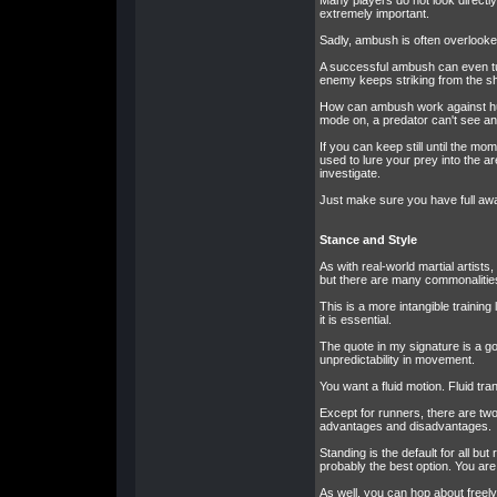
Many players do not look directl
extremely important.
Sadly, ambush is often overlooked
A successful ambush can even tur
enemy keeps striking from the sh
How can ambush work against huma
mode on, a predator can't see an
If you can keep still until the mo
used to lure your prey into the a
investigate.
Just make sure you have full awa
Stance and Style
As with real-world martial artists
but there are many commonalitie
This is a more intangible training 
it is essential.
The quote in my signature is a go
unpredictability in movement.
You want a fluid motion. Fluid tr
Except for runners, there are tw
advantages and disadvantages.
Standing is the default for all b
probably the best option. You are
As well, you can hop about freely