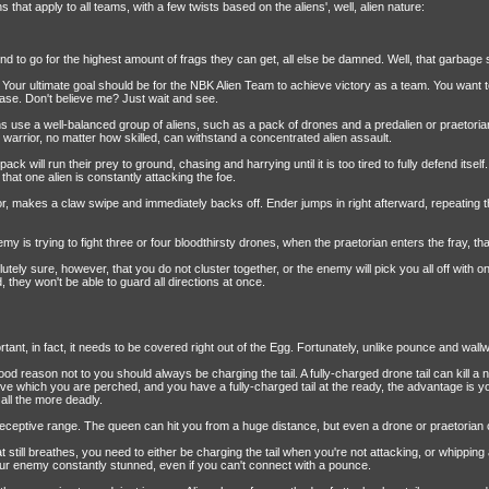
that apply to all teams, with a few twists based on the aliens', well, alien nature:
nd to go for the highest amount of frags they can get, all else be damned. Well, that garbage st
s. Your ultimate goal should be for the NBK Alien Team to achieve victory as a team. You wan
rease. Don't believe me? Just wait and see.
 use a well-balanced group of aliens, such as a pack of drones and a predalien or praetorian
 warrior, no matter how skilled, can withstand a concentrated alien assault.
ack will run their prey to ground, chasing and harrying until it is too tired to fully defend itsel
that one alien is constantly attacking the foe.
or, makes a claw swipe and immediately backs off. Ender jumps in right afterward, repeating 
emy is trying to fight three or four bloodthirsty drones, when the praetorian enters the fray, 
ely sure, however, that you do not cluster together, or the enemy will pick you all off with
 they won't be able to guard all directions at once.
ant, in fact, it needs to be covered right out of the Egg. Fortunately, unlike pounce and wallwalk
ood reason not to you should always be charging the tail. A fully-charged drone tail can kill a
e which you are perched, and you have a fully-charged tail at the ready, the advantage is yo
 all the more deadly.
s deceptive range. The queen can hit you from a huge distance, but even a drone or praetorian 
still breathes, you need to either be charging the tail when you're not attacking, or whipping 
your enemy constantly stunned, even if you can't connect with a pounce.