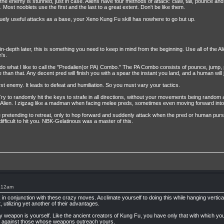
he enemy is stunned, just in case. Aliens have four methods of attack: claw, tail, pounce and h
 Most nooblets use the first and the last to a great extent. Don't be like them.
quely useful attacks as a base, your Xeno Kung Fu skill has nowhere to go but up.
 in-depth later, this is something you need to keep in mind from the beginning. Use all of the Ali
's.
s do what I like to call the "Predalien(or PA) Combo." The PA Combo consists of pounce, jump
than that. Any decent pred will finish you with a spear the instant you land, and a human will 
t enemy. It leads to defeat and humiliation. So you must vary your tactics.
ry to randomly hit the keys to strafe in all directions, without your movements being random 
the Alien. I zigzag like a madman when facing melee preds, sometimes even moving forward int
hile pretending to retreat, only to hop forward and suddenly attack when the pred or human pur
ifficult to hit you. NBK-Gelatinous was a master of this.
1:12am
 in conjunction with these crazy moves. Acclimate yourself to doing this while hanging vertical
t, utilizing yet another of their advantages.
 weapon is yourself. Like the ancient creators of Kung Fu, you have only that with which you
ry against those whose weapons outreach yours.