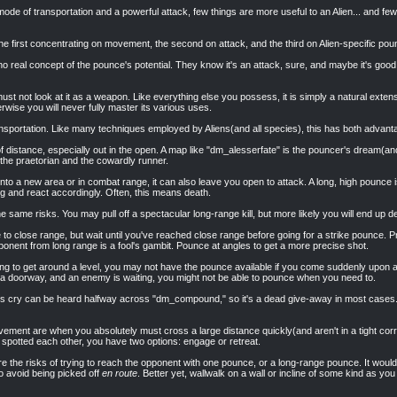
de of transportation and a powerful attack, few things are more useful to an Alien... and fe
 the first concentrating on movement, the second on attack, and the third on Alien-specific pou
no real concept of the pounce's potential. They know it's an attack, sure, and maybe it's good
t not look at it as a weapon. Like everything else you possess, it is simply a natural extensio
erwise you will never fully master its various uses.
ansportation. Like many techniques employed by Aliens(and all species), this has both advanta
l of distance, especially out in the open. A map like "dm_alesserfate" is the pouncer's dream(a
the praetorian and the cowardly runner.
nto a new area or in combat range, it can also leave you open to attack. A long, high pounce
ng and react accordingly. Often, this means death.
e same risks. You may pull off a spectacular long-range kill, but more likely you will end up d
 to close range, but wait until you've reached close range before going for a strike pounce.
onent from long range is a fool's gambit. Pounce at angles to get a more precise shot.
ing to get around a level, you may not have the pounce available if you come suddenly upon 
 a doorway, and an enemy is waiting, you might not be able to pounce when you need to.
ien's cry can be heard halfway across "dm_compound," so it's a dead give-away in most cases. 
ement are when you absolutely must cross a large distance quickly(and aren't in a tight corr
spotted each other, you have two options: engage or retreat.
 the risks of trying to reach the opponent with one pounce, or a long-range pounce. It would
to avoid being picked off
en route
. Better yet, wallwalk on a wall or incline of some kind as 