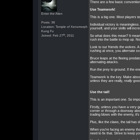
There are a few basic conventions 
Use Teamwork!
Enter the Alien
This is a big one. Most players te
Posts: 38
Individual victory is meaningles
Location: Temple of Xenomorph
yourself, and your skills will inc
Kung Fu
th
Joined: Feb 27
, 2011
So what does this mean? It means
rush into the battle to mop up. No
Look to our friends the wolves. A p
rushing at once, you alternate so 
Bruce leaps at the fleeing predat
alternating attacks.
Run the prey to ground. If the en
Teamwork is the key. Make absolut
unless they are really,
really
good,
Use the tail!
This is an important one. So import
Firstly, unless you have a very g
corner or through a doorway abov
trading blows with the enemy, it's
Plus, like the claws, the tail ha
When you're facing an enemy that 
need to fix that. Strive to keep 