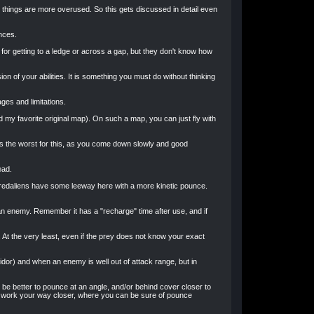
w things are more overused. So this gets discussed in detail even
nces.
 for getting to a ledge or across a gap, but they don't know how
n of your abilities. It is something you must do without thinking
ges and limitations.
nd my favorite original map). On such a map, you can just fly with
 is the worst for this, as you come down slowly and good
ead.
 Predaliens have some leeway here with a more kinetic pounce.
an enemy. Remember it has a "recharge" time after use, and if
At the very least, even if the prey does not know your exact
idor) and when an enemy is well out of attack range, but in
 be better to pounce at an angle, and/or behind cover closer to
you work your way closer, where you can be sure of pounce