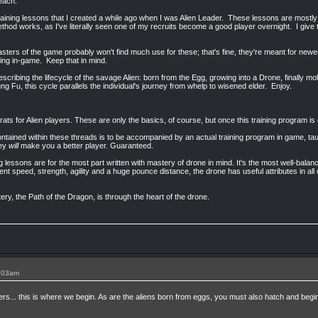
teach.
training lessons that I created a while ago when I was Alien Leader. These lessons are mostly
thod works, as I've literally seen one of my recruits become a good player overnight. I give 
ters of the game probably won't find much use for these; that's fine, they're meant for new
ing in-game. Keep that in mind.
escribing the lifecycle of the savage Alien: born from the Egg, growing into a Drone, finally 
g Fu, this cycle parallels the individual's journey from whelp to wisened elder. Enjoy.
ats for Alien players. These are only the basics, of course, but once this training program is
ntained within these threads is to be accompanied by an actual training program in game, tau
hey
will
make you a better player. Guaranteed.
 lessons are for the most part written with mastery of drone in mind. It's the most well-balanc
ent speed, strength, agility and a huge pounce distance, the drone has useful attributes in all
ry, the Path of the Dragon, is through the heart of the drone.
1:03am
s... this is where we begin. As are the aliens born from eggs, you must also hatch and beg