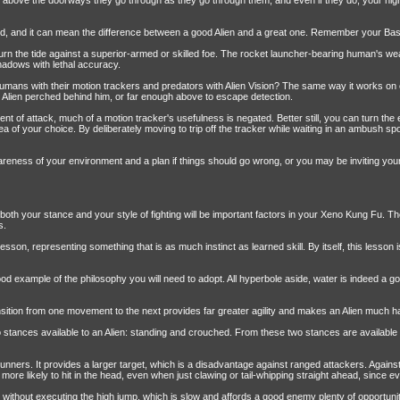
y above the doorways they go through as they go through them, and even if they do, your high
, and it can mean the difference between a good Alien and a great one. Remember your Basic trai
n the tide against a superior-armed or skilled foe. The rocket launcher-bearing human's wea
adows with lethal accuracy.
ns with their motion trackers and predators with Alien Vision? The same way it works on eve
 Alien perched behind him, or far enough above to escape detection.
ment of attack, much of a motion tracker's usefulness is negated. Better still, you can turn th
rea of your choice. By deliberately moving to trip off the tracker while waiting in an ambush
reness of your environment and a plan if things should go wrong, or you may be inviting you
, both your stance and your style of fighting will be important factors in your Xeno Kung Fu. T
s.
lesson, representing something that is as much instinct as learned skill. By itself, this lesson i
od example of the philosophy you will need to adopt. All hyperbole aside, water is indeed a g
ansition from one movement to the next provides far greater agility and makes an Alien much ha
o stances available to an Alien: standing and crouched. From these two stances are availa
ut runners. It provides a larger target, which is a disadvantage against ranged attackers. Agai
 more likely to hit in the head, even when just clawing or tail-whipping straight ahead, since
 without executing the high jump, which is slow and affords a good enemy plenty of opportunity 