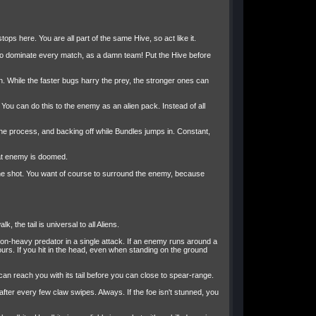
ops here. You are all part of the same Hive, so act like it.
t to dominate every match, as a damn team! Put the Hive before
. While the faster bugs harry the prey, the stronger ones can
f. You can do this to the enemy as an alien pack. Instead of all
the process, and backing off while Bundles jumps in. Constant,
that enemy is doomed.
 one shot. You want of course to surround the enemy, because
, the tail is universal to all Aliens.
 non-heavy predator in a single attack. If an enemy runs around a
urs. If you hit in the head, even when standing on the ground
can reach you with its tail before you can close to spear-range.
after every few claw swipes. Always. If the foe isn't stunned, you