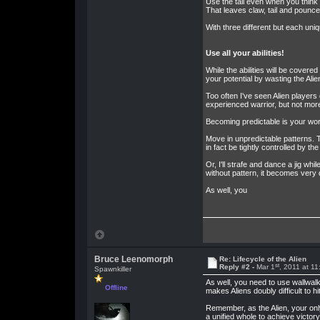
Use the tail even when you think t
That leaves claw, tail and pounce.
With three different but each uni
Use all your abilities!
While the abilities will be covered
your potential by wasting the Alien
Too often I've seen Alien player
experienced warrior, but not more 
Becoming predictable is your wors
Move in unpredictable patterns. T
in fact be tightly controlled by 
Or, I'll strafe and dance a jig w
without pattern, it becomes very d
As well, you
Bruce Leenomorph
Re: Lifecycle of the Alien
st
Reply #2 -
Mar 1
, 2011 at 1
Spawnkiller
As well, you need to use wallwalk
Offline
makes Aliens doubly difficult to hi
Remember, as the Alien, your only
a unified whole to achieve victo