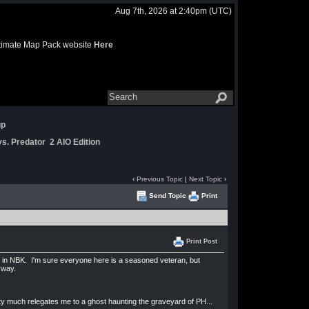
Aug 7th, 2026 at 2:40pm
(UTC)
 Ultimate Map Pack website
Here
up
s. Predator 2 AIO Edition
‹
Previous Topic
|
Next Topic
›
Send Topic
Print
Print Post
 in NBK. I'm sure everyone here is a seasoned veteran, but
nyway.
tty much relegates me to a ghost haunting the graveyard of PH...