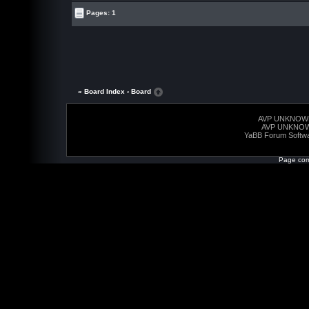
Pages: 1
« Board Index
‹ Board
AVP UNKNOW
AVP UNKNO
YaBB Forum Softw
Page com