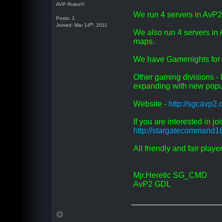
AVP Rules!!!
We run 4 servers in AvP
Posts: 1
th
Joined: Mar 14
, 2011
We also run 4 servers 
maps.
We have Gamenights for 
Other gaming divisions 
expanding with new popu
Website -
http://sgcavp2
If you are interested in j
http://stargatecommand1
All friendly and fair play
Mjr.Heretic SG_CMD
AvP2 GDL