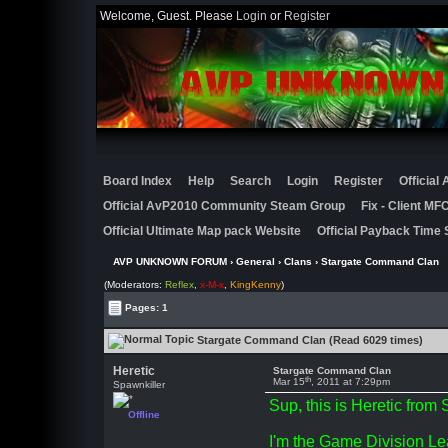
Welcome, Guest. Please
Login
or
Register
Board Index
Help
Search
Login
Register
Official
Official AvP2010 Community Steam Group
Fix - Client M
Official Ultimate Map pack Website
Official Payback Time 
AVP UNKNOWN FORUM
›
General
›
Clans
› Stargate Command Clan
(Moderators:
Reflex
,
x-M-x
,
KingKenny
)
Pages: 1
Stargate Command Clan (Read 6029 times)
Heretic
Stargate Command Clan
th
Mar 15
, 2011 at 7:29pm
Spawnkiller
Sup, this is Heretic fro
Offline
I'm the Game Division Le