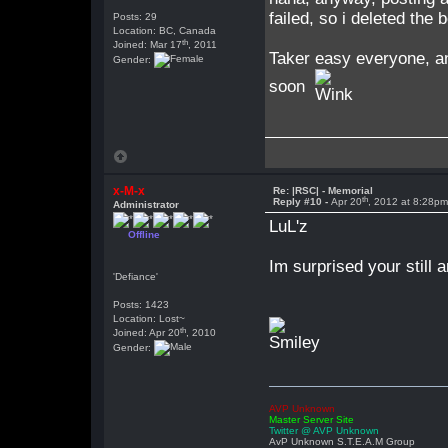
failed, so i deleted the 
Posts: 29
Location: BC, Canada
th
Joined: Mar 17
, 2011
Taker easy everyone, a
Gender:
soon
x-M-x
Re: |RSC| - Memorial
th
Reply #10 -
Apr 20
, 2012 at 8:28p
Administrator
LuL'z
Offline
Im surprised your still a
'Defiance'
Posts: 1423
Location: Lost~
th
Joined: Apr 20
, 2010
Gender:
AVP Unknown
Master Server Site
Twitter @ AVP Unknown
AvP Unknown S.T.E.A.M Group