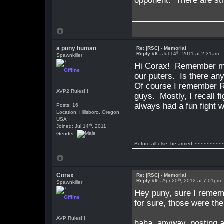
opponent. There are stil
a puny human
Re: |RSC| - Memorial
th
Reply #8 -
Jul 14
, 2011 at 2:31am
Spawnkiller
Hi Corax! Remember me?
Offline
our puters. Is there any
Of course I remember RS
AVP2 Rules!!!
guys. Mostly, I recall 
always had a fun fight
Posts: 16
Location: Hillsboro, Oregon
USA
th
Joined: Jul 14
, 2011
Gender:
Before all else, be armed.~~~~~~~~~
Corax
Re: |RSC| - Memorial
th
Reply #9 -
Apr 20
, 2012 at 7:01pm
Spawnkiller
Hey puny, sure I remem
Offline
for sure, those were th
AVP Rules!!!
haha, anyway, posting a