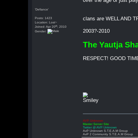
over the age of just pla
'Defiance'
clans are WELL AND TRU
Posts: 1423
Location: Lost~
th
Joined: Apr 20
, 2010
2003?-2010
Gender:
The Yautja Sh
RESPECT! GOOD TIME
AVP Unknown
Master Server Site
Twitter @ AVP Unknown
AvP Unknown S.T.E.A.M Group
AvP 2 Community S.T.E.A.M Group