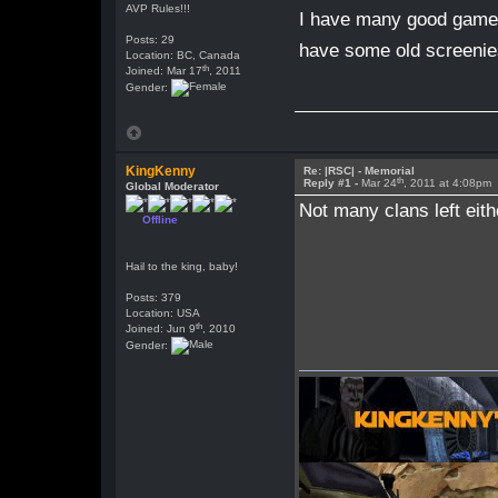
AVP Rules!!!
I have many good game 
Posts: 29
have some old screenie
Location: BC, Canada
th
Joined: Mar 17
, 2011
Gender:
KingKenny
Re: |RSC| - Memorial
th
Reply #1 -
Mar 24
, 2011 at 4:08pm
Global Moderator
Not many clans left eith
Offline
Hail to the king, baby!
Posts: 379
Location: USA
th
Joined: Jun 9
, 2010
Gender: