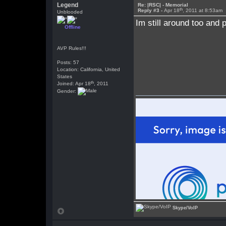
Legend
Re: |RSC| - Memorial
th
Reply #3 -
Apr 18
, 2011 at 8:53am
Unblooded
Im still around too and
Offline
AVP Rules!!!
Posts: 57
Location: California, United
States
th
Joined: Apr 18
, 2011
Gender:
Skype/VoIP