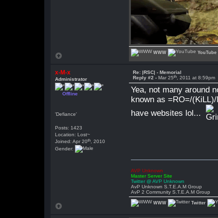
WWW
YouTube
x-M-x
Re: |RSC| - Memorial
th
Reply #2 -
Mar 25
, 2011 at 8:59pm
Administrator
Yea, not many around n
Offline
known as =RO=/(KiLL)/N
have websites lol...
'Defiance'
Posts: 1423
Location: Lost~
th
Joined: Apr 20
, 2010
Gender:
AVP Unknown
Master Server Site
Twitter @ AVP Unknown
AvP Unknown S.T.E.A.M Group
AvP 2 Community S.T.E.A.M Group
WWW
Twitter