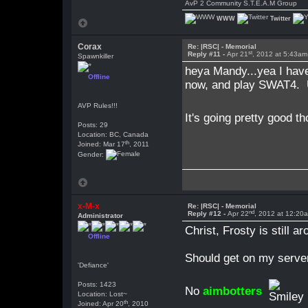
AvP 2 Community S.T.E.A.M Group
WWW
Twitter
Corax
Re: |RSC| - Memorial
st
Reply #11 -
Apr 21
, 2012 at 5:43am
Spawnkiller
heya Mandy...yea I hav
Offline
now, and play SWAT4. Un
AVP Rules!!!
It's going pretty good t
Posts: 29
Location: BC, Canada
th
Joined: Mar 17
, 2011
Gender:
x-M-x
Re: |RSC| - Memorial
nd
Reply #12 -
Apr 22
, 2012 at 12:20
Administrator
Christ, Frosty is still ar
Offline
Should get on my server
'Defiance'
Posts: 1423
No
aimbotters
Location: Lost~
th
Joined: Apr 20
, 2010