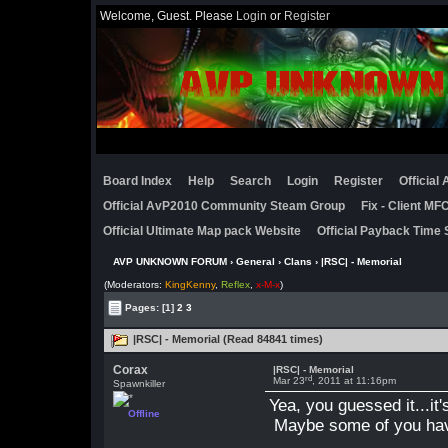
Welcome, Guest. Please
Login
or
Register
Board Index
Help
Search
Login
Register
Official
Official AvP2010 Community Steam Group
Fix - Client M
Official Ultimate Map pack Website
Official Payback Time 
AVP UNKNOWN FORUM
›
General
›
Clans
› |RSC| - Memorial
(Moderators:
KingKenny
,
Reflex
,
x-M-x
)
Pages:
[1]
2
3
|RSC| - Memorial (Read 84841 times)
Corax
|RSC| - Memorial
rd
Mar 23
, 2011 at 11:16pm
Spawnkiller
Yea, you guessed it...it
Offline
Maybe some of you ha