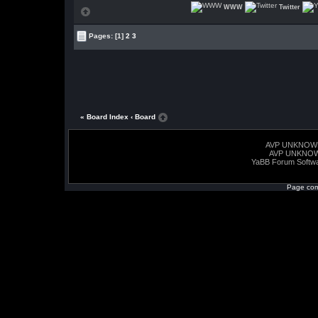
WWW
Twitter
Pages:
[1]
2
3
« Board Index
‹ Board
AVP UNKNOW
AVP UNKNO
YaBB Forum Softw
Page com