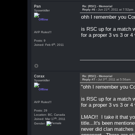
Pan
Re: |RSC| - Memorial
st
Reply #6 -
Jun 21
, 2011 at 7:52pm
Spawnkiller
ohh I remember you Co
Offline
is RSC up for a match w
AVP Rules!!!
for a proper 3 vs 3 or 4
Posts: 9
th
Joined: Feb 6
, 2011
Corax
Re: |RSC| - Memorial
rd
Reply #7 -
Jul 3
, 2011 at 5:56am
Spawnkiller
"ohh I remember you C
Offline
is RSC up for a match w
AVP Rules!!!
for a proper 3 vs 3 or 4
Posts: 29
Location: BC, Canada
LMAO!! I take it that you
th
Joined: Mar 17
, 2011
title...It's been mentio
Gender:
never did clan matches 