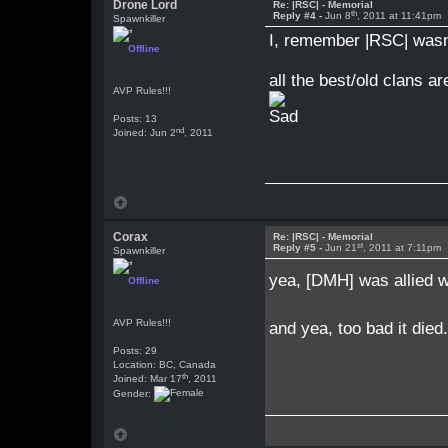
Drone Lord
Re: |RSC| - Memorial
th
Reply #4 -
Jun 8
, 2011 at 11:41pm
Spawnkiller
I, remember |RSC| wasn'
Offline
all the best/old clans ar
AVP Rules!!!
Posts: 13
nd
Joined: Jun 2
, 2011
Corax
Re: |RSC| - Memorial
st
Reply #5 -
Jun 21
, 2011 at 7:11pm
Spawnkiller
yea, [DMH] was allied w
Offline
AVP Rules!!!
and yea, too bad it died
Posts: 29
Location: BC, Canada
th
Joined: Mar 17
, 2011
Gender: