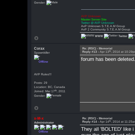
Gender:
AVP Unknown
Master Server Site
Twitter @ AVP Unknown
AvP Unknown S.T.E.A.M Group
AvP 2 Community S.T.E.A.M Group
WWW
Twitter
Corax
Re: |RSC| - Memorial
th
Reply #13 -
Apr 13
, 2014 at 10:29
Spawnkiller
forum has been deleted
Offline
AVP Rules!!!
Posts: 29
Location: BC, Canada
th
Joined: Mar 17
, 2011
Gender:
x-M-x
Re: |RSC| - Memorial
th
Reply #14 -
Apr 14
, 2014 at 11:25
Administrator
They all 'BOLTED' like i
Offline