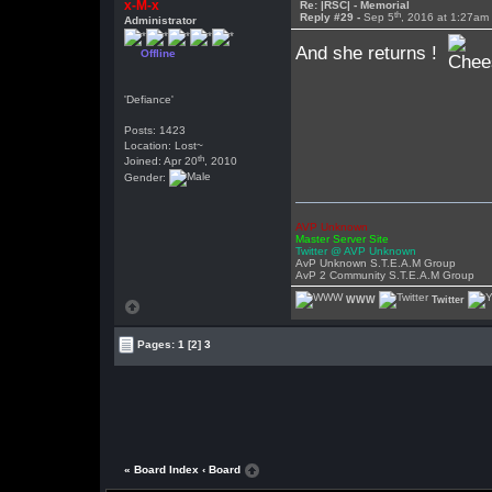
x-M-x
Re: |RSC| - Memorial
th
Reply #29 -
Sep 5
, 2016 at 1:27am
Administrator
And she returns !
Offline
'Defiance'
Posts: 1423
Location: Lost~
th
Joined: Apr 20
, 2010
Gender:
AVP Unknown
Master Server Site
Twitter @ AVP Unknown
AvP Unknown S.T.E.A.M Group
AvP 2 Community S.T.E.A.M Group
WWW
Twitter
Pages:
1
[2]
3
« Board Index
‹ Board