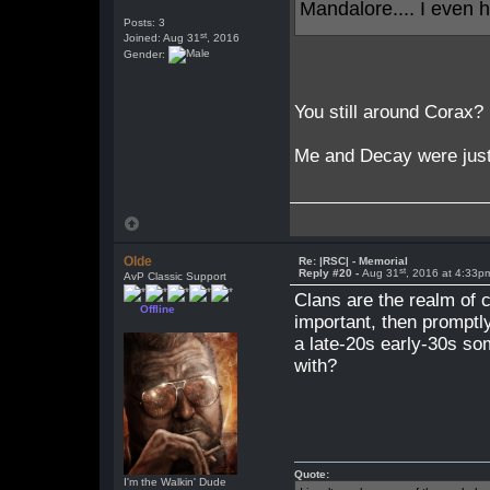
Mandalore.... I even
Posts: 3
st
Joined: Aug 31
, 2016
Gender:
You still around Corax?
Me and Decay were just 
Olde
Re: |RSC| - Memorial
st
Reply #20 -
Aug 31
, 2016 at 4:33p
AvP Classic Support
Clans are the realm of c
Offline
important, then promptl
a late-20s early-30s so
with?
Quote:
I'm the Walkin' Dude