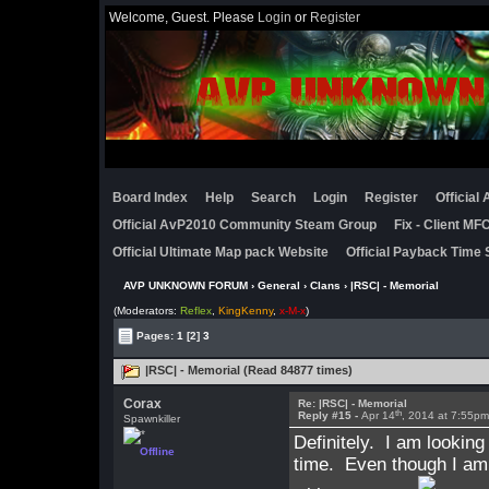
Welcome, Guest. Please
Login
or
Register
Board Index
Help
Search
Login
Register
Official
Official AvP2010 Community Steam Group
Fix - Client M
Official Ultimate Map pack Website
Official Payback Time 
AVP UNKNOWN FORUM
›
General
›
Clans
› |RSC| - Memorial
(Moderators:
Reflex
,
KingKenny
,
x-M-x
)
Pages:
1
[2]
3
|RSC| - Memorial (Read 84877 times)
Corax
Re: |RSC| - Memorial
th
Reply #15 -
Apr 14
, 2014 at 7:55p
Spawnkiller
Definitely. I am looking
Offline
time. Even though I am i