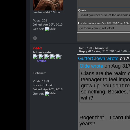
Quote:
I'm the Walkin' Dude
I insult you because of the asshol
Posts: 201
th
Lucifer wrote
on Oct 8
, 2016 at 9:5
th
Joined: Apr 29
, 2015
go to fuck your self olde!
Gender:
x-M-x
Re: |RSC| - Memorial
st
Reply #24 -
Aug 31
, 2016 at 5:46p
Administrator
GutterClown wrote
on A
Offline
s
on Aug 31
Olde wrote
Clans are the realm o
'Defiance'
teenager to feel imp
Posts: 1423
grow up. You don't re
Location: Lost~
th
Joined: Apr 20
, 2010
something. Besides, 
Gender:
with?
Roger that. I can't thi
years?