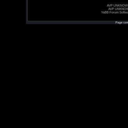
AVP UNKNOW
AVP UNKNO
YaBB Forum Softw
Page com