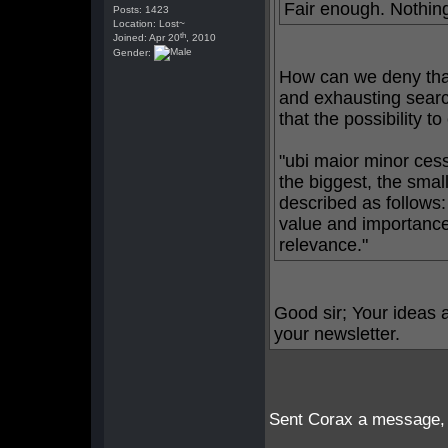
Fair enough. Nothing
Posts: 1423
Location: Lost~
th
Joined: Apr 20
, 2010
Gender:
How can we deny that
and exhausting searc
that the possibility t
"ubi maior minor cess
the biggest, the smal
described as follows
value and importance,
relevance."
Good sir; Your ideas a
your newsletter.
Sent Corax a message, gu