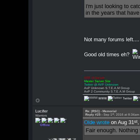
I'm just looking to ca
in the years that hav
Not many forums left....
Good old times eh?
AVP Unknown
Master Server Site
Twitter @ AVP Unknown
AvP Unknown S.T.E.A.M Group
AvP 2 Community S.T.E.A.M Group
WWW
Twitter
Lucifer
Re: |RSC| - Memorial
st
Reply #25 -
Sep 1
, 2016 at 8:34am
Warriors
st
Olde wrote
on Aug 31
Offline
Fair enough. Nothing 