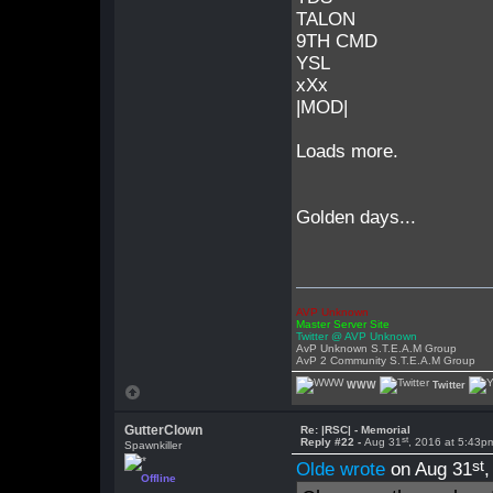
TALON
9TH CMD
YSL
xXx
|MOD|
Loads more.
Golden days...
AVP Unknown
Master Server Site
Twitter @ AVP Unknown
AvP Unknown S.T.E.A.M Group
AvP 2 Community S.T.E.A.M Group
WWW
Twitter
GutterClown
Re: |RSC| - Memorial
st
Reply #22 -
Aug 31
, 2016 at 5:43p
Spawnkiller
st
Olde wrote
on Aug 31
Offline