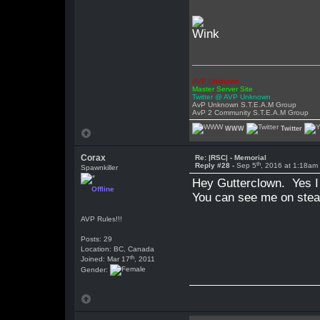
AVP Unknown
Master Server Site
Twitter @ AVP Unknown
AvP Unknown S.T.E.A.M Group
AvP 2 Community S.T.E.A.M Group
WWW
Twitter
Corax
Re: |RSC| - Memorial
th
Reply #28 -
Sep 5
, 2016 at 1:18am
Spawnkiller
Hey Gutterclown. Yes I 
Offline
You can see me on steam
AVP Rules!!!
Posts: 29
Location: BC, Canada
th
Joined: Mar 17
, 2011
Gender: