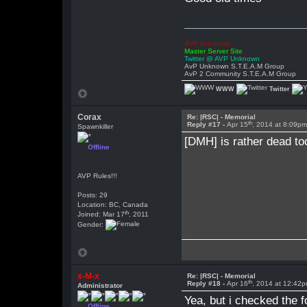
AVP Unknown
Master Server Site
Twitter @ AVP Unknown
AvP Unknown S.T.E.A.M Group
AvP 2 Community S.T.E.A.M Group
WWW
Twitter
Corax
Re: |RSC| - Memorial
th
Reply #17 -
Apr 15
, 2014 at 8:09p
Spawnkiller
[DMH] is rather dead too
Offline
AVP Rules!!!
Posts: 29
Location: BC, Canada
th
Joined: Mar 17
, 2011
Gender:
x-M-x
Re: |RSC| - Memorial
th
Reply #18 -
Apr 16
, 2014 at 12:42
Administrator
Yea, but i checked the f
Offline