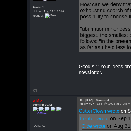
How can we deny that 
Posts: 3
exhausting search of 
st
Joined: Aug 31
, 2016
possibility to choose t
Gender:
"ubi maior minor cess
biggest, the smallest
follows: "in the pres
as far as I held less l
Good sir; Your ideas are
newsletter.
x-M-x
Re: |RSC| - Memorial
th
Reply #27 -
Sep 4
, 2016 at 3:05pm
Administrator
GutterClown wrote
on S
Offline
on Sep 
Lucifer wrote
on Aug 31
Olde wrote
'Defiance'