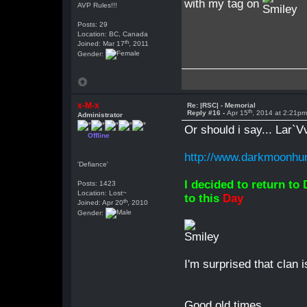
with my tag on
AVP Rules!!!
Posts: 29
Location: BC, Canada
th
Joined: Mar 17
, 2011
Gender:
x-M-x
Re: |RSC| - Memorial
th
Reply #16 -
Apr 15
, 2014 at 2:21p
Administrator
Or should i say... Lar`V
Offline
http://www.darkmoonhun
'Defiance'
I decided to return to
Posts: 1423
Location: Lost~
to this
Day
th
Joined: Apr 20
, 2010
Gender:
I'm surprised that clan i
Good old times