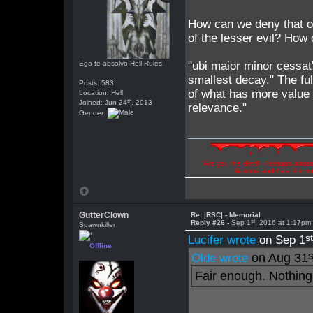
How can we deny that ou
of the lesser evil? How 
Ego te absolvo Hell Rules!
"ubi maior minor cessat
smallest decay." The fu
Posts: 583
of what has more value a
Location: Hell
th
Joined: Jun 24
, 2013
relevance."
Gender:
"Are you the devil? Perhaps abuse 
illusions and hide the t
GutterClown
Re: |RSC| - Memorial
st
Reply #26 -
Sep 1
, 2016 at 1:17pm
Spawnkiller
s
Lucifer wrote
on Sep 1
Offline
s
on Aug 31
Olde wrote
Fair enough. Nothing