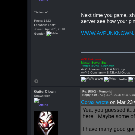
'Defiance'
Next time you game, sha
server see how your pin
Posts: 1423
Location: Lost~
th
Joined: Apr 20
, 2010
WWW.AVPUNKNOWN
Gender:
AVP Unknown
Master Server Site
Twitter @ AVP Unknown
AvP Unknown S.T.E.A.M Group
AvP 2 Community S.T.E.A.M Group
WWW
Twitter
GutterClown
Re: |RSC| - Memorial
st
Reply #19 -
Aug 31
, 2016 at 11:01
Spawnkiller
r
Corax wrote
on Mar 23
Offline
Yea, you guessed it...
here Maybe some of 
I have many good gam