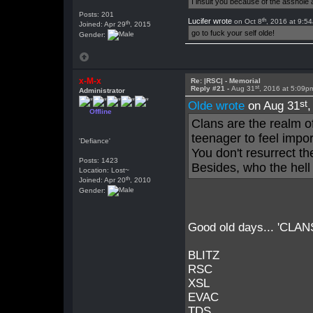
I insult you because of the asshol
Posts: 201
th
Lucifer wrote
on Oct 8
, 2016 at 9:5
th
Joined: Apr 29
, 2015
go to fuck your self olde!
Gender:
x-M-x
Re: |RSC| - Memorial
st
Reply #21 -
Aug 31
, 2016 at 5:09p
Administrator
st
Olde wrote
on Aug 31
Offline
Clans are the realm o
teenager to feel impo
'Defiance'
You don't resurrect t
Posts: 1423
Besides, who the hell
Location: Lost~
th
Joined: Apr 20
, 2010
Gender:
Good old days... 'CLANS' 
BLITZ
RSC
XSL
EVAC
TDS