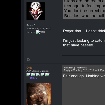
Clans are the realm o
teenager to feel impo
You don't resurrect t
Besides, who the hell
Posts: 3
st
Joined: Aug 31
, 2016
Roger that. I can't thin
Gender:
I'm just looking to catc
that have passed.
Olde
Re: |RSC| - Memorial
st
Reply #23 -
Aug 31
, 2016 at 5:45p
AvP Classic Support
Fair enough. Nothing wr
Offline