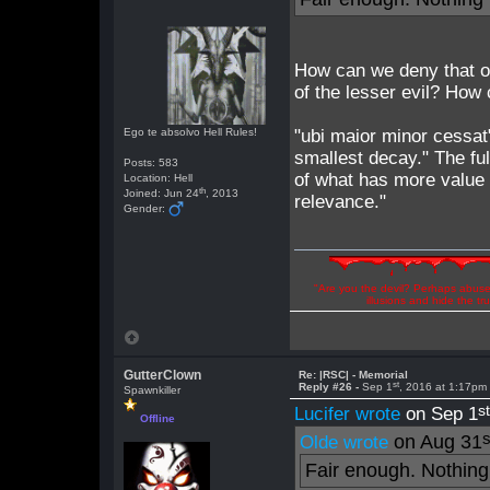
How can we deny that ou
of the lesser evil? How 
Ego te absolvo Hell Rules!
"ubi maior minor cessat
smallest decay." The fu
Posts: 583
of what has more value a
Location: Hell
th
Joined: Jun 24
, 2013
relevance."
Gender:
"Are you the devil? Perhaps abuse 
illusions and hide the t
GutterClown
Re: |RSC| - Memorial
st
Reply #26 -
Sep 1
, 2016 at 1:17pm
Spawnkiller
s
Lucifer wrote
on Sep 1
Offline
s
on Aug 31
Olde wrote
Fair enough. Nothing