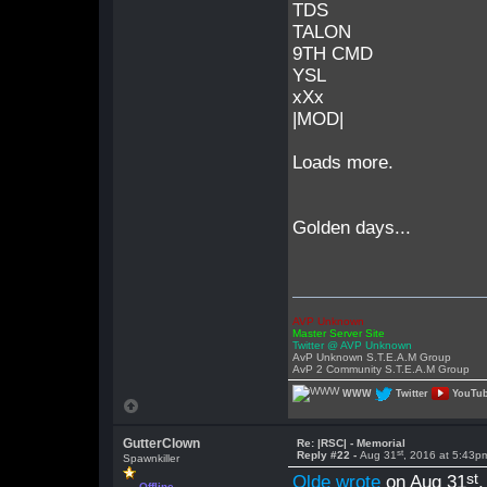
TDS
TALON
9TH CMD
YSL
xXx
|MOD|
Loads more.
Golden days...
AVP Unknown
Master Server Site
Twitter @ AVP Unknown
AvP Unknown S.T.E.A.M Group
AvP 2 Community S.T.E.A.M Group
WWW
Twitter
YouTu
GutterClown
Re: |RSC| - Memorial
st
Reply #22 -
Aug 31
, 2016 at 5:43p
Spawnkiller
st
Olde wrote
on Aug 31
Offline