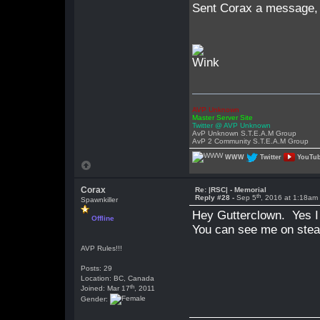
Sent Corax a message, gu
AVP Unknown
Master Server Site
Twitter @ AVP Unknown
AvP Unknown S.T.E.A.M Group
AvP 2 Community S.T.E.A.M Group
WWW
Twitter
YouTu
Corax
Re: |RSC| - Memorial
th
Reply #28 -
Sep 5
, 2016 at 1:18am
Spawnkiller
Hey Gutterclown. Yes I 
Offline
You can see me on steam
AVP Rules!!!
Posts: 29
Location: BC, Canada
th
Joined: Mar 17
, 2011
Gender: