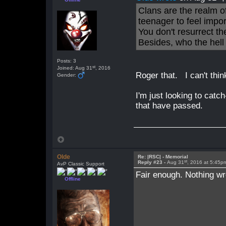
Clans are the realm o
teenager to feel impo
You don't resurrect t
Besides, who the hell
Posts: 3
st
Joined: Aug 31
, 2016
Roger that. I can't thin
Gender:
I'm just looking to catc
that have passed.
Olde
Re: |RSC| - Memorial
st
Reply #23 -
Aug 31
, 2016 at 5:45p
AvP Classic Support
Fair enough. Nothing wr
Offline