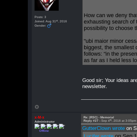
How can we deny that 
Posts: 3
exhausting search of 
st
Joined: Aug 31
, 2016
Gender:
possibility to choose t
"ubi maior minor cess
biggest, the smallest
follows: "in the pres
as far as I held less l
Good sir; Your ideas are
newsletter.
x-M-x
Re: |RSC| - Memorial
th
Reply #27 -
Sep 4
, 2016 at 3:05pm
Administrator
GutterClown wrote
on S
Offline
on Sep 
Lucifer wrote