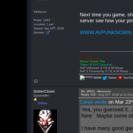
'Defiance'
Next time you game, sha
server see how your pin
Posts: 1423
Location: Lost~
th
Joined: Apr 20
, 2010
WWW.AVPUNKNOWN
Gender:
AVP Unknown
Master Server Site
Twitter @ AVP Unknown
AvP Unknown S.T.E.A.M Group
AvP 2 Community S.T.E.A.M Group
WWW
Twitter
YouTu
GutterClown
Re: |RSC| - Memorial
st
Reply #19 -
Aug 31
, 2016 at 11:01
Spawnkiller
r
Corax wrote
on Mar 23
Offline
Yea, you guessed it...
here Maybe some of 
I have many good gam