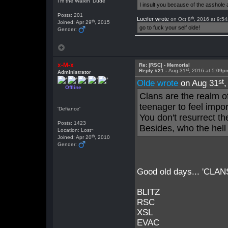
I'm the Walkin' Dude
I insult you because of the asshol
Posts: 201
th
Lucifer wrote
on Oct 8
, 2016 at 9:5
th
Joined: Apr 29
, 2015
go to fuck your self olde!
Gender:
x-M-x
Re: |RSC| - Memorial
st
Reply #21 -
Aug 31
, 2016 at 5:09p
Administrator
st
Olde wrote
on Aug 31
Offline
Clans are the realm o
teenager to feel impo
'Defiance'
You don't resurrect t
Posts: 1423
Besides, who the hell
Location: Lost~
th
Joined: Apr 20
, 2010
Gender:
Good old days... 'CLANS' 
BLITZ
RSC
XSL
EVAC