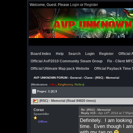
Welcome, Guest. Please
Login
or
Register
Board Index
Help
Search
Login
Register
Official
Official AvP2010 Community Steam Group
Fix - Client M
Official Ultimate Map pack Website
Official Payback Time 
AVP UNKNOWN FORUM
›
General
›
Clans
› |RSC| - Memorial
(Moderators:
x-M-x
,
KingKenny
,
Reflex
)
Pages:
1
[2]
3
|RSC| - Memorial (Read 84820 times)
Corax
Re: |RSC| - Memorial
th
Reply #15 -
Apr 14
, 2014 at 7:55p
Spawnkiller
Definitely. I am looking
Offline
time. Even though I am i
with my tag on