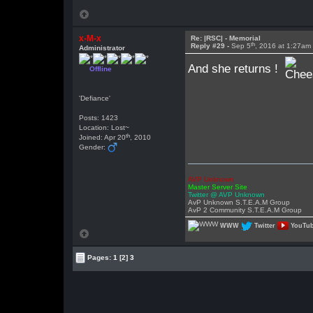
x-M-x
Re: |RSC| - Memorial
th
Reply #29 -
Sep 5
, 2016 at 1:27am
Administrator
And she returns !
Offline
'Defiance'
Posts: 1423
Location: Lost~
th
Joined: Apr 20
, 2010
Gender:
AVP Unknown
Master Server Site
Twitter @ AVP Unknown
AvP Unknown S.T.E.A.M Group
AvP 2 Community S.T.E.A.M Group
WWW
Twitter
YouTu
Pages:
1
[2]
3