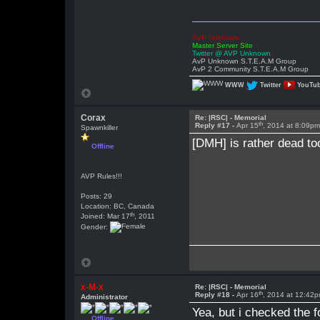
AVP Unknown
Master Server Site
Twitter @ AVP Unknown
AvP Unknown S.T.E.A.M Group
AvP 2 Community S.T.E.A.M Group
WWW
Twitter
YouTu
Corax
Re: |RSC| - Memorial
th
Reply #17 -
Apr 15
, 2014 at 8:09p
Spawnkiller
[DMH] is rather dead too
Offline
AVP Rules!!!
Posts: 29
Location: BC, Canada
th
Joined: Mar 17
, 2011
Gender:
x-M-x
Re: |RSC| - Memorial
th
Reply #18 -
Apr 16
, 2014 at 12:42
Administrator
Yea, but i checked the f
Offline