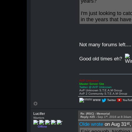
years?
I'm just looking to ca
in the years that hav
Not many forums left....
Good old times eh?
AVP Unknown
Master Server Site
Twitter @ AVP Unknown
AvP Unknown S.T.E.A.M Group
AvP 2 Community S.T.E.A.M Group
WWW
Twitter
YouTu
Lucifer
Re: |RSC| - Memorial
st
Reply #25 -
Sep 1
, 2016 at 8:34am
Warriors
st
Olde wrote
on Aug 31
Offline
Fair enough. Nothing 