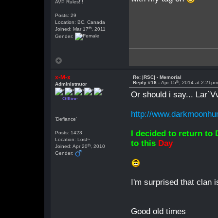
AVP Rules!!!
Posts: 29
Location: BC, Canada
th
Joined: Mar 17
, 2011
Gender:
x-M-x
Re: |RSC| - Memorial
th
Reply #16 -
Apr 15
, 2014 at 2:21p
Administrator
Or should i say... Lar`V
Offline
http://www.darkmoonhun
'Defiance'
I decided to return to
Posts: 1423
Location: Lost~
to this
Day
th
Joined: Apr 20
, 2010
Gender:
I'm surprised that clan i
Good old times