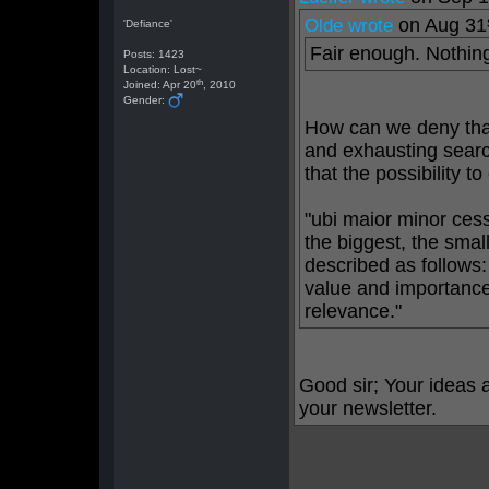
on Aug 31
Olde wrote
'Defiance'
Fair enough. Nothing
Posts: 1423
Location: Lost~
th
Joined: Apr 20
, 2010
Gender:
How can we deny that
and exhausting searc
that the possibility t
"ubi maior minor cess
the biggest, the smal
described as follows
value and importance,
relevance."
Good sir; Your ideas a
your newsletter.