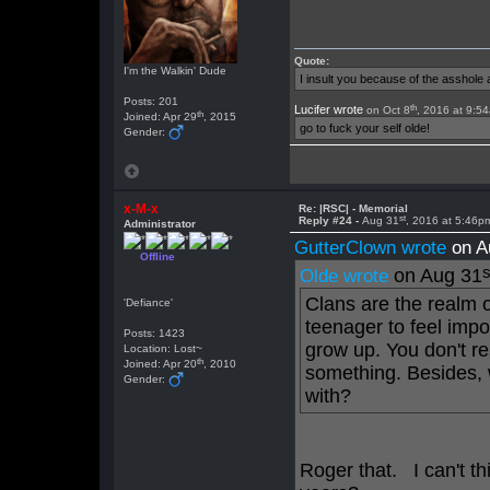
Quote:
I'm the Walkin' Dude
I insult you because of the asshol
Posts: 201
th
Lucifer wrote
on Oct 8
, 2016 at 9:5
th
Joined: Apr 29
, 2015
go to fuck your self olde!
Gender:
x-M-x
Re: |RSC| - Memorial
st
Reply #24 -
Aug 31
, 2016 at 5:46p
Administrator
GutterClown wrote
on A
Offline
s
on Aug 31
Olde wrote
Clans are the realm o
'Defiance'
teenager to feel imp
Posts: 1423
grow up. You don't re
Location: Lost~
th
Joined: Apr 20
, 2010
something. Besides, 
Gender:
with?
Roger that. I can't thi