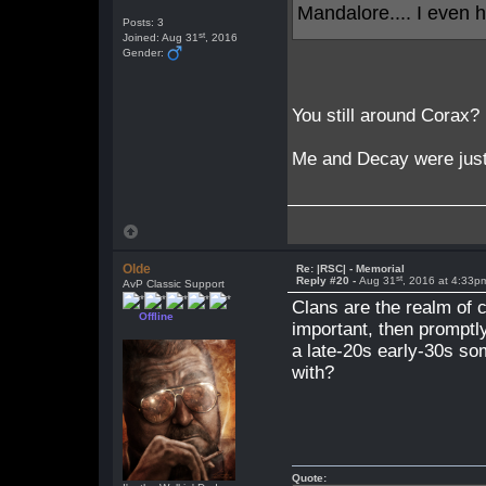
Mandalore.... I even
Posts: 3
st
Joined: Aug 31
, 2016
Gender:
You still around Corax?
Me and Decay were just 
Olde
Re: |RSC| - Memorial
st
Reply #20 -
Aug 31
, 2016 at 4:33p
AvP Classic Support
Clans are the realm of c
Offline
important, then promptl
a late-20s early-30s so
with?
Quote: