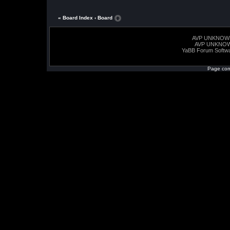
« Board Index
‹ Board
AVP UNKNOW
AVP UNKNO
YaBB Forum Softw
Page com