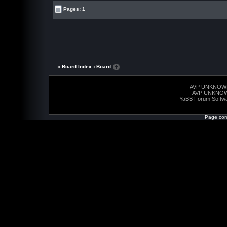
Pages: 1
« Board Index
‹ Board
AVP UNKNOW
AVP UNKNO
YaBB Forum Softw
Page com