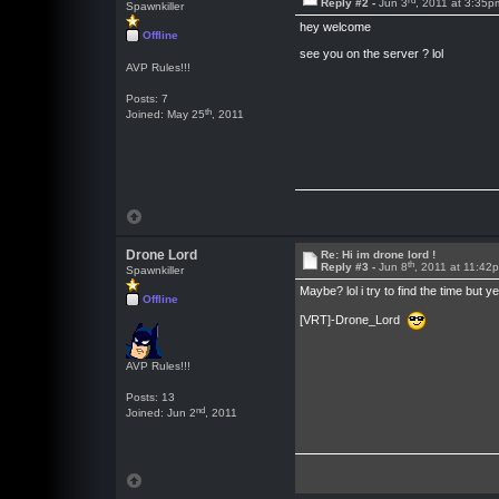
Reply #2 -
Jun 3
, 2011 at 3:35p
Spawnkiller
hey welcome
Offline
see you on the server ? lol
AVP Rules!!!
Posts: 7
th
Joined: May 25
, 2011
Drone Lord
Re: Hi im drone lord !
th
Reply #3 -
Jun 8
, 2011 at 11:42
Spawnkiller
Maybe? lol i try to find the time 
Offline
[VRT]-Drone_Lord
AVP Rules!!!
Posts: 13
nd
Joined: Jun 2
, 2011