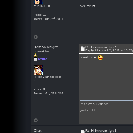
nice forum
AVP Rules!!!
Posts: 13
nd
Joined: Jun 2
, 2011
Demon Knight
Re: Hi im drone lord !
nd
Reply #1 -
Jun 2
, 2011 at 10:3
Spawnkiller
hi welcome
Offline
i'll kick your ass bitch
!!
Posts: 8
st
Joined: May 31
, 2011
Im an AvP2 Legend~
yes i am lol
Chad
Re: Hi im drone lord !
rd