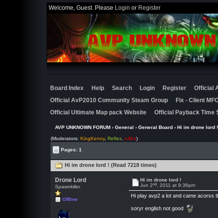
Welcome, Guest. Please
Login
or
Register
Board Index
Help
Search
Login
Register
Official
Official AvP2010 Community Steam Group
Fix - Client M
Official Ultimate Map pack Website
Official Payback Time 
AVP UNKNOWN FORUM
›
General
›
General Board
› Hi im drone lord !
(Moderators:
KingKenny
,
Reflex
,
x-M-x
)
Pages: 1
Hi im drone lord ! (Read 7218 times)
Drone Lord
Hi im drone lord !
nd
Jun 2
, 2011 at 9:36pm
Spawnkiller
Hi play avp2 a lot and came acorss th
Offline
soryr english not good