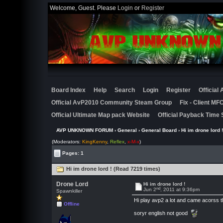
Welcome, Guest. Please
Login
or
Register
Board Index
Help
Search
Login
Register
Official
Official AvP2010 Community Steam Group
Fix - Client M
Official Ultimate Map pack Website
Official Payback Time 
AVP UNKNOWN FORUM
›
General
›
General Board
› Hi im drone lord !
(Moderators:
KingKenny
,
Reflex
,
x-M-x
)
Pages: 1
Hi im drone lord ! (Read 7219 times)
Drone Lord
Hi im drone lord !
nd
Jun 2
, 2011 at 9:36pm
Spawnkiller
Hi play avp2 a lot and came acorss th
Offline
soryr english not good