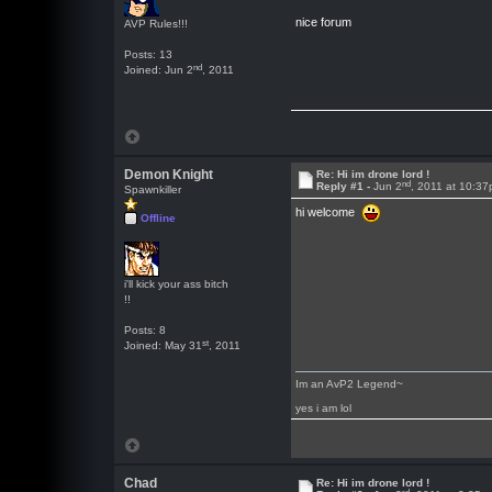
nice forum
AVP Rules!!!
Posts: 13
nd
Joined: Jun 2
, 2011
Demon Knight
Re: Hi im drone lord !
nd
Reply #1 -
Jun 2
, 2011 at 10:3
Spawnkiller
hi welcome
Offline
i'll kick your ass bitch
!!
Posts: 8
st
Joined: May 31
, 2011
Im an AvP2 Legend~
yes i am lol
Chad
Re: Hi im drone lord !
rd