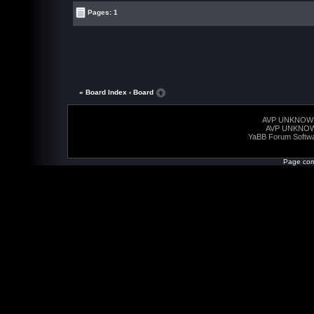
Pages: 1
« Board Index
‹ Board
AVP UNKNOW
AVP UNKNO
YaBB Forum Softw
Page com