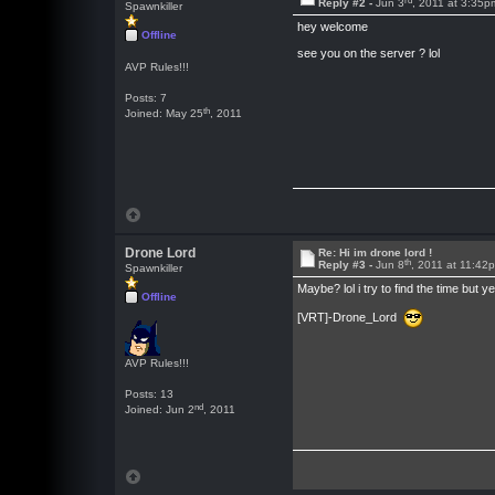
Reply #2 -
Jun 3
, 2011 at 3:35p
Spawnkiller
hey welcome
Offline
see you on the server ? lol
AVP Rules!!!
Posts: 7
th
Joined: May 25
, 2011
Drone Lord
Re: Hi im drone lord !
th
Reply #3 -
Jun 8
, 2011 at 11:42
Spawnkiller
Maybe? lol i try to find the time 
Offline
[VRT]-Drone_Lord
AVP Rules!!!
Posts: 13
nd
Joined: Jun 2
, 2011