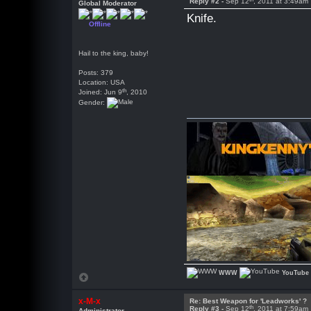
Reply #2 -
Sep 12
, 2011 at 3:49am
Global Moderator
Knife.
Offline
Hail to the king, baby!
Posts: 379
Location: USA
th
Joined: Jun 9
, 2010
Gender:
WWW
YouTube
x-M-x
Re: Best Weapon for 'Leadworks' ?
th
Reply #3 -
Sep 12
, 2011 at 7:59am
Administrator