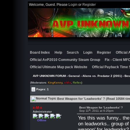
Welcome, Guest. Please
Login
or
Register
Board Index
Help
Search
Login
Register
Official
Official AvP2010 Community Steam Group
Fix - Client M
Official Ultimate Map pack Website
Official Payback Time 
AVP UNKNOWN FORUM
›
General
›
Aliens vs. Predator 2 (2001)
› Bes
(Moderators:
KingKenny
,
x-M-x
,
Reflex
)
Pages: 1
Best Weapon for 'Leadworks' ? (Read 10584 ti
x-M-x
Best Weapon for 'Leadworks' ?
th
Sep 11
, 2011 at 6:20pm
Administrator
Yes this was funny.. th
Offline
on leadworks.. group of
weapon' for leadworks?