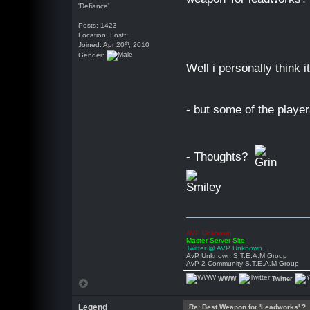
'Defiance'
Posts: 1423
Location: Lost~
th
Joined: Apr 20
, 2010
Gender:
Well i personally think i
- but some of the player
- Thoughts?
AVP Unknown
Master Server Site
Twitter @ AVP Unknown
AvP Unknown S.T.E.A.M Group
AvP 2 Community S.T.E.A.M Group
WWW
Twitter
Legend
Re: Best Weapon for 'Leadworks' ?