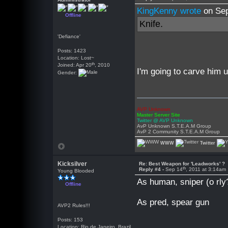
KingKenny wrote
on Se
Offline
Knife.
'Defiance'
Posts: 1423
Location: Lost~
th
Joined: Apr 20
, 2010
I'm going to carve him 
Gender:
AVP Unknown
Master Server Site
Twitter @ AVP Unknown
AvP Unknown S.T.E.A.M Group
AvP 2 Community S.T.E.A.M Group
WWW
Twitter
Kicksilver
Re: Best Weapon for 'Leadworks' ?
th
Reply #4 -
Sep 14
, 2011 at 3:14am
Young Blooded
As human, sniper (o rly
Offline
As pred, spear gun
AVP2 Rules!!!
Posts: 153
Location: Rio de Janeiro, Brazil