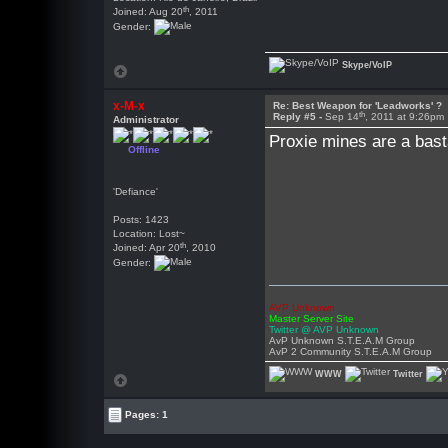
th
Joined: Aug 20
, 2011
Gender:
Skype/VoIP
x-M-x
Re: Best Weapon for 'Leadworks' ?
th
Reply #5 -
Sep 14
, 2011 at 9:26pm
Administrator
Proxie mines are a basta
Offline
'Defiance'
Posts: 1423
Location: Lost~
th
Joined: Apr 20
, 2010
Gender:
AVP Unknown
Master Server Site
Twitter @ AVP Unknown
AvP Unknown S.T.E.A.M Group
AvP 2 Community S.T.E.A.M Group
WWW
Twitter
Pages: 1