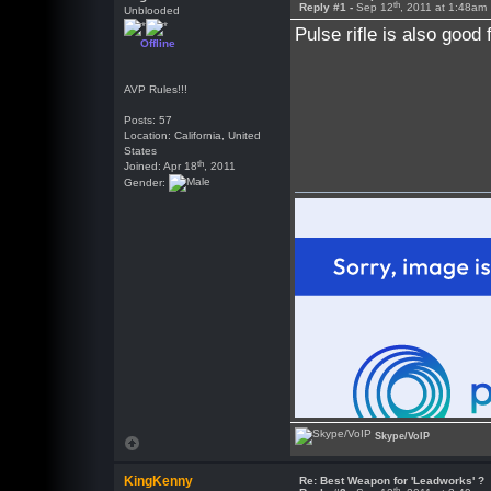
th
Reply #1 -
Sep 12
, 2011 at 1:48am
Unblooded
Pulse rifle is also good
Offline
AVP Rules!!!
Posts: 57
Location: California, United
States
th
Joined: Apr 18
, 2011
Gender:
Skype/VoIP
KingKenny
Re: Best Weapon for 'Leadworks' ?
th