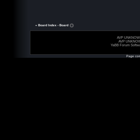
« Board Index
‹ Board
AVP UNKNOW
AVP UNKNO
YaBB Forum Softw
Page com