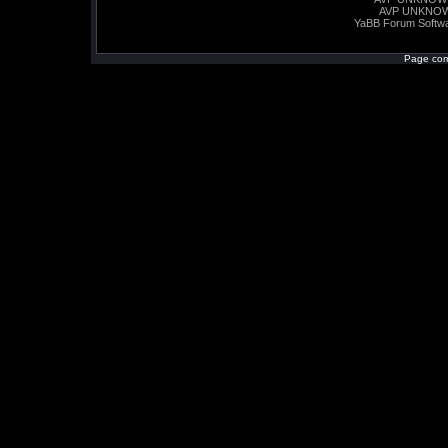
AVP UNKNO
YaBB Forum Softw
Page com