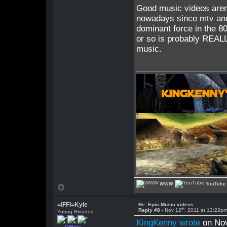
Good music videos aren'
nowadays since mtv and 
dominant force in the 8
or so is probably REALL
music.
WWW
YouTube
=lFFl=Kyle
Re: Epic Music videos
th
Reply #8 -
Nov 12
, 2011 at 12:22p
Young Blooded
KingKenny wrote
on No
Offline