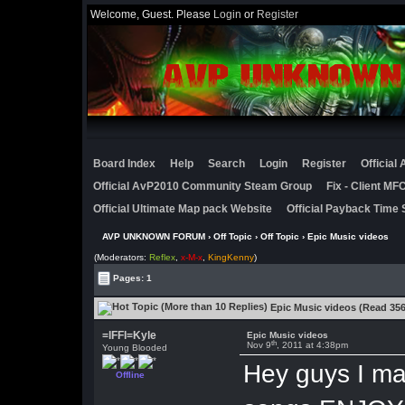
Welcome, Guest. Please
Login
or
Register
Board Index
Help
Search
Login
Register
Official
Official AvP2010 Community Steam Group
Fix - Client M
Official Ultimate Map pack Website
Official Payback Time 
AVP UNKNOWN FORUM
›
Off Topic
›
Off Topic
› Epic Music videos
(Moderators:
Reflex
,
x-M-x
,
KingKenny
)
Pages: 1
Epic Music videos (Read 356
=lFFl=Kyle
Epic Music videos
th
Nov 9
, 2011 at 4:38pm
Young Blooded
Hey guys I ma
Offline