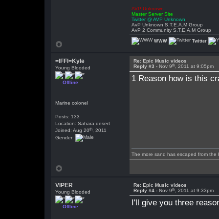
AVP Unknown
Master Server Site
Twitter @ AVP Unknown
AvP Unknown S.T.E.A.M Group
AvP 2 Community S.T.E.A.M Group
WWW
Twitter
=lFFl=Kyle
Re: Epic Music videos
th
Reply #3 -
Nov 9
, 2011 at 9:05pm
Young Blooded
1 Reason how is this cr
Offline
Marine colonel
Posts: 133
Location: Sahara desert
th
Joined: Aug 20
, 2011
Gender:
The more sand has escaped from the hou
VIPER
Re: Epic Music videos
th
Reply #4 -
Nov 9
, 2011 at 9:33pm
Young Blooded
I'll give you three reaso
Offline