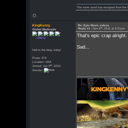
The more sand has escaped from the hou
KingKenny
Re: Epic Music videos
th
Reply #1 -
Nov 9
, 2011 at 8:51pm
Global Moderator
That's epic crap alright.
Offline
Sad...
Hail to the king, baby!
Posts: 379
Location: USA
th
Joined: Jun 9
, 2010
Gender: