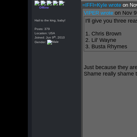
=lFFl=Kyle wrote
on No
Offline
on Nov 9
VIPER wrote
I'll give you three re
Hail to the king, baby!
Posts: 379
1. Chris Brown
Location: USA
th
Joined: Jun 9
, 2010
2. Lil' Wayne
Gender:
3. Busta Rhymes
Just because they ar
Shame really shame t