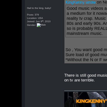
on N
KingKenny wrote
Good music videos ar
Hail to the king, baby!
a medium for it nowa
Posts: 379
reality tv crap. Musi
Location: USA
th
Joined: Jun 9
, 2010
80s and early 90s. An
Gender:
so is probably REALLY
mainstream music.
So , You want good m
Sure load of good mu
*Without the N or F w
There is still good mus
on tv are terrible.