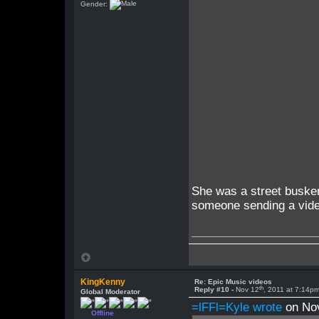
Gender:
She was a street buske
someone sending a video
KingKenny
Re: Epic Music videos
th
Reply #10 -
Nov 12
, 2011 at 7:14p
Global Moderator
=lFFl=Kyle wrote
on No
Offline