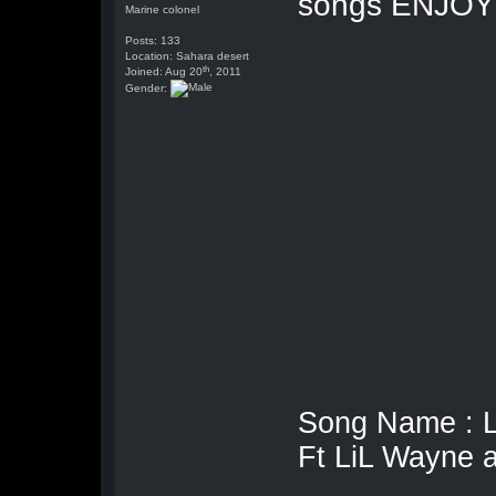
songs ENJOY
Marine colonel
Posts: 133
Location: Sahara desert
th
Joined: Aug 20
, 2011
Gender:
Song Name : 
Ft LiL Wayne 