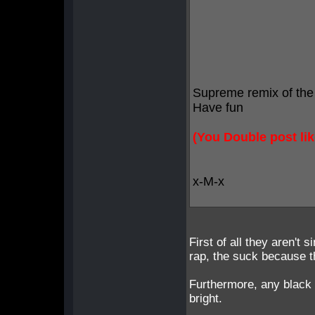
Supreme remix of the
Have fun
(You Double post lik
x-M-x
First of all they aren't
rap, the suck because 
Furthermore, any black r
bright.