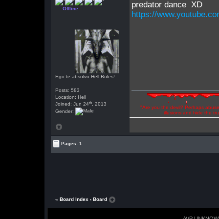
predator dance XD
Offline
https://www.youtube.
Ego te absolvo Hell Rules!
Posts: 583
Location: Hell
th
Joined: Jun 24
, 2013
"Are you the devil? Perhaps abuse 
Gender:
illusions and hide the t
Pages: 1
« Board Index
‹ Board
AVP UNKNOW