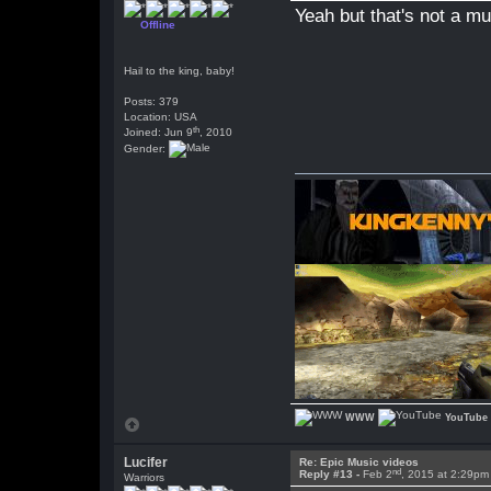
Yeah but that's not a mu
Offline
Hail to the king, baby!
Posts: 379
Location: USA
th
Joined: Jun 9
, 2010
Gender:
WWW
YouTube
Lucifer
Re: Epic Music videos
nd
Reply #13 -
Feb 2
, 2015 at 2:29pm
Warriors