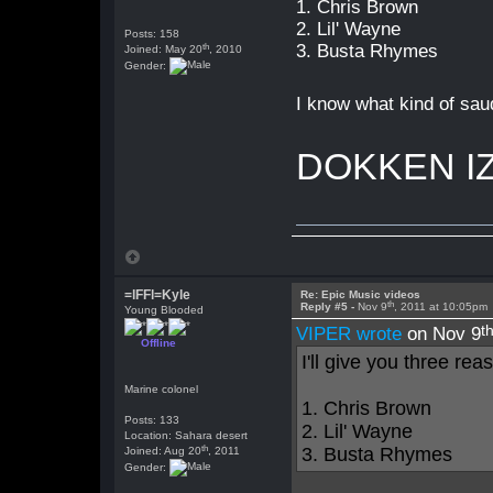
1. Chris Brown
2. Lil' Wayne
Posts: 158
th
3. Busta Rhymes
Joined: May 20
, 2010
Gender:
I know what kind of sau
DOKKEN I
=lFFl=Kyle
Re: Epic Music videos
th
Reply #5 -
Nov 9
, 2011 at 10:05pm
Young Blooded
t
VIPER wrote
on Nov 9
Offline
I'll give you three rea
Marine colonel
1. Chris Brown
Posts: 133
2. Lil' Wayne
Location: Sahara desert
th
3. Busta Rhymes
Joined: Aug 20
, 2011
Gender: