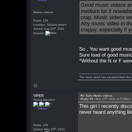
Good music videos are
medium for it nowaday
Marine colonel
crap. Music videos we
Posts: 133
Any music video in th
Location: Sahara desert
th
crappy, especially if
Joined: Aug 20
, 2011
Gender:
So , You want good mus
Sure load of good musi
*Without the N or F wor
The more sand has escaped from the hou
VIPER
Re: Epic Music videos
th
Reply #9 -
Nov 12
, 2011 at 5:58pm
Young Blooded
This girl I recently disco
Offline
never heard anything like
Posts: 158
th
Joined: May 20
, 2010