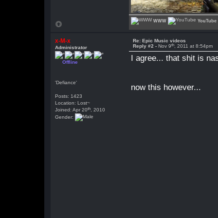
WWW
YouTube
x-M-x
Re: Epic Music videos
th
Reply #2 -
Nov 9
, 2011 at 8:54pm
Administrator
I agree... that shit is na
Offline
'Defiance'
now this however...
Posts: 1423
Location: Lost~
th
Joined: Apr 20
, 2010
Gender: