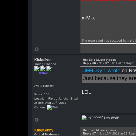
x-M-x
The more sand has escaped from the hou
Kicksilver
Re: Epic Music videos
th
Reply #6 -
Nov 9
, 2011 at 11:34pm
Young Blooded
=lFFl=Kyle wrote
on No
Offline
Just because they ar
AVP2 Rules!!!
LOL
Posts: 153
Location: Rio de Janeiro, Brazil
th
Joined: Aug 20
, 2011
Gender:
Skype/VoIP
KingKenny
Re: Epic Music videos
th
Reply #7 -
Nov 10
, 2011 at 12:41a
Global Moderator