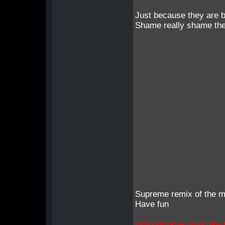
Just because they are 
Shame really shame the
Supreme remix of the m
Have fun
(You Double post like t