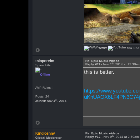
WWW
YouTube
tnioporcim
Re: Epic Music videos
th
Reply #11 -
Nov 4
, 2014 at 12:30a
Spawnkiller
this is better.
Offline
AVP Rules!!!
https://www.youtube.
uKnUAOX6LF4PN3C74j
Posts: 24
th
Joined: Nov 4
, 2014
KingKenny
Re: Epic Music videos
th
Reply #12 -
Nov 9
, 2014 at 2:59am
Global Moderator