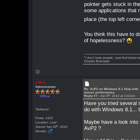
pointer gets stuck in th
some applications that r
place (the top left corne
You think this have to do
of hopelessness?
"I don't hate people, i just feel better
Charles Bukowski
x-M-x
Administrator
Re: AvP2 on Windows 8.1 Help with
mouse performance
th
Reply #7 -
Apr 8
, 2014 at 3:42am
Offline
Have you tried several
do with Windows 8.1... 
'Defiance'
Posts: 1423
Maybe have a look into 
Location: Lost~
th
Joined: Apr 20
, 2010
AvP2 ?
Gender: