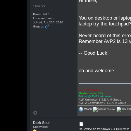
Hi there,
'Defiance'
Posts: 1423
You on desktop or laptop
Location: Lost~
th
Joined: Apr 20
, 2010
laptop try the touchpad? 
Gender:
Never heard of this erro
Remember AvP2 is 13 ye
-- Good Luck!
oh and welcome.
AVP Unknown
Master Server Site
Twitter @ AVP Unknown
AvP Unknown S.T.E.A.M Group
AvP 2 Community S.T.E.A.M Group
WWW
Twitter
Dark Soul
Spawnkiller
Re: AvP2 on Windows 8.1 Help with