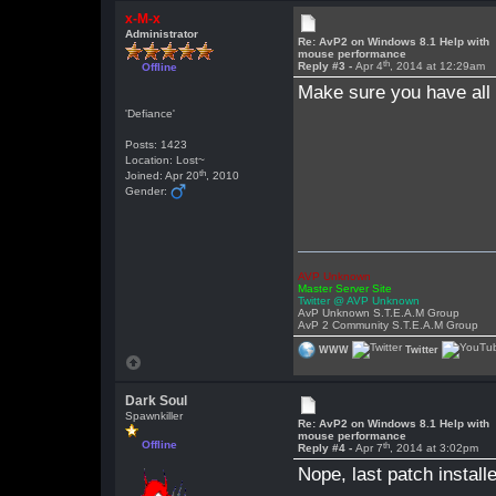
x-M-x
Administrator
Re: AvP2 on Windows 8.1 Help with
mouse performance
th
Reply #3 -
Apr 4
, 2014 at 12:29am
Offline
Make sure you have all p
'Defiance'
Posts: 1423
Location: Lost~
th
Joined: Apr 20
, 2010
Gender:
AVP Unknown
Master Server Site
Twitter @ AVP Unknown
AvP Unknown S.T.E.A.M Group
AvP 2 Community S.T.E.A.M Group
WWW
Twitter
Dark Soul
Spawnkiller
Re: AvP2 on Windows 8.1 Help with
mouse performance
Offline
th
Reply #4 -
Apr 7
, 2014 at 3:02pm
Nope, last patch install