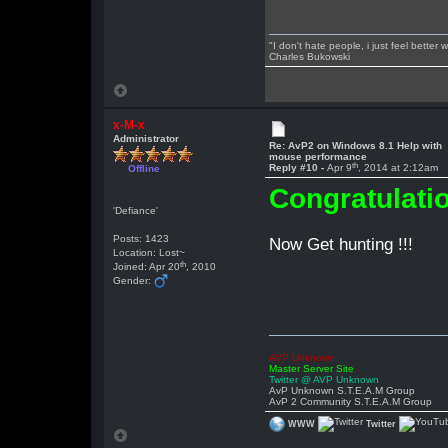
"I don't hate people, i just feel better
Charles Bukowski
x-M-x
Administrator
Re: AvP2 on Windows 8.1 Help with
mouse performance
th
Reply #10 -
Apr 9
, 2014 at 2:12am
Offline
Congratulatio
'Defiance'
Posts: 1423
Now Get hunting !!!
Location: Lost~
th
Joined: Apr 20
, 2010
Gender:
AVP Unknown
Master Server Site
Twitter @ AVP Unknown
AvP Unknown S.T.E.A.M Group
AvP 2 Community S.T.E.A.M Group
WWW
Twitter