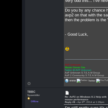
Very odd this... I've nev
___________________
Do you by any chance h
avp2 on that with the s
then the problem is the 
- Good Luck,
AVP Unknown
Master Server Site
Twitter @ AVP Unknown
AvP Unknown S.T.E.A.M Group
AvP 2 Community S.T.E.A.M Group
WWW
Twitter
TBBC
Spawnkiller
Re: AvP2 on Windows 8.1 Help with
mouse performance
Offline
th
Reply #8 -
Apr 8
, 2014 at 1:28pm
I'm still pretty sure it