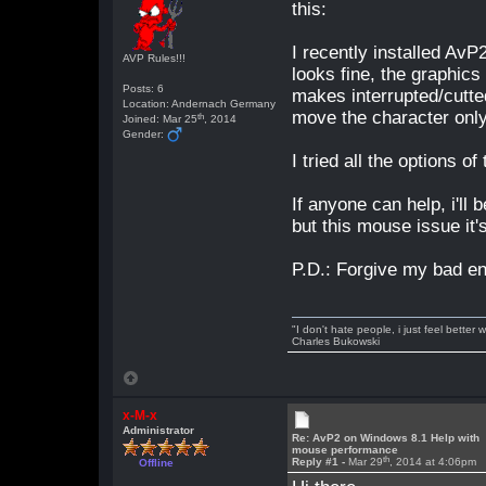
this:
I recently installed Av
AVP Rules!!!
looks fine, the graphic
Posts: 6
makes interrupted/cutte
Location: Andernach Germany
move the character only
th
Joined: Mar 25
, 2014
Gender:
I tried all the options 
If anyone can help, i'
but this mouse issue i
P.D.: Forgive my bad e
"I don't hate people, i just feel better
Charles Bukowski
x-M-x
Administrator
Re: AvP2 on Windows 8.1 Help with
mouse performance
th
Reply #1 -
Mar 29
, 2014 at 4:06pm
Offline