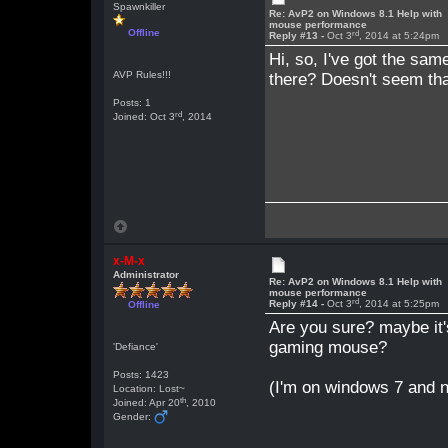
Spawnkiller
Re: AvP2 on Windows 8.1 Help with
mouse performance
Offline
rd
Reply #13 -
Oct 3
, 2014 at 5:24pm
Hi, so, I've got the sam
AVP Rules!!!
there? Doesn't seem tha
Posts: 1
rd
Joined: Oct 3
, 2014
x-M-x
Administrator
Re: AvP2 on Windows 8.1 Help with
mouse performance
rd
Reply #14 -
Oct 3
, 2014 at 5:25pm
Offline
Are you sure? maybe it
gaming mouse?
'Defiance'
Posts: 1423
(I'm on windows 7 and 
Location: Lost~
th
Joined: Apr 20
, 2010
Gender: