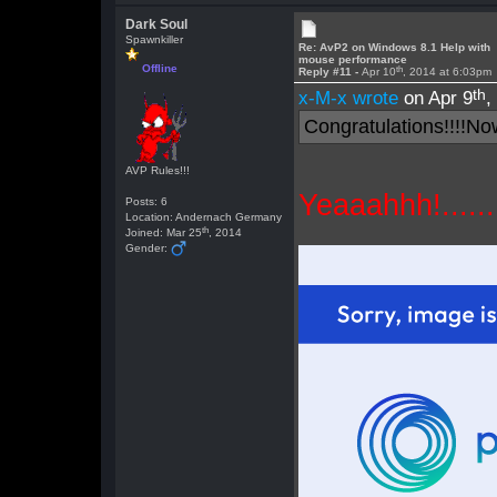
Dark Soul
Spawnkiller
Re: AvP2 on Windows 8.1 Help with
mouse performance
Offline
th
Reply #11 -
Apr 10
, 2014 at 6:03pm
th
x-M-x wrote
on Apr 9
,
Congratulations!!!!No
AVP Rules!!!
Yeaaahhh!......I
Posts: 6
Location: Andernach Germany
th
Joined: Mar 25
, 2014
Gender: