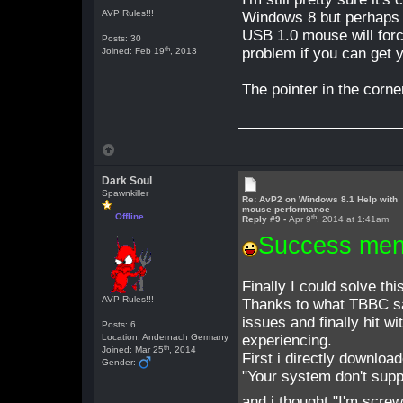
AVP Rules!!!
Windows 8 but perhaps i
USB 1.0 mouse will force
Posts: 30
th
problem if you can get 
Joined: Feb 19
, 2013
The pointer in the corn
Dark Soul
Spawnkiller
Re: AvP2 on Windows 8.1 Help with
mouse performance
Offline
th
Reply #9 -
Apr 9
, 2014 at 1:41am
Success men
Finally I could solve th
AVP Rules!!!
Thanks to what TBBC sai
issues and finally hit wi
Posts: 6
Location: Andernach Germany
experiencing.
th
Joined: Mar 25
, 2014
First i directly download
Gender:
"Your system don't supp
and i thought "I'm screw