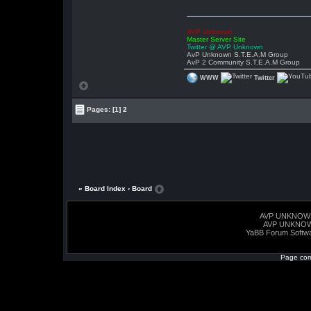
AVP Unknown
Master Server Site
Twitter @ AVP Unknown
AvP Unknown S.T.E.A.M Group
AvP 2 Community S.T.E.A.M Group
WWW
Twitter
Pages:
[1]
2
« Board Index
‹ Board
AVP UNKNOW
AVP UNKNO
YaBB Forum Softw
Page com