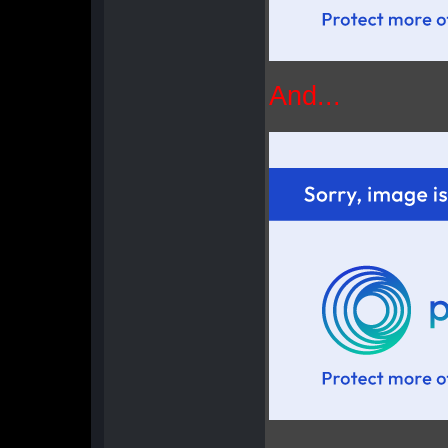
And...