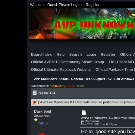
Welcome, Guest. Please
Login
or
Register
Board Index
Help
Search
Login
Register
Official
Official AvP2010 Community Steam Group
Fix - Client M
Official Ultimate Map pack Website
Official Payback Time 
AVP UNKNOWN FORUM
›
General
›
Tech Support
› AvP2 on Windows 
(Moderators:
KingKenny
,
x-M-x
,
Reflex
)
Pages:
[1]
2
AvP2 on Windows 8.1 Help with mouse performance (Read 
Dark Soul
Spawnkiller
AvP2 on Windows 8.1 Help with mo
performance
Offline
th
Mar 25
, 2014 at 9:07pm
Hello, good site you ha