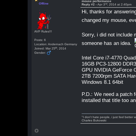
mouse performance
Offline
rd
Reply #2 -
Apr 3
, 2014 at 2:40pm
Hi, thanks for answering
changed my mouse, eve
AVP Rules!!!
Sorry, i did not include
Posts: 6
someone has an idea.
Location: Andernach Germany
th
Joined: Mar 25
, 2014
Gender:
Intel Core i7-4770 Qua
16GB PC3-12800 DDR
GPU NVIDIA GeForce 
2TB 7200rpm SATA Har
Windows 8.1 64bit
P.D.: We need a patch 
installed that title too
"I don't hate people, i just feel better
Charles Bukowski