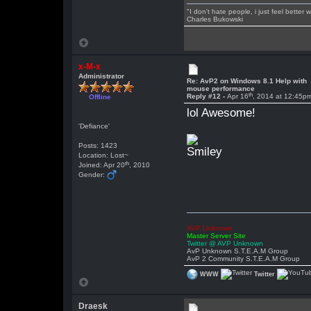
"I don't hate people, i just feel better
Charles Bukowski
x-M-x
Administrator
Re: AvP2 on Windows 8.1 Help with
mouse performance
th
Reply #12 -
Apr 16
, 2014 at 12:45p
Offline
lol Awesome!
'Defiance'
Posts: 1423
Location: Lost~
th
Joined: Apr 20
, 2010
Gender:
AVP Unknown
Master Server Site
Twitter @ AVP Unknown
AvP Unknown S.T.E.A.M Group
AvP 2 Community S.T.E.A.M Group
WWW
Twitter
Draesk