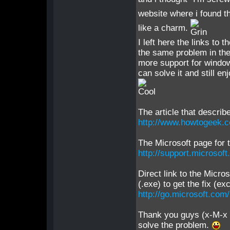
website where i found th
like a charm.
I left here the links to 
the same problem in the 
more support for windo
can solve it and still en
The article that descri
http://www.howtogeek.
The Microsoft page for t
http://support.microsof
Direct link to the Micro
(.exe) to get the fix (ex
http://go.microsoft.com
Thank you guys (x-M-x 
solve the problem.