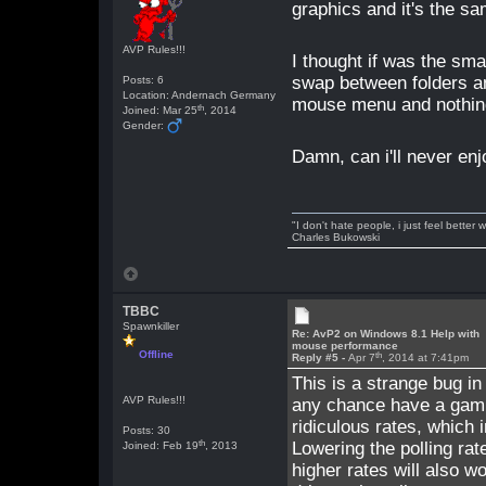
graphics and it's the
AVP Rules!!!
I thought if was the sma
swap between folders and
Posts: 6
Location: Andernach Germany
mouse menu and nothin
th
Joined: Mar 25
, 2014
Gender:
Damn, can i'll never e
"I don't hate people, i just feel better
Charles Bukowski
TBBC
Spawnkiller
Re: AvP2 on Windows 8.1 Help with
mouse performance
Offline
th
Reply #5 -
Apr 7
, 2014 at 7:41pm
This is a strange bug in
AVP Rules!!!
any chance have a gami
ridiculous rates, which 
Posts: 30
th
Lowering the polling rat
Joined: Feb 19
, 2013
higher rates will also w