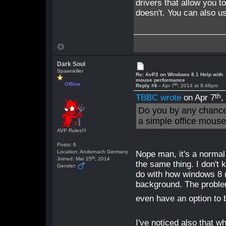
drivers that allow you to
doesn't. You can also us
Dark Soul
Spawnkiller
Re: AvP2 on Windows 8.1 Help with
mouse performance
Offline
th
Reply #6 -
Apr 7
, 2014 at 9:48pm
th
TBBC wrote
on Apr 7
,
Do you by any chance
a simple office mouse 
AVP Rules!!!
Posts: 6
Location: Andernach Germany
Nope man, it's a normal 
th
Joined: Mar 25
, 2014
the same thing. I don't 
Gender:
do with how windows 8 
background. The problem
even have an option to
I've noticed also that w