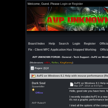
Welcome, Guest. Please
Login
or
Register
Board Index
Help
Search
Login
Register
Offic
Fix - Client MFC Application Has Stopped Working
Offic
AVP UNKNOWN FORUM
›
General
›
Tech Support
› AvP2 on Wind
(Moderators:
x-M-x
,
Reflex
,
KingKenny
)
Pages:
[1]
2
AvP2 on Windows 8.1 Help with mouse performance (Re
Dark Soul
AvP2 on Windows 8.1 Help w
th
Mar 25
, 2014 at 9:07pm
Spawnkiller
Hello, good site you have here. M
Offline
I recently installed AvP2 in a n
it's not a graphic performance be
AVP Rules!!!
I tried all the options of the comp