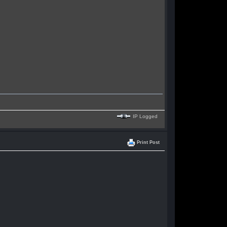
IP Logged
Print Post