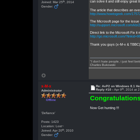
can solve it and still enjoy great 
th
Joined: Mar 25
, 2014
Gender:
The article that describes an ove
http://www.howtogeek.com/1757
The Microsoft page for the issue i
http://support.microsoft.com/kb
Direct link to the Microsoft Fix it
http://go.microsoft.com/?linkid=
Thank you guys (x-M-x & TBBC), 
"I don't hate people, i just feel be
Charles Bukowski
x-M-x
Re: AvP2 on Windows 8.1 He
th
Reply #10 -
Apr 9
, 2014 at 
Administrator
Congratulations
Offline
Now Get hunting !!!
'Defiance'
Posts: 1423
Location: Lost~
th
Joined: Apr 20
, 2010
Gender: