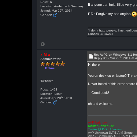
Posts: 6
If anyone can help, i'll be ver
Location: Andernach Germany
th
Joined: Mar 25
, 2014
P.D.: Forgive my bad english
Gender:
"I don't hate people, i just feel be
Charles Bukowski
x-M-x
Re: AvP2 on Windows 8.1 He
th
Reply #1 -
Mar 29
, 2014 at 
Administrator
Hi there,
Offline
You on desktop or laptop? Try a di
'Defiance'
Never heard of this error before 
Posts: 1423
-- Good Luck!
Location: Lost~
th
Joined: Apr 20
, 2010
Gender:
oh and welcome.
AVP Unknown
Master Server Site
Twitter @ AVP Unknown
AvP Unknown S.T.E.A.M Group
AvP 2 Community S.T.E.A.M Grou