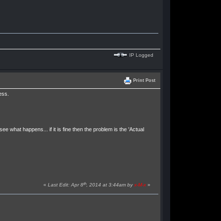
IP Logged
Print Post
ess.
at happens... if it is fine then the problem is the 'Actual
th
«
Last Edit: Apr 8
, 2014 at 3:44am by
x-M-x
»