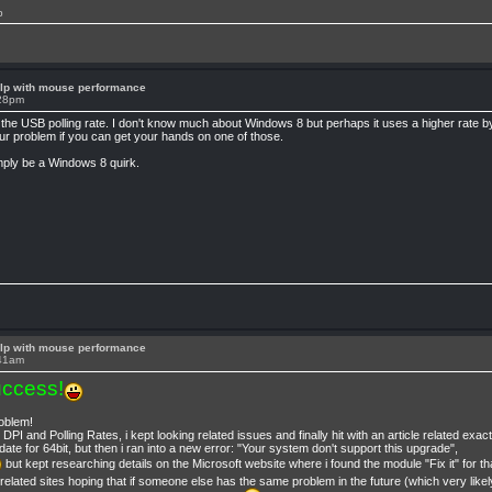
p
lp with mouse performance
:28pm
 by the USB polling rate. I don't know much about Windows 8 but perhaps it uses a higher rate b
ur problem if you can get your hands on one of those.
mply be a Windows 8 quirk.
lp with mouse performance
:41am
ccess!
roblem!
I and Polling Rates, i kept looking related issues and finally hit with an article related exac
date for 64bit, but then i ran into a new error: "Your system don't support this upgrade",
but kept researching details on the Microsoft website where i found the module "Fix it" for th
us related sites hoping that if someone else has the same problem in the future (which very lik