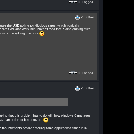
IP Logged
Print Post
e the USB polling to ridiculous rates, which ironically
 rates will also work but I haven't tried that. Some gaming mice
ouse if everything else fails
.
IP Logged
Print Post
e feeling that this problem has to do with how windows 8 manages
 have an option to be removed.
een that moments before entering some applications that run in