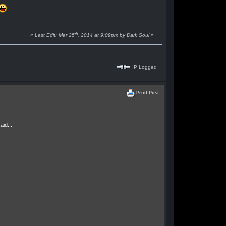
th
«
Last Edit: Mar 25
, 2014 at 9:09pm by Dark Soul
»
IP Logged
Print Post
id....