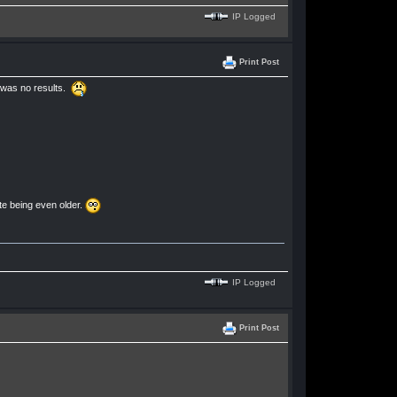
IP Logged
Print Post
e was no results.
te being even older.
IP Logged
Print Post