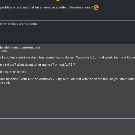
 problem or is it just that i'm entering in a state of hopelessness?
tter when they aren't around"
lp with mouse performance
:42am
if you have any) maybe it has something to do with Windows 8.1... that would be my wild gu
e settings? what about other games? or just AvP2 ?
f this error before,
_______________________
e machine? with XP? or Windows 7 ? try avp2 on that with the same mouse you have and see wh
t self.