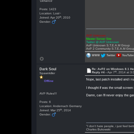
'Defiance'
Posts: 1423
Location: Lost~
th
Joined: Apr 20
, 2010
Gender:
AVP Unknown
Master Server Site
Twitter @ AVP Unknown
AvP Unknown S.T.E.A.M Group
AvP 2 Community S.T.E.A.M Grou
WWW
Twitter
YouTube
Dark Soul
Re: AvP2 on Windows 8.1 He
th
Reply #4 -
Apr 7
, 2014 at 3
Spawnkiller
Nope, last patch installed and i
Offline
I thought if was the small screen 
AVP Rules!!!
Damn, can i'll never enjoy the g
Posts: 6
Location: Andernach Germany
th
Joined: Mar 25
, 2014
Gender:
"I don't hate people, i just feel be
Charles Bukowski