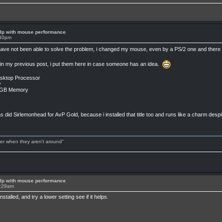
lp with mouse performance
:40pm
i have not been able to solve the problem, i changed my mouse, even by a PS/2 one and ther
s in my previous post, i put them here in case someone has an idea.
esktop Processor
y
2GB Memory
 did Sirlemonhead for AvP Gold, because i installed that title too and runs like a charm despi
tter when they aren't around"
lp with mouse performance
2:29am
talled, and try a lower setting see if it helps.