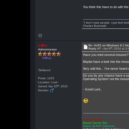
You think this have to do with the
"I don't hate people, i just feel be
Charles Bukowski
x-M-x
Re: AvP2 on Windows 8.1 He
th
Reply #7 -
Apr 8
, 2014 at 3
Administrator
Have you tried several mouses? (
Offline
Maybe have a look into the mous
Very odd this... I've never heard o
'Defiance'
__________________________
Do you by any chance have a spar
Posts: 1423
Operating System' not the mouse i
Location: Lost~
th
Joined: Apr 20
, 2010
- Good Luck,
Gender:
AVP Unknown
Master Server Site
Twitter @ AVP Unknown