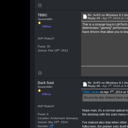
TBBC
Re: AvP2 on Windows 8.1 He
th
Reply #5 -
Apr 7
, 2014 at 7
Spawnkiller
This is a strange bug in LithTech
Offline
deteriorates "gaming" performance
have drivers that allow you to low
AVP Rules!!!
Posts: 30
th
Joined: Feb 19
, 2013
Dark Soul
Re: AvP2 on Windows 8.1 He
th
Reply #6 -
Apr 7
, 2014 at 9
Spawnkiller
th
TBBC wrote
on Apr 7
, 2014 at 
Offline
Do you by any chance have a gam
AVP Rules!!!
Nope man, it's a normal optical m
the desktop with the start menu 
Posts: 6
Location: Andernach Germany
th
Joined: Mar 25
, 2014
I've noticed also that when other
fullscreen, the pointer sets itself
Gender: