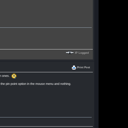
IP Logged
Print Post
mum ones.
d the pin point option in the mouse menu and nothing.