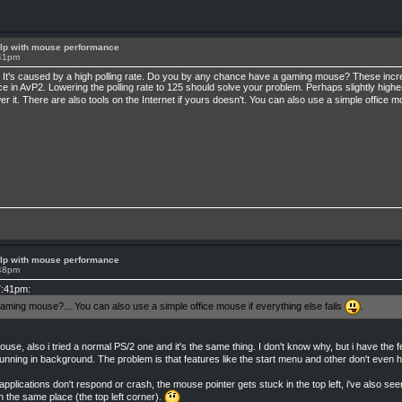
lp with mouse performance
:41pm
. It's caused by a high polling rate. Do you by any chance have a gaming mouse? These increas
 in AvP2. Lowering the polling rate to 125 should solve your problem. Perhaps slightly higher
er it. There are also tools on the Internet if yours doesn't. You can also use a simple office m
lp with mouse performance
:48pm
7:41pm:
ing mouse?... You can also use a simple office mouse if everything else fails
.
ouse, also i tried a normal PS/2 one and it's the same thing. I don't know why, but i have th
running in background. The problem is that features like the start menu and other don't even
 applications don't respond or crash, the mouse pointer gets stuck in the top left, i've also s
 in the same place (the top left corner).