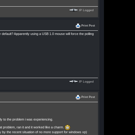
IP Logged
Print Post
y default? Apparently using a USB 1.0 mouse will force the polling
IP Logged
Print Post
tly to the problem i was experiencing.
at problem, ran it and it worked like a charm.
ely by the recent situation of no more support for windows xp)