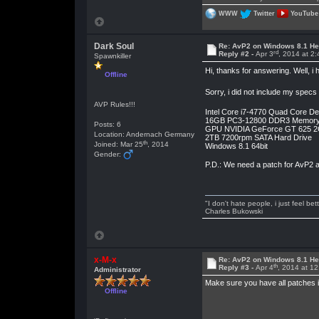
WWW
Twitter
YouTube
Dark Soul
Re: AvP2 on Windows 8.1 He
rd
Reply #2 -
Apr 3
, 2014 at 2
Spawnkiller
Hi, thanks for answering. Well, 
Offline
Sorry, i did not include my spec
AVP Rules!!!
Intel Core i7-4770 Quad Core D
16GB PC3-12800 DDR3 Memor
Posts: 6
GPU NVIDIA GeForce GT 625 
Location: Andernach Germany
2TB 7200rpm SATA Hard Drive
th
Joined: Mar 25
, 2014
Windows 8.1 64bit
Gender:
P.D.: We need a patch for AvP2 as
"I don't hate people, i just feel be
Charles Bukowski
x-M-x
Re: AvP2 on Windows 8.1 He
th
Reply #3 -
Apr 4
, 2014 at 1
Administrator
Make sure you have all patches ins
Offline