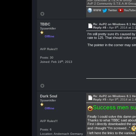
AvP Unknown S.T.E.A.M Group
AvP 2 Community S.T.E.A.M Grou
WWW
Twitter
YouTube
TBBC
Re: AvP2 on Windows 8.1 He
th
Reply #8 -
Apr 8
, 2014 at 1
Spawnkiller
I'm still pretty sure it's caused
Offline
rate to 125. That should solve yo
The pointer in the corner may si
AVP Rules!!!
Posts: 30
th
Joined: Feb 19
, 2013
Dark Soul
Re: AvP2 on Windows 8.1 He
th
Reply #9 -
Apr 9
, 2014 at 1
Spawnkiller
Success men su
Offline
Finally I could solve this damn p
Thanks to what TBBC said about DP
AVP Rules!!!
First i directly downloaded the up
and i thought "I'm screwed..."
Posts: 6
I left here the links to the vario
Location: Andernach Germany