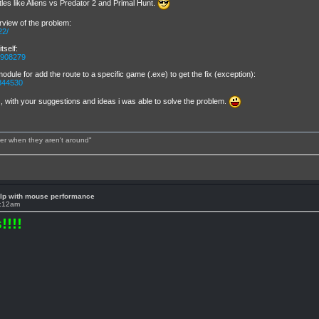
titles like Aliens vs Predator 2 and Primal Hunt.
rview of the problem:
22/
tself:
/2908279
 module for add the route to a specific game (.exe) to get the fix (exception):
9844530
with your suggestions and ideas i was able to solve the problem.
tter when they aren't around"
lp with mouse performance
2:12am
!!!!