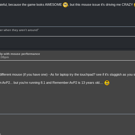
y grateful, because the game looks AWESOME
, but this mouse issue it's driving me CRAZY
tter when they aren't around"
lp with mouse performance
4:06pm
fferent mouse (if you have one) - As for laptop try the touchpad? see if it's sluggish as you sa
in AvP2... but you're running 8.1 and Remember AvP2 is 13 years old....
p