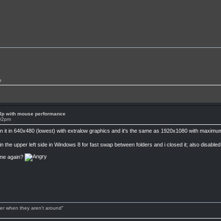
p
lp with mouse performance
:02pm
 run it in 640x480 (lowest) with extralow graphics and it's the same as 1920x1080 with maxi
in the upper left side in Windows 8 for fast swap between folders and i closed it; also disable
ame again?
tter when they aren't around"