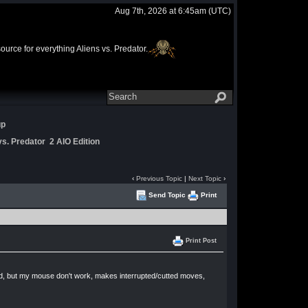
Aug 7th, 2026 at 6:45am
(UTC)
rce for everything Aliens vs. Predator.
up
s. Predator 2 AIO Edition
‹
Previous Topic
|
Next Topic
›
Send Topic
Print
Print Post
good, but my mouse don't work, makes interrupted/cutted moves,