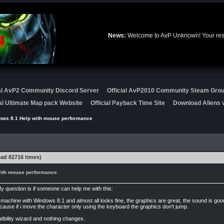
News:
Welcome to AvP Unknown! Your resou
ial AvP2 Community Discord Server
Official AvP2010 Community Steam Gro
ial Ultimate Map pack Website
Official Payback Time Site
Download Aliens v
ows 8.1 Help with mouse performance
ad 82716 times)
ith mouse performance
y question is if someone can help me with this:
ew machine with Windows 8.1 and almost all looks fine, the graphics are great, the sound is 
cause if i move the character only using the keyboard the graphics don't jump.
atibility wizard and nothing changes.