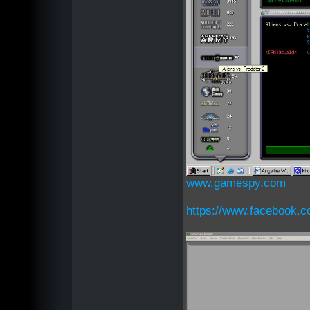
www.gamespy.com
https://www.facebook