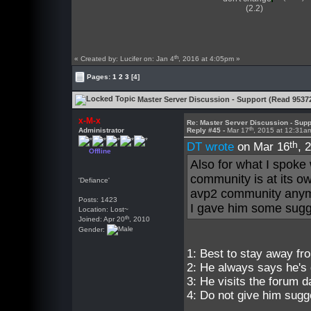
(2.2)
th
« Created by: Lucifer on: Jan 4
, 2016 at 4:05pm »
Pages:
1
2
3
[4]
Master Server Discussion - Support (Read 9537
x-M-x
Re: Master Server Discussion - Supp
th
Administrator
Reply #45 -
Mar 17
, 2015 at 12:31a
th
DT wrote
on Mar 16
, 
Offline
Also for what I spoke 
community is at its o
'Defiance'
avp2 community any
Posts: 1423
I gave him some sugge
Location: Lost~
th
Joined: Apr 20
, 2010
Gender:
1: Best to stay away fr
2: He always says he's 
3: He visits the forum dai
4: Do not give him sugg