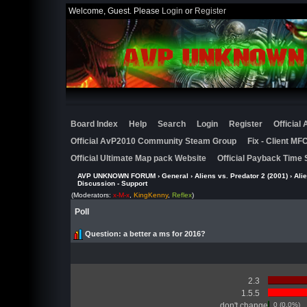
Welcome, Guest. Please
Login
or
Register
Board Index
Help
Search
Login
Register
Official
Official AvP2010 Community Steam Group
Fix - Client M
Official Ultimate Map pack Website
Official Payback Time 
AVP UNKNOWN FORUM
›
General
›
Aliens vs. Predator 2 (2001)
›
Ali
Discussion - Support
(Moderators:
x-M-x
,
KingKenny
,
Reflex
)
Poll
Question
: a better a ms for 2016?
2.3
1.5.5
don't change
0 (0.0%)