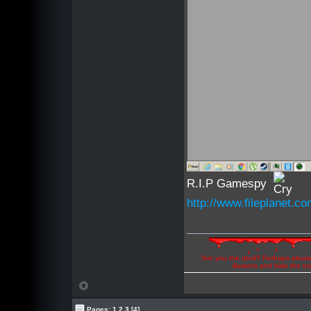
R.I.P Gamespy
http://www.fileplanet.
"Are you the devil? Perhaps abuse 
illusions and hide the t
Pages:
1
2
3
[4]