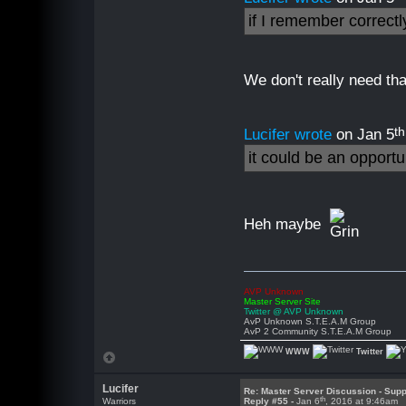
if I remember correct
We don't really need that
th
Lucifer wrote
on Jan 5
it could be an opport
Heh maybe
AVP Unknown
Master Server Site
Twitter @ AVP Unknown
AvP Unknown S.T.E.A.M Group
AvP 2 Community S.T.E.A.M Group
WWW
Twitter
Lucifer
Re: Master Server Discussion - Supp
th
Warriors
Reply #55 -
Jan 6
, 2016 at 9:46am