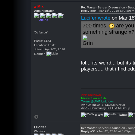
x-M-x
Re: Master Server Discussion - Supp
th
Administrator
Reply #50 -
Mar 18
, 2015 at 9:49pm
Lucifer wrote
on Mar 18
Offline
700 times
are you
something strange x?
'Defiance'
Posts: 1423
Location: Lost~
th
Joined: Apr 20
, 2010
Gender:
lol... its weird... but i
players.... that i find odd
AVP Unknown
Master Server Site
Twitter @ AVP Unknown
AvP Unknown S.T.E.A.M Group
AvP 2 Community S.T.E.A.M Group
WWW
Twitter
Lucifer
Re: Master Server Discussion - Supp
th
Warriors
Reply #51 -
Jan 4
, 2016 at 4:05pm