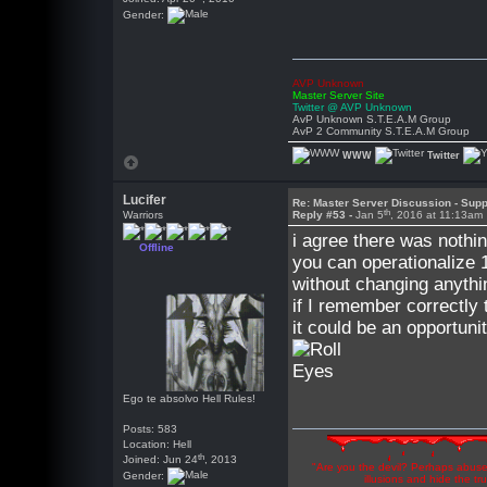
Gender:
AVP Unknown
Master Server Site
Twitter @ AVP Unknown
AvP Unknown S.T.E.A.M Group
AvP 2 Community S.T.E.A.M Group
WWW
Twitter
Lucifer
Re: Master Server Discussion - Supp
th
Warriors
Reply #53 -
Jan 5
, 2016 at 11:13am
i agree there was nothin
Offline
you can operationalize 1
without changing anyth
if I remember correctly
it could be an opportun
Ego te absolvo Hell Rules!
Posts: 583
Location: Hell
th
Joined: Jun 24
, 2013
"Are you the devil? Perhaps abuse 
Gender:
illusions and hide the t