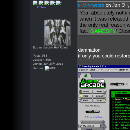
th
x-M-x wrote
on Jan 5
Offline
Yea, absolutely nothi
when it was released 
the only real reason 
fact '
GAMESPY
' Clo
Ego te absolvo Hell Rules!
damnation
if only you could restor
Posts: 583
Location: Hell
th
Joined: Jun 24
, 2013
Gender: