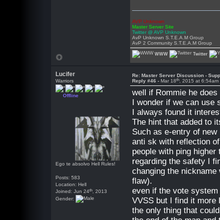
AVP Unknown
Master Server Site
Twitter @ AVP Unknown
AvP Unknown S.T.E.A.M Group
AvP 2 Community S.T.E.A.M Group
WWW
Twitter
Lucifer
Re: Master Server Discussion - Supp
th
Warriors
Reply #46 -
Mar 18
, 2015 at 6:54am
well if Rommie he does n
Offline
I wonder if we can use 
I always found it intere
The hint that added to i
Such as e-entry of new p
anti sk with reflection o
people with ping higher 
regarding the safety I fi
Ego te absolvo Hell Rules!
changing the nickname wh
Posts: 583
flaw).
Location: Hell
even if the vote system
th
Joined: Jun 24
, 2013
Gender:
VVSS but I find it more 
the only thing that coul