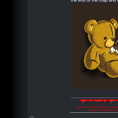
the end of the map and t
"Are you the devil? Perhaps abuse 
illusions and hide the t