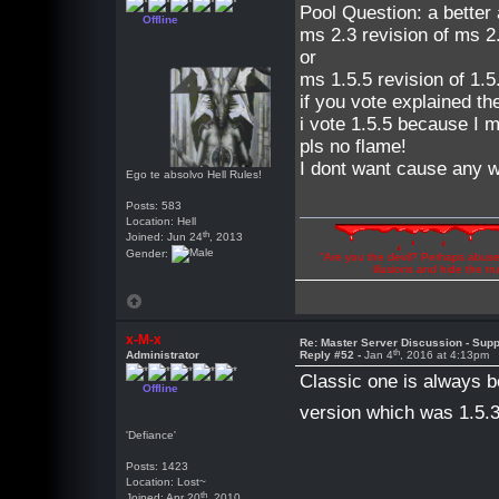
Pool Question: a better
Offline
ms 2.3 revision of ms 2.
or
ms 1.5.5 revision of 1.5
if you vote explained th
i vote 1.5.5 because I m
pls no flame!
I dont want cause any wa
Ego te absolvo Hell Rules!
Posts: 583
Location: Hell
th
Joined: Jun 24
, 2013
Gender:
"Are you the devil? Perhaps abuse 
illusions and hide the t
x-M-x
Re: Master Server Discussion - Supp
th
Administrator
Reply #52 -
Jan 4
, 2016 at 4:13pm
Classic one is always b
Offline
version which was 1.5.
'Defiance'
Posts: 1423
Location: Lost~
th
Joined: Apr 20
, 2010