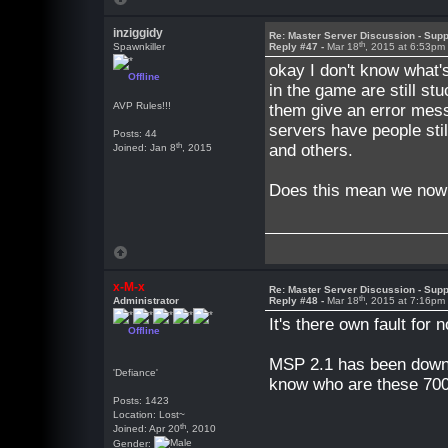
inziggidy
Re: Master Server Discussion - Supp
th
Spawnkiller
Reply #47 -
Mar 18
, 2015 at 6:53pm
okay I don't know what's
Offline
in the game are still s
AVP Rules!!!
them give an error mess
servers have people sti
Posts: 44
th
and others.
Joined: Jan 8
, 2015
Does this mean we now 
x-M-x
Re: Master Server Discussion - Supp
th
Administrator
Reply #48 -
Mar 18
, 2015 at 7:16pm
It's there own fault for 
Offline
MSP 2.1 has been downlo
'Defiance'
know who are these 700 
Posts: 1423
Location: Lost~
th
Joined: Apr 20
, 2010
Gender: