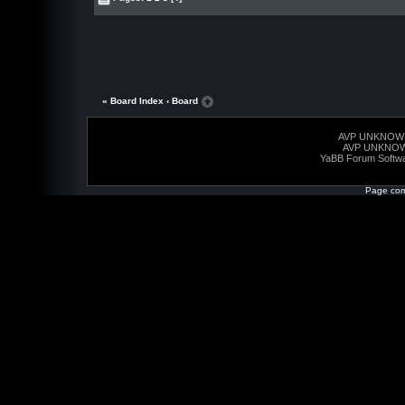
« Board Index
‹ Board
AVP UNKNOW
AVP UNKNO
YaBB Forum Softw
Page com