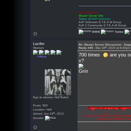
AVP Unknown
Master Server Site
Twitter @ AVP Unknown
AvP Unknown S.T.E.A.M Group
AvP 2 Community S.T.E.A.M Group
WWW
Twitter
Lucifer
Re: Master Server Discussion - Supp
th
Warriors
Reply #49 -
Mar 18
, 2015 at 9:45pm
700 times
are you s
Offline
x?
Ego te absolvo Hell Rules!
Posts: 583
Location: Hell
th
Joined: Jun 24
, 2013
"Are you the devil? Perhaps abuse 
Gender:
illusions and hide the t