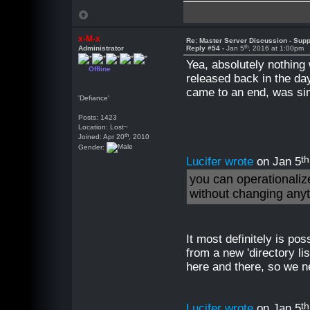
x-M-x
Re: Master Server Discussion - Supp
th
Administrator
Reply #54 -
Jan 5
, 2016 at 1:00pm
Yea, absolutely nothing
Offline
released back in the da
came to an end, was sim
'Defiance'
Posts: 1423
Location: Lost~
th
Joined: Apr 20
, 2010
Gender:
th
Lucifer wrote
on Jan 5
you can operationalize
without changing any
It most definitely is po
from a new 'directory li
here and there, so we n
th
Lucifer wrote
on Jan 5