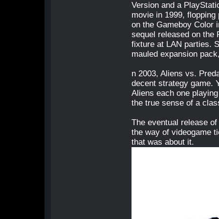
Version and a PlayStatio
movie in 1999, flopping 
on the Gameboy Color in
sequel released on the
fixture at LAN parties. 
mauled expansion pack,
n 2003, Aliens vs. Pred
decent strategy game. Y
Aliens each one playing 
the true sense of a clas
The eventual release of 
the way of videogame ti
that was about it.