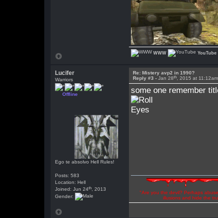
WWW
YouTube
Lucifer
Re: Mistery avp2 in 1990?
th
Reply #3 -
Jan 28
, 2015 at 11:12a
Warriors
some one remember title
Offline
Ego te absolvo Hell Rules!
Posts: 583
Location: Hell
th
Joined: Jun 24
, 2013
"Are you the devil? Perhaps abuse 
Gender:
illusions and hide the t