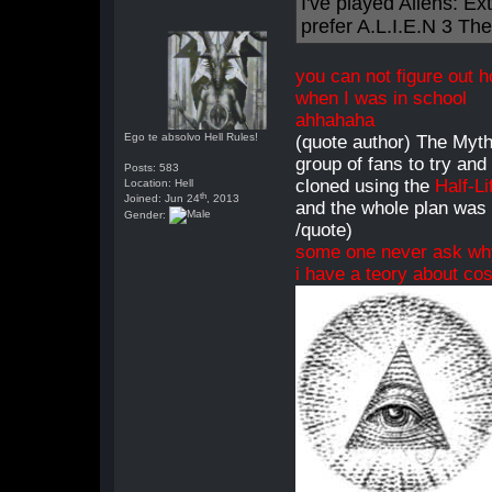
I've played Aliens: Ext
prefer A.L.I.E.N 3 Th
you can not figure out 
when I was in school
ahhahaha
Ego te absolvo Hell Rules!
(quote author) The Myth
group of fans to try an
Posts: 583
cloned using the
Half-Li
Location: Hell
th
Joined: Jun 24
, 2013
and the whole plan was 
Gender:
/quote)
some one never ask w
i have a teory about cos