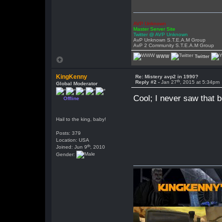
AVP Unknown
Master Server Site
Twitter @ AVP Unknown
AvP Unknown S.T.E.A.M Group
AvP 2 Community S.T.E.A.M Group
WWW
Twitter
KingKenny
Re: Mistery avp2 in 1990?
th
Reply #2 -
Jan 27
, 2015 at 5:34pm
Global Moderator
Cool; I never saw that b
Offline
Hail to the king, baby!
Posts: 379
Location: USA
th
Joined: Jun 9
, 2010
Gender: