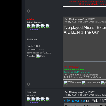
"Are you the devil? Perhaps abuse 
illusions and hide the t
x-M-x
Re: Mistery avp2 in 1990?
th
Reply #13 -
Feb 26
, 2015 at 11:03
Administrator
I've played Aliens: Exter
Offline
A.L.I.E.N 3 The Gun
'Defiance'
Posts: 1423
Location: Lost~
th
Joined: Apr 20
, 2010
Gender:
AVP Unknown
Master Server Site
Twitter @ AVP Unknown
AvP Unknown S.T.E.A.M Group
AvP 2 Community S.T.E.A.M Group
WWW
Twitter
Lucifer
Re: Mistery avp2 in 1990?
th
Reply #14 -
Feb 26
, 2015 at 11:32
Warriors
t
x-M-x wrote
on Feb 26
Offline