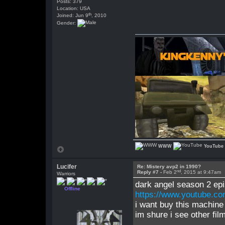
Posts: 379
Location: USA
th
Joined: Jun 9
, 2010
Gender:
WWW
YouTube
Lucifer
Re: Mistery avp2 in 1990?
nd
Reply #7 -
Feb 2
, 2015 at 9:47am
Warriors
dark angel season 2 ep
Offline
https://www.youtube.
i want buy this machin
im shure i see other fi