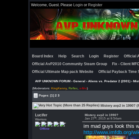
Welcome, Guest. Please
Login
or
Register
Board Index
Help
Search
Login
Register
Official
Official AvP2010 Community Steam Group
Fix - Client M
Official Ultimate Map pack Website
Official Payback Time 
AVP UNKNOWN FORUM
›
General
›
Aliens vs. Predator 2 (2001)
› Mis
(Moderators:
KingKenny
,
Reflex
,
x-M-x
)
Pages:
[1]
2
3
Mistery avp2 in 1990? (
Lucifer
Mistery avp2 in 1990?
th
Jan 27
, 2015 at 9:54am
Warriors
im mad guys look this w
Offline
http://www.imfdb.org/wi