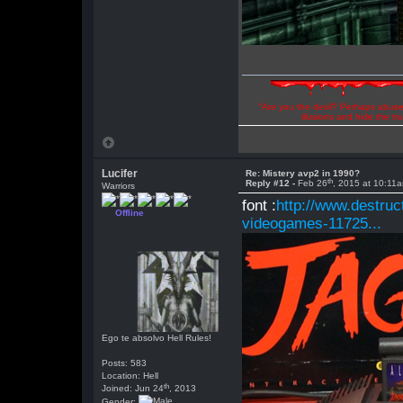
"Are you the devil? Perhaps abuse 
illusions and hide the t
Lucifer
Re: Mistery avp2 in 1990?
th
Reply #12 -
Feb 26
, 2015 at 10:11
Warriors
font :
http://www.destruc
Offline
videogames-11725...
Ego te absolvo Hell Rules!
Posts: 583
Location: Hell
th
Joined: Jun 24
, 2013
Gender: