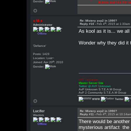
Gender:
illusions and hide the t
x-M-x
Re: Mistery avp2 in 1990?
th
Reply #10 -
Feb 4
, 2015 at 1:33am
Administrator
As kool as it is... we al
Offline
Wonder why they did it 
'Defiance'
Posts: 1423
Location: Lost~
th
Joined: Apr 20
, 2010
Gender:
AVP Unknown
Master Server Site
Twitter @ AVP Unknown
AvP Unknown S.T.E.A.M Group
AvP 2 Community S.T.E.A.M Group
WWW
Twitter
Lucifer
Re: Mistery avp2 in 1990?
th
Reply #11 -
Feb 4
, 2015 at 10:14a
Warriors
There would be another 
Offline
mysterious artifact the