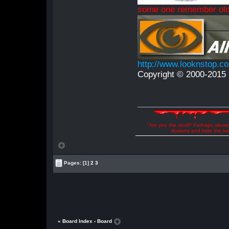
some one remember old
http://www.looknstop.c
Copyright © 2000-2015 -
"Are you the devil? Perhaps abuse 
illusions and hide the t
Pages:
[1]
2
3
« Board Index
‹ Board