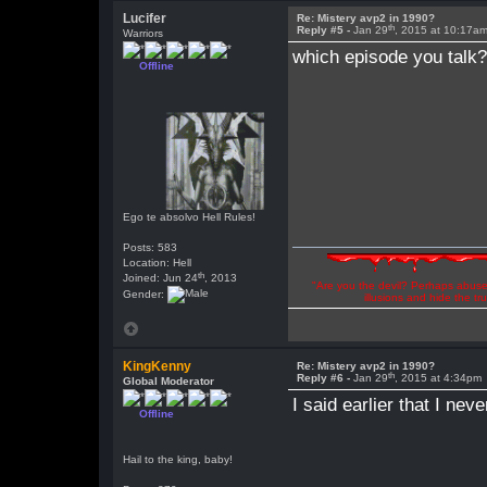
Lucifer
Re: Mistery avp2 in 1990?
th
Reply #5 -
Jan 29
, 2015 at 10:17a
Warriors
which episode you talk
Offline
Ego te absolvo Hell Rules!
Posts: 583
Location: Hell
th
Joined: Jun 24
, 2013
"Are you the devil? Perhaps abuse 
Gender:
illusions and hide the t
KingKenny
Re: Mistery avp2 in 1990?
th
Reply #6 -
Jan 29
, 2015 at 4:34pm
Global Moderator
I said earlier that I nev
Offline
Hail to the king, baby!