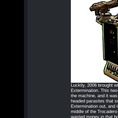
Luckily, 2006 brought wi
Extermination. This two-
the machine, and it was 
headed parasites that s
Extermination out, and i
middle of the Trocadero 
wasted money in that b