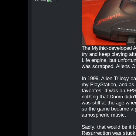
The Mythic-developed Al
try and keep playing af
Life engine, but unfort
was scrapped. Aliens On
In 1999, Alien Trilogy c
my PlayStation, and as
favorites. It was an FPS
nothing that Doom didn't
was still at the age wh
so the game became a gr
atmospheric music.
Sadly, that would be it 
Resurrection was stuck