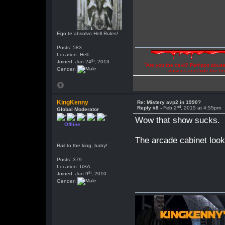
Ego te absolvo Hell Rules!
Posts: 583
Location: Hell
th
Joined: Jun 24
, 2013
"Are you the devil? Perhaps abuse 
Gender:
illusions and hide the t
KingKenny
Re: Mistery avp2 in 1990?
nd
Reply #8 -
Feb 2
, 2015 at 4:55pm
Global Moderator
Wow that show sucks.
Offline
The arcade cabinet loo
Hail to the king, baby!
Posts: 379
Location: USA
th
Joined: Jun 9
, 2010
Gender: