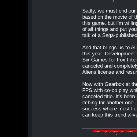
Sadly, we must end our l
based on the movie of t
this game, but I'm willi
of all things and put yo
talk of a Sega-published
And that brings us to Al
this year. Development 
Six Games for Fox Inte
canceled and completely
Aliens license and resu
Now with Gearbox at th
FPS with co-op play whi
canceled title. It's bee
itching for another one.
success where most lic
can keep this trend aliv