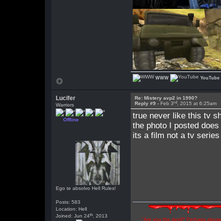
WWW
YouTube
Lucifer
Re: Mistery avp2 in 1990?
rd
Reply #9 -
Feb 3
, 2015 at 6:25am
Warriors
true never like this tv 
Offline
the photo I posted does
its a film not a tv series
Ego te absolvo Hell Rules!
Posts: 583
Location: Hell
th
Joined: Jun 24
, 2013
"Are you the devil? Perhaps abuse 