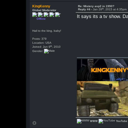
KingKenny
Re: Mistery avp2 in 1990?
th
Reply #4 -
Jan 28
, 2015 at 4:35pm
Global Moderator
It says its a tv show. D
Offline
Hail to the king, baby!
Posts: 379
Location: USA
th
Joined: Jun 9
, 2010
Gender:
WWW
YouTube