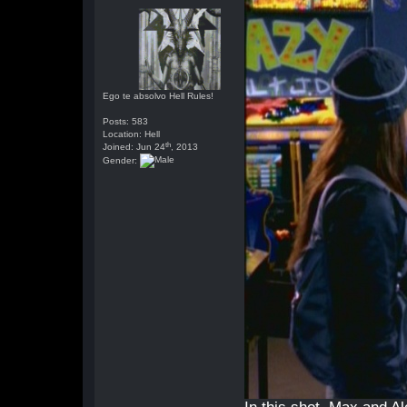
Ego te absolvo Hell Rules!
Posts: 583
Location: Hell
th
Joined: Jun 24
, 2013
Gender: