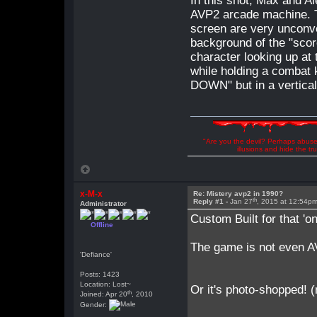
In this shot, Max and Al
AVP2 arcade machine. T
screen are very unconve
background of the "score
character looking up at t
while holding a combat 
DOWN" but in a vertical 
"Are you the devil? Perhaps abuse 
illusions and hide the t
x-M-x
Re: Mistery avp2 in 1990?
th
Reply #1 -
Jan 27
, 2015 at 12:54p
Administrator
Custom Built for that 'on
Offline
The game is not even AV
'Defiance'
Posts: 1423
Location: Lost~
Or it's photo-shopped! 
th
Joined: Apr 20
, 2010
Gender: