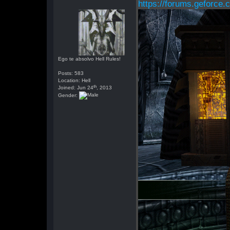
https://forums.geforce.
Ego te absolvo Hell Rules!
Posts: 583
Location: Hell
th
Joined: Jun 24
, 2013
Gender: