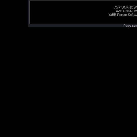
AVP UNKNOW
AVP UNKNO
YaBB Forum Softw
Page com