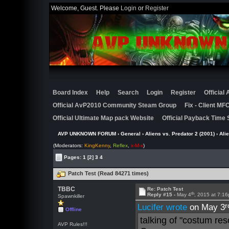
Welcome, Guest. Please
Login
or
Register
Board Index
Help
Search
Login
Register
Official
Official AvP2010 Community Steam Group
Fix - Client M
Official Ultimate Map pack Website
Official Payback Time 
AVP UNKNOWN FORUM
›
General
›
Aliens vs. Predator 2 (2001)
›
Ali
(Moderators:
KingKenny
,
Reflex
,
x-M-x
)
Pages:
1
[2]
3
4
Patch Test (Read 84271 times)
TBBC
Re: Patch Test
th
Reply #15 -
May 4
, 2015 at 7:1
Spawnkiller
r
Lucifer wrote
on May 3
Offline
talking of "costum res
AVP Rules!!!