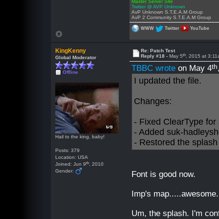
Master Server Site
Twitter @ AVP Unknown
AvP Unknown S.T.E.A.M Group
AvP 2 Community S.T.E.A.M Group
WWW
Twitter
YouTube
KingKenny
Re: Patch Test
th
Reply #18 -
May 5
, 2015 at 3:1
Global Moderator
th
TBBC wrote
on May 4
Offline
I updated the file.
Changes:
- Fixed ClearType for a
- Added suk-hadleysh
Hail to the king, baby!
- Restored the splash
Posts: 379
Location: USA
th
Joined: Jun 9
, 2010
Gender:
Font is good now.
Imp's map.....awesome.
Um, the splash. I'm conf