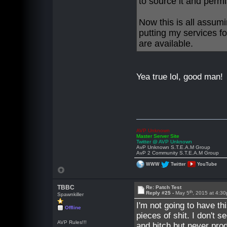
to source it and permi
Now this is all assumi
putting my services fo
are available.
Yea true lol, good man!
AVP Unknown
Master Server Site
Twitter @ AVP Unknown
AvP Unknown S.T.E.A.M Group
AvP 2 Community S.T.E.A.M Group
WWW
Twitter
YouTube
TBBC
Re: Patch Test
th
Reply #25 -
May 5
, 2015 at 4:3
Spawnkiller
I'm not going to have t
Offline
pieces of shit. I don't 
AVP Rules!!!
and bitch but never pro