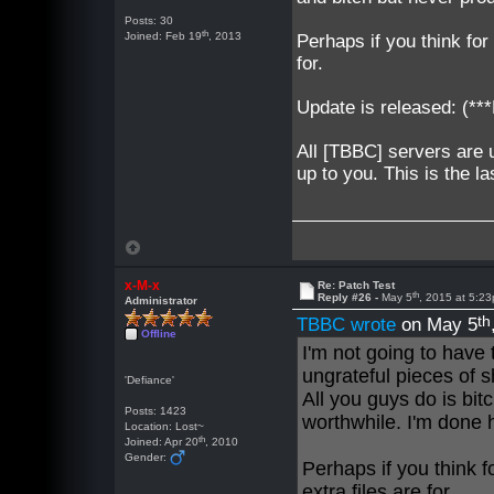
Posts: 30
th
Joined: Feb 19
, 2013
Perhaps if you think for
for.
Update is released: (
All [TBBC] servers are 
up to you. This is the la
x-M-x
Re: Patch Test
th
Reply #26 -
May 5
, 2015 at 5:2
Administrator
th
TBBC wrote
on May 5
Offline
I'm not going to have
ungrateful pieces of s
'Defiance'
All you guys do is bi
Posts: 1423
worthwhile. I'm done 
Location: Lost~
th
Joined: Apr 20
, 2010
Gender:
Perhaps if you think f
extra files are for.