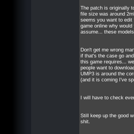
The patch is originally 
file size was around 2m
seems you want to edit t
game online why would y
assume... these models/
Don't get me wrong man, 
if that's the case go an
this game requires... we
people want to download
UMP3 is around the corn
(and it is coming I've s
I will have to check every
Still keep up the good 
shit.