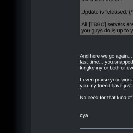
Update is released:
All [TBBC] servers ar
you guys do is up to y
And here we go again...
last time... you snappe
kingkenny or both or e
I even praise your work,
you my friend have just
No need for that kind of h
cya