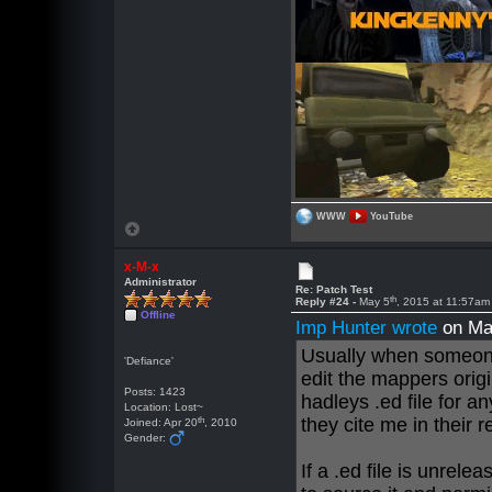
WWW
YouTube
x-M-x
Administrator
Re: Patch Test
th
Reply #24 -
May 5
, 2015 at 11:57am
Offline
Imp Hunter wrote
on Ma
Usually when someone 
'Defiance'
edit the mappers origi
Posts: 1423
hadleys .ed file for a
Location: Lost~
th
they cite me in their 
Joined: Apr 20
, 2010
Gender:
If a .ed file is unrelea