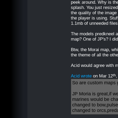
peek around. Why is ther
splash. You just resized
the quality of the imag
the player is using. Stuff
1.1mb of unneeded files
The models predkneel a
map? One of JP's? I did
Btw, the Morai map, while
the theme of all the oth
Acid would agree with 
th
Acid wrote
on Mar 12
So are custom maps 
JP Moria is great,if 
marines would be cha
changed to bow,pulse
changed to orcs,predal