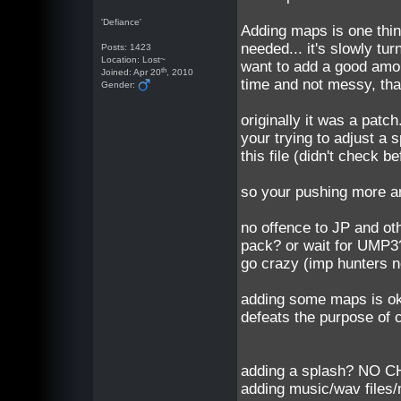
'Defiance'
Adding maps is one thin
needed... it's slowly tur
Posts: 1423
Location: Lost~
want to add a good amoun
th
Joined: Apr 20
, 2010
time and not messy, that
Gender:
originally it was a patc
your trying to adjust a 
this file (didn't check 
so your pushing more a
no offence to JP and o
pack? or wait for UMP3
go crazy (imp hunters n
adding some maps is ok,
defeats the purpose of ca
adding a splash? NO 
adding music/wav files/