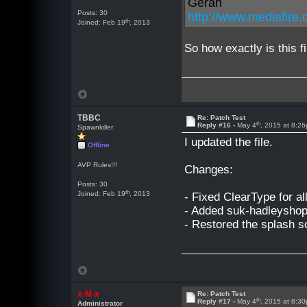
Geran
Posts: 30
http://www.mediafir
th
Joined: Feb 19
, 2013
So how exactly is this f
TBBC
Re: Patch Test
th
Reply #16 -
May 4
, 2015 at 8:2
Spawnkiller
I updated the file.
Offline
AVP Rules!!!
Changes:
Posts: 30
th
Joined: Feb 19
, 2013
- Fixed ClearType for all
- Added suk-hadleyshop
- Restored the splash s
x-M-x
Re: Patch Test
th
Reply #17 -
May 4
, 2015 at 8:3
Administrator