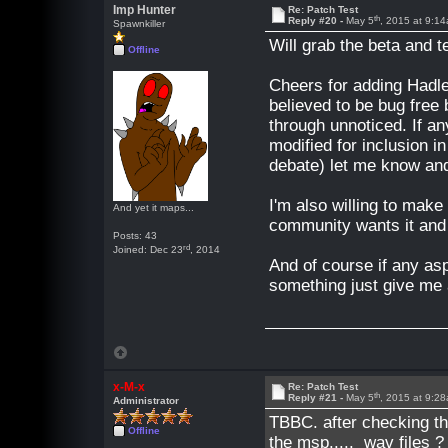
Imp Hunter
Re: Patch Test
th
Reply #20 -
May 5
, 2015 at 9:1
Spawnkiller
Will grab the beta and te
Offline
Cheers for adding Hadl
believed to be bug free
through unnoticed. If a
modified for inclusion 
debate) let me know an
I'm also willing to mak
And yet it maps...
community wants it and t
Posts: 43
rd
Joined: Dec 23
, 2014
And of course if any as
something just give me 
x-M-x
Re: Patch Test
th
Reply #21 -
May 5
, 2015 at 9:2
Administrator
TBBC
. after checking th
Offline
the msp..... wav files 