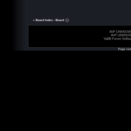
« Board Index
‹ Board
AVP UNKNOW
AVP UNKNO
YaBB Forum Softw
Page com