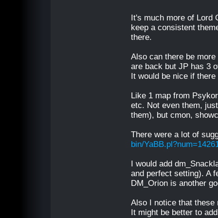
It's much more of Lord
keep a consistent theme 
there.
Also can there be more 
are back but JP has 3 
It would be nice if ther
Like 1 map from Psykor
etc. Not even them, just
them), but cmon, showca
There were a lot of sug
bin/YaBB.pl?num=1426
I would add dm_Snacklab
and perfect setting). A 
DM_Orion is another go
Also I notice that these
It might be better to a