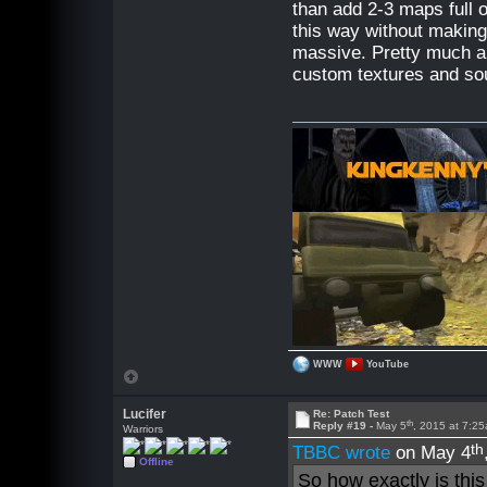
than add 2-3 maps full 
this way without making
massive. Pretty much al
custom textures and so
WWW
YouTube
Lucifer
Re: Patch Test
th
Reply #19 -
May 5
, 2015 at 7:2
Warriors
th
TBBC wrote
on May 4
Offline
So how exactly is this 