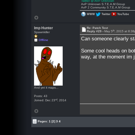
Twitter @ AVP Unknown
AvP Unknown S.T.E.A.M Group
AvP 2 Community S.T.E.A.M Group
WWW
Twitter
YouTube
Imp Hunter
Re: Patch Test
th
Reply #29 -
May 5
, 2015 at 8:3
Spawnkiller
Can someone clearly sta
Offline
Some cool heads on bot
way, at the moment im ju
And yet it maps...
Posts: 43
rd
Joined: Dec 23
, 2014
Pages:
1
[2]
3
4