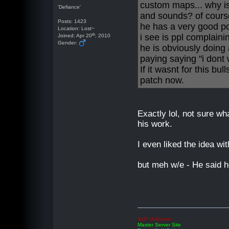
custom maps... why i
'Defiance'
and sounds? of cour
Posts: 1423
he has a very good poi
Location: Lost~
th
i see is ppl complaini
Joined: Apr 20
, 2010
Gender:
he is obviously doing a
paying saying "i dont 
If it wasnt for this bu
patch now.
Exactly lol, not sure wh
his work.
I even liked the idea wi
but meh w/e - He said he
AVP Unknown
Master Server Site