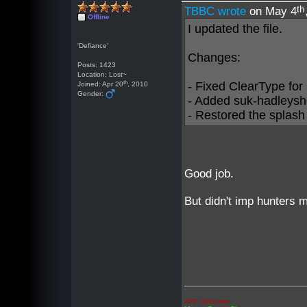
th
TBBC wrote
on May 4
Offline
I updated the file.
'Defiance'
Changes:
Posts: 1423
Location: Lost~
th
- Fixed ClearType for a
Joined: Apr 20
, 2010
Gender:
- Added suk-hadleysh
- Restored the splash
Good job.
But didn't imp hunters m
AVP Unknown