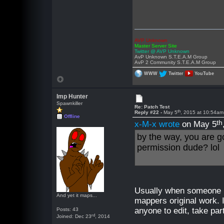
AVP Unknown
Master Server Site
Twitter @ AVP Unknown
AvP Unknown S.T.E.A.M Group
AvP 2 Community S.T.E.A.M Group
WWW
Twitter
YouTube
Imp Hunter
Spawnkiller
Re: Patch Test
th
Reply #22 -
May 5
, 2015 at 10:54am
Offline
th
x-M-x wrote
on May 5
by the way, you are g
permission dude? lol
Usually when someone rel
And yet it maps...
mappers original work. I
anyone to edit, take par
Posts: 43
rd
Joined: Dec 23
, 2014