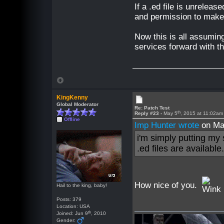
If a .ed file is unrelease
and permission to make 
Now this is all assuming
services forward with th
KingKenny
Global Moderator
Re: Patch Test
th
Reply #23 -
May 5
, 2015 at 11:02am
Offline
Imp Hunter wrote
on Ma
i'm simply putting my
.ed files are available
How nice of you.
Hail to the king, baby!
Posts: 379
Location: USA
th
Joined: Jun 9
, 2010
Gender: