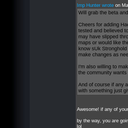
Imp Hunter wrote
on Ma
Will grab the beta and
Cheers for adding Ha
tested and believed t
may have slipped thro
maps or would like the
know sUk Stronghold 2
make changes as ne
I'm also willing to m
the community wants it
And of course if any 
with something just g
Awesome! if any of your
by the way, you are goi
lol