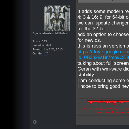
It adds some modern r
4: 3 & 16: 9 for 64-bit 
we can update changere
for the 32-bit
Ego te absolvo Hell Rules!
add an option to choose
for new os.
Posts: 583
this is russian version 
Location: Hell
th
Joined: Jun 24
, 2013
https://drive.google.co
Gender:
id=0B3n28sBr7mbvOE9
talking about full scre
Geran with wm-ware did 
stability.
I am conducting some e
I hope to bring good new
"Are you the devil? Perhaps abuse 
illusions and hide the t