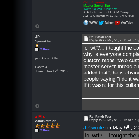
AVP Unknown
Master Server Site
Twitter @ AVP Unknown
AvP Unknown S.T.E.A.M Group
AvP 2 Community S.T.E.A.M Group
WWW
Twitter
YouTube
JP
Re: Patch Test
th
Reply #27 -
May 5
, 2015 at 6:4
Spawnkiller
lol wtf?... i tought the
Offline
why is everyone compl
pro Spawn Killer
custom maps have custo
master server thread all
Posts: 39
th
Joined: Jan 17
, 2015
added that", he is obviou
people saying "i dont wa
If it wasnt for this bul
x-M-x
Re: Patch Test
th
Reply #28 -
May 5
, 2015 at 6:5
Administrator
th
JP wrote
on May 5
, 2
Offline
lol wtf?... i tought t