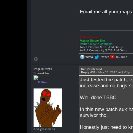
Email me all your maps 
AVP Unknown
Master Server Site
Twitter @ AVP Unknown
AvP Unknown S.T.E.A.M Group
AvP 2 Community S.T.E.A.M Group
WWW
Twitter
YouTube
Imp Hunter
Re: Patch Test
th
Reply #31 -
May 5
, 2015 at 9:01pm
Spawnkiller
Just tested the patch, e
Offline
increase and no bugs so
Well done TBBC.
In this new patch suk h
survivor tho.
Honestly just need to k
And yet it maps...