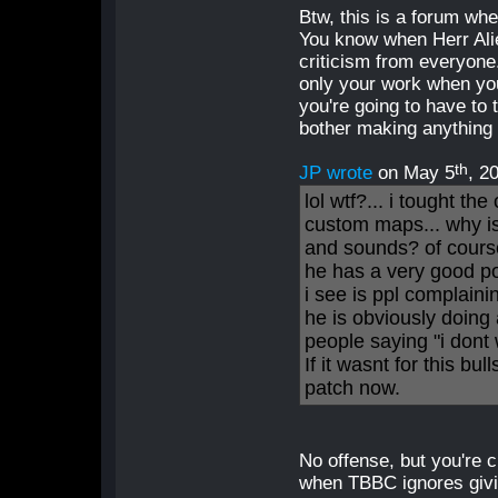
Btw, this is a forum wh
You know when Herr Alie
criticism from everyone.
only your work when you'
you're going to have to 
bother making anything at
th
JP wrote
on May 5
, 2
lol wtf?... i tought t
custom maps... why i
and sounds? of cour
he has a very good poi
i see is ppl complaini
he is obviously doing a
people saying "i dont 
If it wasnt for this bu
patch now.
No offense, but you're c
when TBBC ignores givin