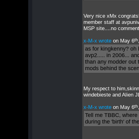
Very nice xMx congrats!
member staff at avpuni
MSP site....no comment
th
x-M-x wrote
on May 6
as for kingkenny? oh
avp2..... in 2006... a
than any modder out th
mods behind the scen
My respect to him,skinn
windebieste and Alien J
th
x-M-x wrote
on May 6
Tell me TBBC, where 
during the 'birth' of