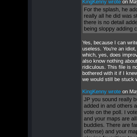
KingKenny wrote
on Ma
For the splash, he add
really all he did was s
there is no detail adde
being sloppy adding c
Yes, because I can writ
useless. You're an idiot,
which, yes, does improv
also know nothing about
ridiculous. This file is 
bothered with it if I kn
we would still be stuck 
KingKenny wrote
on Ma
JP you sound really b
added in and others ar
vote on the poll. I v
and your maps are all
buddies. There are fa
offense) and your ma