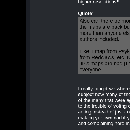
higher resolutions!!
Quote:
Also can there be mor
the maps are back bu
more than anyone else
authors included.
Like 1 map from Psyk
from Redclaws, etc. N
JP's maps are bad (I d
everyone.
I really tought we where 
subject how many of th
of the many that were a
to the trouble of votin
acting instead of just 
making yor own nad if y
and complaining here in