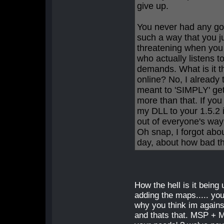
give up.
You never had any good
such a way that you j
threatening when you 
who actually listens 
demands. What is it 
online? No, I already
meant to 'SIMPLY' get
more than that. If yo
my DLL to your 1.5.2 i
out of everyone's way
Oh snap, I forgot abo
day, about how bad th
How the hell is it being 
adding the maps..... you
why you think im agains
and thats that. MSP + Ma