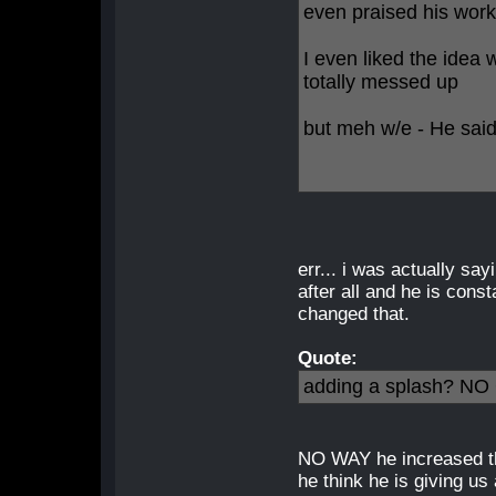
even praised his work
I even liked the idea 
totally messed up
but meh w/e - He said 
err... i was actually sa
after all and he is cons
changed that.
Quote:
adding a splash? N
NO WAY he increased th
he think he is giving us