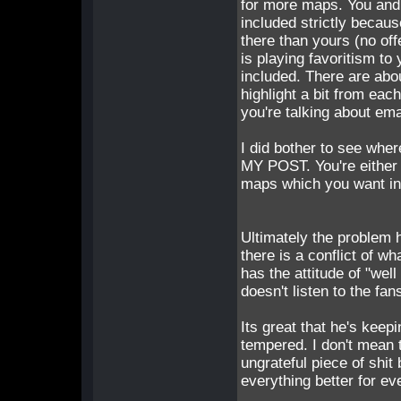
for more maps. You and
included strictly becau
there than yours (no o
is playing favoritism to
included. There are abo
highlight a bit from eac
you're talking about emai
I did bother to see whe
MY POST. You're either 
maps which you want in
Ultimately the problem 
there is a conflict of w
has the attitude of "wel
doesn't listen to the fa
Its great that he's keep
tempered. I don't mean t
ungrateful piece of shi
everything better for ev