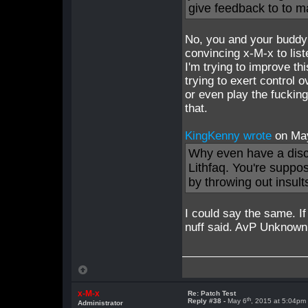
give feedback to to m
No, you and your buddy
convincing x-M-x to list
I'm trying to improve t
trying to exert control o
or even play the fuckin
that.
KingKenny wrote
on Ma
Why even have a dis
Lithfaq. You're suppo
by throwing out insult
I could say the same. I
nuff said. AvP Unknown i
x-M-x
Re: Patch Test
th
Reply #38 -
May 6
, 2015 at 5:04pm
Administrator