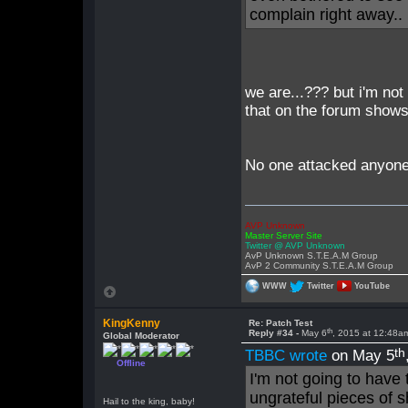
complain right away.. 
we are...??? but i'm not
that on the forum shows 
No one attacked anyone 
AVP Unknown
Master Server Site
Twitter @ AVP Unknown
AvP Unknown S.T.E.A.M Group
AvP 2 Community S.T.E.A.M Group
WWW
Twitter
YouTube
KingKenny
Re: Patch Test
th
Reply #34 -
May 6
, 2015 at 12:48a
Global Moderator
th
TBBC wrote
on May 5
Offline
I'm not going to have
ungrateful pieces of s
Hail to the king, baby!