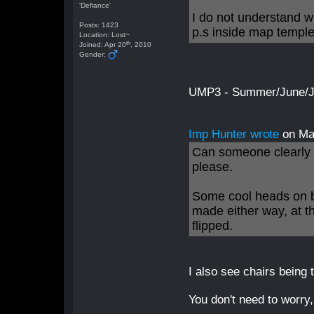
'Defiance'
I do not understand w
Posts: 1423
p.s inside map templ
Location: Lost~
th
Joined: Apr 20
, 2010
Gender:
UMP3 - Summer/June/Jul
Imp Hunter wrote
on Ma
Can someone clearly s
please.
Some cool heads on b
made either way, at t
flipped.
I also see chairs being
You don't need to worry