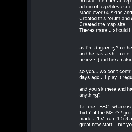
Im staff member at avp
admin of avp2files.com 
Made over 60 skins and
Created this forum and s
Created the msp site
Theres more... should i
as for kingkenny? oh he
and he has a shit ton o
believe. (and he's maki
so yea... we don't contr
days ago... i play it reg
and you sit there and ha
anything?
Tell me TBBC, where is
'birth' of the MSP?? go
made a 'fix' from 1.5.3 
great new start... but y