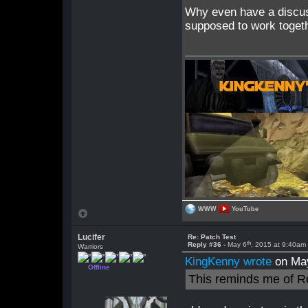
Why even have a discus
supposed to work togeth
WWW
YouTube
Lucifer
Re: Patch Test
th
Reply #36 -
May 6
, 2015 at 9:40am
Warriors
KingKenny wrote
on Ma
Offline
This reminds me of R