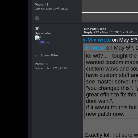
Posts: 43
rd
Joined: Dec 23
, 2014
JP
Re: Patch Test
th
Reply #32 -
May 5
, 2015 at 9:42pm
Spawnkiller
th
x-M-x wrote
on May 5
Offline
th
on May 5
, 
JP wrote
lol wtf?... i tought t
pro Spawn Killer
wanted custom maps.
Posts: 39
custom wavs and so
th
Joined: Jan 17
, 2015
have custom stuff and
see master server thr
"you changed this", "
great effort to fix th
dont want".
If it wasnt for this b
new patch now.
Exactly lol, not sure 