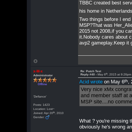
TBBC created best ser
his home in Netherlands
Two things before I end 
MSP?That was Her_Alie
2015 not 2008,if you ca
it.Nobody cares about cu
avp2 gameplay.Keep it 
x-M-x
Re: Patch Test
th
Reply #40 -
May 6
, 2015 at 9:26pm
Administrator
th
Acid wrote
on May 6
,
Offline
Very nice xMx congrat
and member staff at 
'Defiance'
MSP site....no comme
Posts: 1423
Location: Lost~
th
Joined: Apr 20
, 2010
Gender:
What ? you're missing the
obviously he's wrong an