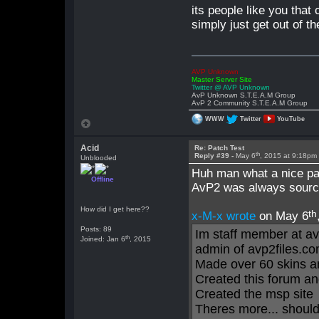
its people like you that 
simply just get out of t
AVP Unknown
Master Server Site
Twitter @ AVP Unknown
AvP Unknown S.T.E.A.M Group
AvP 2 Community S.T.E.A.M Group
WWW
Twitter
YouTube
Acid
Re: Patch Test
th
Reply #39 -
May 6
, 2015 at 9:18pm
Unblooded
Huh man what a nice pa
Offline
AvP2 was always source
How did I get here??
th
x-M-x wrote
on May 6
Posts: 89
Im staff member at a
th
Joined: Jan 6
, 2015
admin of avp2files.co
Made over 60 skins an
Created this forum and
Created the msp site
Theres more... should