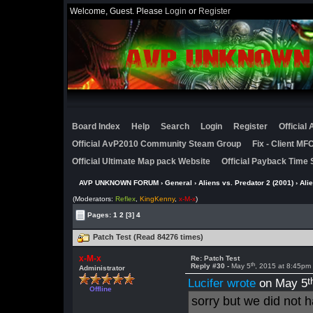
Welcome, Guest. Please
Login
or
Register
Board Index
Help
Search
Login
Register
Official
Official AvP2010 Community Steam Group
Fix - Client M
Official Ultimate Map pack Website
Official Payback Time 
AVP UNKNOWN FORUM
›
General
›
Aliens vs. Predator 2 (2001)
›
Ali
(Moderators:
Reflex
,
KingKenny
,
x-M-x
)
Pages:
1
2
[3]
4
Patch Test (Read 84276 times)
x-M-x
Re: Patch Test
th
Reply #30 -
May 5
, 2015 at 8:45pm
Administrator
t
Lucifer wrote
on May 5
Offline
sorry but we did not 