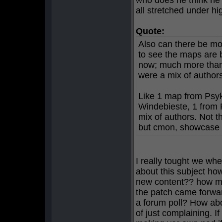
who does he think he 
all stretched under hi
Quote:
Also can there be mo
to see the maps are 
now; much more than 
were a mix of author
Like 1 map from Psyk
Windebieste, 1 from 
mix of authors. Not t
but cmon, showcase a 
I really tought we whe
about this subject h
new content?? how ma
the patch came forwar
a forum poll? How ab
of just complaining. 