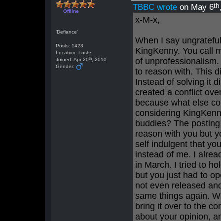
th
TBBC wrote
on May 6
Offline
x-M-x,
'Defiance'
When I say ungrateful 
Posts: 1423
KingKenny. You call m
Location: Lost~
th
of unprofessionalism.
Joined: Apr 20
, 2010
Gender:
to reason with. This 
Instead of solving it 
created a conflict ove
because what else co
considering KingKenn
buddies? The posting s
reason with you but yo
self indulgent that yo
instead of me. I alrea
in March. I tried to ho
but you just had to o
not even released and
same things again. Wha
bring it over to the c
about your opinion, an