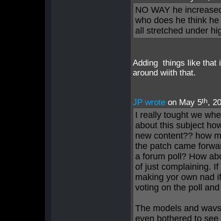
NO WAY he increased t
who does he think he 
all stretched under hi
Adding things like that 
around wiith that.
th
JP wrote
on May 5
, 2
I really tought we whe
about this subject h
new content?? how ma
the patch came forwar
a forum poll? How ab
of just complaining. 
making yor own nad i
voting on the poll an
The models and wavs 
even bothered to see 