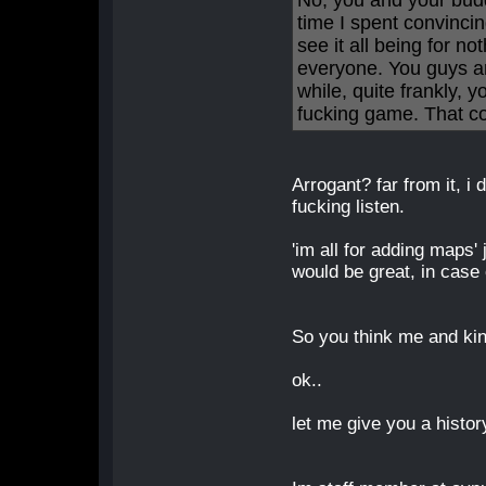
No, you and your bud
time I spent convincin
see it all being for no
everyone. You guys are
while, quite frankly, 
fucking game. That con
Arrogant? far from it, i do
fucking listen.
'im all for adding maps'
would be great, in case 
So you think me and kin
ok..
let me give you a histor