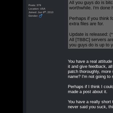
All you guys do is bi
Posts: 379
worthwhile. I'm done 
Location: USA
th
Joined: Jun 9
, 2010
Gender:
Perhaps if you think f
extra files are for.
Update is released:
All [TBBC] servers ar
you guys do is up to y
You have a real attitude
it and give feedback, al
patch thoroughly, more 
name? I'm not going to 
Perhaps if I think I coul
made a post about it.
You have a really short 
never said you suck, th