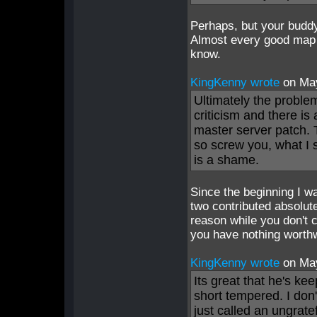
Perhaps, but your buddy
Almost every good map d
know.
KingKenny wrote
on Ma
Ultimately the proble
criticism and there is 
master server patch. T
so screw you, what I s
is a shame.
Since the beginning I w
two contributed absolut
reason while you don't c
you have nothing worthw
KingKenny wrote
on Ma
Its great that he's ke
short tempered. I don'
just called an ungrate