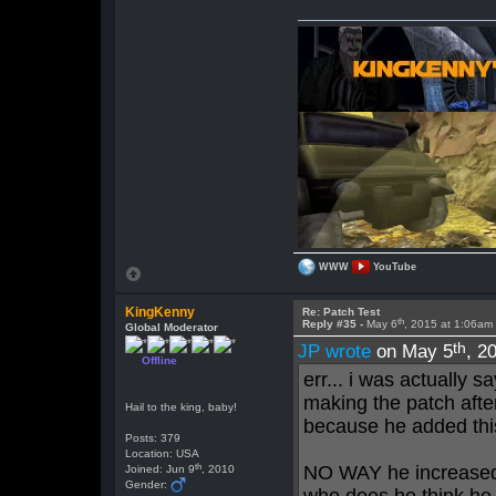
WWW
YouTube
KingKenny
Re: Patch Test
th
Reply #35 -
May 6
, 2015 at 1:06am
Global Moderator
th
JP wrote
on May 5
, 2
Offline
err... i was actually s
making the patch after
Hail to the king, baby!
because he added thi
Posts: 379
Location: USA
th
NO WAY he increased t
Joined: Jun 9
, 2010
Gender: