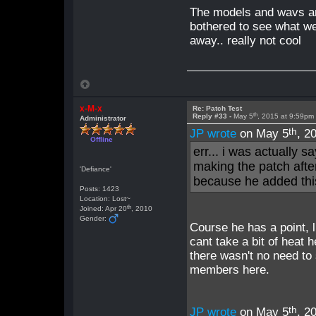
The models and wavs ar
bothered to see what we
away.. really not cool
x-M-x
Re: Patch Test
th
Reply #33 -
May 5
, 2015 at 9:59pm
Administrator
th
JP wrote
on May 5
, 2
Offline
err... i was actually s
making the patch after
'Defiance'
because he added thi
Posts: 1423
Location: Lost~
th
Joined: Apr 20
, 2010
Gender:
Course he has a point, l
cant take a bit of heat h
there wasn't no need to 
members here.
th
JP wrote
on May 5
, 2