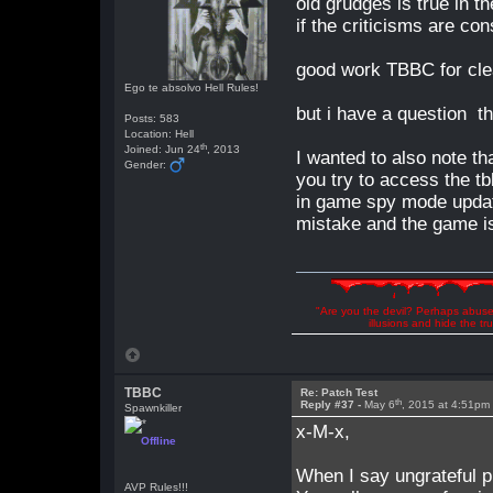
old grudges is true in t
if the criticisms are co
good work TBBC for cle
Ego te absolvo Hell Rules!
but i have a question th
Posts: 583
Location: Hell
th
Joined: Jun 24
, 2013
I wanted to also note t
Gender:
you try to access the t
in game spy mode updat
mistake and the game i
"Are you the devil? Perhaps abuse 
illusions and hide the t
TBBC
Re: Patch Test
th
Reply #37 -
May 6
, 2015 at 4:51pm
Spawnkiller
x-M-x,
Offline
When I say ungrateful pi
AVP Rules!!!