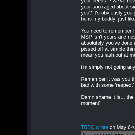
your needs' ? we've nev
your soo raged about sim
you? it's obviously you
he is my buddy, just lik
You need to remember fe
MSP isn't yours and nev
absolutely you've done 
pissed off at simple thi
mean you lash out at me
i'm simply not going an
Remember it was you that
bad with some 'respect' o
Damn shame it is... the
moment'
th
TBBC wrote
on May 6