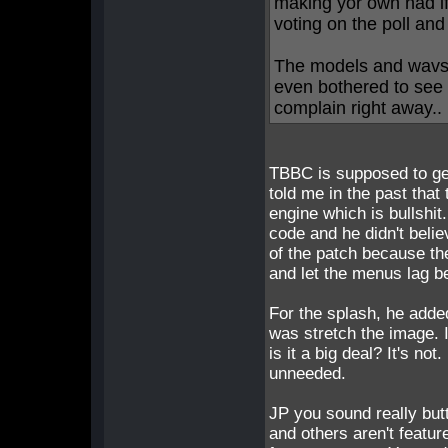
making yor own nad i
voting on the poll an
The models and wavs 
even bothered to see 
complain right away.. 
TBBC is supposed to get
told me in the past that
engine which is bullshit.
code and he didn't beli
of the patch because th
and let the menus lag be
For the splash, he added
was stretch the image. I
is it a big deal? It's no
unneeded.
JP you sound really but
and others aren't featur