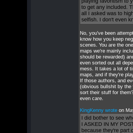
playing favoritism to 
to get any included. 
all I asked was to hig
selfish. I don't even 
No, you've been attempti
know how you keep nega
scenes. You are the one
maps we're mainly incl
should be rewarded) and
even sorted out all de
mess. It takes a lot of 
maps, and if they're pla
If those authors, and 
(obvious bullshit by the
sort their stuff for the
even care.
KingKenny wrote
on Ma
I did bother to see w
I ASKED IN MY POST. Y
because they're part 