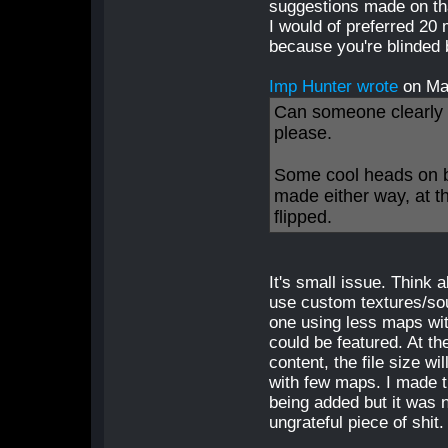
suggestions made on tha
I would of preferred 20 
because you're blinded 
Imp Hunter wrote
on Ma
Can someone clearly s
please.
Some cool heads on b
made either way, at t
flipped.
It's small issue. Think 
use custom textures/soun
one using less maps wi
could be featured. At th
content, the file size wi
with few maps. I made t
being added but it was 
ungrateful piece of shit.