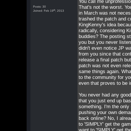
You call me unprofessio
That's not the worst. Yo
Posts: 30
th
Joined: Feb 19
, 2013
in March was not necessa
trashed the patch and cre
KingKenny's idea becau
radically, considering 
buddies? The posting sty
you but you never listen
didn't even notice JP wa
from you since that conf
release a final patch bu
patch was not even rele
same things again. What 
to the community for yo
even that proves to be i
You never had any good c
that you just end up bas
something. I'm the only 
pushing your own deman
back online? No, I alre
to 'SIMPLY' get the game
want to 'SIMPLY' get th