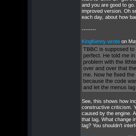
and you are good to go.
improved version. Oh sn
each day, about how bad
--------
KingKenny wrote
on Ma
TBBC is supposed to ge
perfect. He told me i
problem with the lithte
over and over that the
me. Now he fixed the 
because the code was 
and let the menus lag 
See, this shows how inc
constructive criticism. 
caused by the engine. A
that lag. What change i
lag? You shouldn't inter