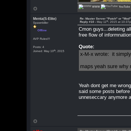
WWW
YouTube
Menta(S-Elite)
Re: Master Server "Patch" or "Mod
th
Reply #10 -
May 11
, 2015 at 10:37
Spawnkiller
Cmon guys...deleting all
Offline
free flow of informnation
AVP Rules!!!
Quote:
Posts: 4
th
Joined: May 10
, 2015
x-M-x wrote: it simpl
maps yeah sure why 
Yeah dont get me wrong
said some posts before 
unneseccary anymore a