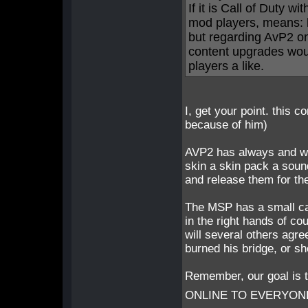
If it is Call of Duty 
mod players, means: 
but regarding AvP2 o
content upgrades woul
players a like.
I, get your point. this 
because of him)
AVP2 has always and wil
skin a skin pack a soun
and release them for t
The MSP has a small care
in the right hands of c
will several others agr
burned his bridge, or sh
Remember, our goal i
ONLINE TO EVERYONE - 