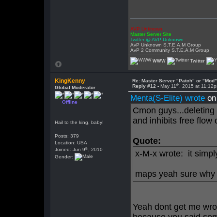
AVP Unknown
Master Server Site
Twitter @ AVP Unknown
AvP Unknown S.T.E.A.M Group
AvP 2 Community S.T.E.A.M Group
WWW
Twitter
KingKenny
Re: Master Server "Patch" or "Mod
th
Reply #12 -
May 11
, 2015 at 11:12
Global Moderator
Menta(S-Elite) wrote
on
Offline
Cmon guys...deleting a
and inhibits free flow 
Hail to the king, baby!
Posts: 379
Quote:
Location: USA
th
Joined: Jun 9
, 2010
x-M-x wrote: it simp
Gender:
maps yeah sure why 
Yeah dont get me wron