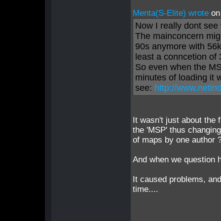
Menta(S-Elite) wrote
on
Now I really dont se
The mainconcern might
90s anymore with 56k 
least a conncetion of
So even when the MSP
minutes of loading it
see:
http://www.netin
It wasn't just about the 
the 'MSP' thus changing
of maps by one author 
And when we question hi
It caused problems, and
time....