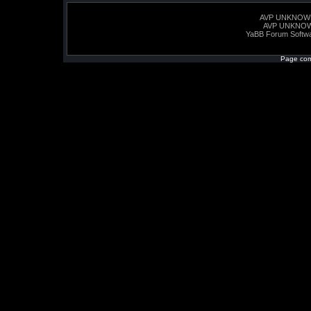
AVP UNKNOW
AVP UNKNO
YaBB Forum Softw
Page com