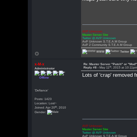
AVP Unknown
Master Server Site
Twitter @ AVP Unknown
AvP Unknown S.T.E.A.M Group
AvP 2 Community S.T.E.A.M Group
WWW
Twitter
x-M-x
Re: Master Server "Patch" or "Mod
th
Reply #8 -
May 11
, 2015 at 10:11p
Administrator
Lots of 'crap' removed 
Offline
'Defiance'
Posts: 1423
Location: Lost~
th
Joined: Apr 20
, 2010
Gender:
AVP Unknown
Master Server Site
Twitter @ AVP Unknown
AvP Unknown S.T.E.A.M Group