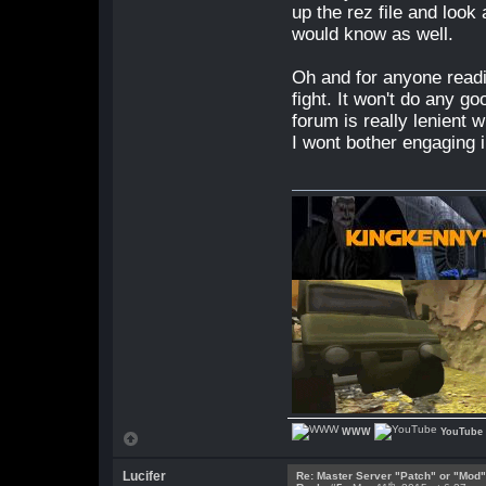
up the rez file and look 
would know as well.
Oh and for anyone readin
fight. It won't do any g
forum is really lenient 
I wont bother engaging i
WWW
YouTube
Lucifer
Re: Master Server "Patch" or "Mod
th