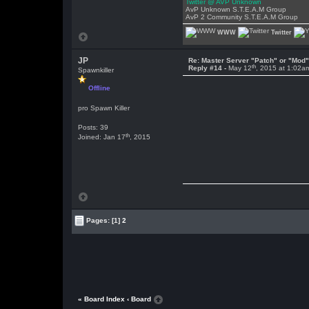
Twitter @ AVP Unknown
AvP Unknown S.T.E.A.M Group
AvP 2 Community S.T.E.A.M Group
WWW
Twitter
JP
Re: Master Server "Patch" or "Mod
th
Reply #14 -
May 12
, 2015 at 1:02a
Spawnkiller
Offline
pro Spawn Killer
Posts: 39
th
Joined: Jan 17
, 2015
Pages:
[1]
2
« Board Index
‹ Board