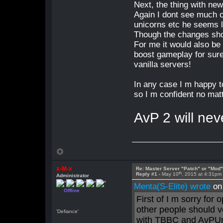
Next, the thing with new
Again I dont see much o
unicorns etc he seems l
Though the changes sho
For me it would also be
boost gameplay for sure 
vanilla servers!
In any case I m happy to
so I m confident no matt
AvP 2 will nev
x-M-x
Re: Master Server "Patch" or "Mod
th
Reply #1 -
May 10
, 2015 at 4:31pm
Administrator
Menta(S-Elite) wrote
on
Offline
First of I m sorry for 
other people should v
'Defiance'
with TBBC and AvPUn