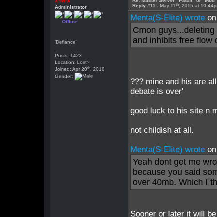
x-M-x
Re: Master Server "Patch" or "Mod
th
Reply #11 -
May 11
, 2015 at 10:44
Administrator
Menta(S-Elite) wrote
on
Offline
Cmon guys...deleting a
and inhibits free flow 
'Defiance'
Posts: 1423
Location: Lost~
th
Joined: Apr 20
, 2010
Gender:
??? mine and his are all
debate is over'
good luck to his site n 
not childish at all.
Menta(S-Elite) wrote
on
Yeah dont get me wron
because you said som
over 40mb. Which I t
Sooner or later it will b