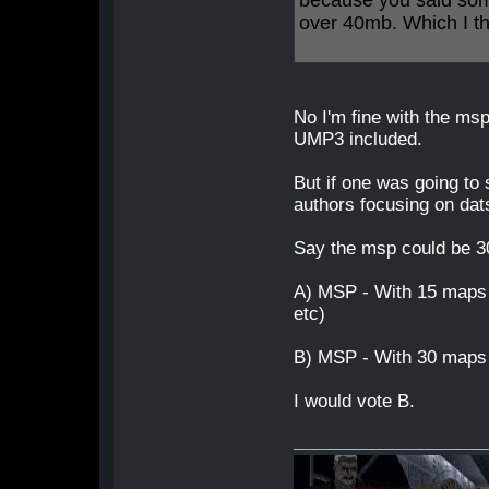
because you said som
over 40mb. Which I t
No I'm fine with the msp
UMP3 included.
But if one was going to 
authors focusing on dat
Say the msp could be 
A) MSP - With 15 maps 
etc)
B) MSP - With 30 maps 
I would vote B.