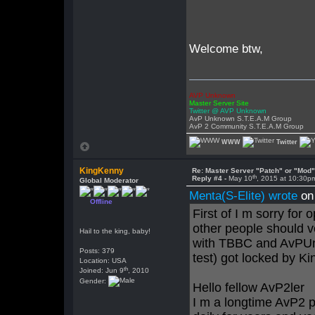
Welcome btw,
AVP Unknown
Master Server Site
Twitter @ AVP Unknown
AvP Unknown S.T.E.A.M Group
AvP 2 Community S.T.E.A.M Group
WWW
Twitter
KingKenny
Re: Master Server "Patch" or "Mod
th
Reply #4 -
May 10
, 2015 at 10:30p
Global Moderator
Menta(S-Elite) wrote
on
Offline
First of I m sorry for 
other people should v
Hail to the king, baby!
with TBBC and AvPUn
Posts: 379
test) got locked by K
Location: USA
th
Joined: Jun 9
, 2010
Gender:
Hello fellow AvP2ler
I m a longtime AvP2 p