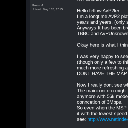
Posts: 4
th
Joined: May 10
, 2015
Hello fellow AvP2ler
I m a longtime AvP2 pla
years and years. (only
Anyways It has been bro
TBBC and AvPUnknown co
Okay here is what I thin
I was very happy to see
(though only a few to t
much more refreshing
DONT HAVE THE MAP 
Now I really dont see 
The mainconcern might b
anymore with 56k modems
conncetion of 3Mbps.
So even when the MSP i
it with the lowest speed
see:
http://www.netinde