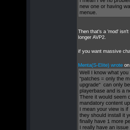
I mean I ve no probl
new one or having way
menue.
Then that's a 'mod' isn't
longer AVP2.
if you want massive ch
Menta(S-Elite) wrote
on
Well I know what you 
"patches = only the m
upgrade" can only b
playerbase and is a n
There it would seem 
mandatory content upg
I mean your view is 
they should install it
finally have 1 more p
I really have an issue 