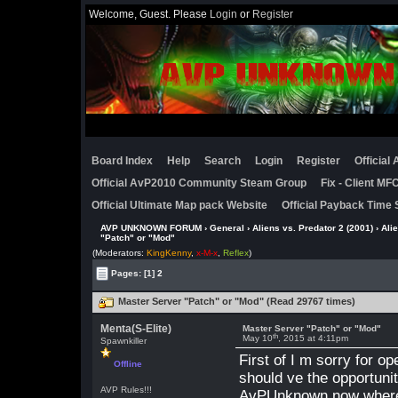
Welcome, Guest. Please
Login
or
Register
Board Index
Help
Search
Login
Register
Official
Official AvP2010 Community Steam Group
Fix - Client M
Official Ultimate Map pack Website
Official Payback Time 
AVP UNKNOWN FORUM
›
General
›
Aliens vs. Predator 2 (2001)
›
Ali
"Patch" or "Mod"
(Moderators:
KingKenny
,
x-M-x
,
Reflex
)
Pages:
[1]
2
Master Server "Patch" or "Mod" (Read 29767 times)
Menta(S-Elite)
Master Server "Patch" or "Mod"
th
May 10
, 2015 at 4:11pm
Spawnkiller
First of I m sorry for op
Offline
should ve the opportun
AVP Rules!!!
AvPUnknown now where t