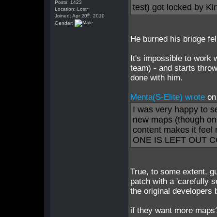
Posts: 1423
test) got locked by K
Location: Lost~
th
Joined: Apr 20
, 2010
Gender:
He burned his bridge fel
It's impossible to work 
team) - and starts throw
done with him.
Menta(S-Elite) wrote
on
I was very happy to s
new maps (though onl
content makes it fee
ONE IS LEFT OUT C
True, to some extent, g
patch with a 'carefull
the original developers 
if they want more map