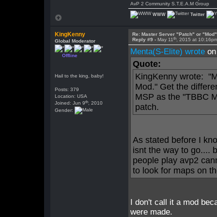
AvP 2 Community S.T.E.A.M Group
WWW
Twitter
KingKenny
Re: Master Server "Patch" or "Mod
th
Reply #9 -
May 11
, 2015 at 10:16p
Global Moderator
Menta(S-Elite) wrote
on
Offline
Quote:
KingKenny wrote: "M
Hail to the king, baby!
Mod." Get the differe
Posts: 379
MSP as the "TBBC Mo
Location: USA
th
Joined: Jun 9
, 2010
patch.
Gender:
As stated before I kn
isnt the way to go.... 
people play avp2 can
to look for maps on t
I don't call it a mod be
were made.