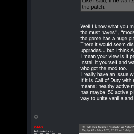
Like i said, if he wan
the patch.
Well I know what you me
the must haves" , "mod
the game has a huge pl
There it would seem di
upgrades... but I think 
I mean your view is if
install it yourself and 
who got the mod too.
I really have an issue wi
If it is Call of Duty wi
means: healthy active 
has maybe 50 active pl
way to unite vanilla and
x-M-x
Re: Master Server "Patch" or "Mod
th
Reply #3 -
May 10
, 2015 at 5:44pm
Administrator