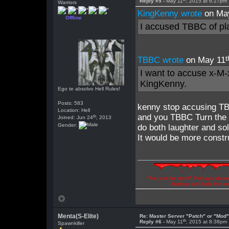
Reply #5 -
May 11
, 2015 at 6:27pm
Warriors
KingKenny wrote
on Ma
Offline
I accused TBBC of pla
t
TBBC wrote
on May 11
I want to accuse x-M-x
KingKenny.
Ego te absolvo Hell Rules!
Posts: 583
kenny stop accusing T
Location: Hell
and you TBBC Turn the 
th
Joined: Jun 24
, 2013
Gender:
do both laughter and so
It would be more constru
"Are you the devil? Perhaps abuse 
illusions and hide the t
Menta(S-Elite)
Re: Master Server "Patch" or "Mod
th
Reply #6 -
May 11
, 2015 at 8:38pm
Spawnkiller