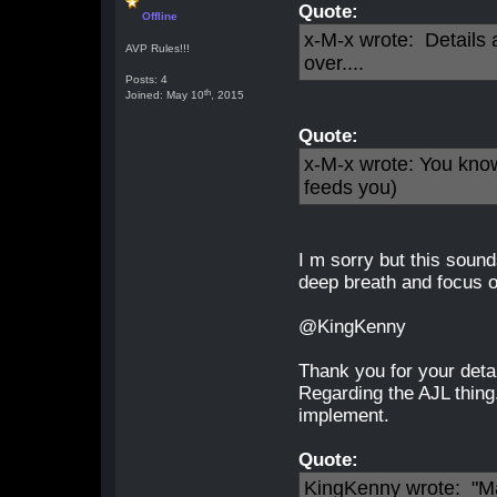
Quote:
Offline
x-M-x wrote: Details a
AVP Rules!!!
over....
Posts: 4
th
Joined: May 10
, 2015
Quote:
x-M-x wrote: You know
feeds you)
I m sorry but this sound
deep breath and focus 
@KingKenny
Thank you for your detai
Regarding the AJL thing.
implement.
Quote:
KingKenny wrote: "Ma