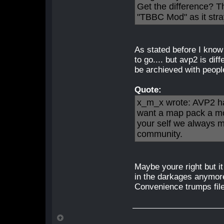
Get the difference? T
"TBBC Mod" as it str
As stated before I know
to go.... but avp2 is dif
be archieved with peopl
Quote:
x_m_x wrote: AVP2 has
want a map pack a mod
your self we always m
community.
Maybe youre right but i
in the darkages anymore
Convenience trumps file