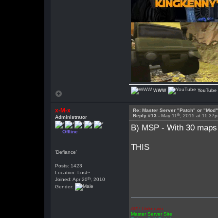
WWW
YouTube
x-M-x
Re: Master Server "Patch" or "Mod
th
Reply #13 -
May 11
, 2015 at 11:37
Administrator
B) MSP - With 30 maps 
Offline
THIS
'Defiance'
Posts: 1423
Location: Lost~
th
Joined: Apr 20
, 2010
Gender:
AVP Unknown
Master Server Site