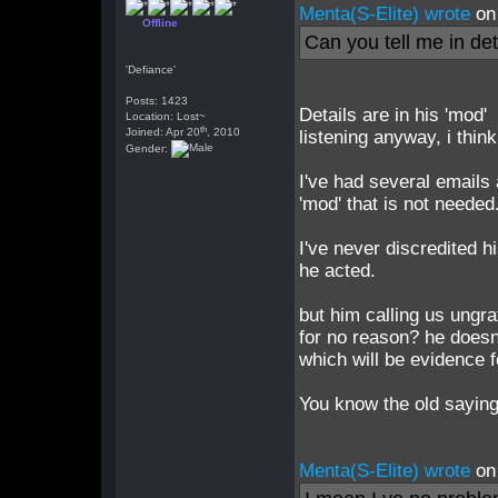
Menta(S-Elite) wrote
on
Offline
Can you tell me in det
'Defiance'
Posts: 1423
Details are in his 'mod' 
Location: Lost~
th
Joined: Apr 20
, 2010
listening anyway, i think
Gender:
I've had several emails
'mod' that is not needed
I've never discredited 
he acted.
but him calling us ungra
for no reason? he doesn'
which will be evidence 
You know the old saying?
Menta(S-Elite) wrote
on