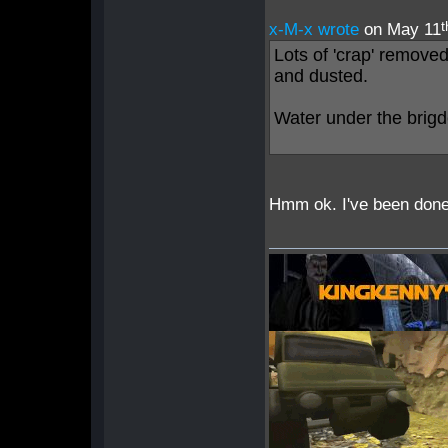
t
x-M-x wrote
on May 11
Lots of 'crap' remove
and dusted.
Water under the brigd
Hmm ok. I've been done 