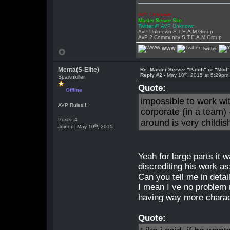
AVP Unknown
Master Server Site
Twitter @ AVP Unknown
AvP Unknown S.T.E.A.M Group
AvP 2 Community S.T.E.A.M Group
WWW
Twitter
Menta(S-Elite)
Re: Master Server "Patch" or "Mod
th
Reply #2 -
May 10
, 2015 at 5:29pm
Spawnkiller
Quote:
Offline
impossible to work wi
AVP Rules!!!
corporate (in a team) 
Posts: 4
around is very childis
th
Joined: May 10
, 2015
Yeah for large parts it w
discrediting his work as:
Can you tell me in detai
I mean I ve no problem
having way more charac
Quote: