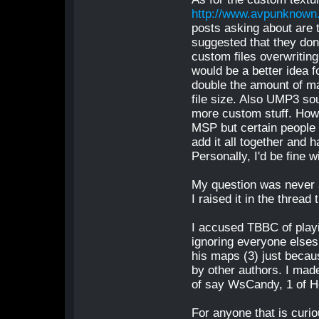
http://www.avpunknown
posts asking about are 
suggested that they don
custom files overwriting 
would be a better idea f
double the amount of m
file size. Also UMP3 sou
more custom stuff. Howe
MSP but certain people do
add it all together and 
Personally, I'd be fine wi
My question was never 
I raised it in the thread 
I accused TBBC of playi
ignoring everyone elses 
his maps (3) just beca
by other authors. I mad
of say WsCandy, 1 of He
For anyone that is curio