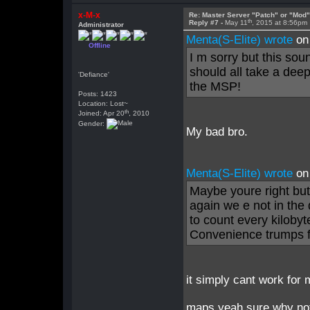
x-M-x
Re: Master Server "Patch" or "Mod
th
Reply #7 -
May 11
, 2015 at 8:56pm
Administrator
Menta(S-Elite) wrote
on
Offline
I m sorry but this so
should all take a dee
'Defiance'
the MSP!
Posts: 1423
Location: Lost~
th
Joined: Apr 20
, 2010
Gender:
My bad bro.
Menta(S-Elite) wrote
on
Maybe youre right but
again we e not in th
to count every kilobyt
Convenience trumps fi
it simply cant work for
maps yeah sure why no