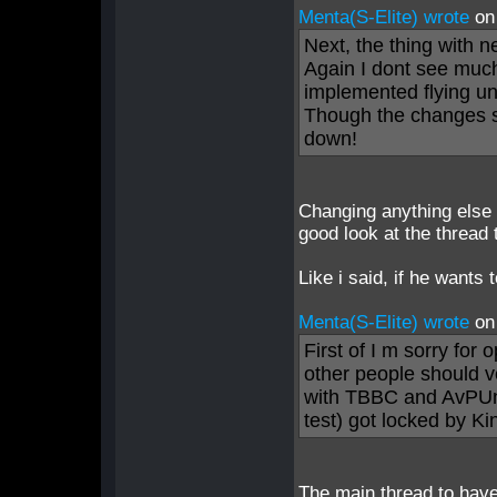
Menta(S-Elite) wrote
on
Next, the thing with n
Again I dont see much
implemented flying un
Though the changes s
down!
Changing anything else 
good look at the thread 
Like i said, if he wants
Menta(S-Elite) wrote
on
First of I m sorry for 
other people should v
with TBBC and AvPUn
test) got locked by K
The main thread to have