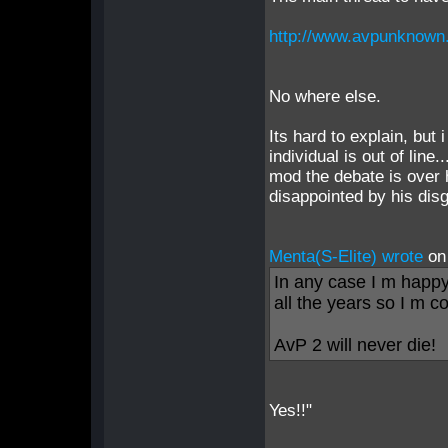
http://www.avpunknown
No where else.
Its hard to explain, but 
individual is out of line
mod the debate is over
disappointed by his dis
Menta(S-Elite) wrote
on
In any case I m happy
all the years so I m c
AvP 2 will never die!
Yes!!"