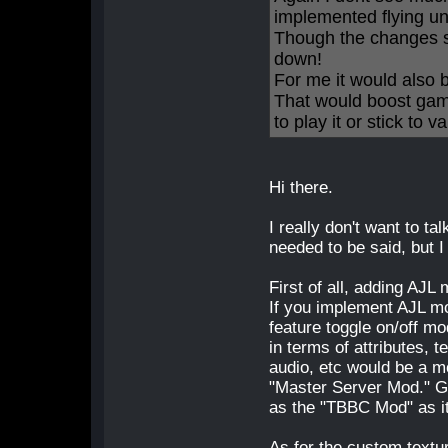
implemented flying un
Though the changes s
down!
For me it would also 
That would boost gam
to play it or stick to v
Hi there.
I really don't want to ta
needed to be said, but I
First of all, adding AJL
If you implement AJL mod
feature toggle on/off mo
in terms of attributes, 
audio, etc would be a 
"Master Server Mod." Ge
as the "TBBC Mod" as it
As for the custom textu