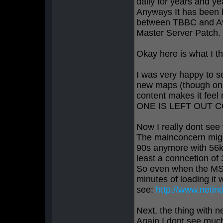
daily for years and y
Anyways It has been b
between TBBC and Av
Master Server Patch.
Okay here is what I th
I was very happy to s
new maps (though onl
content makes it fee
ONE IS LEFT OUT C
Now I really dont se
The mainconcern might
90s anymore with 56k 
least a conncetion of
So even when the MSP
minutes of loading it
see:
http://www.netin
Next, the thing with n
Again I dont see much