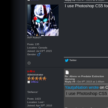
Reply #8 -
Oct 4
, 2015 at 9:52pm
I use Photoshop CS5 fo
AVP Rules!!!
Posts: 135
Location: Canada
rd
Joined: Jul 23
, 2015
Gender:
Twitter
x-M-x
Administrator
Re: Aliens vs Predator Extinction
Uprising
th
Reply #9 -
Oct 6
, 2015 at 1:48am
Offline
YautjaNation wrote
on O
'Defiance'
I use Photoshop CS5 
Posts: 1423
Location: Lost~
th
Joined: Apr 20
, 2010