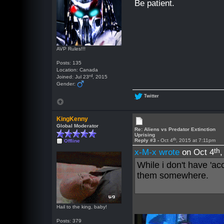
Be patient.
AVP Rules!!!
Posts: 135
Location: Canada
rd
Joined: Jul 23
, 2015
Gender:
Twitter
KingKenny
Global Moderator
Re: Aliens vs Predator Extinction
Uprising
th
Reply #3 -
Oct 4
, 2015 at 7:11pm
Offline
th
x-M-x wrote
on Oct 4
While i don't have 'acc
them somewhere.
Hail to the king, baby!
Posts: 379