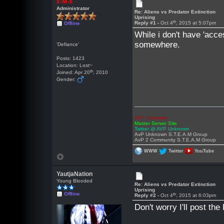
x-M-x
Administrator
Re: Aliens vs Predator Extinction
Uprising
th
Reply #1 -
Oct 4
, 2015 at 5:07pm
Offline
While i don't have 'acce
somewhere.
'Defiance'
Posts: 1423
Location: Lost~
th
Joined: Apr 20
, 2010
Gender:
AVP Unknown
Master Server Site
Twitter @ AVP Unknown
AvP Unknown S.T.E.A.M Group
AvP 2 Community S.T.E.A.M Group
WWW
Twitter
YouTube
YautjaNation
Young Blooded
Re: Aliens vs Predator Extinction
Uprising
Offline
th
Reply #2 -
Oct 4
, 2015 at 6:03pm
Don't worry I'll post the