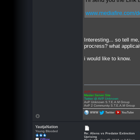
I'll send you the Link
www.mediafire.com/do
Interesting... so tell 
procress? what applica
i would like to know.
AVP Unknown
Master Server Site
Twitter @ AVP Unknown
AvP Unknown S.T.E.A.M Group
AvP 2 Community S.T.E.A.M Group
WWW
Twitter
YouTube
YautjaNation
Young Blooded
Re: Aliens vs Predator Extinction
Uprising
Offline
th