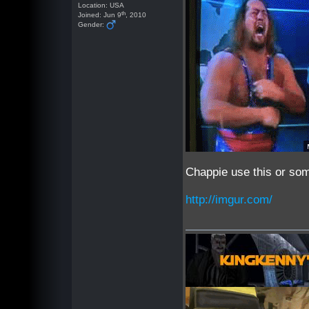
Location: USA
th
Joined: Jun 9
, 2010
Gender:
Chappie use this or som
http://imgur.com/