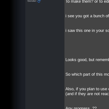
To make them? or to ed
Gender:
i see you got a bunch o
i saw this one in your 
Looks good, but remember
So which part of this mo
Also, if you plan to use
(and if they are not reac
Any progress..??