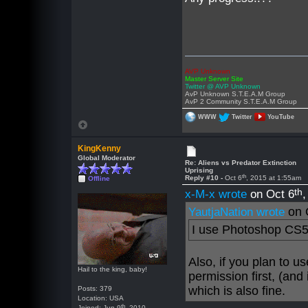
AVP Unknown
Master Server Site
Twitter @ AVP Unknown
AvP Unknown S.T.E.A.M Group
AvP 2 Community S.T.E.A.M Group
WWW
Twitter
YouTube
KingKenny
Global Moderator
Re: Aliens vs Predator Extinction
Uprising
th
Reply #10 -
Oct 6
, 2015 at 1:55am
Offline
th
x-M-x wrote
on Oct 6
on 
YautjaNation wrote
I use Photoshop CS5
Also, if you plan to 
Hail to the king, baby!
permission first, (and
which is also fine.
Posts: 379
Location: USA
th
Joined: Jun 9
, 2010