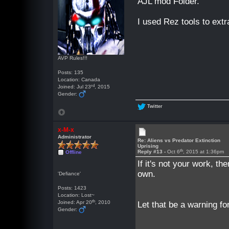
AJL mod Folder.
I used Rez tools to extr
AVP Rules!!!
Posts: 135
Location: Canada
rd
Joined: Jul 23
, 2015
Gender:
Twitter
x-M-x
Administrator
Re: Aliens vs Predator Extinction
Uprising
th
Reply #13 -
Oct 6
, 2015 at 1:36pm
Offline
If it's not your work, th
own.
'Defiance'
Posts: 1423
Location: Lost~
th
Joined: Apr 20
, 2010
Let that be a warning for
Gender: