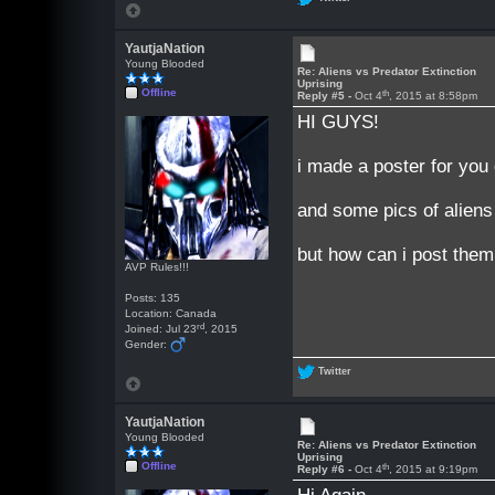
YautjaNation
Young Blooded
Re: Aliens vs Predator Extinction
Uprising
Offline
th
Reply #5 -
Oct 4
, 2015 at 8:58pm
HI GUYS!
i made a poster for you
and some pics of aliens
but how can i post them 
AVP Rules!!!
Posts: 135
Location: Canada
rd
Joined: Jul 23
, 2015
Gender:
Twitter
YautjaNation
Young Blooded
Re: Aliens vs Predator Extinction
Uprising
Offline
th
Reply #6 -
Oct 4
, 2015 at 9:19pm