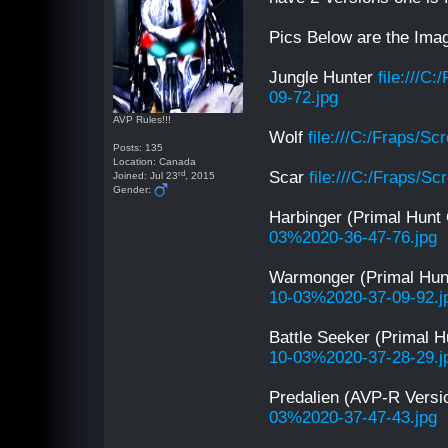
Pics Below are the Imag
Jungle Hunter
file:///
09-72.jpg
AVP Rules!!!
Wolf
file:///C:/Fraps/
Posts: 135
Location: Canada
rd
Scar
file:///C:/Fraps/
Joined: Jul 23
, 2015
Gender:
Harbinger (Primal Hunt
03%2020-36-47-76.jpg
Warmonger (Primal Hun
10-03%2020-37-09-92.j
Battle Seeker (Primal 
10-03%2020-37-28-29.j
Predalien (AVP-R Vers
03%2020-37-47-43.jpg