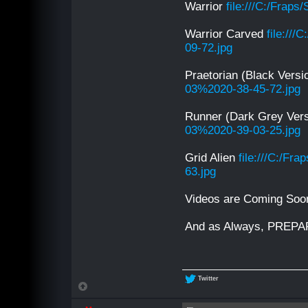
Warrior
file:///C:/Frap
Warrior Carved
file://
09-72.jpg
Praetorian (Black Vers
03%2020-38-45-72.jpg
Runner (Dark Grey Ver
03%2020-39-03-25.jpg
Grid Alien
file:///C:/F
63.jpg
Videos are Coming Soo
And as Always, PREP
Twitter