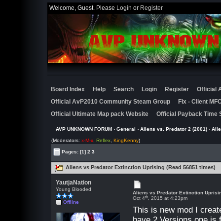
Welcome, Guest. Please
Login
or
Register
Board Index
Help
Search
Login
Register
Official
Official AvP2010 Community Steam Group
Fix - Client M
Official Ultimate Map pack Website
Official Payback Time 
AVP UNKNOWN FORUM
›
General
›
Aliens vs. Predator 2 (2001)
› Ali
(Moderators:
x-M-x
,
Reflex
,
KingKenny
)
Pages:
[1]
2
3
Aliens vs Predator Extinction Uprising (Read 56851 times)
YautjaNation
Young Blooded
Aliens vs Predator Extinction Uprisi
th
Oct 4
, 2015 at 4:23pm
Offline
This is new mod I create
have 2 Versions one is 