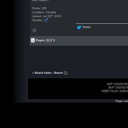
AVP Rules!!!
Posts: 135
Location: Canada
rd
Joined: Jul 23
, 2015
Gender:
Twitter
Pages:
[1]
2
3
« Board Index
‹ Board
AVP UNKNOW
AVP UNKNO
YaBB Forum Softw
Page com