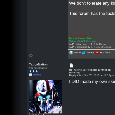
We don't tolerate any kin
This forum has the tool
AVP Unknown
Master Server Site
Twitter @ AVP Unknown
AvP Unknown S.T.E.A.M Group
AvP 2 Community S.T.E.A.M Group
WWW
Twitter
YouTube
YautjaNation
Young Blooded
Re: Aliens vs Predator Extinction
Uprising
Offline
th
Reply #14 -
Oct 6
, 2015 at 11:38pm
I DID made my own ski