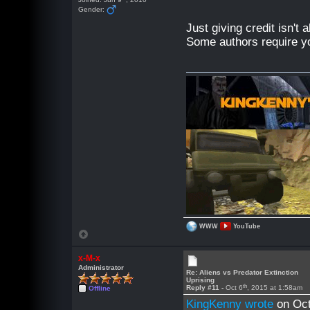
Gender:
Just giving credit isn't
Some authors require y
WWW
YouTube
x-M-x
Administrator
Re: Aliens vs Predator Extinction
Uprising
th
Reply #11 -
Oct 6
, 2015 at 1:58am
Offline
KingKenny wrote
on Oct