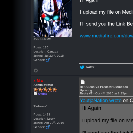
Hi Again
I upload my file on Medi
I'll send you the Link B
www.mediafire.com/down
AVP Rules!!!
Posts: 135
Location: Canada
rd
Joined: Jul 23
, 2015
Gender:
Twitter
x-M-x
Administrator
Re: Aliens vs Predator Extinction
Uprising
th
Reply #7 -
Oct 4
, 2015 at 9:25pm
Offline
YautjaNation wrote
on O
'Defiance'
Hi Again
Posts: 1423
Location: Lost~
I upload my file on Me
th
Joined: Apr 20
, 2010
Gender: