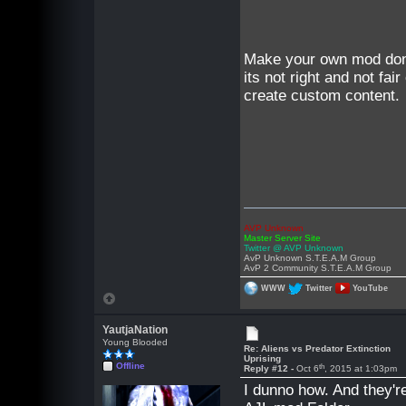
Make your own mod don'
its not right and not f
create custom content.
AVP Unknown
Master Server Site
Twitter @ AVP Unknown
AvP Unknown S.T.E.A.M Group
AvP 2 Community S.T.E.A.M Group
WWW
Twitter
YouTube
YautjaNation
Young Blooded
Re: Aliens vs Predator Extinction
Uprising
Offline
th
Reply #12 -
Oct 6
, 2015 at 1:03pm
I dunno how. And they'r