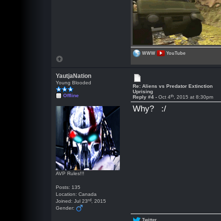
WWW
YouTube
YautjaNation
Young Blooded
Re: Aliens vs Predator Extinction
Uprising
Offline
th
Reply #4 -
Oct 4
, 2015 at 8:30pm
Why? :/
AVP Rules!!!
Posts: 135
Location: Canada
rd
Joined: Jul 23
, 2015
Gender:
Twitter