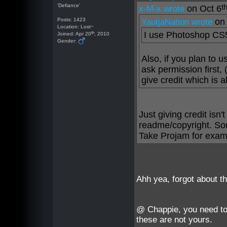
'Defiance'
t
on Oct 6
x-M-x wrote
Posts: 1423
on 
YautjaNation wrote
Location: Lost~
th
I use Photoshop CS5
Joined: Apr 20
, 2010
Gender:
Also, if you plan to 
ask permission first, 
give credit which is a
Just giving credit isn
readme/copyright. Som
Take Projam for exam
Ahh yea, forgot about t
@ Chappie, you need to
these are not yours.