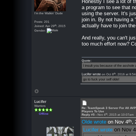
Honestly I see a lot of t
a program to see that no
using the server. It's j
I'm the Walkin' Dude
join in. By not having a
Posts: 201
actually have to join th
th
Joined: Apr 29
, 2015
Gender:
And really, you can't ju
too much effort now? C
Quote:
I insult you because of the asshol
th
Lucifer wrote
on Oct 8
, 2016 at 9:5
go to fuck your self olde!
Lucifer
Warriors
Re: TeamSpeak 3 Server For All AV
Players To Use
Offline
th
Reply #5 -
Nov 4
, 2015 at 10:07am
th
Olde wrote
on Nov 4
,
on Nov 
Lucifer wrote