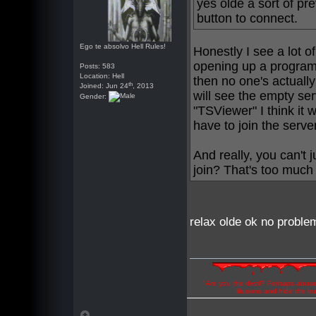
yes olde a sort of pr
button to connect.
Ego te absolvo Hell Rules!
Honestly I see a lot of 
opening up a program 
Posts: 583
Location: Hell
then no one's actually
th
Joined: Jun 24
, 2013
will see the empty ser
Gender:
"TSViewer" I think it 
have to join the serve
And really, you can't 
join? That's too much
relax olde ok no problem
"Are you the devil? Perhaps abuse 
illusions and hide the t