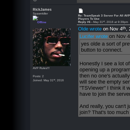
RickJames
Spawnkiller
Re: TeamSpeak 3 Server For All AV
Players To Use
st
Reply #6 -
May 31
, 2016 at 9:39pm
Offline
th
Olde wrote
on Nov 4
,
on Nov 
Lucifer wrote
yes olde a sort of pr
button to connect.
Honestly I see a lot of 
AVP Rules!!!
opening up a program 
then no one's actually
Posts: 2
st
Joined: May 31
, 2016
will see the empty ser
"TSViewer" I think it 
have to join the serve
And really, you can't 
join? That's too much