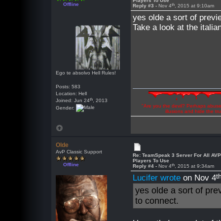
Players To Use
Offline
th
Reply #3 -
Nov 4
, 2015 at 9:10am
yes olde a sort of previ
Take a look at the italia
Ego te absolvo Hell Rules!
Posts: 583
Location: Hell
th
Joined: Jun 24
, 2013
"Are you the devil? Perhaps abuse 
Gender:
illusions and hide the t
Olde
AvP Classic Support
Re: TeamSpeak 3 Server For All AV
Players To Use
Offline
th
Reply #4 -
Nov 4
, 2015 at 9:34am
t
Lucifer wrote
on Nov 4
yes olde a sort of pre
to connect.