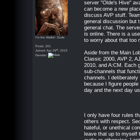
server "Olde's Hive" ava
can become a new plac
discuss AVP stuff. Tea
general discussion but t
general chat. The server
is online. There is a use
I'm the Walkin' Dude
to worry about that too
Posts: 201
th
Joined: Apr 29
, 2015
Aside from the Main Lob
Gender:
Classic 2000, AVP 2, 
2010, and A:CM. Each g
sub-channels that funct
channels. I deliberatel
because I figure people 
day and the next day us
I only have four rules t
others with respect. Seco
hateful, or unethical con
leave that up to myself 