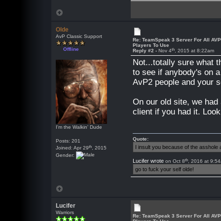
Olde
AvP Classic Support
Re: TeamSpeak 3 Server For All AV
Players To Use
Offline
th
Reply #2 -
Nov 4
, 2015 at 8:22am
Not...totally sure what
to see if anybody's on a
AvP2 people and your ser
On our old site, we had
client if you had it. Look
I'm the Walkin' Dude
Quote:
Posts: 201
th
I insult you because of the asshol
Joined: Apr 29
, 2015
Gender:
th
Lucifer wrote
on Oct 8
, 2016 at 9:5
go to fuck your self olde!
Lucifer
Warriors
Re: TeamSpeak 3 Server For All AV