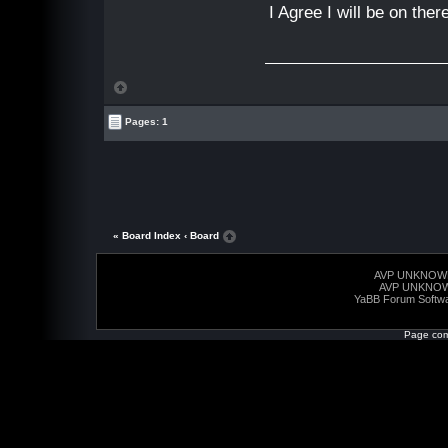
I Agree I will be on the
Pages: 1
« Board Index
‹ Board
AVP UNKNOW
AVP UNKNO
YaBB Forum Softw
Page com