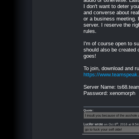
audio or otherwise. Last
I don't want to deter yo
and converse about real-
or a business meeting. I
server. I reserve the r
rules.
I'm of course open to su
should also be created o
goes!
To join, download and r
https://www.teamspeak
Server Name: ts68.te
Password: xenomorph
Quote:
I insult you because of the asshol
th
Lucifer wrote
on Oct 8
, 2016 at 9:5
go to fuck your self olde!