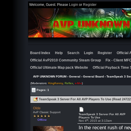
Welcome, Guest. Please
Login
or
Register
Board Index
Help
Search
Login
Register
Official
Official AvP2010 Community Steam Group
Fix - Client M
Official Ultimate Map pack Website
Official Payback Time 
AVP UNKNOWN FORUM
›
General
›
General Board
› TeamSpeak 3 Ser
(Moderators:
KingKenny
,
Reflex
,
x-M-x
)
Pages: 1
TeamSpeak 3 Server For All AVP Players To Use (Read 24722
Olde
AvP Classic Support
TeamSpeak 3 Server For All AVP
Players To Use
Offline
th
Nov 4
, 2015 at 3:13am
In the recent rush of n