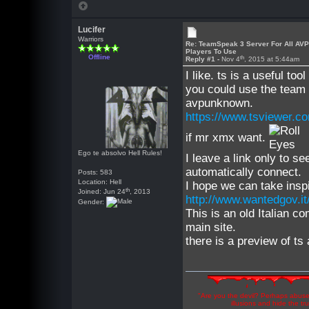
Lucifer
Warriors
Re: TeamSpeak 3 Server For All AV
Players To Use
Offline
th
Reply #1 -
Nov 4
, 2015 at 5:44am
I like. ts is a useful to
you could use the team 
avpunknown.
https://www.tsviewer.c
if mr xmx want.
Ego te absolvo Hell Rules!
I leave a link only to s
automatically connect.
Posts: 583
Location: Hell
I hope we can take inspi
th
Joined: Jun 24
, 2013
http://www.wantedgov.it
Gender:
This is an old Italian c
main site.
there is a preview of ts
"Are you the devil? Perhaps abuse 
illusions and hide the t