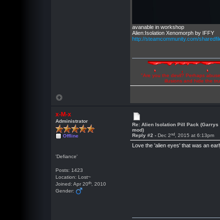
avanable in workshop
Alien:Isolation Xenomorph by IFFY
http://steamcommunity.com/sharedfil
"Are you the devil? Perhaps abuse 
illusions and hide the t
x-M-x
Administrator
Re: Alien Isolation Pill Pack (Garrys
mod)
nd
Reply #2 -
Dec 2
, 2015 at 6:13pm
Offline
Love the 'alien eyes' that was an earl
'Defiance'
Posts: 1423
Location: Lost~
th
Joined: Apr 20
, 2010
Gender: