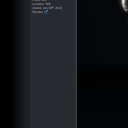
Location: Hell
th
Joined: Jun 24
, 2013
Gender: