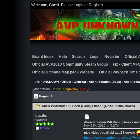
Welcome, Guest. Please
Login
or
Register
Board Index
Help
Search
Login
Register
Official
Official AvP2010 Community Steam Group
Fix - Client M
Official Ultimate Map pack Website
Official Payback Time 
AVP UNKNOWN FORUM
›
General
›
Alien Isolation (2014)
› Alien Isol
(Moderators:
Reflex
,
KingKenny
,
x-M-x
)
Pages: 1
Alien Isolation Pill Pack (Garrys mod) (Read 35906 times)
Lucifer
Warriors
Alien Isolation Pill Pack (Garrys mo
st
Nov 21
, 2015 at 5:27pm
Offline
nice video recall old avp2 lifecycle
https://www.youtube.com/watch?v