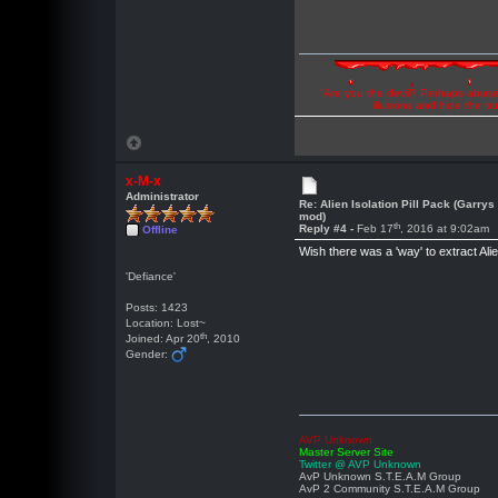
"Are you the devil? Perhaps abuse 
illusions and hide the t
x-M-x
Administrator
Re: Alien Isolation Pill Pack (Garrys
mod)
th
Reply #4 -
Feb 17
, 2016 at 9:02am
Offline
Wish there was a 'way' to extract Ali
'Defiance'
Posts: 1423
Location: Lost~
th
Joined: Apr 20
, 2010
Gender:
AVP Unknown
Master Server Site
Twitter @ AVP Unknown
AvP Unknown S.T.E.A.M Group
AvP 2 Community S.T.E.A.M Group