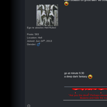
Alien Isolation on gmod alien life cicl
Ego te absolvo Hell Rules!
Posts: 583
Location: Hell
th
Joined: Jun 24
, 2013
Gender:
go at minute 9.30
a deep dark fantasy
"Are you the devil? Perhaps abuse 
illusions and hide the t