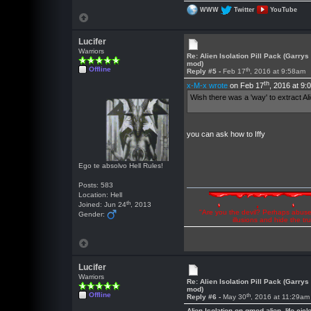
WWW
Twitter
YouTube
Lucifer
Warriors
Re: Alien Isolation Pill Pack (Garrys
mod)
Offline
th
Reply #5 -
Feb 17
, 2016 at 9:58am
th
x-M-x wrote
on Feb 17
, 2016 at 9:
Wish there was a 'way' to extract Al
you can ask how to Iffy
Ego te absolvo Hell Rules!
Posts: 583
Location: Hell
th
Joined: Jun 24
, 2013
"Are you the devil? Perhaps abuse 
Gender:
illusions and hide the t
Lucifer
Warriors
Re: Alien Isolation Pill Pack (Garrys
mod)
Offline
th
Reply #6 -
May 30
, 2016 at 11:29am