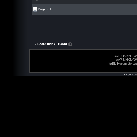
Pages: 1
« Board Index
‹ Board
AVP UNKNOW
AVP UNKNO
YaBB Forum Softw
Page com