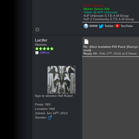
AVP Unknown
Master Server Site
Twitter @ AVP Unknown
AvP Unknown S.T.E.A.M Group
AvP 2 Community S.T.E.A.M Group
WWW
Twitter
YouTube
Lucifer
Warriors
Re: Alien Isolation Pill Pack (Garrys
mod)
Offline
th
Reply #3 -
Feb 17
, 2016 at 6:04am
Ego te absolvo Hell Rules!
Posts: 583
Location: Hell
th
Joined: Jun 24
, 2013
Gender: