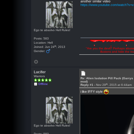
another similar video
https://www.youtube.com/watch?v=
Ego te absolvo Hell Rules!
Posts: 583
Location: Hell
th
Joined: Jun 24
, 2013
"Are you the devil? Perhaps abuse 
Gender:
illusions and hide the t
Lucifer
Warriors
Re: Alien Isolation Pill Pack (Garrys
mod)
Offline
th
Reply #1 -
Nov 29
, 2015 at 6:44am
i like IFFY style
Ego te absolvo Hell Rules!
Posts: 583