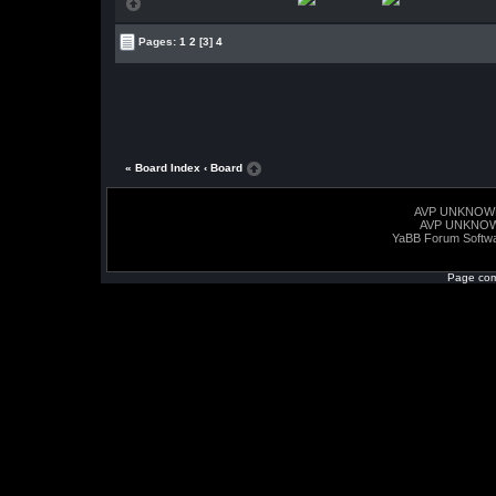
Pages:
1
2
[3]
4
« Board Index
‹ Board
AVP UNKNOW
AVP UNKNO
YaBB Forum Softw
Page com