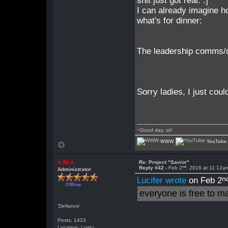
shit just got real. :]
I can already imagine h
what's for dinner:
The leadership comms/c
Sorry ladies, I just could
~Good day, sir!
WWW
YouTube
x-M-x
Re: Project "Savior"
nd
Reply #42 -
Feb 2
, 2016 at 11:12a
Administrator
n
Lucifer wrote
on Feb 2
Offline
everyone is free to m
'Defiance'
Posts: 1423
Location: Lost~