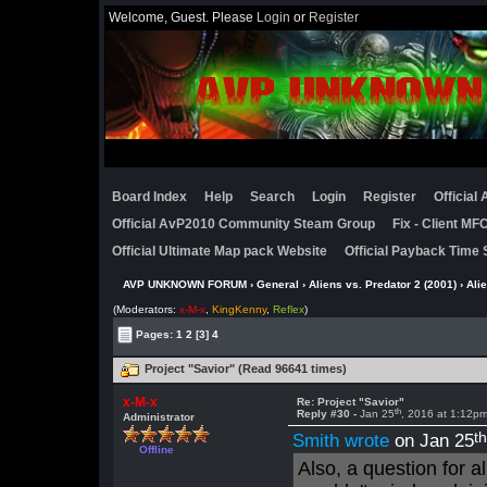
Welcome, Guest. Please
Login
or
Register
Board Index
Help
Search
Login
Register
Official
Official AvP2010 Community Steam Group
Fix - Client M
Official Ultimate Map pack Website
Official Payback Time 
AVP UNKNOWN FORUM
›
General
›
Aliens vs. Predator 2 (2001)
›
Ali
(Moderators:
x-M-x
,
KingKenny
,
Reflex
)
Pages:
1
2
[3]
4
Project "Savior" (Read 96641 times)
x-M-x
Re: Project "Savior"
th
Reply #30 -
Jan 25
, 2016 at 1:12p
Administrator
t
Smith wrote
on Jan 25
Offline
Also, a question for 