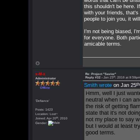
words that can't be unsa
this shouldn't be here. 
with your friends, that's
people to join you, it wi
I'm not being biased, I'
for everyone. Both parti
amicable terms.
x-M-x
Re: Project "Savior"
th
Reply #32 -
Jan 25
, 2016 at 9:59p
Administrator
t
Smith wrote
on Jan 25
Offline
Hmm, well I just wante
neutral when I can an
'Defiance'
the risk of getting fl
Posts: 1423
state that it's not do
Location: Lost~
th
not my place to say wh
Joined: Apr 20
, 2010
Gender:
but I would at least tr
good terms.