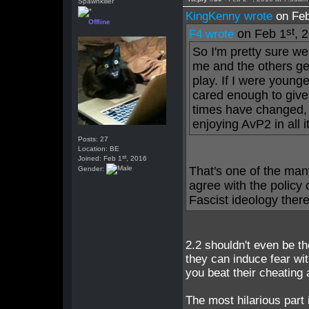
Spawnkiller
KingKenny wrote
on Feb
Offline
st
on Feb 1
, 
F4 wrote
So I'm pretty sure we
me and the others ge
play. If I were young
cared enough to give
times have changed, 
enjoying AvP2 in all it
Posts: 27
Location: BE
st
Joined: Feb 1
, 2016
That's one of the many
Gender:
agree with the policy 
Fascist ideology there
2.2 shouldn't even be the
they can induce fear wi
you beat their cheating a
The most hilarious part