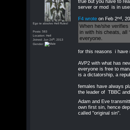
true but you have to re
server or mod is in use 
nd
F4 wrote
on Feb 2
, 2
Ego te absolvo Hell Rules!
When he/she verifies t
in with his cheats, al
Posts: 583
Location: Hell
everyone.
th
Joined: Jun 24
, 2013
Gender:
for this reasons i have
AVP2 with what has ne
everyone is free to mana
is a dictatorship, a rep
females have always pla
the leader of TBBC and
Adam and Eve transmitt
own first sin, hence dep
called "original sin".