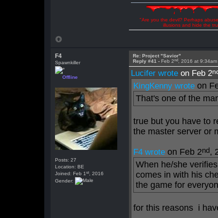
"Are you the devil? Perhaps abuse 
illusions and hide the t
F4
Re: Project "Savior"
nd
Reply #41 -
Feb 2
, 2016 at 9:34am
Spawnkiller
n
Lucifer wrote
on Feb 2
Offline
on Fe
KingKenny wrote
That's one of the ma
true but you have to 
the master server or m
nd
on Feb 2
, 
F4 wrote
Posts: 27
When he/she verifies 
Location: BE
st
comes in with his che
Joined: Feb 1
, 2016
Gender:
the game for everyon
for this reasons i ha