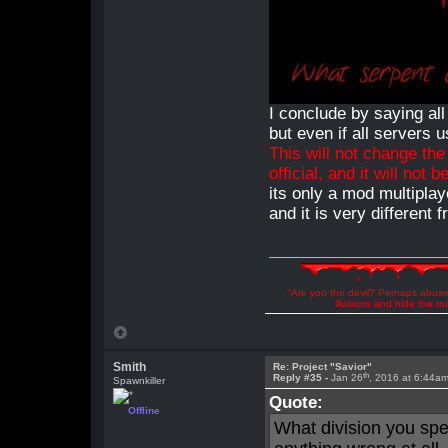
I conclude by saying all
but even if all servers 
This will not change th
official, and it will not b
its only a mod multiplay
and it is very different
"Are you the devil? Perhaps abuse 
illusions and hide the t
Smith
Re: Project "Savior"
th
Reply #35 -
Jan 26
, 2016 at 6:44a
Spawnkiller
Quote:
Offline
What division you spe