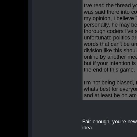
I've read the thread y
was said there into c
my opinion, I believ
personally, he may b
thorough coders I've s
unfortunate politics 
words that can't be un
division like this shou
online by another mean
but if your intention is
the end of this game.
I'm not being biased, 
whats best for everyo
and at least be on am
Fair enough, you're new
idea.