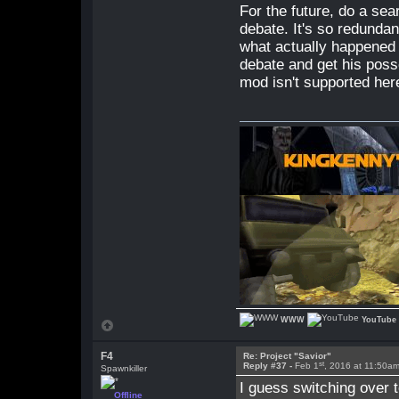
For the future, do a sea
debate. It's so redunda
what actually happened f
debate and get his posse
mod isn't supported her
WWW
YouTube
F4
Re: Project "Savior"
st
Reply #37 -
Feb 1
, 2016 at 11:50a
Spawnkiller
I guess switching over t
Offline