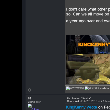
I don't care what other 
so. Can we all move on 
a year ago over and over
WWW
YouTube
F4
Re: Project "Savior"
nd
Reply #44 -
Feb 2
, 2016 at 7:51pm
Spawnkiller
KingKenny wrote
on Feb
Offline