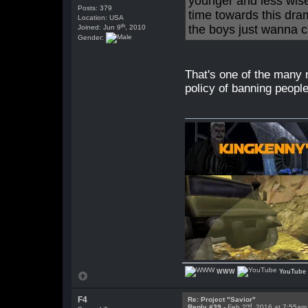
younger and less wise
Posts: 379
time towards this dr
Location: USA
th
the boys just wanna chi
Joined: Jun 9
, 2010
Gender:
That's one of the many r
policy of banning people
WWW
YouTube
F4
Re: Project "Savior"
nd
Reply #39 -
Feb 2
, 2016 at 7:55am