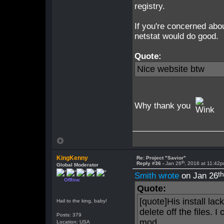
registry.
If you're concerned abo
netstat would do good.
Quote:
Nice website btw
Why thank you
KingKenny
Re: Project "Savior"
th
Reply #36 -
Jan 26
, 2016 at 11:42
Global Moderator
t
Smith wrote
on Jan 26
Offline
Quote:
[quote]His install la
Hail to the king, baby!
delete off the files. I
Posts: 379
mod.
Location: USA