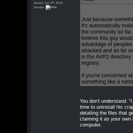
th
Joined: Jun 9
, 2010
Gender:
Just because somethi
it's automatically ma
the community so far,
believe this guy woul
advantage of peoples 
attacked and as far as
in the AVP2 directory
registry.
If you're concerned a
something like a nets
You don't understand. "
time to uninstall his cr
detailing the files that 
claiming it as your own 
computer.