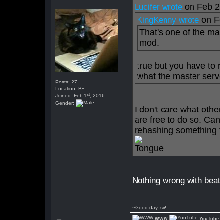
on Feb 2
Lucifer wrote
on F
KingKenny wrote
That's one of the ma
mod.
true but you have to 
what the master serve
Posts: 27
Location: BE
st
Joined: Feb 1
, 2016
Gender:
I don't care what othe
are free to do so. Can
rehashing something t
Nothing wrong with beati
~Good day, sir!
WWW
YouTube