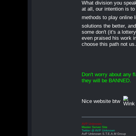
What division you speak
at all, our intention is
methods to play online 
solutions the better, and
some don't (it's a lotte
even praised his work in
choose this path not us
Don't worry about any f
they will be BANNED.
Nice website btw
AVP Unknown
Master Server Site
Twitter @ AVP Unknown
AvP Unknown S.T.E.A.M Group