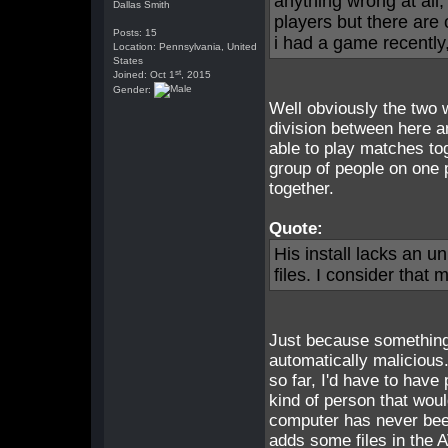
anything wrong at all,
Dallas Smith
players but there are 
Posts: 15
i had a game recently
Location: Pennsylvania, United
States
st
Joined: Oct 1
, 2015
Gender:
Well obviously the two 
division between here a
able to play matches tog
group of people on one 
together.
Quote:
His install lacks an u
files. I consider that 
Just because something 
automatically maliciou
so far, I'd have to have
kind of person that woul
computer has never been
adds some files in the 