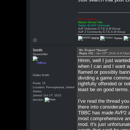
AVP Unknown
Master Server Site
Twitter @ AVP Unknown
AvP Unknown S.T.E.A.M Group
AvP 2 Community S.T.E.A.M Group
WWW
Twitter
Smith
Re: Project "Savior"
th
Reply #31 -
Jan 25
, 2016 at 8:53p
Spawnkiller
Hmm, well I just wanted 
Offline
when I can and I want wh
flamed or possibly banne
Dallas Smith
dividing a game communi
rightfully offended or no
Posts: 15
Location: Pennsylvania, United
least be on good terms.
States
st
Joined: Oct 1
, 2015
Gender:
I've read the thread you
there into consideration
TBBC has made AVP2 a b
most comprehensive and 
mod. It's just unfortuna