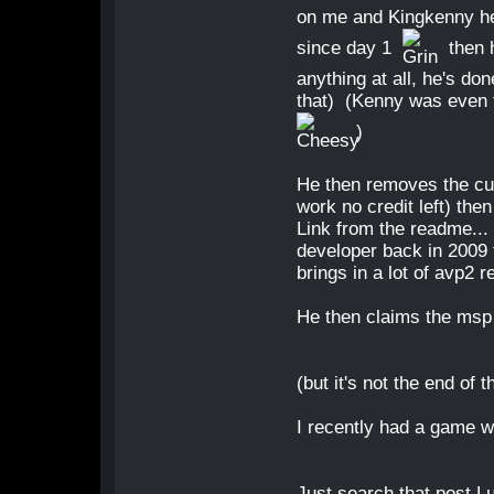
on me and Kingkenny he s
since day 1
then 
anything at all, he's do
that) (Kenny was even 
)
He then removes the cu
work no credit left) th
Link from the readme... 
developer back in 2009 
brings in a lot of avp2 re
He then claims the msp 
(but it's not the end of 
I recently had a game w
Just search that post Lu