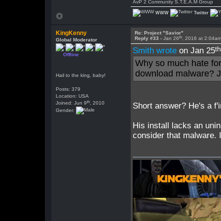
AvP 2 Community S.T.E.A.M Group
WWW
Twitter
KingKenny
Re: Project "Savior"
th
Reply #33 -
Jan 26
, 2016 at 2:04a
Global Moderator
t
Smith wrote
on Jan 25
Offline
Why so much hate for
download malware? Ju
Hail to the king, baby!
Posts: 379
Location: USA
th
Joined: Jun 9
, 2010
Short answer? He's a f'
Gender:
His install lacks an unin
consider that malware. I