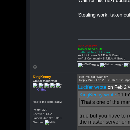
Wait for his 'next upda
Stealing work, taken out
AVP Unknown
Master Server Site
Twitter @ AVP Unknown
AvP Unknown S.T.E.A.M Group
AvP 2 Community S.T.E.A.M Group
WWW
Twitter
KingKenny
Re: Project "Savior"
nd
Reply #43 -
Feb 2
, 2016 at 12:23p
Global Moderator
n
Lucifer wrote
on Feb 2
Offline
on Fe
KingKenny wrote
That's one of the ma
Hail to the king, baby!
Posts: 379
Location: USA
true but you have to 
th
Joined: Jun 9
, 2010
the master server or m
Gender: