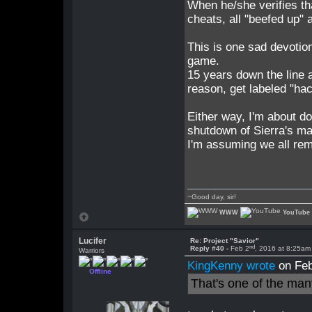
When he/she verifies tha
cheats, all "beefed up" 
This is one sad devotio
game.
15 years down the line a
reason, get labeled "hac
Either way, I'm about do
shutdown of Sierra's ma
I'm assuming we all re
~Good day, sir!
WWW
YouTube
Lucifer
Re: Project "Savior"
nd
Reply #40 -
Feb 2
, 2016 at 8:25am
Warriors
KingKenny wrote
on Feb
Offline
That's one of the man