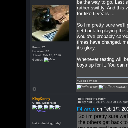
be the way to go. Last 
rather swiftly. And this 
for like 6 years ...
So I'm pretty sure we'l
get back to playing the 
would've probably care
times have changed, me 
it's glory.
Posts: 27
Location: BE
st
Joined: Feb 1
, 2016
Whenever testing will b
Gender:
boys up for it. You can
~Good day, sir!
WWW
YouTube
KingKenny
Re: Project "Savior"
st
Reply #38 -
Feb 1
, 2016 at 11:36p
Global Moderator
st
F4 wrote
on Feb 1
, 20
Offline
So I'm pretty sure we
the others get back to
Hail to the king, baby!