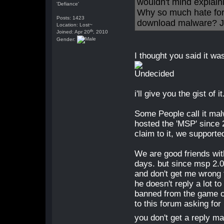
wouldn't mind explaini
'Defiance'
Why so much hate for
Posts: 1423
download malware? Ju
Location: Lost~
th
Joined: Apr 20
, 2010
Gender:
I thought you said it was
i'll give you the gist of it
Some People call it ma
hosted the 'MSP' since
claim to it, we supported 
We are good friends wit
days. but since msp 2.0
and don't get me wrong 
he doesn't reply a lot t
banned from the game or
to this forum asking for
you don't get a reply 