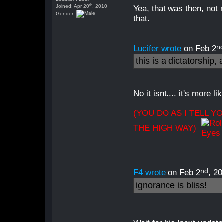
th
Joined: Apr 20
, 2010
Yea, that was then, not
Gender:
that.
n
Lucifer wrote
on Feb 2
this is a dictatorship
No it isnt.... it's more 
(YOU DO AS I TELL Y
THE HIGH WAY)
nd
F4 wrote
on Feb 2
, 2
ignorance is bliss!