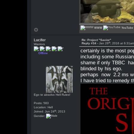
WWW
YouTube
Lucifer
Re: Project "Savior"
th
Reply #34 -
Jan 26
, 2016 at 6:31a
Warriors
certainly is the most 
Offline
including some Russian
shame if only TBBC had
blinded by his ego.
perhaps now 2.2 ms wou
I have tried to remedy th
Ego te absolvo Hell Rules!
Posts: 583
Location: Hell
th
Joined: Jun 24
, 2013
Gender: