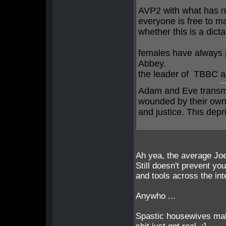
AVP2 with what has 
everyone is free to ma
whether this is a dict
females have always p
Abbey.
the leader of TBBC a
Adam and Eve transmi
wounded by their own f
and justice. This depri
Ah yea, the average Joe
Still doesn't prevent yo
and tools across the in
Anywho ...
Spastic housewives mak