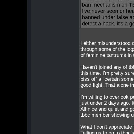
ban mechanism on TB
I've never seen or h
banned under false acc
detect a hack, it's a
I either misunderstood 
through some of the logs
of feminine tantrums in
Haven't joined any of tb
this time. I'm pretty su
piss off a "certain some
good fight. That alone i
I'm willing to overlook 
just under 2 days ago. 
All nice and quiet and 
tbbc member showing up
What I don't appreciate
Telling us to go to tbbc