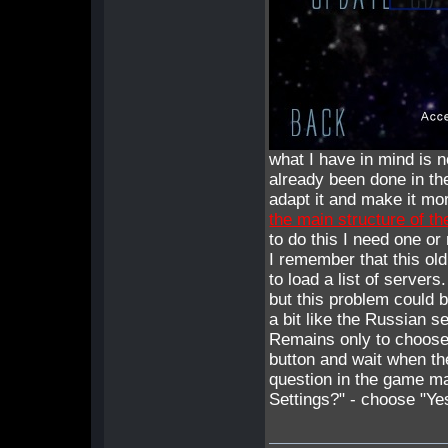
what I have in mind is n
already been done in th
adapt it and make it mo
the main structure of t
to do this I need one o
I remember that this ol
to load a list of servers.
but this problem could b
a bit like the Russian s
Remains only to choose 
button and wait when th
question in the game 
Settings?" - choose "Yes