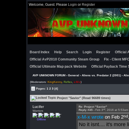
Welcome, Guest. Please
Login
or
Register
Board Index
Help
Search
Login
Register
Official
Official AvP2010 Community Steam Group
Fix - Client M
Official Ultimate Map pack Website
Official Payback Time 
AVP UNKNOWN FORUM
›
General
›
Aliens vs. Predator 2 (2001)
›
Ali
(Moderators:
KingKenny
,
Reflex
,
x-M-x
)
Pages:
1
2
3
[4]
Project "Savior" (Read 96689 times)
Lucifer
Re: Project "Savior"
rd
Reply #45 -
Feb 3
, 2016 at 5:53am
Warriors
nd
x-M-x wrote
on Feb 2
Offline
No it isnt.... it's mor