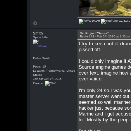
WWW
YouTube
Smith
Re: Project "Savior"
th
Reply #49 -
Feb 5
, 2016 at 1:33am
Spawnkiller
I try to keep out of dram
Offline
pissed off.
Dallas Smith
I could only imagine if 
Source engine games do, 
Posts: 15
Location: Pennsylvania, United
over text, imagine how 
States
over voice.
st
Joined: Oct 1
, 2015
Gender:
I'm only 24 so I was you
master server went out
seemed so well mannered
hacker just because som
Marine and I get accused
lot. Mostly by the peopl