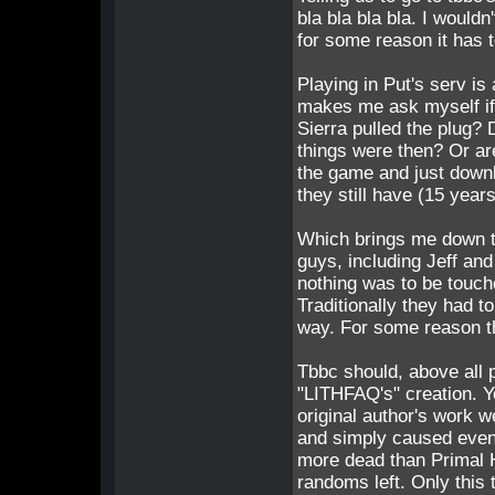
bla bla bla bla. I wouldn
for some reason it has t
Playing in Put's serv i
makes me ask myself i
Sierra pulled the plug?
things were then? Or a
the game and just downlo
they still have (15 year
Which brings me down t
guys, including Jeff and
nothing was to be touch
Traditionally they had 
way. For some reason t
Tbbc should, above all p
"LITHFAQ's" creation. 
original author's work 
and simply caused even
more dead than Primal
randoms left. Only this