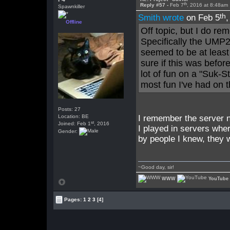
th
Reply #57 -
Feb 7
, 2016 at 8:48am
Spawnkiller
th
Smith wrote
on Feb 5
Offline
Off topic, but I do rem
Specifically the UMP2
seemed to be at least
sure if this was befo
lot of fun on a "Suk-S
most fun I've had on 
Posts: 27
Location: BE
I remember the server n
st
Joined: Feb 1
, 2016
I played in servers whe
Gender:
by people I knew, they w
~Good day, sir!
WWW
YouTube
Pages:
1
2
3
[4]