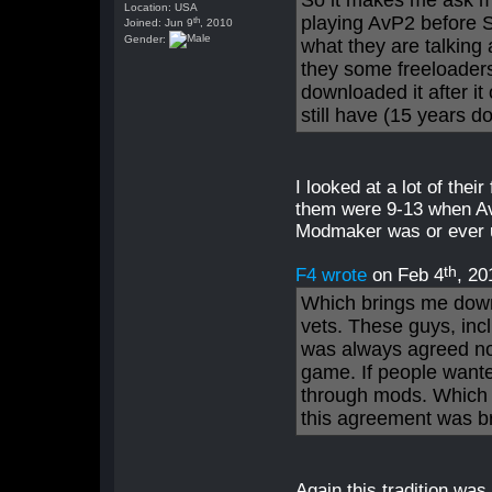
So it makes me ask m
Location: USA
playing AvP2 before S
th
Joined: Jun 9
, 2010
Gender:
what they are talking
they some freeloader
downloaded it after it
still have (15 years d
I looked at a lot of thei
them were 9-13 when Av
Modmaker was or ever 
th
F4 wrote
on Feb 4
, 20
Which brings me down
vets. These guys, inclu
was always agreed no
game. If people wanted
through mods. Which 
this agreement was b
Again this tradition wa