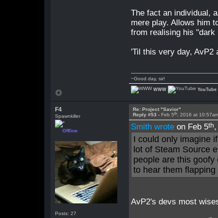
The fact an individual, 
mere play. Allows him 
from realising his "dark h
'Til this very day, AvP2
~Good day, sir!
WWW
YouTube
F4
Re: Project "Savior"
th
Reply #53 -
Feb 5
, 2016 at 10:57a
Spawnkiller
th
Smith wrote
on Feb 5
Offline
I could only imagine i
lot of Steam Source en
people are this goofy
to hear them flapping 
AvP2's devs most wisest
Posts: 27