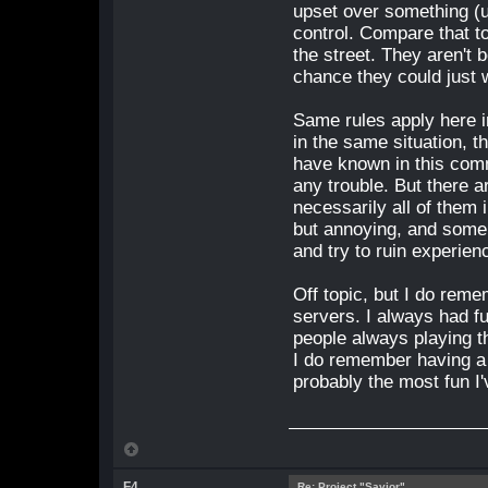
upset over something (us
control. Compare that t
the street. They aren't 
chance they could just w
Same rules apply here 
in the same situation, t
have known in this com
any trouble. But there a
necessarily all of them
but annoying, and some 
and try to ruin experien
Off topic, but I do reme
servers. I always had f
people always playing th
I do remember having a 
probably the most fun I
F4
Re: Project "Savior"