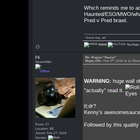
Which reminds me to a
Haunted/ESO/MWO/whateve
Pred v Pred brawl.
~Good day, sir!
WWW
YouTube
F4
Re: Project "Savior"
th
Reply #55 -
Feb 5
, 2016 at 11:38a
Spawnkiller
Offline
WARNING:
huge wall of
"actually" read it.
tl;dr?
Kenny's awesomesauce a
Followed by this quality
Posts: 27
Location: BE
st
Joined: Feb 1
, 2016
Gender: