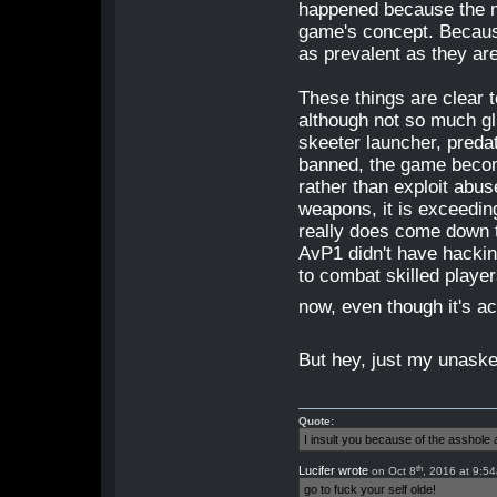
happened because the men
game's concept. Becaus
as prevalent as they ar
These things are clear 
although not so much g
skeeter launcher, preda
banned, the game become
rather than exploit abu
weapons, it is exceedingl
really does come down to
AvP1 didn't have hackin
to combat skilled playe
now, even though it's a
But hey, just my unaske
Quote:
I insult you because of the asshol
th
Lucifer wrote
on Oct 8
, 2016 at 9:5
go to fuck your self olde!