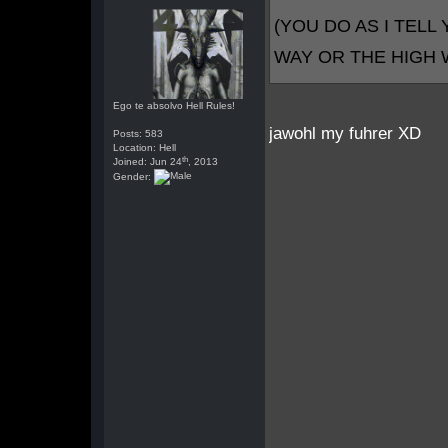
(YOU DO AS I TELL 
WAY OR THE HIGH
Ego te absolvo Hell Rules!
jawohl my fuhrer XD
Posts: 583
Location: Hell
th
Joined: Jun 24
, 2013
Gender: