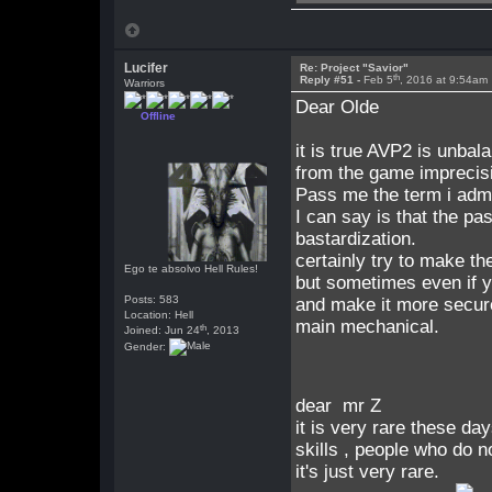
Lucifer
Re: Project "Savior"
th
Reply #51 -
Feb 5
, 2016 at 9:54am
Warriors
Dear Olde
Offline
it is true AVP2 is unbal
from the game imprecis
Pass me the term i admi
I can say is that the p
bastardization.
certainly try to make t
Ego te absolvo Hell Rules!
but sometimes even if y
Posts: 583
and make it more secur
Location: Hell
main mechanical.
th
Joined: Jun 24
, 2013
Gender:
dear mr Z
it is very rare these da
skills , people who do n
it's just very rare.