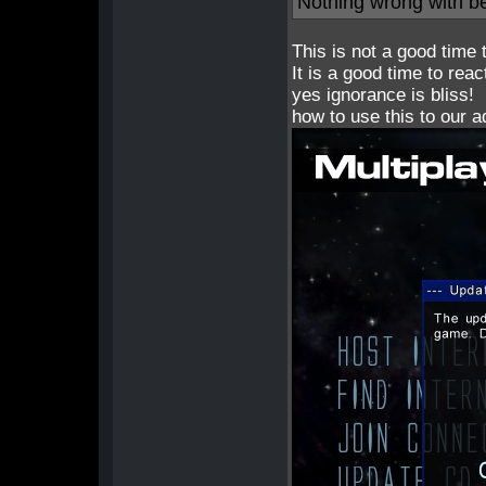
Nothing wrong with be
This is not a good time 
It is a good time to reac
yes ignorance is bliss!
how to use this to our 