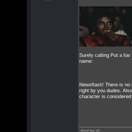
Surely calling Put a lia
name:
Newsflash! There is no 
right by you dudes. Als
character is considered 
~Good day, sir!