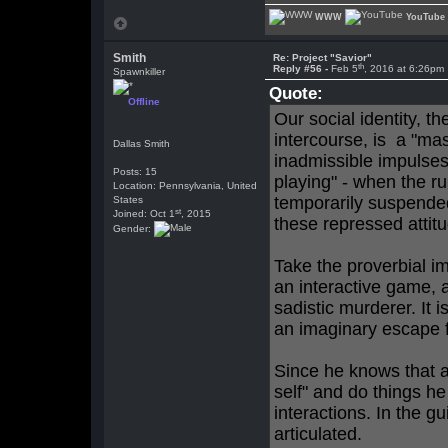
WWW
YouTube
Smith
Re: Project "Savior"
th
Reply #56 -
Feb 5
, 2016 at 6:26pm
Spawnkiller
Quote:
Offline
Our social identity, t
intercourse, is a "mas
Dallas Smith
inadmissible impulses. 
Posts: 15
playing" - when the ru
Location: Pennsylvania, United
temporarily suspended
States
st
Joined: Oct 1
, 2015
these repressed attit
Gender:
Take the proverbial i
an interactive game, a
sadistic murderer. It is
an imaginary escape f
Since he knows that a
self" and do things he
interactions. In the gu
articulated.