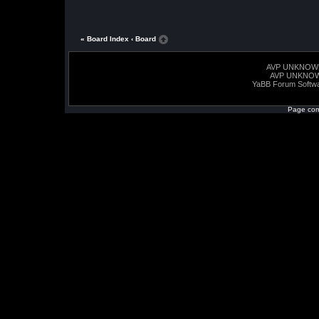
« Board Index
‹ Board
AVP UNKNOW
AVP UNKNO
YaBB Forum Softw
Page com