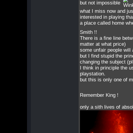
but not impossible
what I miss now and jus
interested in playing tha
a place called home whe
Smith !!
There is a fine line be
matter at what price)
some unfair people will 
but I find stupid the pr
changing the subject (p
I think in principle the 
playstation.
but this is only one of 
Remember King !
only a sith lives of abso