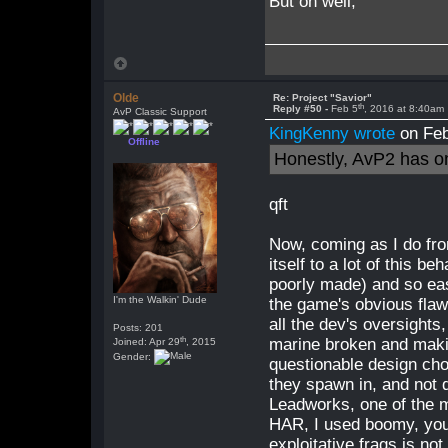
But oh well,
Olde
Re: Project "Savior"
th
Reply #50 -
Feb 5
, 2016 at 8:40am
AvP Classic Support
KingKenny wrote
on Feb
Offline
Honestly, AvP2 has o
qft
Now, coming as I do fr
itself to a lot of this b
poorly made) and so eas
I'm the Walkin' Dude
the game's obvious flaws
all the dev's oversights
Posts: 201
th
marine broken and makin
Joined: Apr 29
, 2015
Gender:
questionable design cho
they spawn in, and not 
Leadworks, one of the
HAR, I used boomy, you
exploitative frags is no