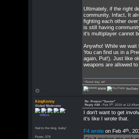
Ultimately, if the right 
community. Infact, It al
fighting each other over
is still having communi
it's multiplayer cannot 
Anywho! While we wait fo
You can find us in a Pr
again, Put!). Just like 
weapons are allowed to b
~Good day, sir!
WWW
YouTube
KingKenny
Re: Project "Savior"
th
Reply #48 -
Feb 5
, 2016 at 12:49a
Global Moderator
I don't want to get invol
Offline
it's like I wrote that.
Hail to the king, baby!
th
F4 wrote
on Feb 4
, 20
Posts: 379