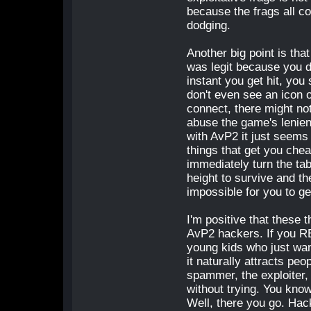
because the frags all co
dodging.
Another big point is that
was legit because you do
instant you get hit, yo
don't even see an icon o
connect, there might no
abuse the game's lenien
with AvP2 it just seems
things that get you chea
immediately turn the ta
height to survive and th
impossible for you to get
I'm positive that these 
AvP2 hackers. If you R
young kids who just want
it naturally attracts peo
spammer, the exploiter, 
without trying. You kno
Well, there you go. Hack