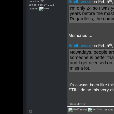
th
Smith wrote
on Feb 5
Location: BE
st
Joined: Feb 1
, 2016
I'm only 24 so I was y
Gender:
years before the mast
Regardless, the comm
Memories ...
th
Smith wrote
on Feb 5
Nowadays, people are 
someone is better tha
and I get accused on a
miss a lot.
It's always been like th
STILL do so this very d
~Good day, sir!
WWW
YouTube