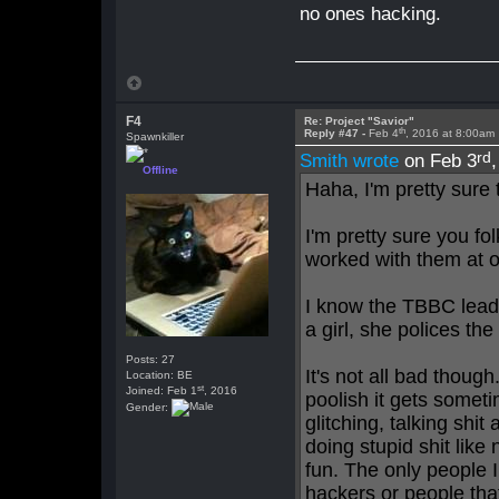
no ones hacking.
F4
Re: Project "Savior"
th
Reply #47 -
Feb 4
, 2016 at 8:00am
Spawnkiller
rd
Smith wrote
on Feb 3
Offline
Haha, I'm pretty sure
I'm pretty sure you fo
worked with them at o
I know the TBBC leader
a girl, she polices th
Posts: 27
It's not all bad thou
Location: BE
st
Joined: Feb 1
, 2016
poolish it gets some
Gender:
glitching, talking shi
doing stupid shit like 
fun. The only people
hackers or people tha