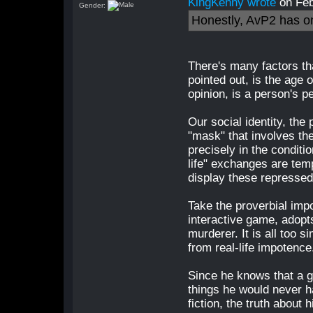
KingKenny wrote
on Feb
Gender:
Honestly, AvP2 has o
There's many factors th
pointed out, is the age 
opinion, is a person's pe
Our social identity, the
"mask" that involves the
precisely in the conditio
life" exchanges are tem
display these repressed
Take the proverbial impo
interactive game, adopts
murderer. It is all too s
from real-life impotence
Since he knows that a g
things he would never ha
fiction, the truth about h