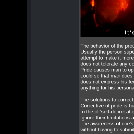
The behavior of the pro
Usually the person super
attempt to make it more
does not tolerate any c
Pride causes man to opp
could so that man does n
does not express his fee
anything for his persona
The solutions to correct
Corrective of pride is hu
to the of 'self-deprecati
ignore their limitations 
The awareness of one's 
without having to submit