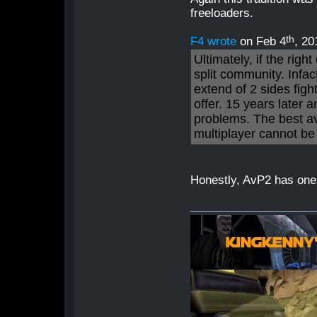
freeloaders.
th
F4 wrote
on Feb 4
, 20
Ultimately, if the righ
split community. Infact
extend of 2 sides figh
offer. 15 years later 
problems. The best av
multiplayer cannot be
Honestly, AvP2 has one