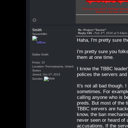
"Are you the devil? Perhaps abuse 
illusions and hide the t
Smith
Re: Project "Savior"
rd
Reply #46 -
Feb 3
, 2016 at 5:43pm
Spawnkiller
Haha, I'm pretty sure t
Offline
I'm pretty sure you fol
Dallas Smith
them at one time.
Posts: 15
Location: Pennsylvania, United
I know the TBBC leader's
States
polices the servers and
st
Joined: Oct 1
, 2015
Gender:
It's not all bad though.
sometimes. For example 
calling anyone who is be
preds. But most of the t
TBBC servers are hacker
know, the ban mechanis
never seen or heard of
accusations. If the serv