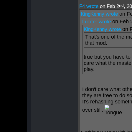
nd
F4 wrote
on Feb 2
, 2
on Fe
KingKenny wrote
on Feb 
Lucifer wrote
on 
KingKenny wrote
That's one of the m
that mod.
true but you have to
care what the master
play.
I don't care what oth
they are free to do s
It's rehashing somet
over still.