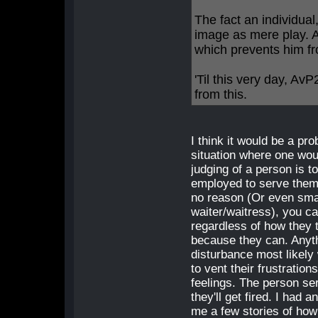
The fact an individual,
image as mere play. 
which prevents him from
'Til this very day, A
from this.
I think it would be a pr
situation where one woul
judging of a person is 
employed to serve them.
no reason (Or even sma
waiter/waitress), you c
regardless of how they 
because they can. Anyth
disturbance most likely
to vent their frustratio
feelings. The person se
they'll get fired. I had 
me a few stories of how