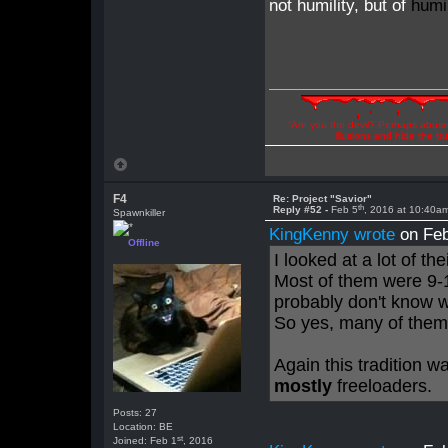
not humility, but of
humil
"Are you the devil? Perhaps abuse 
illusions and hide the t
F4
Re: Project "Savior"
th
Reply #52 -
Feb 5
, 2016 at 10:40a
Spawnkiller
KingKenny wrote
on Feb
Offline
I looked at a lot of th
Most of them were 9-
probably don't know
So yes, many of them 
Again this tradition 
mostly
freeloaders.
Posts: 27
Location: BE
st
Joined: Feb 1
, 2016