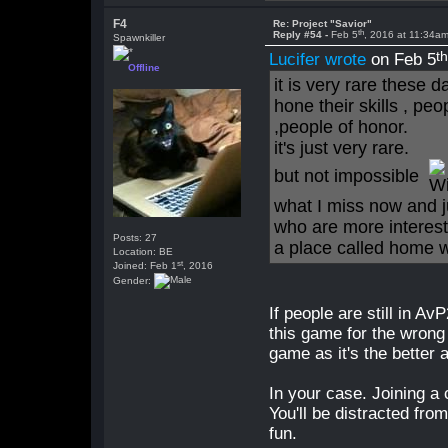
F4
Re: Project "Savior"
th
Reply #54 -
Feb 5
, 2016 at 11:34a
Spawnkiller
t
Lucifer wrote
on Feb 5
Offline
it is very rare these 
hone their skills , pe
,people of honor.
it's just very rare.
but not impossible
what I miss now and j
who are more interest
Posts: 27
a place called home w
Location: BE
st
Joined: Feb 1
, 2016
Gender:
If people are still in Av
this game for the wrong 
game as it's the better
In your case. Joining a
You'll be distracted fr
fun.