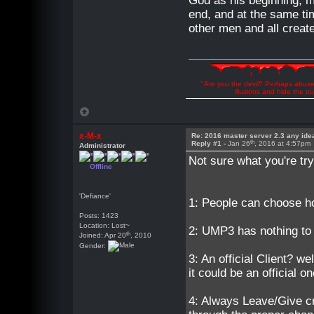
God as his beginning, ma
end, and at the same tim
other men and all create
"Are you the devil? Perhaps abuse 
illusions and hide the t
x-M-x
Re: 2016 master server 2.3 any ide
th
Reply #1 -
Jan 26
, 2016 at 4:57pm
Administrator
Not sure what you're try
Offline
'Defiance'
1: People can choose ho
Posts: 1423
Location: Lost~
2: UMP3 has nothing to
th
Joined: Apr 20
, 2010
Gender:
3: An official Client?
it could be an official
4: Always Leave/Give cr