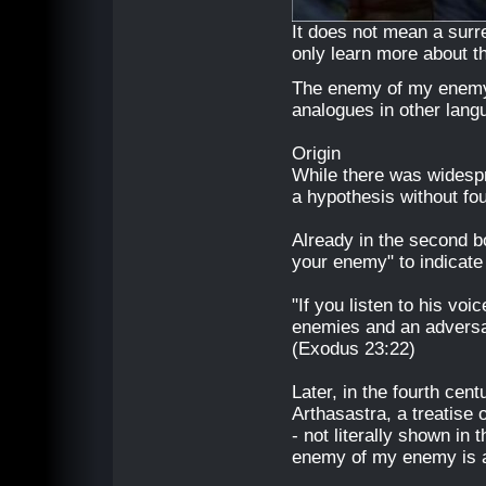
It does not mean a surr
only learn more about 
The enemy of my enemy i
analogues in other lang
Origin
While there was widespre
a hypothesis without foun
Already in the second b
your enemy" to indicate 
"If you listen to his voi
enemies and an adversa
(Exodus 23:22)
Later, in the fourth cen
Arthasastra, a treatise 
- not literally shown in
enemy of my enemy is an