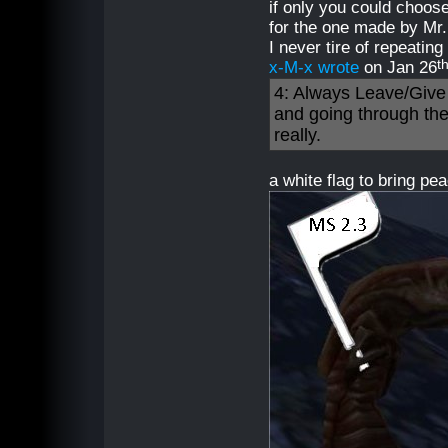
if only you could choose
for the one made by Mr.
I never tire of repeating
t
x-M-x wrote
on Jan 26
4: Always Leave/Give 
and going through th
really.
a white flag to bring p