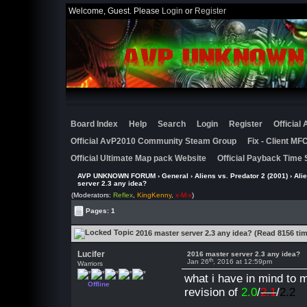
Welcome, Guest. Please
Login
or
Register
Board Index
Help
Search
Login
Register
Official
Official AvP2010 Community Steam Group
Fix - Client M
Official Ultimate Map pack Website
Official Payback Time 
AVP UNKNOWN FORUM
›
General
›
Aliens vs. Predator 2 (2001)
›
Ali
server 2.3 any idea?
(Moderators:
Reflex
,
KingKenny
,
x-M-x
)
Pages: 1
2016 master server 2.3 any idea? (Read 8156 ti
Lucifer
2016 master server 2.3 any idea?
th
Jan 26
, 2016 at 12:59pm
Warriors
what i have in mind to 
Offline
revision of
2.0
/
2.1
/
2.2