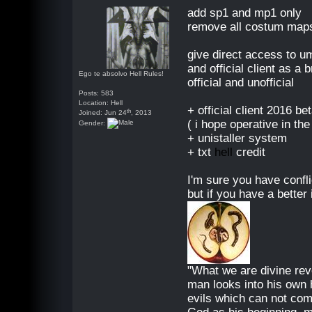
add sp1 and mp1 only
remove all costum maps
give direct access to u
and official client as a
Ego te absolvo Hell Rules!
official and unofficial
Posts: 583
Location: Hell
+ official client 2016 b
th
Joined: Jun 24
, 2013
( i hope operative in the
Gender:
+ unistaller system
+ txt
hell
credit
I'm sure you have confli
but if you have a better 
"What we are divine reve
man looks into his own 
evils which can not com