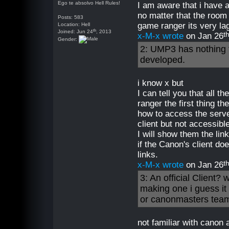
Ego te absolvo Hell Rules!
I am aware that i have 
no matter that the room
Posts: 583
game ranger its very lag
Location: Hell
th
Joined: Jun 24
, 2013
t
x-M-x wrote
on Jan 26
Gender:
2: UMP3 has nothing 
developed.
i know x but
I can tell you that all 
ranger the first thing 
how to access the server
client but not accessibl
I will show them the lin
if the Canon's client d
links.
t
x-M-x wrote
on Jan 26
3: An official Clien
making one i guess it 
or canonmasters team
not familiar with canon