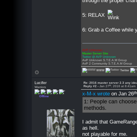
through the proper cha
5: RELAX
6: Grab a Coffee while yo
AVP Unknown
Master Server Site
Twitter @ AVP Unknown
AvP Unknown S.T.E.A.M Group
AvP 2 Community S.T.E.A.M Group
WWW
Twitter
Lucifer
Re: 2016 master server 2.3 any ide
th
Reply #2 -
Jan 27
, 2016 at 8:41am
Warriors
t
x-M-x wrote
on Jan 26
Offline
1: People can choose h
methods.
I admit that GameRanger
as hell.
not playable for me.