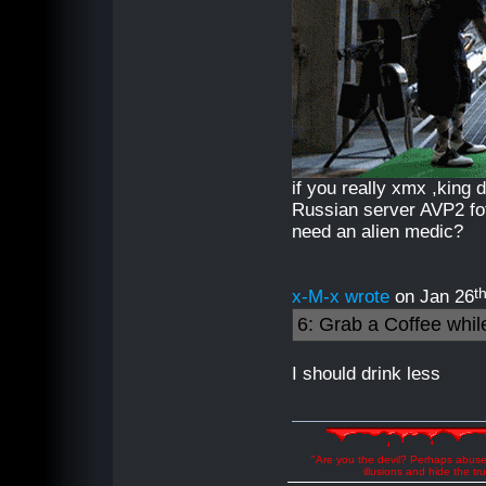
if you really xmx ,king
Russian server AVP2 fot
need an alien medic?
t
x-M-x wrote
on Jan 26
6: Grab a Coffee while 
I should drink less
"Are you the devil? Perhaps abuse 
illusions and hide the t