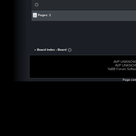
Pages: 1
« Board Index
‹ Board
AVP UNKNOW
AVP UNKNO
YaBB Forum Softw
Page com