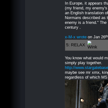
In Europe, it appears t
(my friend, my enemy's
an English translation o
Normans described as th
enemy is a friend." The 
century .
t
x-M-x wrote
on Jan 26
5: RELAX
You know what would m
simply play together.
http://www.stargatebase
maybe see mr xmx, king
regardless of which MS 