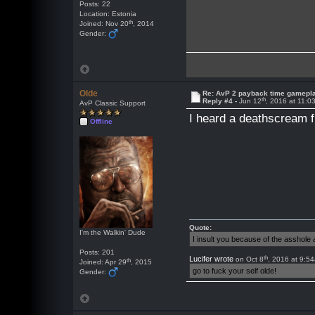
Posts: 22
Location: Estonia
th
Joined: Nov 20
, 2014
Gender:
Olde
Re: AvP 2 payback time gamepl
th
Reply #4 -
Jun 12
, 2016 at 11:
AvP Classic Support
I heard a deathscream f
Offline
Quote:
I'm the Walkin' Dude
I insult you because of the asshol
Posts: 201
th
Lucifer wrote
on Oct 8
, 2016 at 9:5
th
Joined: Apr 29
, 2015
go to fuck your self olde!
Gender: