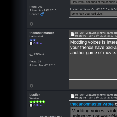
I insult you because of the asshol
Posts: 201
th
Lucifer wrote
on Oct 8
, 2016 at 9:5
th
Joined: Apr 29
, 2015
go to fuck your self olde!
Gender:
thecanonmaster
Re: AvP 2 payback time gamepl
th
Reply #7 -
Jun 13
, 2016 at 12:
Unblooded
Modding voices is inter
Offline
your friends have bad-
another game of movie.
g_pLTClient
Posts: 65
th
Joined: Mar 4
, 2015
Lucifer
Re: AvP 2 payback time gamepl
th
Reply #8 -
Jun 13
, 2016 at 8:4
Warriors
thecanonmaster wrote
o
Offline
Modding voices is int
unless you or your f