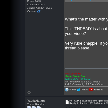
Posts: 1423
Location: Lost~
th
Joined: Apr 20
, 2010
Gender:
What's the matter with 
This 'THREAD' is about
your video?
Very rude chappie, if 
thread please.
AVP Unknown
Master Server Site
Twitter @ AVP Unknown
AvP Unknown S.T.E.A.M Group
AvP 2 Community S.T.E.A.M Group
WWW
Twitter
YouTube
YautjaNation
Re: AvP 2 payback time gamepl
th
Reply #12 -
Jun 14
, 2016 at 3:
Young Blooded