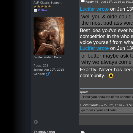
th
Reply #9 -
Jun 13
, 2016 at 10:
AvP Classic Support
Lucifer wrote
on Jun 13
Offline
well you & olde could
the most bad ass voic
Best idea you've ever ha
competition in the whol
voice yourself from wha
Lucifer wrote
on Jun 13
or better maybe ask to
I'm the Walkin' Dude
why we always come b
Posts: 201
Exactly. Never has been
th
Joined: Apr 29
, 2015
Gender:
community.
Quote:
I insult you because of the asshol
th
Lucifer wrote
on Oct 8
, 2016 at 9:5
go to fuck your self olde!
YautjaNation