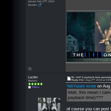
th
Joined: Feb 27
, 2016
Gender:
Lucifer
Re: AvP 2 payback time gamepl
nd
Reply #14 -
Aug 2
, 2016 at 5:0
Warriors
YetiYutani wrote
on Aug
Offline
Wait, this mean I can
payback time)???
of course you can post 