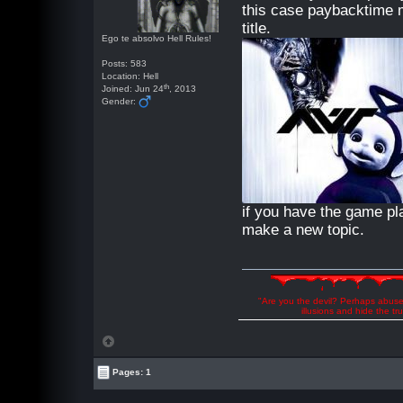
this case paybacktime 
title.
Ego te absolvo Hell Rules!
Posts: 583
Location: Hell
th
Joined: Jun 24
, 2013
Gender:
if you have the game p
make a new topic.
"Are you the devil? Perhaps abuse 
illusions and hide the t
Pages: 1