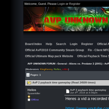
Welcome, Guest. Please
Login
or
Register
Board Index
Help
Search
Login
Register
Official
Official AvP2010 Community Steam Group
Fix - Client M
Official Ultimate Map pack Website
Official Payback Time 
AVP UNKNOWN FORUM
›
General
›
Aliens vs. Predator 2 (2001)
› AvP
(Moderators:
KingKenny
,
Reflex
,
x-M-x
)
Pages: 1
AvP 2 payback time gameplay (Read 24509 times)
Helios
AvP 2 payback time gameplay
th
Jun 4
, 2016 at 4:56pm
Spawnkiller
Heres a vid a recorded 
Offline
https://www.youtube.c