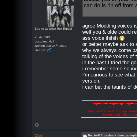
can do is rip off fro
agree Modding voices is 
Ego te absolvo Hell Rules!
well you & olde could r
ass voice ihihih
Posts: 583
Location: Hell
or better maybe ask to a
th
Joined: Jun 24
, 2013
why we always come bac
Gender:
talking of the voices of
in the past I tried the g
i remember some sounds
I'm curious to see what 
version.
i can bet the taunts o
"Are you the devil? Perhaps abuse 
illusions and hide the t
Olde
Re: AvP 2 payback time gamepl