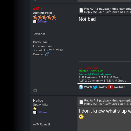
x-M-x
Re: AvP 2 payback time gamepl
th
Reply #2 -
Jun 10
, 2016 at 12:
Administrator
Not bad
Offline
'Defiance'
Posts: 1423
Location: Lost~
th
Joined: Apr 20
, 2010
Gender:
AVP Unknown
Master Server Site
Twitter @ AVP Unknown
AvP Unknown S.T.E.A.M Group
AvP 2 Community S.T.E.A.M Group
WWW
Twitter
YouTube
Helios
Re: AvP 2 payback time gamepl
th
Reply #3 -
Jun 10
, 2016 at 4:4
Spawnkiller
I don't know what's up 
Offline
AVP Rules!!!