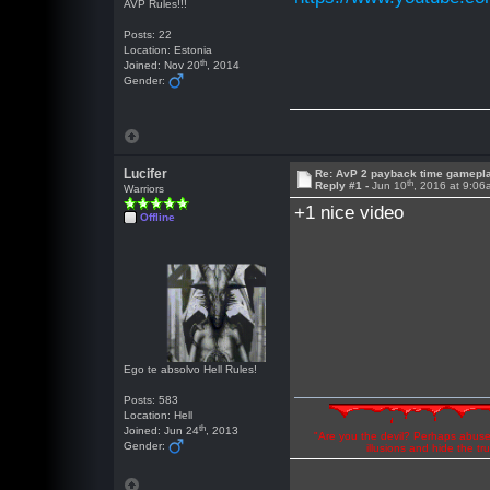
AVP Rules!!!
Posts: 22
Location: Estonia
th
Joined: Nov 20
, 2014
Gender:
Lucifer
Re: AvP 2 payback time gamepl
th
Reply #1 -
Jun 10
, 2016 at 9:0
Warriors
+1 nice video
Offline
Ego te absolvo Hell Rules!
Posts: 583
Location: Hell
th
Joined: Jun 24
, 2013
"Are you the devil? Perhaps abuse 
Gender:
illusions and hide the t