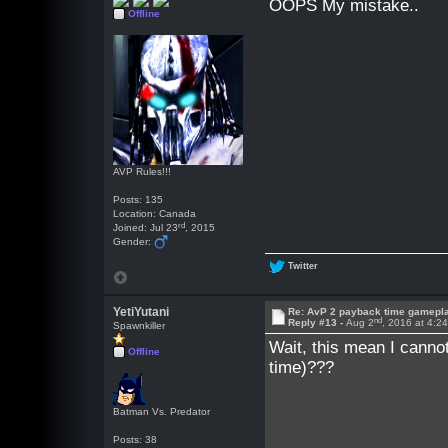
OOPS My mistake..
Offline
AVP Rules!!!
Posts: 135
Location: Canada
rd
Joined: Jul 23
, 2015
Gender:
Twitter
YetiYutani
Re: AvP 2 payback time gamepl
nd
Reply #13 -
Aug 2
, 2016 at 4:2
Spawnkiller
Wait, this mean I cann
Offline
time)???
Batman Vs. Predator
Posts: 38