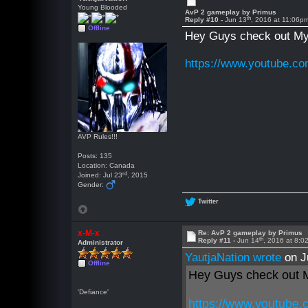
Young Blooded
AvP 2 gameplay by Primus
th
Reply #10 -
Jun 13
, 2016 at 11:06p
Offline
Hey Guys check out My 
https://www.youtube.c
AVP Rules!!!
Posts: 135
Location: Canada
rd
Joined: Jul 23
, 2015
Gender:
Twitter
x-M-x
Re: AvP 2 gameplay by Primus
th
Reply #11 -
Jun 14
, 2016 at 8:
Administrator
YautjaNation wrote
on J
Offline
Hey Guys check out M
'Defiance'
https://www.youtube