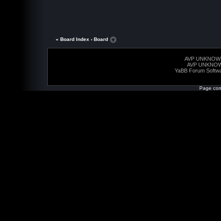
« Board Index
‹ Board
AVP UNKNOW
AVP UNKNO
YaBB Forum Softw
Page com