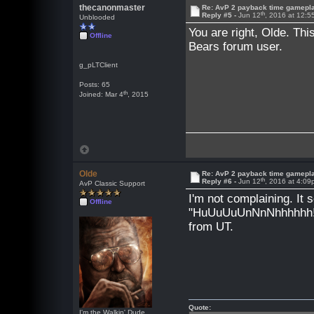
thecanonmaster
Re: AvP 2 payback time gamepl
th
Reply #5 -
Jun 12
, 2016 at 12:
Unblooded
You are right, Olde. Th
Offline
Bears forum user.
g_pLTClient
Posts: 65
th
Joined: Mar 4
, 2015
Olde
Re: AvP 2 payback time gamepl
th
Reply #6 -
Jun 12
, 2016 at 4:0
AvP Classic Support
I'm not complaining. It s
Offline
"HuUuUuUnNnNhhhhhh!!!!
from UT.
Quote:
I'm the Walkin' Dude