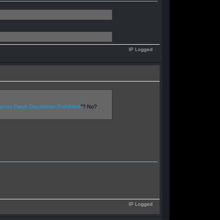
IP Logged
rver Patch Discussion Prohibited
"? No?
IP Logged