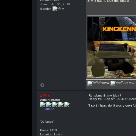
x-M-x has to lock this board.
th
Joined: Jun 9
, 2010
Gender:
WWW
YouT
x-M-x
Re: plane B any idea?
th
Reply #8 -
Sep 5
, 2016 at 1:28
Administrator
I'll sort it later, don't worry guys/gi
Offline
'Defiance'
Posts: 1423
Location: Lost~