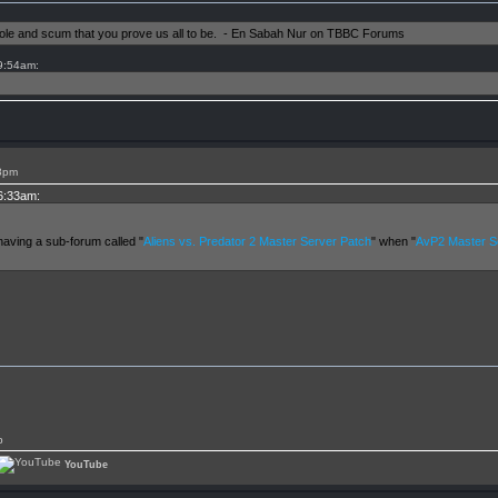
shole and scum that you prove us all to be. - En Sabah Nur on TBBC Forums
 9:54am:
28pm
 6:33am:
having a sub-forum called "
Aliens vs. Predator 2 Master Server Patch
" when "
AvP2 Master Se
p
YouTube