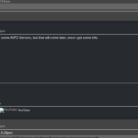
 9:54am:
28pm
t some AVP2 Servers, but that will come later, once i got some info.
p
YouTube
22pm
t 6:28pm: