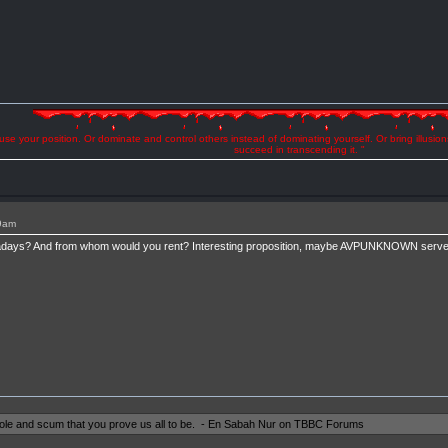
se your position. Or dominate and control others instead of dominating yourself. Or bring illusio
succeed in transcending it. "
49am
ays? And from whom would you rent? Interesting proposition, maybe AVPUNKNOWN servers
shole and scum that you prove us all to be. - En Sabah Nur on TBBC Forums