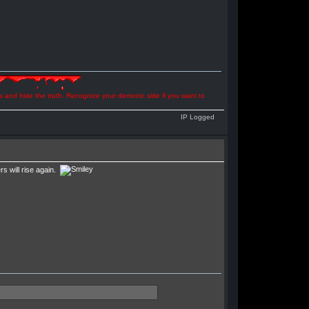
ns and hide the truth. Recognize your demonic side if you want to
IP Logged
 will rise again.