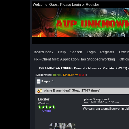
Welcome, Guest. Please
Login
or
Register
Board Index
Help
Search
Login
Register
Offic
Fix - Client MFC Application Has Stopped Working
Offic
AVP UNKNOWN FORUM
›
General
›
Aliens vs. Predator 2 (2001)
(Moderators:
Reflex
,
KingKenny
,
x-M-x
)
Pages: 1
plane B any idea? (Read 17077 times)
Lucifer
plane B any idea?
th
Aug 24
, 2016 at 5:30am
Warriors
We can rent a small server in old 
Offline