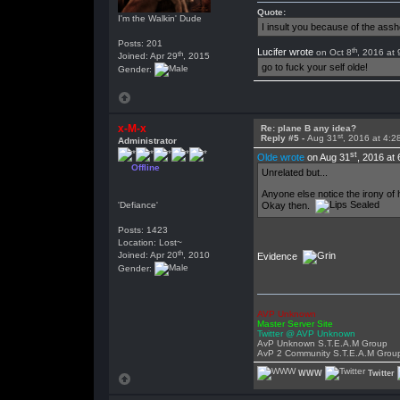
Quote:
I'm the Walkin' Dude
I insult you because of the as
Posts: 201
th
Lucifer wrote
on Oct 8
, 2016 at
th
Joined: Apr 29
, 2015
go to fuck your self olde!
Gender:
x-M-x
Re: plane B any idea?
st
Reply #5 -
Aug 31
, 2016 at 4:
Administrator
st
Olde wrote
on Aug 31
, 2016 at
Offline
Unrelated but...
Anyone else notice the irony of 
Okay then.
'Defiance'
Posts: 1423
Location: Lost~
th
Joined: Apr 20
, 2010
Evidence
Gender:
AVP Unknown
Master Server Site
Twitter @ AVP Unknown
AvP Unknown S.T.E.A.M Group
AvP 2 Community S.T.E.A.M Grou
WWW
Twitter