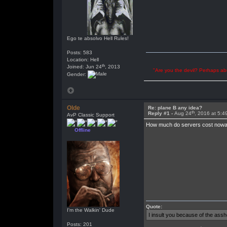
Ego te absolvo Hell Rules!
Posts: 583
Location: Hell
th
Joined: Jun 24
, 2013
"Are you the devil? Perhaps abu
Gender:
Olde
Re: plane B any idea?
th
Reply #1 -
Aug 24
, 2016 at 5:
AvP Classic Support
How much do servers cost nowad
Offline
Quote:
I'm the Walkin' Dude
I insult you because of the as
Posts: 201