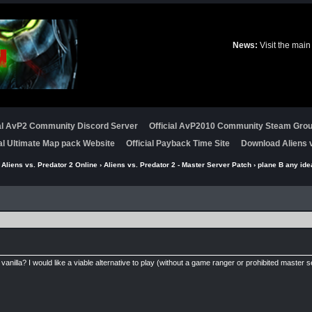
News:
Visit the main
ial AvP2 Community Discord Server
Official AvP2010 Community Steam Gro
ial Ultimate Map pack Website
Official Payback Time Site
Download Aliens v
›
Aliens vs. Predator 2 Online
›
Aliens vs. Predator 2 - Master Server Patch
› plane B any ide
vanilla? I would like a viable alternative to play (without a game ranger or prohibited master s