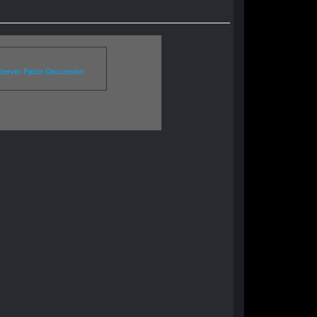
erver Patch Discussion