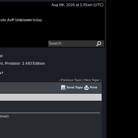
Aug 6th, 2026 at 3:35am
(UTC)
 site
AvP Unknown
today.
up
s. Predator 2 AIO Edition
a?
‹
Previous Topic
|
Next Topic
›
Send Topic
Print
erver)