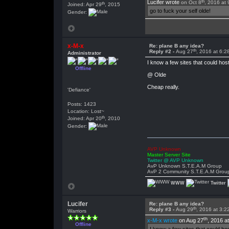
th
Lucifer wrote
on Oct 8
, 2016 at
th
Joined: Apr 29
, 2015
go to fuck your self olde!
Gender:
x-M-x
Re: plane B any idea?
th
Reply #2 -
Aug 27
, 2016 at 6:
Administrator
I know a few sites that could hos
Offline
@ Olde
Cheap really.
'Defiance'
Posts: 1423
Location: Lost~
th
Joined: Apr 20
, 2010
Gender:
AVP Unknown
Master Server Site
Twitter @ AVP Unknown
AvP Unknown S.T.E.A.M Group
AvP 2 Community S.T.E.A.M Grou
WWW
Twitter
Lucifer
Re: plane B any idea?
th
Reply #3 -
Aug 29
, 2016 at 3:
Warriors
th
x-M-x wrote
on Aug 27
, 2016 a
Offline