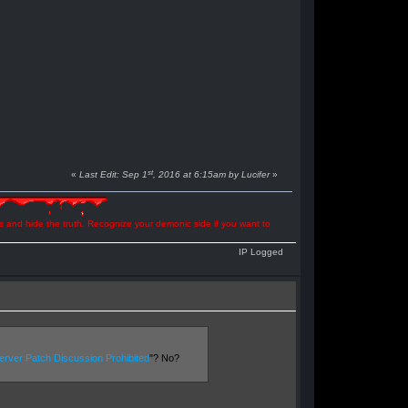
st
«
Last Edit: Sep 1
, 2016 at 6:15am by Lucifer
»
ns and hide the truth. Recognize your demonic side if you want to
IP Logged
rver Patch Discussion Prohibited
"? No?