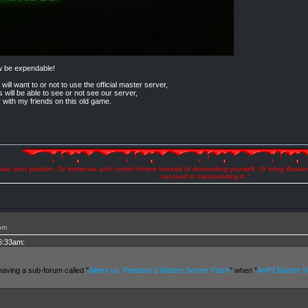
w be expendable!
 will want to or not to use the official master server,
s will be able to see or not see our server,
y with my friends on this old game.
se your position. Or dominate and control others instead of dominating yourself. Or bring illusio
succeed in transcending it. "
pm
 6:33am:
having a sub-forum called "
Aliens vs. Predator 2 Master Server Patch
" when "
AvP2 Master Se