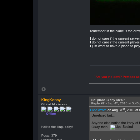
remember in the plane B the cre
I do not care if the current server
I do not care if the current player
I just want to have a place to pla
"Are you the devil? Perhaps abu
KingKenny
Re: plane B any idea?
th
Reply #7 -
Sep 4
, 2016 at 5:45
Global Moderator
st
Olde wrote
on Aug 31
, 2016 at
Offline
Unrelated but...
Anyone else notice the irony of 
Okay then.
Hail to the king, baby!
Posts: 379
Location: USA