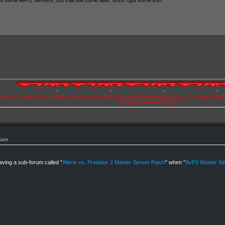
st some AVP2 Servers, but that will come later, once i got some info.
se your position. Or dominate and control others instead of dominating yourself. Or bring illusio
succeed in transcending it. "
33am
aving a sub-forum called "
Aliens vs. Predator 2 Master Server Patch
" when "
AvP2 Master Ser