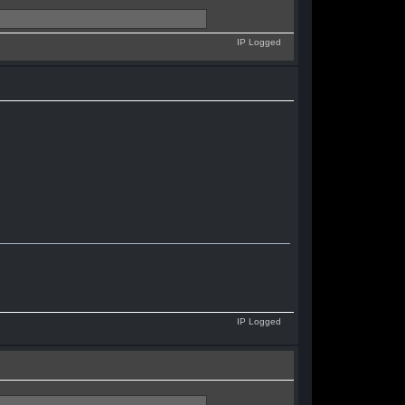
IP Logged
IP Logged