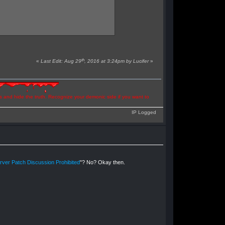
th
«
Last Edit: Aug 29
, 2016 at 3:24pm by Lucifer
»
ns and hide the truth. Recognize your demonic side if you want to
IP Logged
ver Patch Discussion Prohibited
"? No? Okay then.