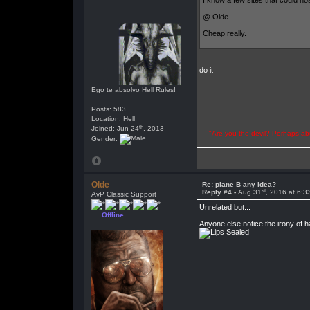
I know a few sites that could ho
@ Olde
Cheap really.
do it
Ego te absolvo Hell Rules!
Posts: 583
Location: Hell
th
Joined: Jun 24
, 2013
"Are you the devil? Perhaps abu
Gender:
Olde
Re: plane B any idea?
st
Reply #4 -
Aug 31
, 2016 at 6:
AvP Classic Support
Unrelated but...
Offline
Anyone else notice the irony of h