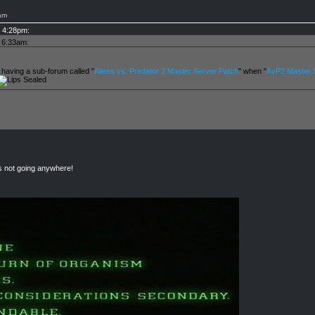
am
t 4:28pm:
t 6:33am:
 having a sub-forum called "
Aliens vs. Predator 2 Master Server Patch
" when "
AvP2 Master S
rs not going anywhere!