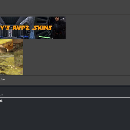
ube
am
rls.