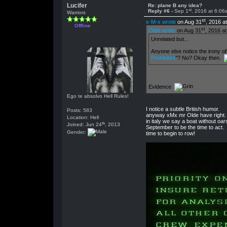
Lucifer
Re: plane B any idea?
st
Reply #6 -
Sep 1
, 2016 at 6:06
Warriors
st
x-M-x wrote
on Aug 31
, 2016 a
Offline
st
Olde wrote
on Aug 31
, 2016 a
Unrelated but...
Anyone else notice the irony of
Prohibited
"? No? Okay then.
Evidence
Ego te absolvo Hell Rules!
I notice a subtle British humor.
Posts: 583
anyway xMx mr Olde have right.
Location: Hell
in italy we say a boat without oa
th
Joined: Jun 24
, 2013
September to be the time to act.
Gender:
time to begin to row!