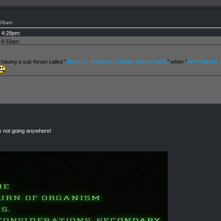
:06am
t 4:28pm:
t 6:33am:
 having a sub-forum called "
Aliens vs. Predator 2 Master Server Patch
" when "
AvP2 Master S
rs not going anywhere!