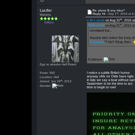
Lucifer
Re: plane B any idea?
st
Reply #6 -
Sep 1
, 2016 at 6
Warriors
st
x-M-x wrote
on Aug 31
, 2016 a
Offline
st
Olde wrote
on Aug 31
, 2016 a
Unrelated but...
Anyone else notice the irony of
Prohibited
"? No? Okay then.
Evidence
Ego te absolvo Hell Rules!
I notice a subtle British humor.
Posts: 583
anyway xMx mr Olde have right.
Location: Hell
in italy we say a boat without oa
th
Joined: Jun 24
, 2013
September to be the time to act.
Gender:
time to begin to row!