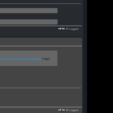
IP Logged
rver Patch Discussion Prohibited
"? No?
IP Logged