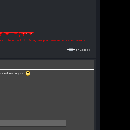
ns and hide the truth. Recognize your demonic side if you want to
IP Logged
 will rise again.