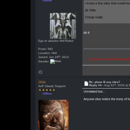
Offline
I know a few sites that could ho
@ Olde
Cheap really.
do it
Ego te absolvo Hell Rules!
Posts: 583
Location: Hell
th
Joined: Jun 24
, 2013
"Are you the devil? Perhaps abu
Gender:
Olde
Re: plane B any idea?
st
Reply #4 -
Aug 31
, 2016 at
AvP Classic Support
Unrelated but...
Offline
Anyone else notice the irony of h