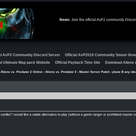
News:
Join the official AvP2 community Disco
ial AvP2 Community Discord Server
Official AvP2010 Community Steam Gro
ial Ultimate Map pack Website
Official Payback Time Site
Download Aliens v
›
Aliens vs. Predator 2 Online
›
Aliens vs. Predator 2 - Master Server Patch
› plane B any ide
vanilla? I would like a viable alternative to play (without a game ranger or prohibited master s