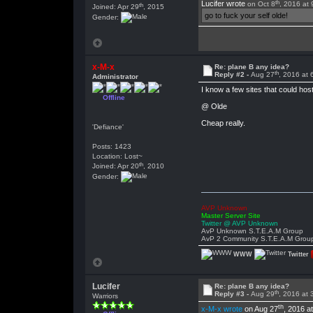
th
Lucifer wrote
on Oct 8
, 2016 at
th
Joined: Apr 29
, 2015
go to fuck your self olde!
Gender:
x-M-x
Re: plane B any idea?
th
Reply #2 -
Aug 27
, 2016 at
Administrator
I know a few sites that could hos
Offline
@ Olde
Cheap really.
'Defiance'
Posts: 1423
Location: Lost~
th
Joined: Apr 20
, 2010
Gender:
AVP Unknown
Master Server Site
Twitter @ AVP Unknown
AvP Unknown S.T.E.A.M Group
AvP 2 Community S.T.E.A.M Grou
WWW
Twitter
Lucifer
Re: plane B any idea?
th
Reply #3 -
Aug 29
, 2016 at
Warriors
th
x-M-x wrote
on Aug 27
, 2016 a