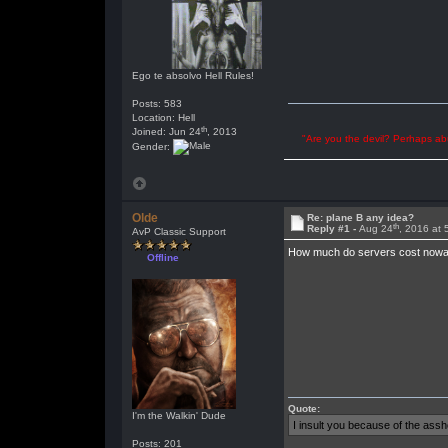
Ego te absolvo Hell Rules!
Posts: 583
Location: Hell
th
Joined: Jun 24
, 2013
"Are you the devil? Perhaps abu
Gender:
Olde
Re: plane B any idea?
th
Reply #1 -
Aug 24
, 2016 at
AvP Classic Support
How much do servers cost nowad
Offline
Quote:
I'm the Walkin' Dude
I insult you because of the as
Posts: 201