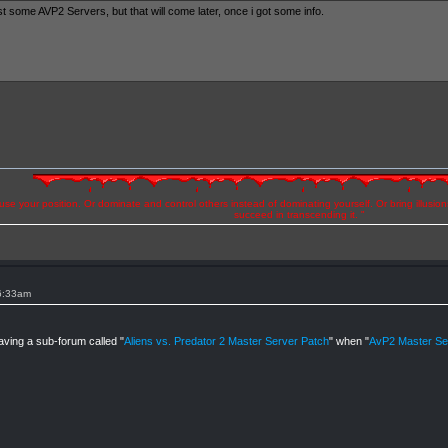
st some AVP2 Servers, but that will come later, once i got some info.
se your position. Or dominate and control others instead of dominating yourself. Or bring illusio
succeed in transcending it. "
 6:33am
aving a sub-forum called "
Aliens vs. Predator 2 Master Server Patch
" when "
AvP2 Master Ser