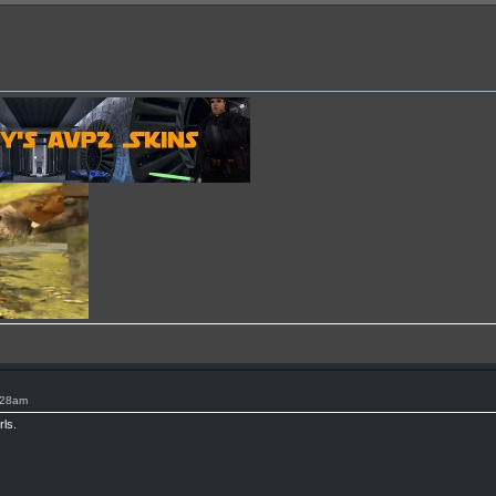
:28am
rls.