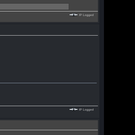
IP Logged
IP Logged