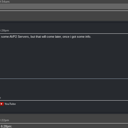
 9:54am:
 6:28pm
t some AVP2 Servers, but that will come later, once i got some info.
p
YouTube
 3:22pm
t 6:28pm: