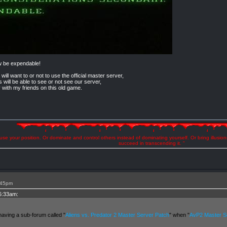
w be expendable!
 will want to or not to use the official master server,
s will be able to see or not see our server,
y with my friends on this old game.
se your position. Or dominate and control others instead of dominating yourself. Or bring illusio
succeed in transcending it. "
:45pm
 6:33am:
having a sub-forum called "
Aliens vs. Predator 2 Master Server Patch
" when "
AvP2 Master Se