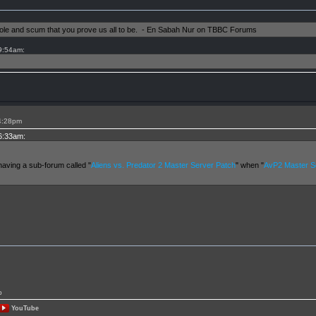
shole and scum that you prove us all to be. - En Sabah Nur on TBBC Forums
 9:54am:
 4:28pm
 6:33am:
having a sub-forum called "
Aliens vs. Predator 2 Master Server Patch
" when "
AvP2 Master Se
p
YouTube