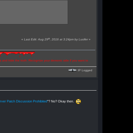
th
«
Last Edit: Aug 29
, 2016 at 3:24pm by Lucifer
»
ns and hide the truth. Recognize your demonic side if you want to
IP Logged
ver Patch Discussion Prohibited
"? No? Okay then.