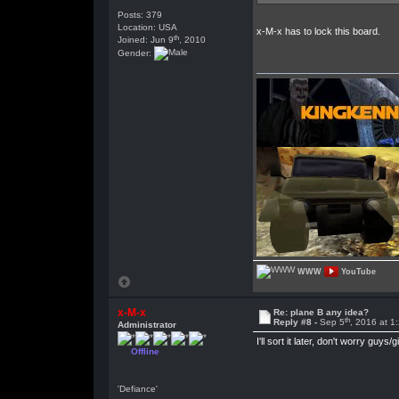
Posts: 379
Location: USA
x-M-x has to lock this board.
th
Joined: Jun 9
, 2010
Gender:
WWW
YouTube
x-M-x
Re: plane B any idea?
th
Reply #8 -
Sep 5
, 2016 at 1
Administrator
I'll sort it later, don't worry guys/gi
Offline
'Defiance'