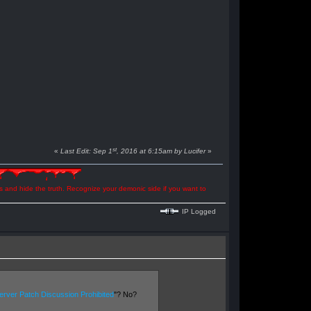
st
«
Last Edit: Sep 1
, 2016 at 6:15am by Lucifer
»
ns and hide the truth. Recognize your demonic side if you want to
IP Logged
rver Patch Discussion Prohibited
"? No?