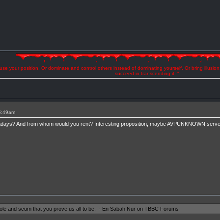
se your position. Or dominate and control others instead of dominating yourself. Or bring illusio
succeed in transcending it. "
 5:49am
ays? And from whom would you rent? Interesting proposition, maybe AVPUNKNOWN servers
shole and scum that you prove us all to be. - En Sabah Nur on TBBC Forums