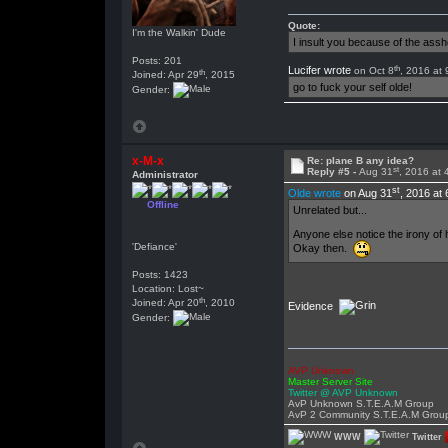
Quote:
I'm the Walkin' Dude
I insult you because of the as
Posts: 201
th
Lucifer wrote
on Oct 8
, 2016 at
th
Joined: Apr 29
, 2015
go to fuck your self olde!
Gender:
x-M-x
Re: plane B any idea?
st
Reply #5 -
Aug 31
, 2016 at
Administrator
st
Olde wrote
on Aug 31
, 2016 at
Offline
Unrelated but...
Anyone else notice the irony of 
'Defiance'
Okay then.
Posts: 1423
Location: Lost~
th
Joined: Apr 20
, 2010
Evidence
Gender:
AVP Unknown
Master Server Site
Twitter @ AVP Unknown
AvP Unknown S.T.E.A.M Group
AvP 2 Community S.T.E.A.M Grou
WWW
Twitter