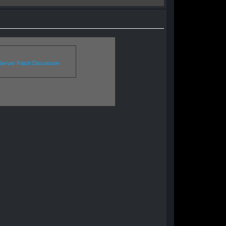
erver Patch Discussion