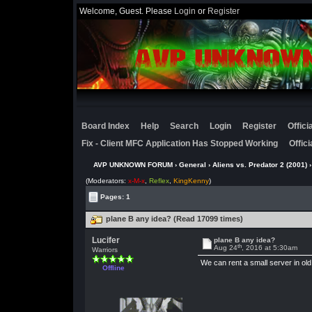
Welcome, Guest. Please
Login
or
Register
Board Index
Help
Search
Login
Register
Offic
Fix - Client MFC Application Has Stopped Working
Offic
AVP UNKNOWN FORUM
›
General
›
Aliens vs. Predator 2 (2001)
(Moderators:
x-M-x
,
Reflex
,
KingKenny
)
Pages: 1
plane B any idea? (Read 17099 times)
Lucifer
plane B any idea?
th
Aug 24
, 2016 at 5:30am
Warriors
We can rent a small server in old 
Offline