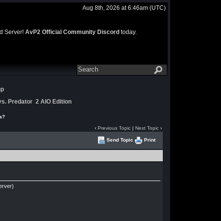
Aug 8th, 2026 at 6:46am
(UTC)
rd Server!
AvP2 Official Community Discord
today.
up
s. Predator 2 AIO Edition
a?
‹
Previous Topic
|
Next Topic
›
Send Topic
Print
erver)