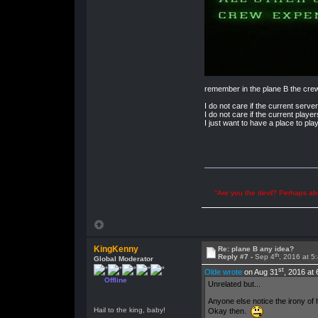
remember in the plane B the cre
I do not care if the current server
I do not care if the current player
I just want to have a place to pla
"Are you the devil? Perhaps abu
KingKenny
Re: plane B any idea?
th
Reply #7 -
Sep 4
, 2016 at 5
Global Moderator
st
Olde wrote
on Aug 31
, 2016 at
Offline
Unrelated but...
Anyone else notice the irony of 
Hail to the king, baby!
Okay then.