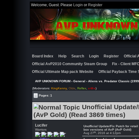
Welcome, Guest. Please
Login
or
Register
Board Index
Help
Search
Login
Register
Official
Official AvP2010 Community Steam Group
Fix - Client M
Official Ultimate Map pack Website
Official Payback Time 
AVP UNKNOWN FORUM
›
General
›
Aliens vs. Predator Classic (1999
(Moderators:
KingKenny
,
Olde
,
Reflex
,
x-M-x
)
Pages: 1
Unofficial Update/
(AvP Gold) (Read 3869 times)
Lucifer
Unofficial Update/Fix Patch for retail
Warriors
box versions of AvP (AvP Gold)
th
Aug 27
, 2016 at 4:12pm
Offline