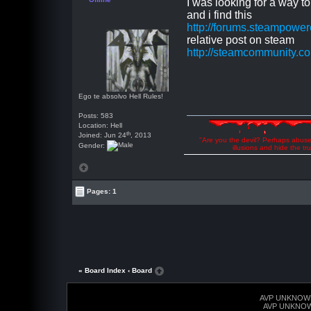
I was looking for a way to
and i find this
http://forums.steampow
relative post on steam
http://steamcommunity.
Ego te absolvo Hell Rules!
Posts: 583
Location: Hell
th
Joined: Jun 24
, 2013
"Are you the devil? Perhaps abuse 
Gender:
illusions and hide the t
Pages: 1
« Board Index
‹ Board
AVP UNKNOW
AVP UNKNO