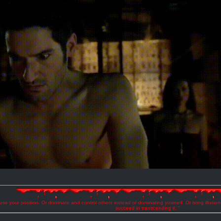
se your position. Or dominate and control others instead of dominating yourself. Or bring illusio
succeed in transcending it. "