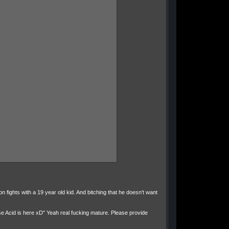
on fights with a 19 year old kid. And bitching that he doesn't want
se Acid is here xD" Yeah real fucking mature. Please provide