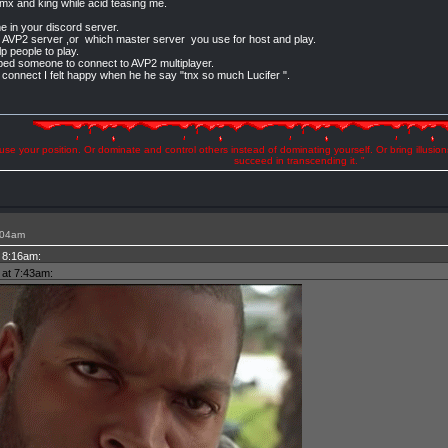
xmx and king while acid teasing me.
me in your discord server.
00 AVP2 server ,or which master server you use for host and play.
p people to play.
ped someone to connect to AVP2 multiplayer.
l connect I felt happy when he he say "tnx so much Lucifer ".
se your position. Or dominate and control others instead of dominating yourself. Or bring illusio
succeed in transcending it. "
:04am
t 8:16am:
 at 7:43am: