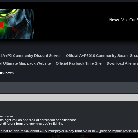
News:
Visit Our
ial AvP2 Community Discord Server
Official AvP2010 Community Steam Gro
ial Ultimate Map pack Website
Official Payback Time Site
Download Aliens v
punknown
an a year.
he right values and free of corruption or selfishness.
ot different from the enemies you're fighting.
.
not be able to talk about AVP2 multiplayer in any form old or new ,pure or impure official or 