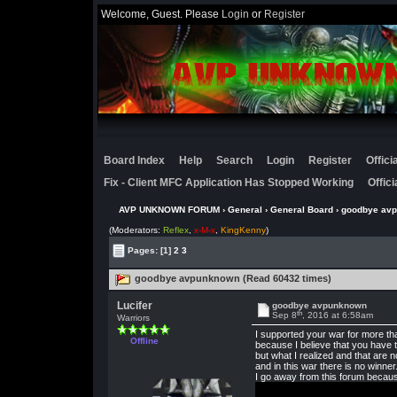
Welcome, Guest. Please
Login
or
Register
Board Index
Help
Search
Login
Register
Offic
Fix - Client MFC Application Has Stopped Working
Offic
AVP UNKNOWN FORUM
›
General
›
General Board
› goodbye av
(Moderators:
Reflex
,
x-M-x
,
KingKenny
)
Pages:
[1]
2
3
goodbye avpunknown (Read 60432 times)
Lucifer
goodbye avpunknown
th
Sep 8
, 2016 at 6:58am
Warriors
I supported your war for more th
Offline
because I believe that you have t
but what I realized and that are n
and in this war there is no winner
I go away from this forum because 