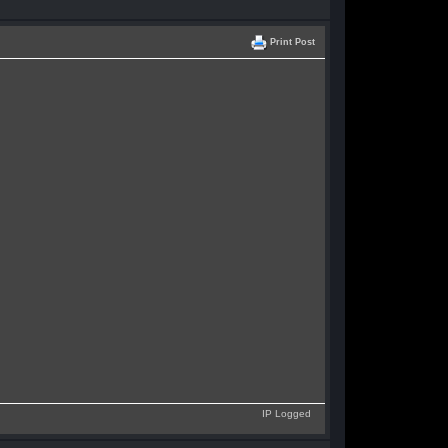
Print Post
IP Logged