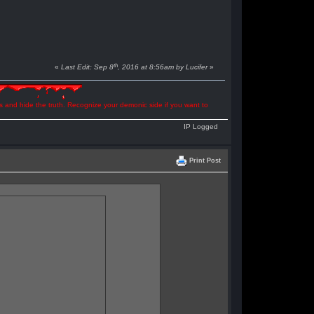
th
«
Last Edit: Sep 8
, 2016 at 8:56am by Lucifer
»
ns and hide the truth. Recognize your demonic side if you want to
IP Logged
Print Post