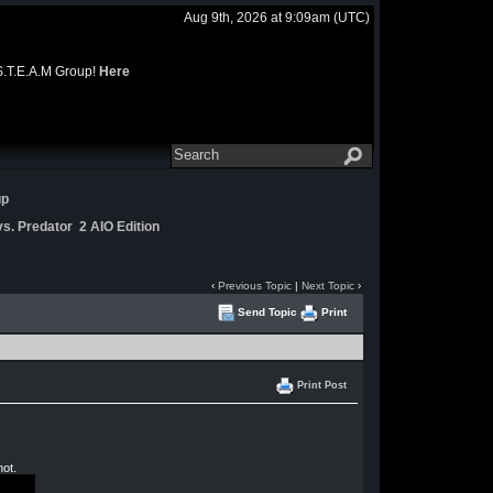
Aug 9th, 2026 at 9:09am
(UTC)
 S.T.E.A.M Group!
Here
up
s. Predator 2 AIO Edition
‹
Previous Topic
|
Next Topic
›
Send Topic
Print
Print Post
not.