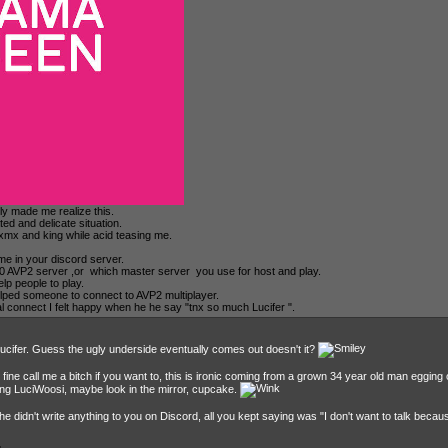
tly made me realize this.
ted and delicate situation.
 xmx and king while acid teasing me.
 me in your discord server.
100 AVP2 server ,or which master server you use for host and play.
lp people to play.
lped someone to connect to AVP2 multiplayer.
al connect I felt happy when he he say "tnx so much Lucifer ".
Lucifer. Guess the ugly underside eventually comes out doesn't it?
l fine call me a bitch if you want to, this is ironic coming from a grown 34 year old man egging 
ying LuciWoosi, maybe look in the mirror, cupcake.
 didn't write anything to you on Discord, all you kept saying was "I don't want to talk becau