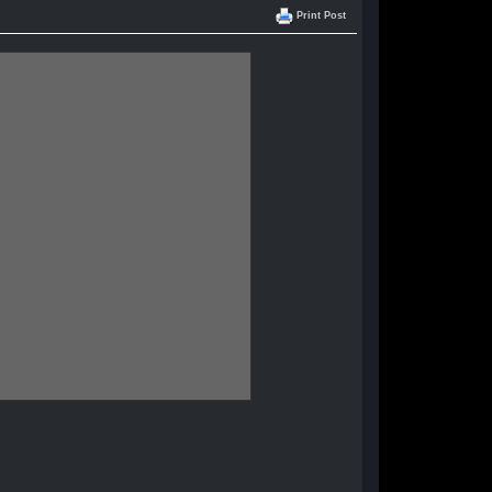
Print Post