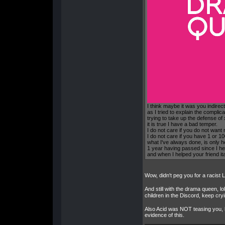
I think maybe it was you indirec
as I tried to explain the complica
trying to take up the defense of
it is true I have a bad temper.
I do not care if you do not want
I do not care if you have 1 or 
what I've always done, is only he
1 year having passed since I he
and when I helped your friend it
Wow, didn't peg you for a racist 
And still with the drama queen, lo
children in the Discord, keep cr
Also Acid was NOT teasing you, he
evidence of this.