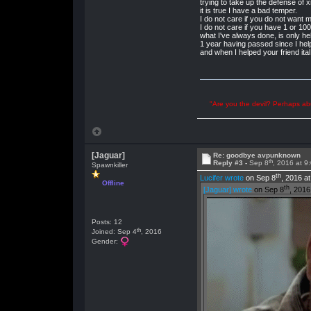
trying to take up the defense of 
it is true I have a bad temper.
I do not care if you do not want 
I do not care if you have 1 or 1
what I've always done, is only hel
1 year having passed since I hel
and when I helped your friend ita
"Are you the devil? Perhaps abu
[Jaguar]
Re: goodbye avpunknown
th
Reply #3 -
Sep 8
, 2016 at 9
Spawnkiller
th
Lucifer wrote
on Sep 8
, 2016 a
Offline
th
[Jaguar] wrote
on Sep 8
, 2016
Posts: 12
th
Joined: Sep 4
, 2016
Gender: