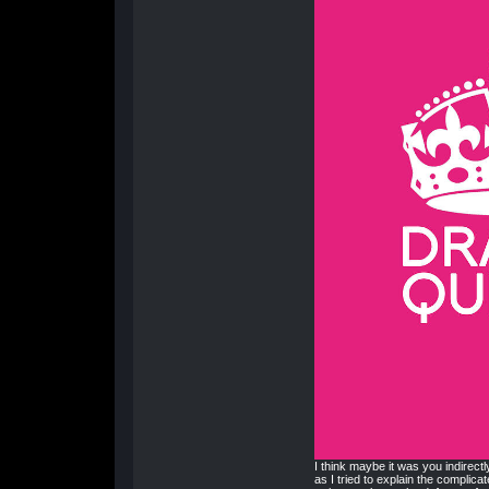
I think maybe it was you indirectl
as I tried to explain the complicat