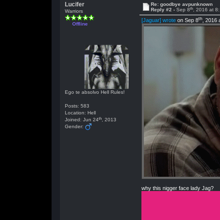
Lucifer
Re: goodbye avpunknown
th
Reply #2 -
Sep 8
, 2016 at 8
Warriors
th
[Jaguar] wrote
on Sep 8
, 2016 
Offline
Ego te absolvo Hell Rules!
Posts: 583
Location: Hell
th
Joined: Jun 24
, 2013
Gender:
why this nigger face lady Jag?