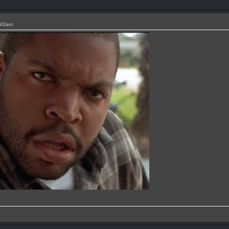
:43am