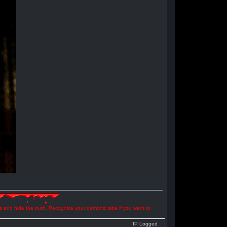
ns and hide the truth. Recognize your demonic side if you want to
IP Logged