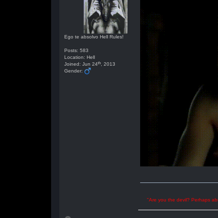
Ego te absolvo Hell Rules!
Posts: 583
Location: Hell
th
Joined: Jun 24
, 2013
Gender:
"Are you the devil? Perhaps abu