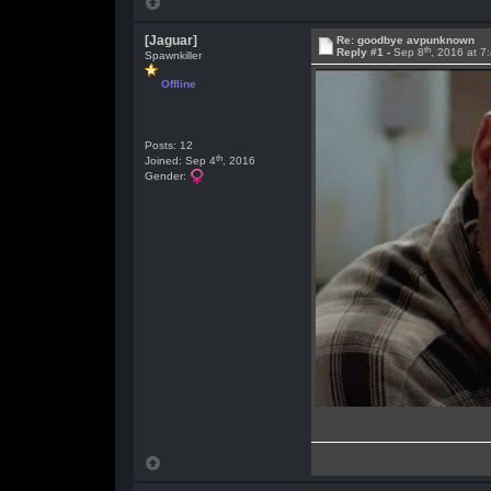
[Jaguar]
Re: goodbye avpunknown
th
Reply #1 -
Sep 8
, 2016 at 7
Spawnkiller
Offline
Posts: 12
th
Joined: Sep 4
, 2016
Gender: