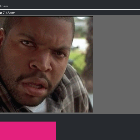
:16am
at 7:43am: