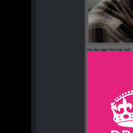
why this nigger face lady Jag?