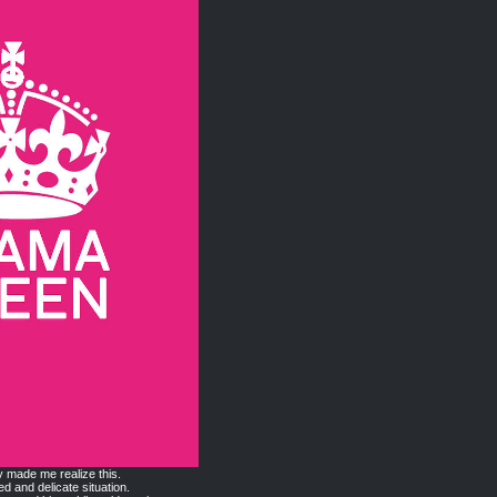
y made me realize this.
ed and delicate situation.