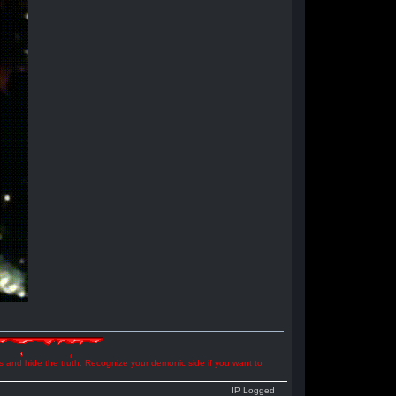
ns and hide the truth. Recognize your demonic side if you want to
IP Logged