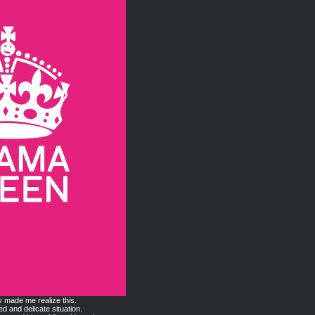
y made me realize this.
ed and delicate situation.