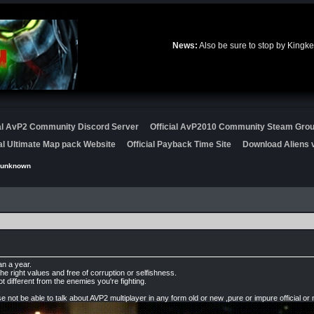
News:
Also be sure to stop by Kingke
ial AvP2 Community Discord Server
Official AvP2010 Community Steam Gro
ial Ultimate Map pack Website
Official Payback Time Site
Download Aliens v
punknown
an a year.
he right values and free of corruption or selfishness.
ot different from the enemies you're fighting.
.
not be able to talk about AVP2 multiplayer in any form old or new ,pure or impure official or 