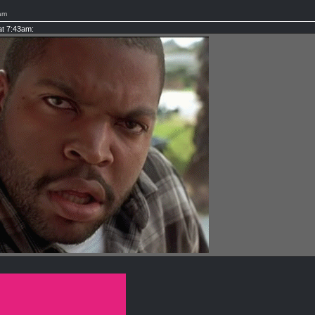
am
at 7:43am: