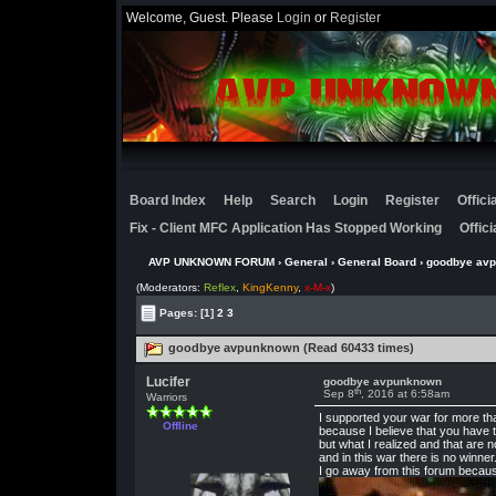
Welcome, Guest. Please
Login
or
Register
Board Index
Help
Search
Login
Register
Offic
Fix - Client MFC Application Has Stopped Working
Offic
AVP UNKNOWN FORUM
›
General
›
General Board
› goodbye av
(Moderators:
Reflex
,
KingKenny
,
x-M-x
)
Pages:
[1]
2
3
goodbye avpunknown (Read 60433 times)
Lucifer
goodbye avpunknown
th
Sep 8
, 2016 at 6:58am
Warriors
I supported your war for more th
Offline
because I believe that you have t
but what I realized and that are n
and in this war there is no winner
I go away from this forum because 