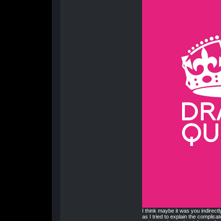
I think maybe it was you indirectl
as I tried to explain the complicat