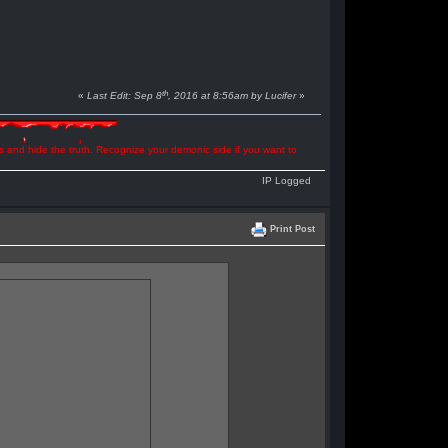
th
«
Last Edit: Sep 8
, 2016 at 8:56am by Lucifer
»
ns and hide the truth. Recognize your demonic side if you want to
IP Logged
Print Post