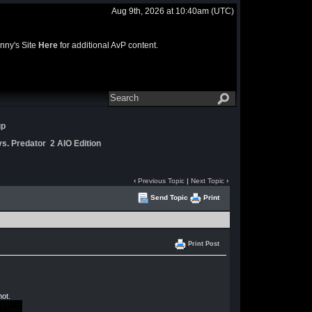
Aug 9th, 2026 at 10:40am
(UTC)
nny's Site
Here
for additional AvP content.
up
s. Predator 2 AIO Edition
‹
Previous Topic
|
Next Topic
›
Send Topic
Print
Print Post
not.