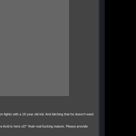
on fights with a 19 year old kid. And bitching that he doesn't want
se Acid is here xD" Yeah real fucking mature. Please provide