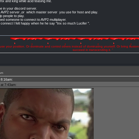
xmx and king while acid teasing me.
me in your discord server.
00 AVP2 server ,or which master server you use for host and play.
p people to play.
ped someone to connect to AVP2 multiplayer.
l connect I felt happy when he he say "tnx so much Lucifer ".
se your position. Or dominate and control others instead of dominating yourself. Or bring illusio
succeed in transcending it. "
am
t 8:16am:
 at 7:43am: