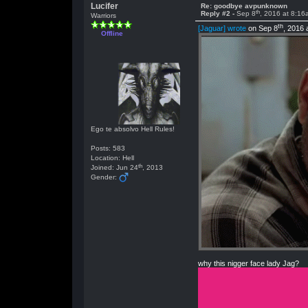
Lucifer
Re: goodbye avpunknown
th
Reply #2 -
Sep 8
, 2016 at 8:16
Warriors
th
[Jaguar] wrote
on Sep 8
, 2016 
Offline
Ego te absolvo Hell Rules!
Posts: 583
Location: Hell
th
Joined: Jun 24
, 2013
Gender:
why this nigger face lady Jag?