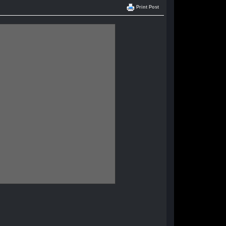
Print Post