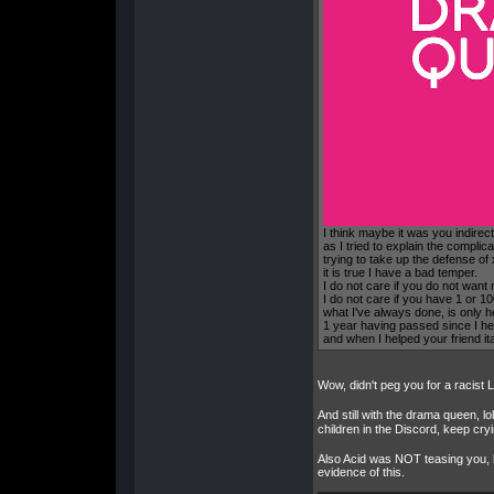
I think maybe it was you indirec
as I tried to explain the complica
trying to take up the defense of
it is true I have a bad temper.
I do not care if you do not want
I do not care if you have 1 or 
what I've always done, is only he
1 year having passed since I he
and when I helped your friend it
Wow, didn't peg you for a racist 
And still with the drama queen, lo
children in the Discord, keep cr
Also Acid was NOT teasing you, he
evidence of this.