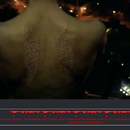
se your position. Or dominate and control others instead of dominating yourself. Or bring illusio
succeed in transcending it. "