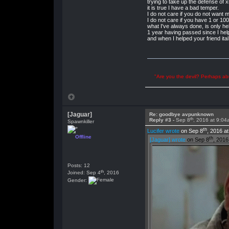
trying to take up the defense of 
it is true I have a bad temper.
I do not care if you do not want 
I do not care if you have 1 or 1
what I've always done, is only hel
1 year having passed since I hel
and when I helped your friend ita
"Are you the devil? Perhaps abu
[Jaguar]
Re: goodbye avpunknown
th
Reply #3 -
Sep 8
, 2016 at 9:04
Spawnkiller
th
Lucifer wrote
on Sep 8
, 2016 a
Offline
th
[Jaguar] wrote
on Sep 8
, 2016
Posts: 12
th
Joined: Sep 4
, 2016
Gender: