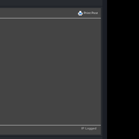
Print Post
IP Logged