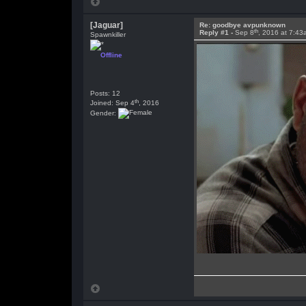
[Jaguar]
Re: goodbye avpunknown
th
Reply #1 -
Sep 8
, 2016 at 7:43
Spawnkiller
Offline
Posts: 12
th
Joined: Sep 4
, 2016
Gender: