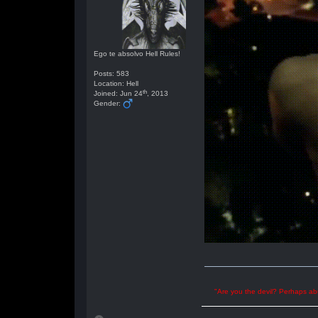
Ego te absolvo Hell Rules!
Posts: 583
Location: Hell
th
Joined: Jun 24
, 2013
Gender:
"Are you the devil? Perhaps abu