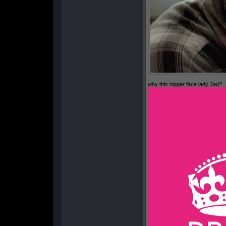
why this nigger face lady Jag?