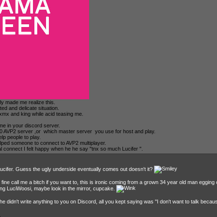
tly made me realize this.
ted and delicate situation.
 xmx and king while acid teasing me.
 me in your discord server.
100 AVP2 server ,or which master server you use for host and play.
lp people to play.
lped someone to connect to AVP2 multiplayer.
al connect I felt happy when he he say "tnx so much Lucifer ".
Lucifer. Guess the ugly underside eventually comes out doesn't it?
l fine call me a bitch if you want to, this is ironic coming from a grown 34 year old man egging 
ying LuciWoosi, maybe look in the mirror, cupcake.
 didn't write anything to you on Discord, all you kept saying was "I don't want to talk becau