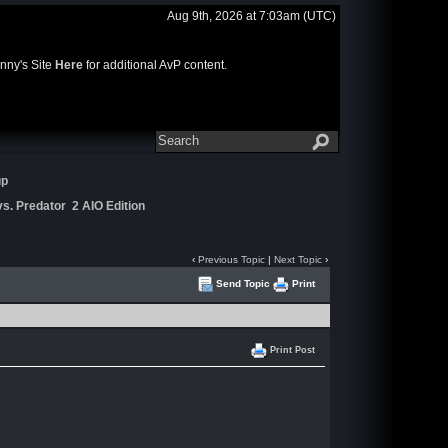
Aug 9th, 2026 at 7:03am
(UTC)
nny's Site
Here
for additional AvP content.
up
s. Predator 2 AIO Edition
‹
Previous Topic
|
Next Topic
›
Send Topic
Print
Print Post