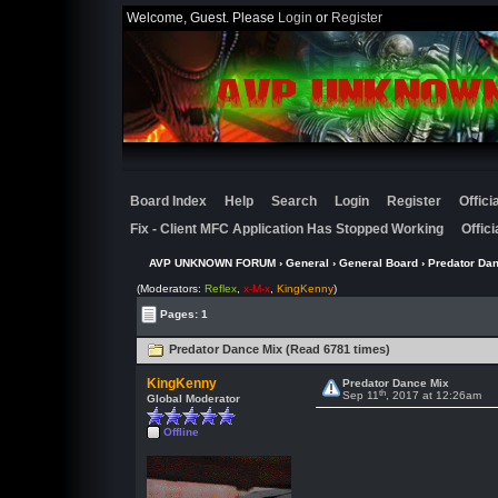
Welcome, Guest. Please
Login
or
Register
Board Index
Help
Search
Login
Register
Offic
Fix - Client MFC Application Has Stopped Working
Offic
AVP UNKNOWN FORUM
›
General
›
General Board
› Predator Da
(Moderators:
Reflex
,
x-M-x
,
KingKenny
)
Pages: 1
Predator Dance Mix (Read 6781 times)
KingKenny
Predator Dance Mix
th
Sep 11
, 2017 at 12:26am
Global Moderator
Offline