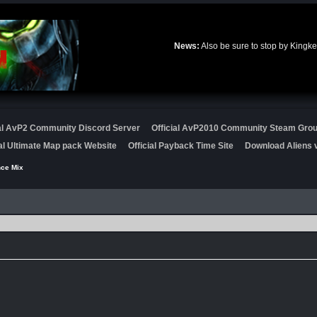
News:
Also be sure to stop by Kingke
ial AvP2 Community Discord Server
Official AvP2010 Community Steam Gro
ial Ultimate Map pack Website
Official Payback Time Site
Download Aliens v
nce Mix