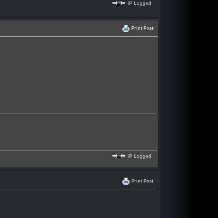
IP Logged
Print Post
IP Logged
Print Post