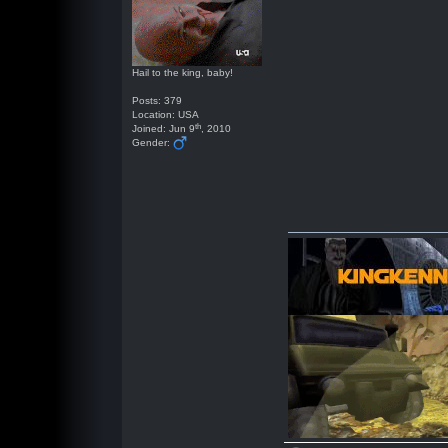
Hail to the king, baby!
Posts: 379
Location: USA
th
Joined: Jun 9
, 2010
Gender: