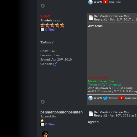
WWW
YouTube
x-M-x
Re: Predator Dance Mix
th
Reply #1 -
Sep 11
, 2017 at
Administrator
Awesome.
Offline
'Defiance'
Posts: 1423
Location: Lost~
th
Joined: Apr 20
, 2010
Gender:
AVP Unknown
Master Server Site
Twitter @ AVP Unknown
AvP Unknown S.T.E.A.M Group
AvP 2 Community S.T.E.A.M Grou
WWW
Twitter
YouTube
penmenponmonpenmen
Re: Predator Dance Mix
th
Reply #2 -
Apr 30
, 2021 at 
Spawnkiller
agreed
Offline