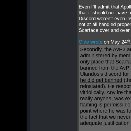
Even I’ll admit that Apo
that it should not have 
Discord weren’t even inv
not at all handled prop
Scarface over and over 
th
Olde wrote
on May 24
Secondly, the AvP2 
administered by mem
only place that Scar
banned from the AvP 
Ulandos's discord for
he did get banned
(th
reinstated). He respo
vitriolically. Any ire
really anyone, was exc
flaming is permissible
point where he was fo
the fact that we nev
adequate justificatio