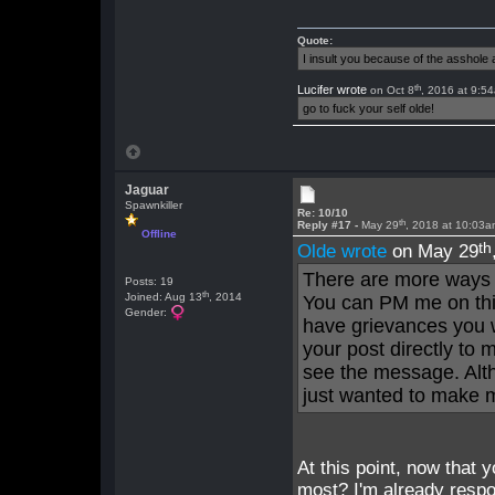
Quote:
I insult you because of the asshol
th
Lucifer wrote
on Oct 8
, 2016 at 9:5
go to fuck your self olde!
Jaguar
Spawnkiller
Re: 10/10
th
Reply #17 -
May 29
, 2018 at 10:03
Offline
th
Olde wrote
on May 29
There are more ways 
Posts: 19
th
Joined: Aug 13
, 2014
You can PM me on this
Gender:
have grievances you w
your post directly to m
see the message. Alth
just wanted to make m
At this point, now that y
most? I'm already respo