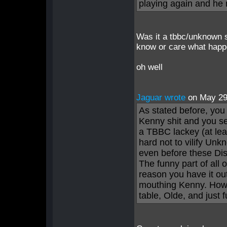
playing again and he
Was it a tbbc/unknown s
know or care what happen
oh well
Jaguar wrote
on May 2
As stated before, you 
Kenny shit and you s
a TBBC lackey (at leas
hard not to vilify Unk
even before these Dis
The funny part of all o
reason you have it out
mouthing Kenny. How 
table, Olde, and just 