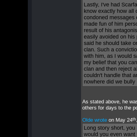
Lastly, I've had Scar
know exactly how all o
condoned messages o
made fun of him pers
result of his antagon
easily avoided on his
said he should take on
clan. Such a convicti
with him, as I would s
my belief that you can
clan and then reject a
couldn't handle that a
nowhere did we bully 
As stated above, he wa
others for days to the 
th
Olde wrote
on May 24
Long story short, you
would you even want 