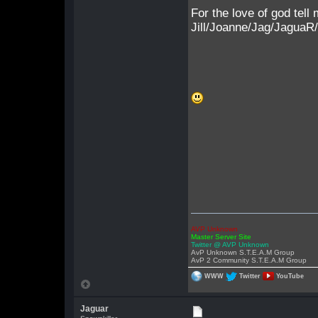
For the love of god tell
Jill/Joanne/Jag/JaguaR
AVP Unknown
Master Server Site
Twitter @ AVP Unknown
AvP Unknown S.T.E.A.M Group
AvP 2 Community S.T.E.A.M Group
WWW
Twitter
YouTube
Jaguar