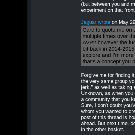
(but between you and me,
experiment on that fron
Jaguar wrote
on May 2
Care to quote me on wh
multiple times over th
AVP2 however the fuck
bit back in 2014-2015,
explore and I’m more t
that’s a concept you p
Forgive me for finding i
the very same group you
jerk," as well as taking
Unknown, as when you tr
a community that you k
Sure, I don't doubt you'
whom you wanted to cre
post of this thread is ho
ahead. But next time, 
in the other basket.