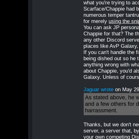
what you're trying to a
Scarface/Chappie had be
numerous temper tantrum
for merely
using the sni
You can ask JP persona
Chappie for that? The t
any other Discord serve
places like AvP Galaxy,
If you can't handle the f
being dished out so he t
anything wrong with wha
about Chappie, you'd als
Galaxy. Unless of cours
Jaguar wrote
on May 2
As stated above, he 
and a few others for 
harrassment.
Thanks, but we don't ne
server, a server that, b
your own competing Disc