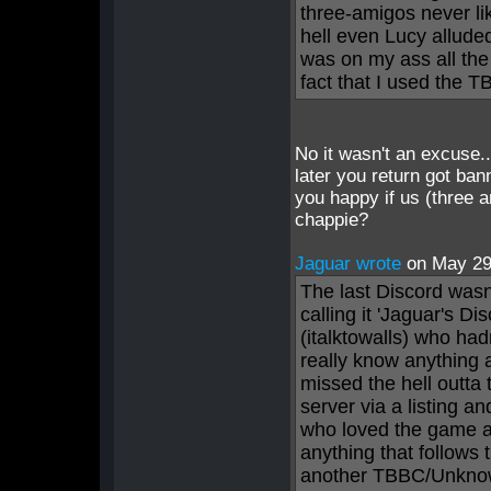
three-amigos never lik
hell even Lucy allude
was on my ass all th
fact that I used the 
No it wasn't an excuse
later you return got ban
you happy if us (three 
chappie?
Jaguar wrote
on May 2
The last Discord wasn
calling it 'Jaguar's D
(italktowalls) who had
really know anything 
missed the hell outta
server via a listing a
who loved the game and
anything that follows t
another TBBC/Unknown