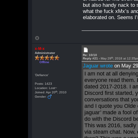
but also handy nack to
what the fuck xMx’s and
elaborated on. Seems I’
x-M-x
Administrator
Re: 10/10
th
Reply #21 -
May 29
, 2018 at 12:35
Offline
Jaguar wrote
on May 2
I am not at all denyi
'Defiance'
everyone read them. 
Posts: 1423
dated 2017-2018. I am
Location: Lost~
th
Discord first started,
Joined: Apr 20
, 2010
Gender:
conversations that yo
and I quote you Olde 
jaguar’ made a fool of
do with the Discord b
This was 2016, sadly 
via steam chat. Now, 