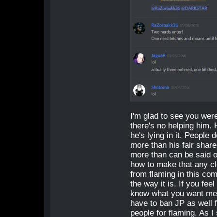
I'm glad to see you wer
there's no helping him.
he's lying in it. People
more than his fair shar
more than can be said of
how to make that any cl
from flaming in this co
the way it is. If you fee
know what you want me t
have to ban JP as well fo
people for flaming. As I