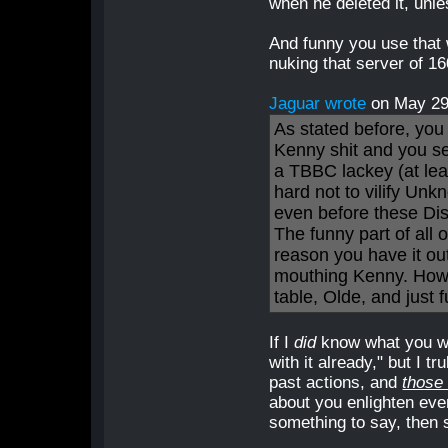
when he deleted it, unle
And funny you use that
nuking that server of 1
Jaguar wrote
on May 2
As stated before, you 
Kenny shit and you s
a TBBC lackey (at leas
hard not to vilify Unk
even before these Dis
The funny part of all o
reason you have it out
mouthing Kenny. How 
table, Olde, and just 
If I
did
know what you we
with it already," but I t
past actions, and
those
about you enlighten ev
something to say, then s