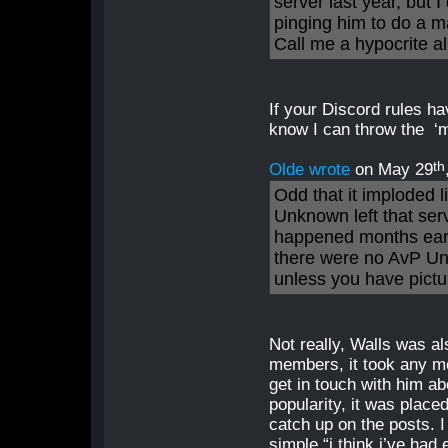
server last year, but
pinging him to do a m
Call me a hypocrite al
If your Discord rules h
know I can throw the ‘me
th
Olde wrote
on May 29
Odd that it imploded 
Unknown left that se
happened months earl
there were no AvP Un
unless you have pictur
Not really, Walls was a
members, it took any m
get in touch with him ab
popularity, it was plac
catch up on the posts. 
simple “i think i’ve had