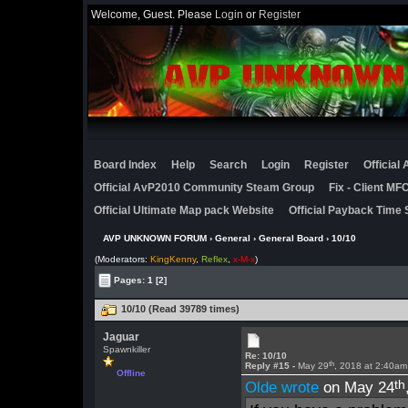
Welcome, Guest. Please
Login
or
Register
Board Index
Help
Search
Login
Register
Official
Official AvP2010 Community Steam Group
Fix - Client M
Official Ultimate Map pack Website
Official Payback Time 
AVP UNKNOWN FORUM
›
General
›
General Board
› 10/10
(Moderators:
KingKenny
,
Reflex
,
x-M-x
)
Pages:
1
[2]
10/10 (Read 39789 times)
Jaguar
Spawnkiller
Re: 10/10
th
Reply #15 -
May 29
, 2018 at 2:40am
Offline
th
Olde wrote
on May 24