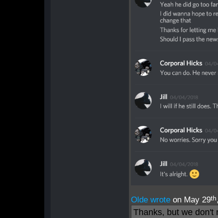
th
Olde wrote
on May 29
Thanks, but we don't 