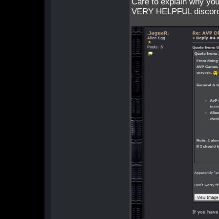
Care to explain why you
VERY HELPFUL discord