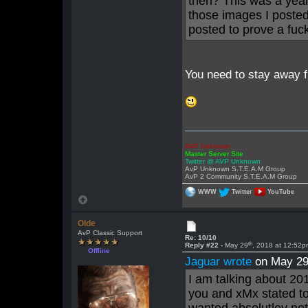
then? This was a year
those images I posted
posted to prove a fuc
You need to stay away f
AVP Unknown
Master Server Site
Twitter @ AVP Unknown
AvP Unknown S.T.E.A.M Group
AvP 2 Community S.T.E.A.M Group
WWW
Twitter
YouTube
Olde
AvP Classic Support
Re: 10/10
th
Reply #22 -
May 29
, 2018 at 12:52
Offline
Jaguar wrote
on May 2
I am talking about 201
you and xMx stated to