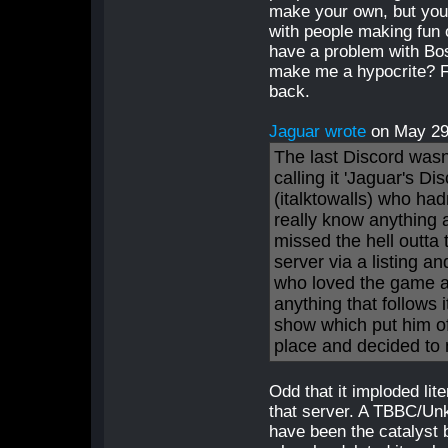
make your own, but you c
with people making fun o
have a problem with Bo
make me a hypocrite? Fin
back.
Jaguar wrote
on May 2
The last Discord wasn
calling it 'Jaguar's D
(italktowalls) who had
really know anything 
missed the hell outta
server via a listing a
who loved the game and
anything that follows
show which put him o
place and decided to
Odd that it imploded li
that server. A TBBC/Un
have been the catalyst