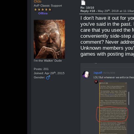
Olde
AvP Classic Support
Re: 10/10
th
Reply #18 -
May 29
, 2018 at 11:19a
Offline
I don't have it out for 
you've said in the past.
care that you used the 
conveniently side-step a
comment? Never addres
Unknown members you've
games with posting imag
I'm the Walkin' Dude
Posts: 201
th
Joined: Apr 29
, 2015
Gender: