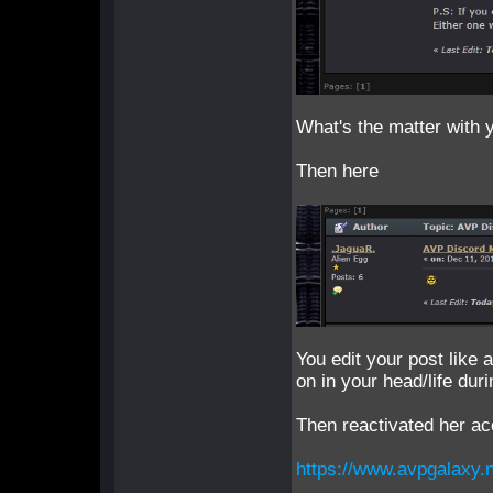
What's the matter with 
Then here
You edit your post like a
on in your head/life dur
Then reactivated her a
https://www.avpgalaxy.