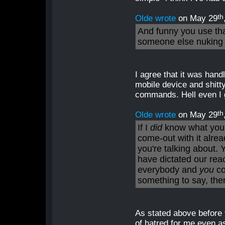
th
Olde wrote
on May 29
And funny you use th
someone else nuking 
I agree that it was han
mobile device and shitt
commands. Hell even I g
th
Olde wrote
on May 29
If I
did
know what you 
come-out with it alrea
you're talking about. 
have dictated our rea
everybody and
you
co
something to say, then
As stated above before 
of hatred for me even a