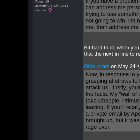
If you have a problem
Posts: 19
th
Joined: Aug 13
, 2014
can address me person
Gender:
trying to use somethi
not going to win. I'm 
me, then address me 
Bit hard to do when you 
that the next in line to
th
Olde wrote
on May 24
Now, in response to 
grasping at straws to 
attack us...firstly, you
the facts. My "wall of
(aka Chappie, Primus,
leaving. If you'll rec
a private email by Apo
brought up, but it wa
rage over.