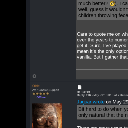
much better?
). I c
well, guess it wouldn'
children throwing fece
Care to quote me on wher
over the years to numer
get it. Sure, I’ve playe
mean it’s the only optio
vanilla. But I gather tha
Olde
AvP Classic Support
Re: 10/10
th
Reply #16 -
May 29
, 2018 at 7:34am
Offline
Jaguar wrote
on May 2
Bit hard to do when yo
only natural that the 