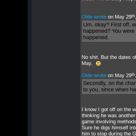
th
Olde wrote
on May 29
Um, okay? First off, 
happened? You were b
happened.
No shit. But the dates o
May.
th
Olde wrote
on May 29
Secondly, on the cha
to you, since when h
I know I got off on the 
thinking he was another
game involving methods 
Sure he digs himself int
him to stop during the 