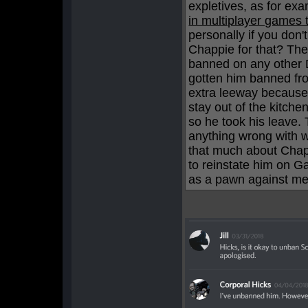
expletives, as for ex
in multiplayer games 
personally if you don
Chappie for that? Th
banned on any other D
gotten him banned fr
extra leeway because o
stay out of the kitche
so he took his leave. 
anything wrong with w
that much about Chapp
to reinstate him on Ga
as a pawn against me