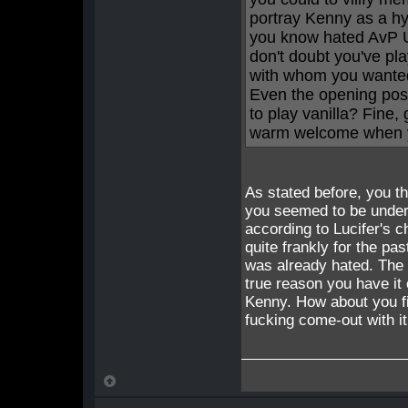
portray Kenny as a hy
you know hated AvP U
don't doubt you've pla
with whom you wanted
Even the opening post 
to play vanilla? Fine,
warm welcome when yo
As stated before, you th
you seemed to be under 
according to Lucifer's c
quite frankly for the pa
was already hated. The fu
true reason you have it 
Kenny. How about you fi
fucking come-out with i