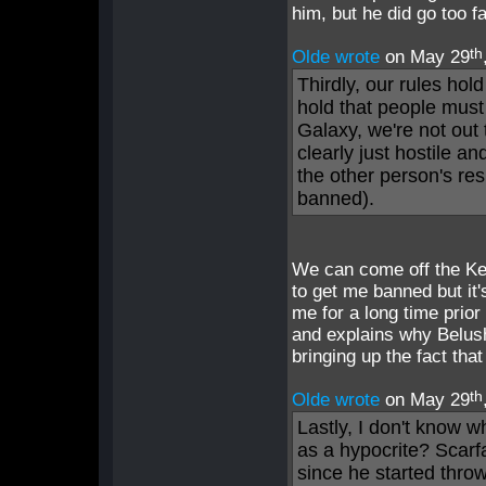
him, but he did go too f
th
Olde wrote
on May 29
Thirdly, our rules hol
hold that people mus
Galaxy, we're not out 
clearly just hostile an
the other person's res
banned).
We can come off the Ken
to get me banned but it
me for a long time prior 
and explains why Belus
bringing up the fact tha
th
Olde wrote
on May 29
Lastly, I don't know w
as a hypocrite? Scar
since he started thro