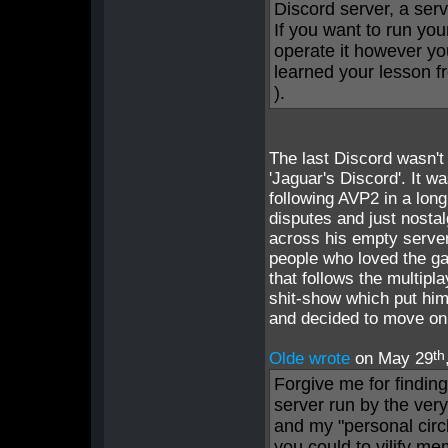
Discord server, a serv
If you want to run you
operate it however yo
learned your lesson fr
).
The last Discord wasn't 
'Jaguar's Discord'. It w
following AVP2 in a lon
disputes and just nosta
across his empty server 
people who loved the gam
that follows the multip
shit-show which put him
and decided to move on
th
Olde wrote
on May 29
Forgive me for finding
server run by the ver
and my "personal circl
you could to vilify m