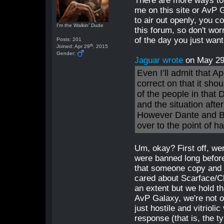
There are more ways to
me on this site or AvP 
to air out openly, you c
I'm the Walkin' Dude
this forum, so don't wor
of the day you just wan
Posts: 201
th
Joined: Apr 29
, 2015
Gender:
Jaguar wrote
on May 2
Even I’ll admit that A
correct on that it sho
of the people in that 
and the situation afte
However Dante and Bo
over to the point of h
Um, okay? First off, w
were banned long befor
that someone copy and 
cared about Scarface/Cha
an extent but we hold t
AvP Galaxy, we're not ou
just hostile and vitrioli
response (that is, the t