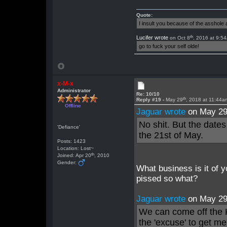
Quote:
I insult you because of the asshol
th
Lucifer wrote
on Oct 8
, 2016 at 9:5
go to fuck your self olde!
x-M-x
Administrator
Re: 10/10
th
Reply #19 -
May 29
, 2018 at 11:44a
Offline
Jaguar wrote
on May 2
No shit. But the dates
'Defiance'
the 21st of May.
Posts: 1423
Location: Lost~
th
Joined: Apr 20
, 2010
Gender:
What business is it of 
pissed so what?
Jaguar wrote
on May 2
We can come off the K
the 'excuse' to get m