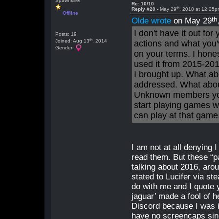
Spawnkiller
Re: 10/10
th
Reply #20 -
May 29
, 2018 at 12:25
Offline
th
Olde wrote
on May 29
I don't have it out fo
Posts: 19
th
Joined: Aug 13
, 2014
actions and what you'
Gender:
on your terms. I hone
used it from 2015-201
I brought up. What ab
addressed. What abo
Unknown members you
start playing games w
can play at that game
I am not at all denying
read them. But these “
talking about 2016, aro
stated to Lucifer via s
do with me and I quote 
jaguar’ made a fool of h
Discord because I was i
have no screencaps sinc