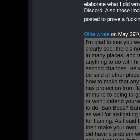
elaborate what I did wr
Discord. Also those ima
posted to prove a fucki
th
Olde wrote
on May 29
I'm glad to see you w
clearly see, there's n
in many places, and no
anything to do with h
second chances. He w
be said of other place
how to make that any 
has protection from f
immune to being target
or won't defend yours
to do. Ban Boss? Ban 
as well for instigating
for flaming. As I said
then make your own, bu
did have a problem wi