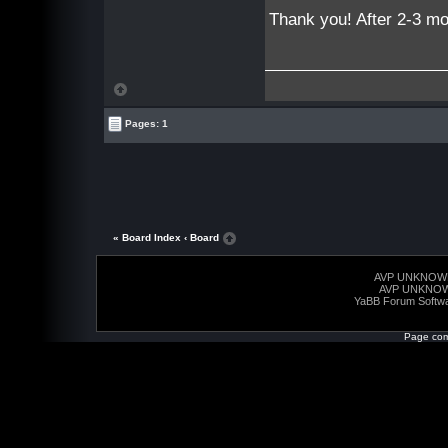
Thank you! After 2-3 mo
Pages: 1
« Board Index
‹ Board
AVP UNKNOW
AVP UNKNO
YaBB Forum Softw
Page com