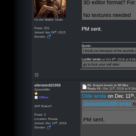
3D editor format? For
No textures needed
I'm the Walkin' Dude
PM sent.
Posts: 201
th
Joined: Apr 29
, 2015
Gender:
Quote:
I insult you because of the asshol
th
Lucifer wrote
on Oct 8
, 2016 at 9:5
go to fuck your self olde!
alienatedd1988
Re: Export levels to 3D Max
th
Reply #3 -
Dec 11
, 2018 at 8:3
Spawnkiller
th
Olde wrote
on Dec 11
Offline
o
alienatedd1988 wrote
AVP Rules!!!
Posts: 3
PM sent.
Location: Russia
th
Joined: Dec 10
, 2018
Gender: