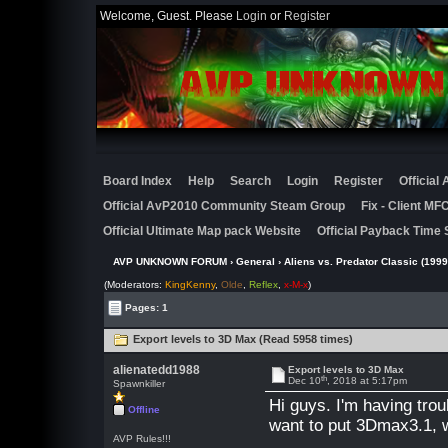
Welcome, Guest. Please
Login
or
Register
Board Index
Help
Search
Login
Register
Official
Official AvP2010 Community Steam Group
Fix - Client M
Official Ultimate Map pack Website
Official Payback Time 
AVP UNKNOWN FORUM
›
General
›
Aliens vs. Predator Classic (1999
(Moderators:
KingKenny
,
Olde
,
Reflex
,
x-M-x
)
Pages: 1
Export levels to 3D Max (Read 5958 times)
alienatedd1988
Export levels to 3D Max
th
Dec 10
, 2018 at 5:17pm
Spawnkiller
Hi guys. I'm having trou
Offline
want to put 3Dmax3.1, 
AVP Rules!!!