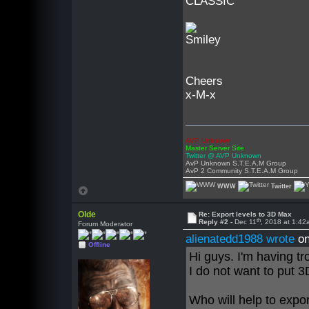
CLASSIC
Cheers
x-M-x
AVP Unknown
Master Server Site
Twitter @ AVP Unknown
AvP Unknown S.T.E.A.M Group
AvP 2 Community S.T.E.A.M Group
WWW
Twitter
Olde
Re: Export levels to 3D Max
th
Reply #2 -
Dec 11
, 2018 at 1:4
Forum Moderator
alienatedd1988 wrote
on
Offline
Hi guys. I'm having tr
I do not want to put
Who will help to export