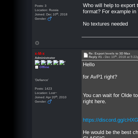
Who will help to export t
Posts: 3
Location: Russia
format? For example in 
th
Joined: Dec 10
, 2018
Gender:
No textures needed
x-M-x
Re: Export levels to 3D Max
th
Reply #1 -
Dec 10
, 2018 at 5:2
Administrator
Hello
Offline
for AvP1 right?
'Defiance'
Posts: 1423
Location: Lost~
You can wait for Olde to
th
Joined: Apr 20
, 2010
right here.
Gender:
https://discord.gg/cHX
He would be the best ch