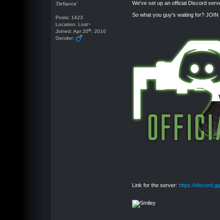
We've set up an official Discord serv
'Defiance'
So what you guy's waiting for? JOIN
Posts: 1423
Location: Lost~
th
Joined: Apr 20
, 2010
Gender:
Link for the server:
https://discord.