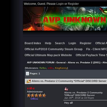
Welcome, Guest. Please
Login
or
Register
Board Index
Help
Search
Login
Register
Official
Official AvP2010 Community Steam Group
Fix - Client M
Official Ultimate Map pack Website
Official Payback Time 
AVP UNKNOWN FORUM
›
General
›
Aliens vs. Predator 2 (2001)
› Ali
(Moderators:
Reflex
,
x-M-x
,
KingKenny
)
Pages: 1
Aliens vs. Predator 2 Community *Official* DISCORD Server
x-M-x
Administrator
Aliens vs. Predator 2 Community
*Official* DISCORD Server
th
Jan 30
, 2018 at 10:51pm
Offline
Hey all!