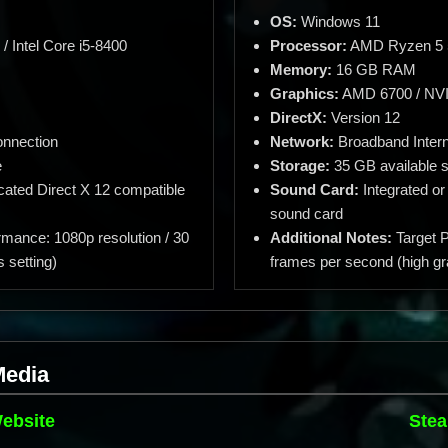
OS:
Windows 11
 Intel Core i5-8400
Processor:
AMD Ryzen 5 56
Memory:
16 GB RAM
Graphics:
AMD 6700 / NV
DirectX:
Version 12
onnection
Network:
Broadband Intern
e
Storage:
35 GB available 
cated Direct X 12 compatible
Sound Card:
Integrated or
sound card
rmance: 1080p resolution / 30
Additional Notes:
Target P
 setting)
frames per second (high gr
Media
Website
Stea