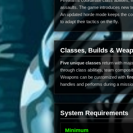
Fireteams coordinate class abilities,
assaults. The game introduces new tea
An updated horde mode keeps the conf
to adapt their tactics on the fly.
Classes, Builds & Wea
Five unique classes
return with majo
through class abilities, team compos
Weapons can be customized with
fi
handles and performs during a missio
System Requirements
Minimum