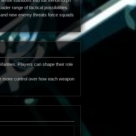
 tense standoffs into full Xenomorph
er range of tactical possibilities.
ng and new enemy threats force squads
arines. Players can shape their role
ne more control over how each weapon