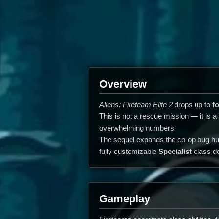
Overview
Aliens: Fireteam Elite 2
drops up to
fo
This is not a rescue mission — it is a
overwhelming numbers.
The sequel expands the co-op bug hun
fully customizable
Specialist
class de
Gameplay