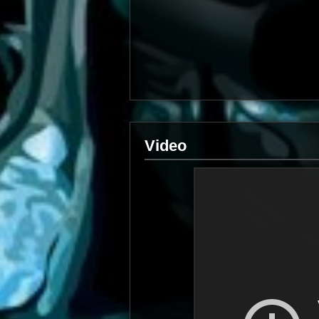
Video