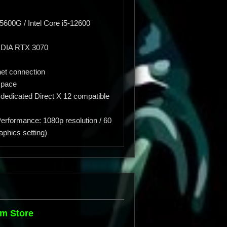
00G / Intel Core i5-12600
IDIA RTX 3070
et connection
space
 dedicated Direct X 12 compatible
erformance: 1080p resolution / 60
aphics setting)
m Store