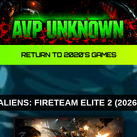
One Way In.... One Way Out...
RETURN TO 2020'S GAMES
ALIENS: FIRETEAM ELITE 2 (2026