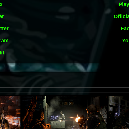
x
Play
er
Offici
tter
Fa
gram
Yo
it