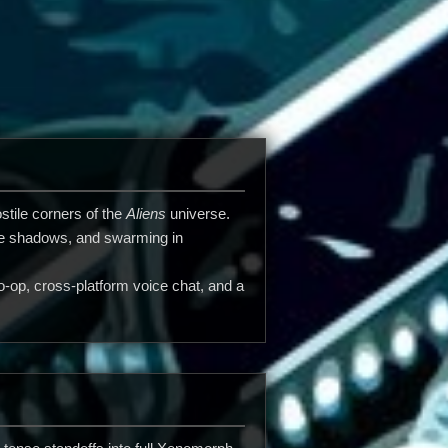
stile corners of the
Aliens
universe.
 the shadows, and swarming in
op, cross-platform voice chat, and a