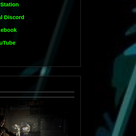
Station
al Discord
cebook
uTube