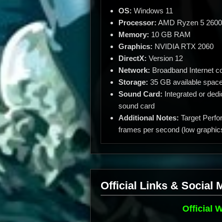
OS:
Windows 11
Processor:
AMD Ryzen 5 2600 /
Memory:
10 GB RAM
Graphics:
NVIDIA RTX 2060
DirectX:
Version 12
Network:
Broadband Internet c
Storage:
35 GB available spac
Sound Card:
Integrated or dedi
sound card
Additional Notes:
Target Perfo
frames per second (low graphics
Official Links & Social 
Official 