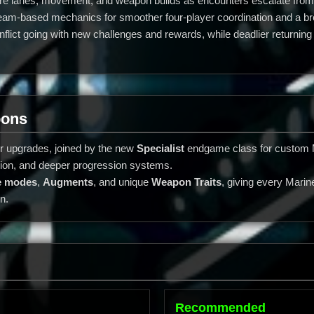
 fire lanes, movement, and weapon builds as encounters escalate from
m-based mechanics for smoother four-player coordination and a broad
lict going with new challenges and rewards, while deadlier returni
pons
r upgrades, joined by the new
Specialist
endgame class for custom M
ition, and deeper progression systems.
re modes
,
Augments
, and unique
Weapon Traits
, giving every Mari
n.
Recommended