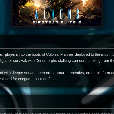
ur players
into the boots of Colonial Marines deployed to the most ho
 fight for survival, with Xenomorphs stalking corridors, striking from
t with deeper squad mechanics, smarter enemies, cross-platform co-
signed for endgame build crafting.