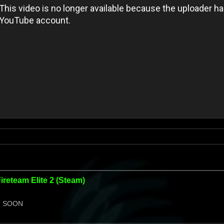
Fireteam Elite 2 (Steam)
 SOON