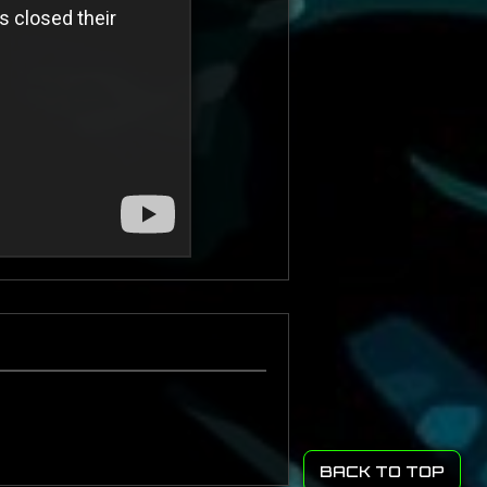
BACK TO TOP