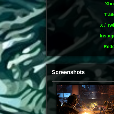
Xbo
Trail
X / Twi
Insta
Redd
Screenshots