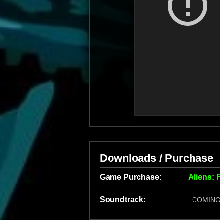
Downloads / Purchase
Game Purchase:
Aliens: 
Soundtrack:
COMING