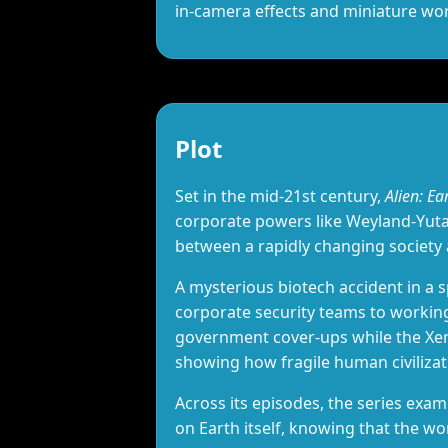
in‑camera effects and miniature w
Plot
Set in the mid‑21st century,
Alien: Ea
corporate powers like Weyland‑Yutan
between a rapidly changing society
A mysterious biotech accident in a
corporate security teams to workin
government cover‑ups while the Xeno
showing how fragile human civiliza
Across its episodes, the series exam
on Earth itself, knowing that the w