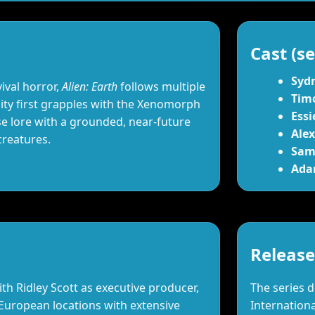
Cast (se
Syd
ival horror,
Alien: Earth
follows multiple
Tim
ty first grapples with the Xenomorph
Essi
 lore with a grounded, near‑future
Ale
creatures.
Sam
Ada
Release
h Ridley Scott as executive producer,
The series 
 European locations with extensive
Internationa