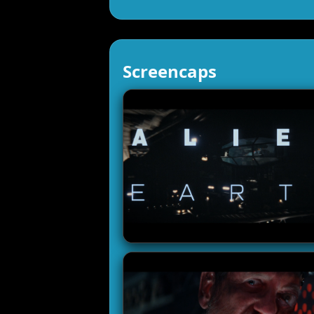
Screencaps