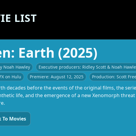
E LIST
en: Earth (2025)
by Noah Hawley
Executive producers: Ridley Scott & Noah Hawl
FX on Hulu
Premiere: August 12, 2025
Production: Scott Fre
th decades before the events of the original films, the seri
nthetic life, and the emergence of a new Xenomorph threat a
re.
 To Movies