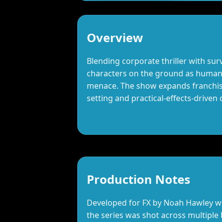
Overview
Blending corporate thriller with surv
characters on the ground as humani
menace. The show expands franchise
setting and practical‑effects‑driven 
Production Notes
Developed for FX by Noah Hawley wit
the series was shot across multiple