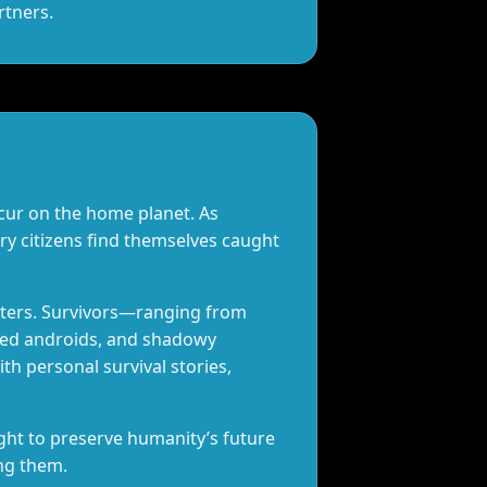
rtners.
cur on the home planet. As
ry citizens find themselves caught
nters. Survivors—ranging from
ted androids, and shadowy
h personal survival stories,
ight to preserve humanity’s future
ong them.