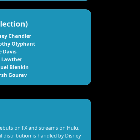
lection)
ney Chandler
othy Olyphant
e Davis
x Lawther
uel Blenkin
rsh Gourav
debuts on FX and streams on Hulu.
l distribution is handled by Disney