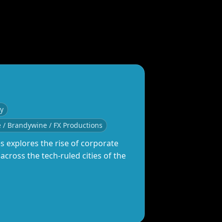
ey
e / Brandywine / FX Productions
es explores the rise of corporate
cross the tech‑ruled cities of the