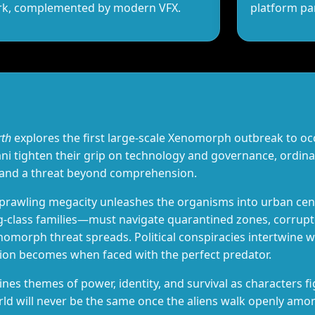
ork, complemented by modern VFX.
platform pa
rth
explores the first large‑scale Xenomorph outbreak to oc
i tighten their grip on technology and governance, ordina
 and a threat beyond comprehension.
 sprawling megacity unleashes the organisms into urban ce
g‑class families—must navigate quarantined zones, corrup
morph threat spreads. Political conspiracies intertwine wit
tion becomes when faced with the perfect predator.
ines themes of power, identity, and survival as characters f
orld will never be the same once the aliens walk openly am