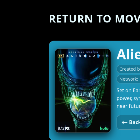
RETURN TO MOVI
Ali
Created 
Network: 
Set on Ear
power, sy
near futu
⟵ Back