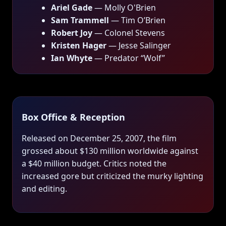
Ariel Gade
— Molly O'Brien
Sam Trammell
— Tim O’Brien
Robert Joy
— Colonel Stevens
Kristen Hager
— Jesse Salinger
Ian Whyte
— Predator “Wolf”
Box Office & Reception
Released on December 25, 2007, the film
grossed about $130 million worldwide against
a $40 million budget. Critics noted the
increased gore but criticized the murky lighting
and editing.