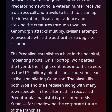
Survivors and facehuggers scatter. On the
Predator homeworld, a veteran hunter receives
a distress call and travels to Earth to clean up
the infestation, dissolving evidence and
stalking the creatures through town. As
Xenomorph attacks multiply, civilians attempt
to evacuate while the authorities struggle to
respond.
The Predalien establishes a hive in the hospital,
implanting hosts. On a rooftop, Wolf battles
the hybrid; their fight continues into the streets
as the U.S. military initiates an airburst nuclear
strike, annihilating Gunnison. The blast kills
both Wolf and the Predalien along with many
townspeople. In the aftermath, a recovered
Predator plasma pistol is presented to Ms.
Yutani— foreshadowing the corporate future
of the franchise.