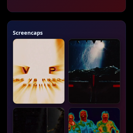
Screencaps