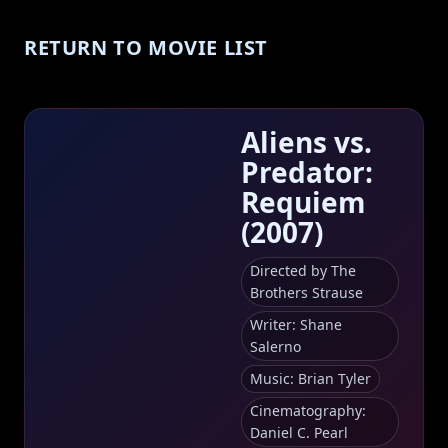
RETURN TO MOVIE LIST
Aliens vs.
Predator:
Requiem
(2007)
Directed by The
Brothers Strause
Writer: Shane
Salerno
Music: Brian Tyler
Cinematography:
Daniel C. Pearl