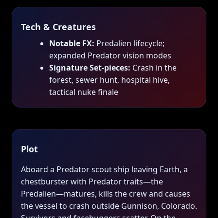
Tech & Creatures
Notable FX:
Predalien lifecycle;
expanded Predator vision modes
Signature Set‑pieces:
Crash in the
forest, sewer hunt, hospital hive,
tactical nuke finale
Plot
Aboard a Predator scout ship leaving Earth, a
chestburster with Predator traits—the
Predalien—matures, kills the crew and causes
the vessel to crash outside Gunnison, Colorado.