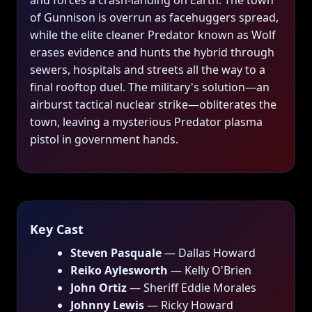
and forces a crash-landing on Earth. The town
of Gunnison is overrun as facehuggers spread,
while the elite cleaner Predator known as Wolf
erases evidence and hunts the hybrid through
sewers, hospitals and streets all the way to a
final rooftop duel. The military's solution—an
airburst tactical nuclear strike—obliterates the
town, leaving a mysterious Predator plasma
pistol in government hands.
Key Cast
Steven Pasquale
— Dallas Howard
Reiko Aylesworth
— Kelly O'Brien
John Ortiz
— Sheriff Eddie Morales
Johnny Lewis
— Ricky Howard