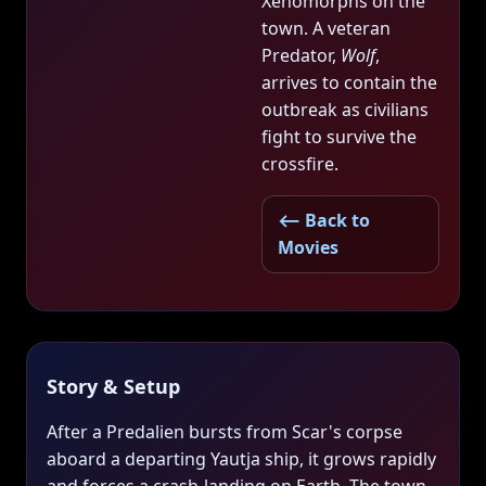
Xenomorphs on the
town. A veteran
Predator,
Wolf
,
arrives to contain the
outbreak as civilians
fight to survive the
crossfire.
⟵ Back to
Movies
Story & Setup
After a Predalien bursts from Scar's corpse
aboard a departing Yautja ship, it grows rapidly