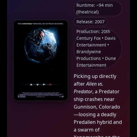
Runtime: ~94 min
(theatrical)
Release: 2007
Production: 20th
Century Fox • Davis
Entertainment •
Brandywine
Productions • Dune
Entertainment
Picking up directly
after
Alien vs.
Predator
, a Predator
ship crashes near
Gunnison, Colorado
—loosing a deadly
Predalien hybrid and
a swarm of