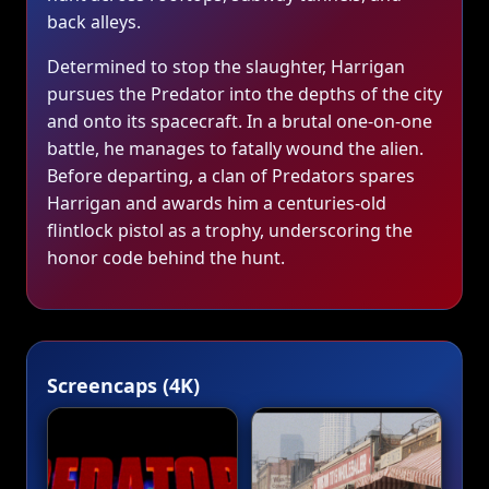
back alleys.
Determined to stop the slaughter, Harrigan
pursues the Predator into the depths of the city
and onto its spacecraft. In a brutal one‑on‑one
battle, he manages to fatally wound the alien.
Before departing, a clan of Predators spares
Harrigan and awards him a centuries‑old
flintlock pistol as a trophy, underscoring the
honor code behind the hunt.
Screencaps (4K)