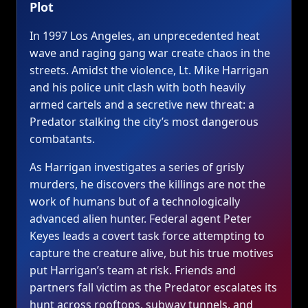
Plot
In 1997 Los Angeles, an unprecedented heat
wave and raging gang war create chaos in the
streets. Amidst the violence, Lt. Mike Harrigan
and his police unit clash with both heavily
armed cartels and a secretive new threat: a
Predator stalking the city’s most dangerous
combatants.
As Harrigan investigates a series of grisly
murders, he discovers the killings are not the
work of humans but of a technologically
advanced alien hunter. Federal agent Peter
Keyes leads a covert task force attempting to
capture the creature alive, but his true motives
put Harrigan’s team at risk. Friends and
partners fall victim as the Predator escalates its
hunt across rooftops, subway tunnels, and