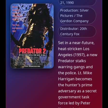
21, 1990
Production: Silver
Pictures / The
Gordon Company
Distributor: 20th
Century Fox
Set in a near‑future,
heat‑stricken Los
Angeles (1997), a new
Predator stalks
warring gangs and
the police. Lt. Mike
Harrigan becomes
the hunter’s prime
adversary as a secret
government task
force led by Peter