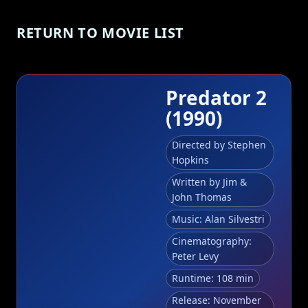
RETURN TO MOVIE LIST
Predator 2
(1990)
Directed by Stephen
Hopkins
Written by Jim &
John Thomas
Music: Alan Silvestri
Cinematography:
Peter Levy
Runtime: 108 min
Release: November