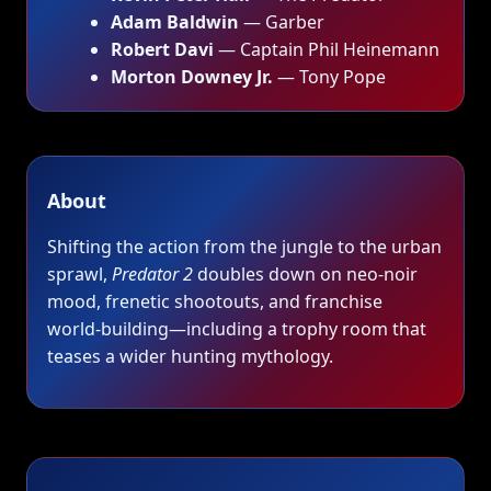
Adam Baldwin
— Garber
Robert Davi
— Captain Phil Heinemann
Morton Downey Jr.
— Tony Pope
About
Shifting the action from the jungle to the urban
sprawl,
Predator 2
doubles down on neo‑noir
mood, frenetic shootouts, and franchise
world‑building—including a trophy room that
teases a wider hunting mythology.