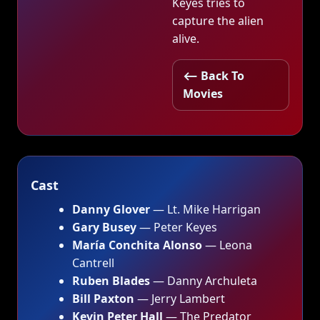
Keyes tries to
capture the alien
alive.
⟵ Back To
Movies
Cast
Danny Glover
— Lt. Mike Harrigan
Gary Busey
— Peter Keyes
María Conchita Alonso
— Leona
Cantrell
Ruben Blades
— Danny Archuleta
Bill Paxton
— Jerry Lambert
Kevin Peter Hall
— The Predator