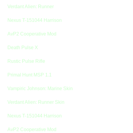
Verdant Alien: Runner
Nexus T-151044 Harrison
AvP2 Cooperative Mod
Death Pulse X
Rustic Pulse Rifle
Primal Hunt MSP 1.1
Vampiric Johnson: Marine Skin
Verdant Alien: Runner Skin
Nexus T-151044 Harrison
AvP2 Cooperative Mod