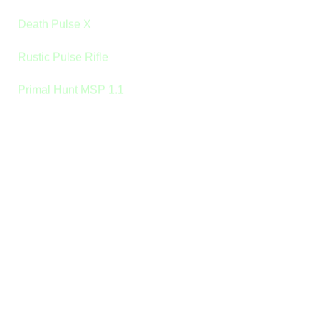
Death Pulse X
Rustic Pulse Rifle
Primal Hunt MSP 1.1