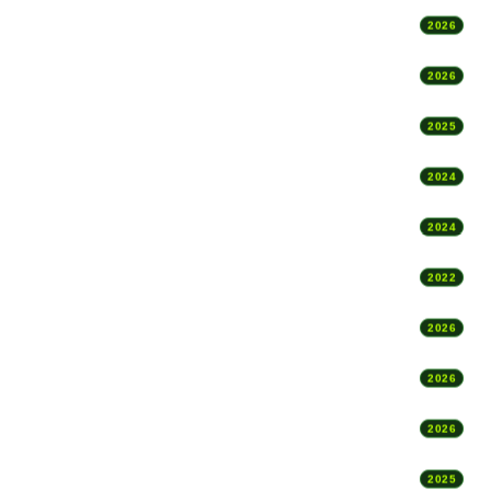
2026
2026
2025
2024
2024
2022
2026
2026
2026
2025