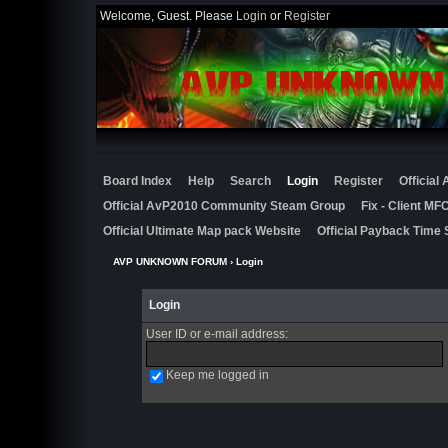
Welcome, Guest. Please
Login
or
Register
Board Index
Help
Search
Login
Register
Official
Official AvP2010 Community Steam Group
Fix - Client M
Official Ultimate Map pack Website
Official Payback Time 
AVP UNKNOWN FORUM
› Login
Login
User ID or e-mail address
:
Keep me logged in