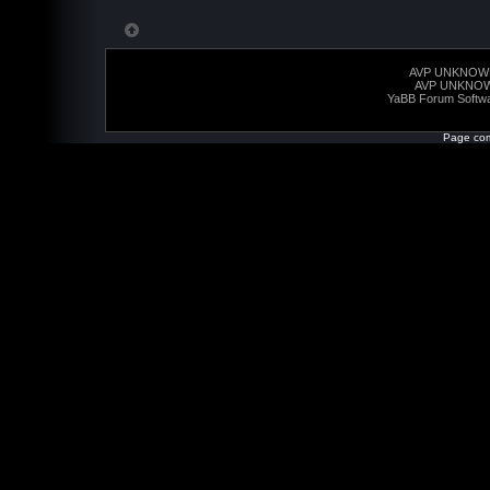
AVP UNKNOW
AVP UNKNO
YaBB Forum Softw
Page com