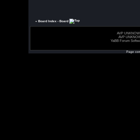
« Board Index
‹ Board
AVP UNKNOW
AVP UNKNO
YaBB Forum Softw
Page com