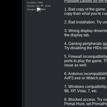
Possible causes for the e
Location: USA
th
Joined: Jun 9
, 2010
1. Bad copy of the game. 
Gender:
copy than what you're curre
2. Bad installation. Try un
3. Wrong display driver/r
the display tab.
4. Gaming peripherals (g
Try disabling the HIDs re
5. Firewall incompatibility
ports to play the game. T
issue as well.
6. Antivirus incompatibili
AvP2.exe or lithtech.exe
7. Windows compatibility
98, XP, Vista, 7, etc.
8. Blocked access. Try r
Primal Hunt, set PrimalHu