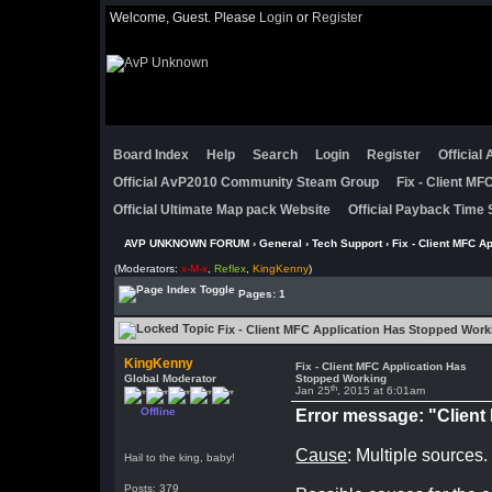
Welcome, Guest. Please
Login
or
Register
Board Index
Help
Search
Login
Register
Official
Official AvP2010 Community Steam Group
Fix - Client M
Official Ultimate Map pack Website
Official Payback Time 
AVP UNKNOWN FORUM
›
General
›
Tech Support
› Fix - Client MFC A
(Moderators:
x-M-x
,
Reflex
,
KingKenny
)
Pages: 1
Fix - Client MFC Application Has Stopped Work
KingKenny
Fix - Client MFC Application Has
Global Moderator
Stopped Working
th
Jan 25
, 2015 at 6:01am
Offline
Error message: "Clien
Cause
: Multiple sources.
Hail to the king, baby!
Posts: 379