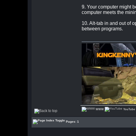
9. Your computer might be
computer meets the mini
10. Alt-tab in and out o
between programs.
WWW
YouTube
Pages: 1