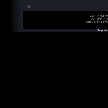
AVP UNKNOW
AVP UNKNO
YaBB Forum Softw
Page com