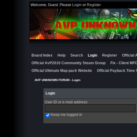
Welcome, Guest. Please
Login
or
Register
Board Index
Help
Search
Login
Register
Official
Official AvP2010 Community Steam Group
Fix - Client M
Official Ultimate Map pack Website
Official Payback Time 
AVP UNKNOWN FORUM
› Login
Login
User ID or e-mail address
:
Keep me logged in