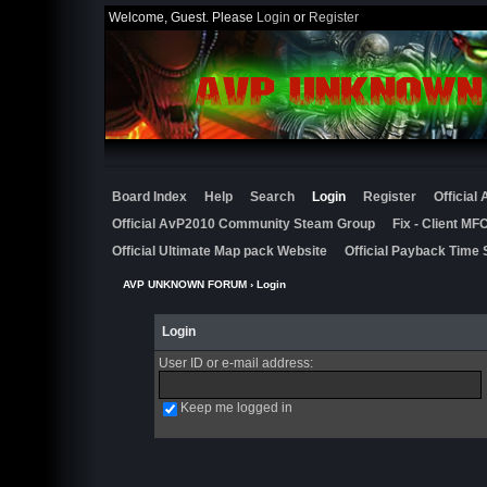
Welcome, Guest. Please
Login
or
Register
Board Index
Help
Search
Login
Register
Official
Official AvP2010 Community Steam Group
Fix - Client M
Official Ultimate Map pack Website
Official Payback Time 
AVP UNKNOWN FORUM
› Login
Login
User ID or e-mail address
:
Keep me logged in