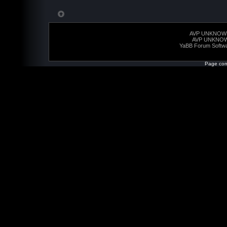
AVP UNKNOW
AVP UNKNO
YaBB Forum Softw
Page com