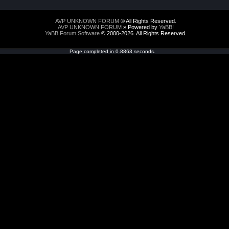
AVP UNKNOWN FORUM
© All Rights Reserved.
AVP UNKNOWN FORUM
» Powered by
YaBB
!
YaBB Forum Software
© 2000-2026. All Rights Reserved.
Page completed in 0.8863 seconds.