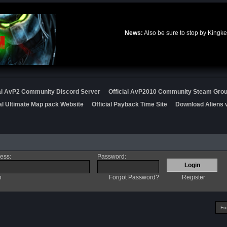
News:
Also be sure to stop by Kingke
ial AvP2 Community Discord Server
Official AvP2010 Community Steam Gro
ial Ultimate Map pack Website
Official Payback Time Site
Download Aliens v
ress
:
Password
:
n
Forgot Password?
Register