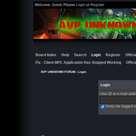
Welcome, Guest. Please
Login
or
Register
Board Index
Help
Search
Login
Register
Offic
Fix - Client MFC Application Has Stopped Working
Offic
AVP UNKNOWN FORUM
› Login
Login
User ID or e-mail add
Keep me logged i