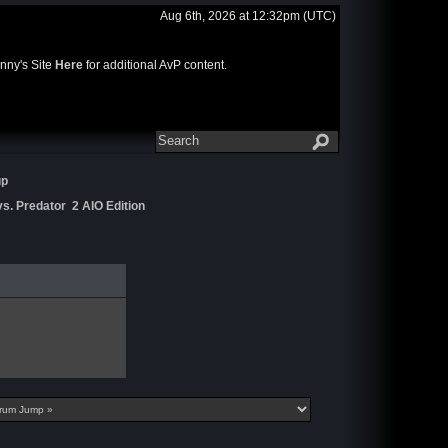
Aug 6th, 2026 at 12:32pm
(UTC)
nny's Site
Here
for additional AvP content.
up
s. Predator 2 AIO Edition