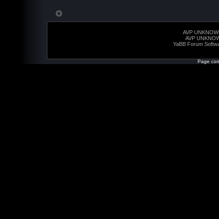
AVP UNKNOW
AVP UNKNO
YaBB Forum Softw
Page com