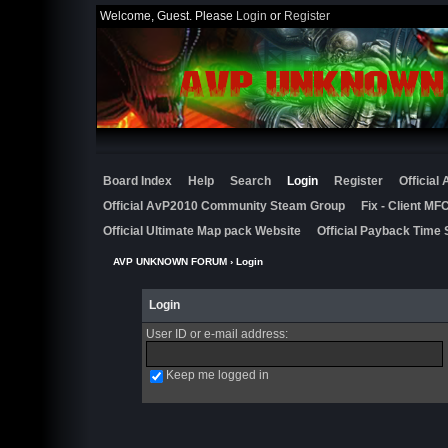
Welcome, Guest. Please
Login
or
Register
Board Index
Help
Search
Login
Register
Official
Official AvP2010 Community Steam Group
Fix - Client M
Official Ultimate Map pack Website
Official Payback Time 
AVP UNKNOWN FORUM
› Login
Login
User ID or e-mail address
:
Keep me logged in