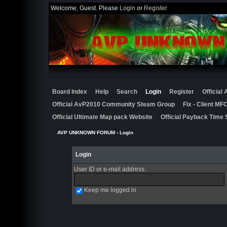
Welcome, Guest. Please
Login
or
Register
Board Index
Help
Search
Login
Register
Official
Official AvP2010 Community Steam Group
Fix - Client M
Official Ultimate Map pack Website
Official Payback Time 
AVP UNKNOWN FORUM
› Login
Login
User ID or e-mail address
:
Keep me logged in