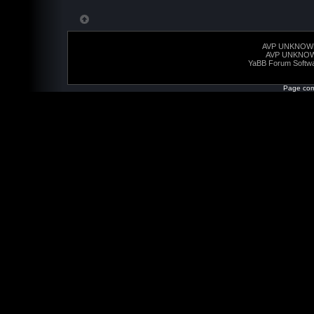
AVP UNKNOW
AVP UNKNO
YaBB Forum Softw
Page com