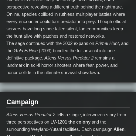
perspective revealing a different truth behind the nightmare.
Online, species collided in ruthless multiplayer battles where
every encounter could turn predator into prey. Though official
servers have long since fallen silent, fan communities keep
the hunt alive with patches and restored networks.
The saga continued with the 2002 expansion
Primal Hunt
, and
the
Gold Edition
(2003) bundled the full arsenal into one
definitive package.
Aliens Versus Predator 2
remains a
landmark in sci‑fi horror shooters where fear, power, and
honor collide in the ultimate survival showdown.
Campaign
Aliens versus Predator 2
tells a single, interwoven story from
three perspectives on
LV‑1201
the colony
and the
surrounding Weyland‑Yutani facilities. Each campaign
Alien
,