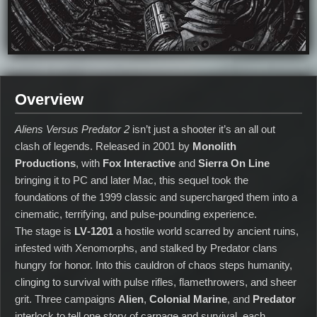
Overview
Aliens Versus Predator 2
isn’t just a shooter it’s an all out
clash of legends. Released in 2001 by
Monolith
Productions
, with
Fox Interactive
and
Sierra On Line
bringing it to PC and later Mac, this sequel took the
foundations of the 1999 classic and supercharged them into a
cinematic, terrifying, and pulse‑pounding experience.
The stage is
LV‑1201
a hostile world scarred by ancient ruins,
infested with Xenomorphs, and stalked by Predator clans
hungry for honor. Into this cauldron of chaos steps humanity,
clinging to survival with pulse rifles, flamethrowers, and sheer
grit. Three campaigns
Alien
,
Colonial Marine
, and
Predator
interlock to tell one story of carnage and survival, each