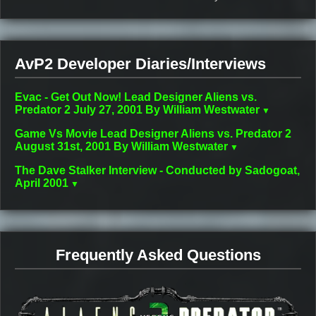
AvP2 Developer Diaries/Interviews
Evac - Get Out Now! Lead Designer Aliens vs.
Predator 2 July 27, 2001 By William Westwater
Game Vs Movie Lead Designer Aliens vs. Predator 2
August 31st, 2001 By William Westwater
The Dave Stalker Interview - Conducted by Sadogoat,
April 2001
Frequently Asked Questions