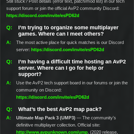
Still stuck? Post details (error text, patch/mod list) in our tech
support forum or join the official AvP2 community Discord:
https://discord.com/invite/esPD62d
I’m trying to organize some multiplayer
games. Where can I meet others?
The most active place for quick matches is our Discord
server:
https://discord.com/invite/esPD62d
I’m having a difficult time hosting an AvP2
server. Where can I go for help or
support?
Use the AvP2 tech support board in our forums or join the
community on Discord:
https://discord.com/invite/esPD62d
What’s the best AvP2 map pack?
Ultimate Map Pack 3 (UMP3)
— The community’s
definitive multiplayer collection. Official site:
http://www.avpunknown.com/ump
. (2020 release,