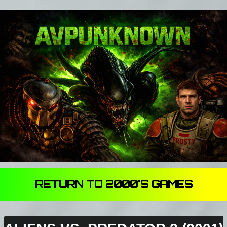
RETURN TO 2000'S GAMES