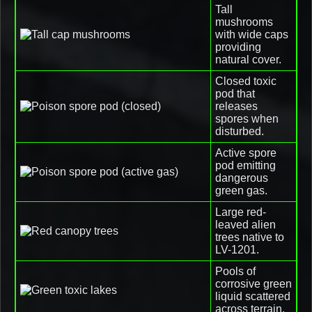
Tall
mushrooms
with wide caps
providing
natural cover.
Closed toxic
pod that
releases
spores when
disturbed.
Active spore
pod emitting
dangerous
green gas.
Large red-
leaved alien
trees native to
LV-1201.
Pools of
corrosive green
liquid scattered
across terrain.