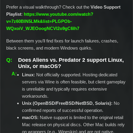
Prefer a visual walkthrough? Check out the
Video Support
Playlist
:
https://www.youtube.com/watch?
v=7z60BlN5LMk&list=PLGPOb-
WQxoiV_WJEOoogNCVI2o9gC6lh7
Between them you’ll find fixes for launch failures, crashes,
black screens, and modern Windows quirks.
Does Aliens vs. Predator 2 support Linux,
Unix, or macOS?
Linux:
Not officially supported. Hosting dedicated
servers via Wine is often feasible, but client gameplay
is unreliable and typically requires extensive
workarounds.
Unix (OpenBSD/FreeBSD/NetBSD, Solaris):
No
confirmed reports of successful operation.
macOS:
Native support is limited to the original retail
Mac release on physical discs. Other Mac builds rely
on wrappers (e.g., Wineskin) and are not native.