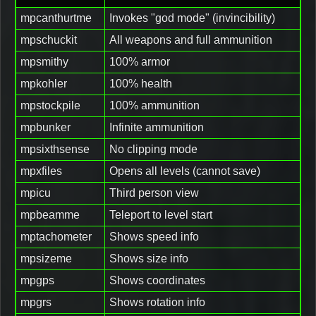
mpcanthurtme
Invokes "god mode" (invincibility)
mpschuckit
All weapons and full ammunition
mpsmithy
100% armor
mpkohler
100% health
mpstockpile
100% ammunition
mpbunker
Infinite ammunition
mpsixthsense
No clipping mode
mpxfiles
Opens all levels (cannot save)
mpicu
Third person view
mpbeamme
Teleport to level start
mptachometer
Shows speed info
mpsizeme
Shows size info
mpgps
Shows coordinates
mpgrs
Shows rotation info