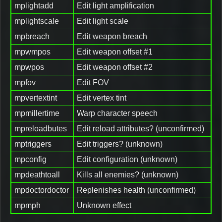
mplightadd
Edit light amplification
mplightscale
Edit light scale
mpbreach
Edit weapon breach
mpwmpos
Edit weapon offset #1
mpwpos
Edit weapon offset #2
mpfov
Edit FOV
mpvertextint
Edit vertex tint
mpmillertime
Warp character speech
mpreloadbutes
Edit reload attributes? (unconfirmed)
mptriggers
Edit triggers? (unknown)
mpconfig
Edit configuration (unknown)
mpdeathtoall
Kills all enemies? (unknown)
mpdoctordoctor
Replenishes health (unconfirmed)
mpmph
Unknown effect