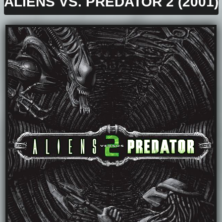
ALIENS VS. PREDATOR 2 (2001)