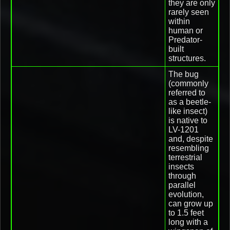
they are only
rarely seen
within
human or
Predator-
built
structures.
The bug
(commonly
referred to
as a beetle-
like insect)
is native to
LV-1201
and, despite
resembling
terrestrial
insects
through
parallel
evolution,
can grow up
to 1.5 feet
long with a