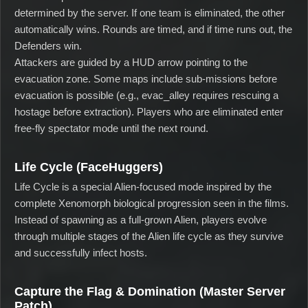
determined by the server. If one team is eliminated, the other
automatically wins. Rounds are timed, and if time runs out, the
Defenders win.
Attackers are guided by a HUD arrow pointing to the
evacuation zone. Some maps include sub-missions before
evacuation is possible (e.g., evac_alley requires rescuing a
hostage before extraction). Players who are eliminated enter
free-fly spectator mode until the next round.
Life Cycle (FaceHuggers)
Life Cycle is a special Alien-focused mode inspired by the
complete Xenomorph biological progression seen in the films.
Instead of spawning as a full-grown Alien, players evolve
through multiple stages of the Alien life cycle as they survive
and successfully infect hosts.
Capture the Flag & Domination (Master Server
Patch)