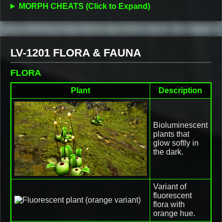
MORPH CHEATS (Click to Expand)
LV-1201 FLORA & FAUNA
FLORA
Plant
Description
Bioluminescent
plants that
glow softly in
the dark.
Variant of
fluorescent
flora with
orange hue.