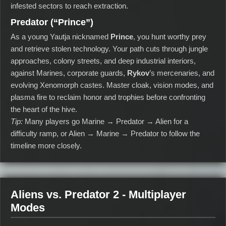
infested sectors to reach extraction.
Predator (“Prince”)
As a young Yautja nicknamed
Prince
, you hunt worthy prey
and retrieve stolen technology. Your path cuts through jungle
approaches, colony streets, and deep industrial interiors,
against Marines, corporate guards,
Rykov
’s mercenaries, and
evolving Xenomorph castes. Master cloak, vision modes, and
plasma fire to reclaim honor and trophies before confronting
the heart of the hive.
Tip:
Many players go Marine → Predator → Alien for a
difficulty ramp, or Alien → Marine → Predator to follow the
timeline more closely.
Aliens vs. Predator 2 - Multiplayer
Modes