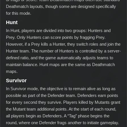
Deathmatch layouts, though some are designed specifically
for this mode.
Hunt
In Hunt, players are divided into two groups: Hunters and
Prey. Only Hunters can score points by fragging Prey.
However, if a Prey kills a Hunter, they switch roles and join the
Hunter team. The number of Hunters is controlled by a server-
defined ratio, and the game automatically adjusts teams to
maintain balance. Hunt maps are the same as Deathmatch
maps.
Survivor
In Survivor mode, the objective is to remain alive as long as
possible as part of the Defender team. Defenders earn points
for every second they survive. Players killed by Mutants grant
the Mutant team additional points. At the start of each round,
all players begin as Defenders. A “Tag” phase begins the
round, where one Defender frags another to initiate gameplay.