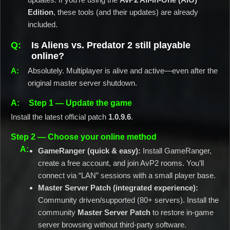
Edition
, these tools (and their updates) are already
included.
Is Aliens vs. Predator 2 still playable
online?
Absolutely. Multiplayer is alive and active—even after the
original master server shutdown.
Step 1 — Update the game
Install the latest official patch
1.0.9.6
.
Step 2 — Choose your online method
GameRanger (quick & easy):
Install GameRanger,
create a free account, and join AvP2 rooms. You’ll
connect via “LAN” sessions with a small player base.
Master Server Patch (integrated experience):
Community driven/supported (80+ servers). Install the
community
Master Server Patch
to restore in-game
server browsing without third-party software.