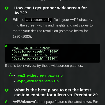
How can I get proper widescreen for
AvP2?
Edit the
autoexec.cfg
file in your AvP2 directory.
Find the screen widths and heights and set values to
match your desired resolution (example below for
1920×1080):
"SCREENWIDTH" "1920"

"GameScreenHeight" "1080"

"SCREENHEIGHT" "1920"

"GameScreenWidth" "1080"
If that’s too involved, try these widescreen patches:
avp2_widescreen_patch.zip
avp2_widescreenatch.zip
What is the best place to get the latest
custom content for Aliens vs. Predator 2?
AvPUnknown’s
front page features the latest news. For