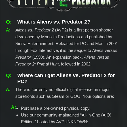
What is Aliens vs. Predator 2?
Aliens vs. Predator 2
(AvP2) is a first-person shooter
developed by Monolith Productions and published by
Sierra Entertainment. Released for PC and Mac in 2001
through Fox Interactive, it is the sequel to
Aliens versus
Predator
(1999). An expansion pack,
Aliens versus
Predator 2: Primal Hunt
, followed in 2002.
Where can I get Aliens vs. Predator 2 for
PC?
There is currently no official digital release on major
storefronts such as Steam or GOG. Your options are:
Purchase a pre-owned physical copy.
Use our community-maintained “All-in-One (AIO)
Edition,” hosted by AVPUNKNOWN: