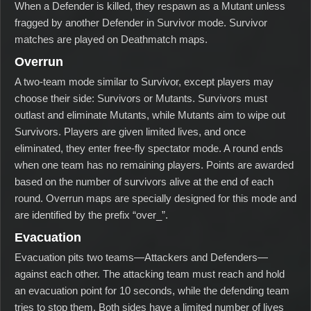
When a Defender is killed, they respawn as a Mutant unless
fragged by another Defender in Survivor mode. Survivor
matches are played on Deathmatch maps.
Overrun
A two-team mode similar to Survivor, except players may
choose their side: Survivors or Mutants. Survivors must
outlast and eliminate Mutants, while Mutants aim to wipe out
Survivors. Players are given limited lives, and once
eliminated, they enter free-fly spectator mode. A round ends
when one team has no remaining players. Points are awarded
based on the number of survivors alive at the end of each
round. Overrun maps are specially designed for this mode and
are identified by the prefix “over_”.
Evacuation
Evacuation pits two teams—Attackers and Defenders—
against each other. The attacking team must reach and hold
an evacuation point for 10 seconds, while the defending team
tries to stop them. Both sides have a limited number of lives