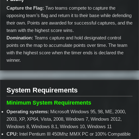
Capture the Flag:
Two teams compete to capture the
opposing team’s flag and return it to their base while defending
their own. Points are awarded for successful captures, and the
team with the highest score wins.
Domination:
Teams capture and hold designated control
points on the map to accumulate points over time. The team
with the highest score when the timer ends is declared the
winner.
System Requirements
Minimum System Requirements
Operating systems:
Microsoft Windows 95, 98, ME, 2000,
2003, XP, XP64, Vista, 2008, Windows 7, Windows 2012,
Windows 8, Windows 8.1, Windows 10, Windows 11
CPU:
Intel Pentium III 450Mhz MMX PC or 100% Compatible