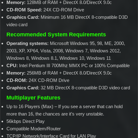
Memory:
128MB of RAM + DirectX 8.0/DirectX 9.0c
CD-ROM Speed:
24X CD-ROM Drive
Graphics Card:
Minimum 16 MB DirectX 8-compatible D3D
video card
Recommended System Requirements
Operating systems:
Microsoft Windows 95, 98, ME, 2000,
2003, XP, XP64, Vista, 2008, Windows 7, Windows 2012,
Windows 8, Windows 8.1, Windows 10, Windows 11
CPU:
Intel Pentium III 700Mhz MMX PC or 100% Compatible
Memory:
256MB of RAM + DirectX 8.0/DirectX 9.0c
CD-ROM:
24X CD-ROM Drive
Graphics Card:
32 MB DirectX 8-compatible D3D video card
Multiplayer Features
Up to 16 Players (Max) – If you see a server that can hold
more than 16, the chances are it’s very unstable.
56kbps Direct Play
Compatible Modem/Router
TCP/IP Network/Interface Card for LAN Play