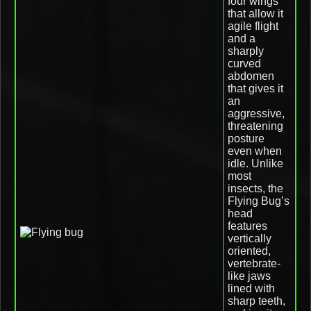
four wings
that allow it
agile flight
and a
sharply
curved
abdomen
that gives it
an
aggressive,
threatening
posture
even when
idle. Unlike
most
insects, the
Flying Bug’s
head
features
vertically
oriented,
vertebrate-
like jaws
lined with
sharp teeth,