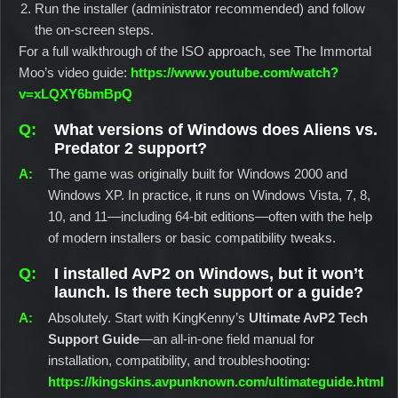
Run the installer (administrator recommended) and follow
the on-screen steps.
For a full walkthrough of the ISO approach, see The Immortal
Moo’s video guide:
https://www.youtube.com/watch?
v=xLQXY6bmBpQ
What versions of Windows does Aliens vs.
Predator 2 support?
The game was originally built for Windows 2000 and
Windows XP. In practice, it runs on Windows Vista, 7, 8,
10, and 11—including 64-bit editions—often with the help
of modern installers or basic compatibility tweaks.
I installed AvP2 on Windows, but it won’t
launch. Is there tech support or a guide?
Absolutely. Start with KingKenny’s
Ultimate AvP2 Tech
Support Guide
—an all-in-one field manual for
installation, compatibility, and troubleshooting:
https://kingskins.avpunknown.com/ultimateguide.html