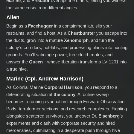
Marine
, and
Predator
overlaps the others, letting you witness
the same crisis from different angles.
Alien
Begin as a
Facehugger
in a containment lab, slip your
restraints, and find a host. As a
Chestburster
you escape into
the ducts, grow into a mature
Xenomorph
, and turn the
colony’s corridors, hot‑labs, and processing plants into hunting
grounds. You’ll sabotage power, free clutch mates, and
answer the
Queen
—whose liberation transforms LV‑1201 into
a true hive.
Marine (Cpl. Andrew Harrison)
As Colonial Marine
Corporal Harrison
, you respond to a
deteriorating situation at
the colony
. A routine sweep
becomes a running evacuation through Forward Observation
Pods, terraformer sections, and research complexes. Fighting
alongside scattered survivors, you uncover Dr.
Eisenberg
’s
experiments and clash with corporate security and hired
mercenaries, culminating in a desperate push through hive