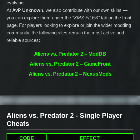
evolving.
At
AvP Unknown
, we also contribute with our own skins —
you can explore them under the
"XMX FILES"
tab on the front
page. For players looking to explore or join the wider modding
community, the following sites remain the most active and
reliable sources:
Aliens vs. Predator 2 – ModDB
Aliens vs. Predator 2 – GameFront
Aliens vs. Predator 2 – NexusMods
Aliens vs. Predator 2 - Single Player
Cheats
CODE
EFFECT