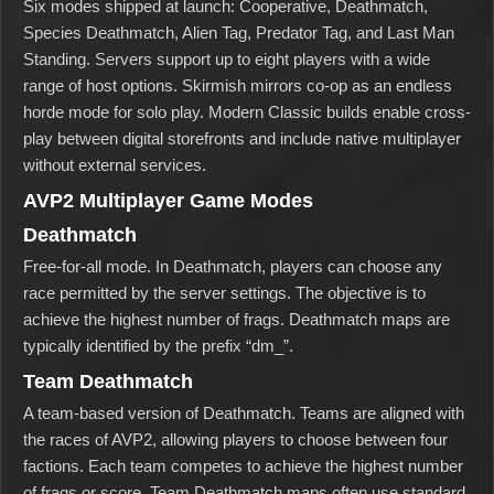
Six modes shipped at launch: Cooperative, Deathmatch,
Species Deathmatch, Alien Tag, Predator Tag, and Last Man
Standing. Servers support up to eight players with a wide
range of host options. Skirmish mirrors co-op as an endless
horde mode for solo play. Modern Classic builds enable cross-
play between digital storefronts and include native multiplayer
without external services.
AVP2 Multiplayer Game Modes
Deathmatch
Free-for-all mode. In Deathmatch, players can choose any
race permitted by the server settings. The objective is to
achieve the highest number of frags. Deathmatch maps are
typically identified by the prefix “dm_”.
Team Deathmatch
A team-based version of Deathmatch. Teams are aligned with
the races of AVP2, allowing players to choose between four
factions. Each team competes to achieve the highest number
of frags or score. Team Deathmatch maps often use standard