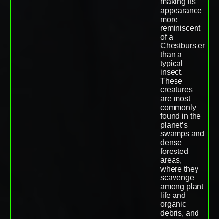
making its
appearance
more
reminiscent
of a
Chestburster
than a
typical
insect.
These
creatures
are most
commonly
found in the
planet’s
swamps and
dense
forested
areas,
where they
scavenge
among plant
life and
organic
debris, and