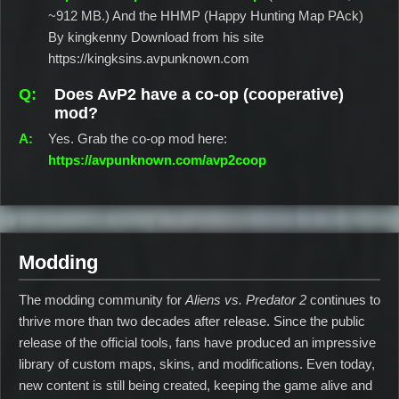
~912 MB.) And the HHMP (Happy Hunting Map PAck)
By kingkenny Download from his site
https://kingksins.avpunknown.com
Does AvP2 have a co‑op (cooperative)
mod?
Yes. Grab the co‑op mod here:
https://avpunknown.com/avp2coop
Modding
The modding community for
Aliens vs. Predator 2
continues to
thrive more than two decades after release. Since the public
release of the official tools, fans have produced an impressive
library of custom maps, skins, and modifications. Even today,
new content is still being created, keeping the game alive and