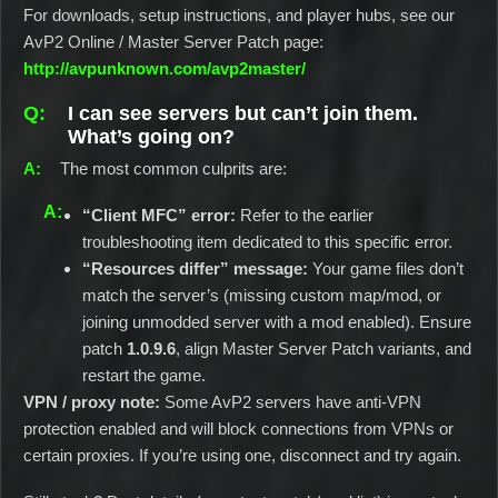
For downloads, setup instructions, and player hubs, see our
AvP2 Online / Master Server Patch page:
http://avpunknown.com/avp2master/
I can see servers but can’t join them.
What’s going on?
The most common culprits are:
“Client MFC” error:
Refer to the earlier
troubleshooting item dedicated to this specific error.
“Resources differ” message:
Your game files don’t
match the server’s (missing custom map/mod, or
joining unmodded server with a mod enabled). Ensure
patch
1.0.9.6
, align Master Server Patch variants, and
restart the game.
VPN / proxy note:
Some AvP2 servers have anti‑VPN
protection enabled and will block connections from VPNs or
certain proxies. If you’re using one, disconnect and try again.