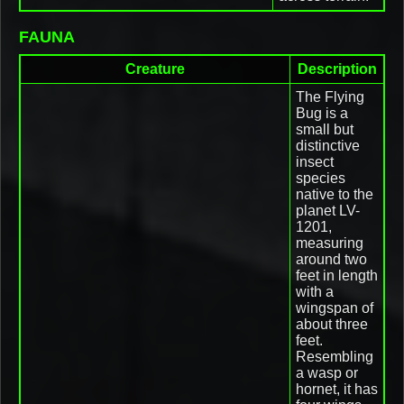
FAUNA
Creature
Description
The Flying
Bug is a
small but
distinctive
insect
species
native to the
planet LV-
1201,
measuring
around two
feet in length
with a
wingspan of
about three
feet.
Resembling
a wasp or
hornet, it has