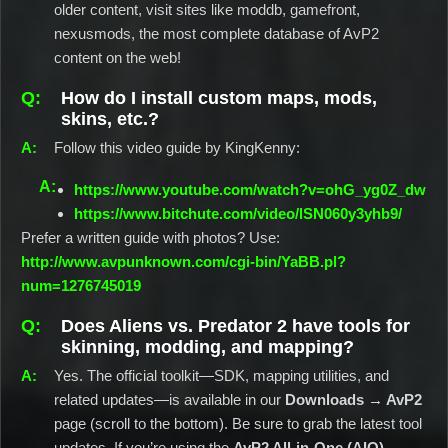
older content, visit sites like moddb, gamefront,
nexusmods, the most complete database of AvP2
content on the web!
How do I install custom maps, mods,
skins, etc.?
Follow this video guide by KingKenny:
https://www.youtube.com/watch?v=ohG_yg0Z_dw
https://www.bitchute.com/video/lSN060y3yhb9/
Prefer a written guide with photos? Use:
http://www.avpunknown.com/cgi-bin/YaBB.pl?
num=1276745019
Does Aliens vs. Predator 2 have tools for
skinning, modding, and mapping?
Yes. The official toolkit—SDK, mapping utilities, and
related updates—is available in our
Downloads → AvP2
page (scroll to the bottom). Be sure to grab the latest tool
updates. If you’re using the
AvP2 All-in-One (AIO)