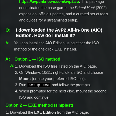
https://avpunknown.com/avp2aio
. This package
consolidates the base game, the
Primal Hunt
(2002)
expansion, official updates, and a curated set of tools
and guides for a streamlined setup.
I downloaded the AvP2 All-in-One (AIO)
Edition. How do I install it?
You can install the AIO Edition using either the ISO
method or the one-click EXE installer.
Option 1 — ISO method
Download the ISO files listed on the AIO page.
On Windows 10/11, right-click an ISO and choose
Mount
(or use your preferred ISO tool).
Run
setup.exe
and follow the prompts.
When prompted for the next disc, mount the second
ISO and continue.
Option 2 — EXE method (simplest)
Download the
EXE Edition
from the AIO page.